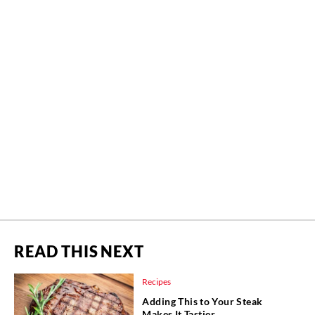
READ THIS NEXT
Recipes
Adding This to Your Steak
Makes It Tastier