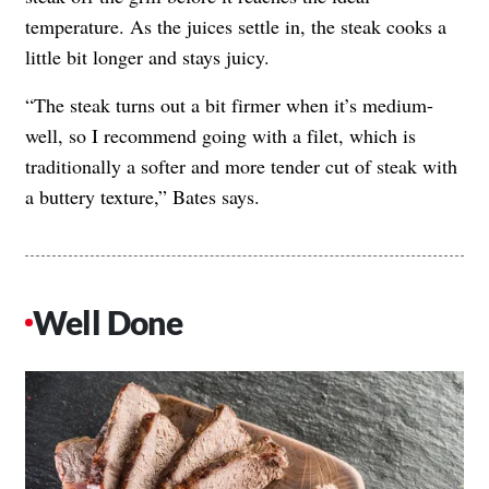
temperature. As the juices settle in, the steak cooks a
little bit longer and stays juicy.
“The steak turns out a bit firmer when it’s medium-
well, so I recommend going with a filet, which is
traditionally a softer and more tender cut of steak with
a buttery texture,” Bates says.
Well Done