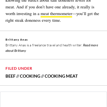
meat. And if you don’t have one already, it really is
worth investing in a
meat thermometer
—you’ll get the
right steak doneness every time.
Brittany Anas
Brittany Anas is a freelance travel and health writer.
Read more
about Brittany
FILED UNDER
BEEF
//
COOKING
//
COOKING MEAT