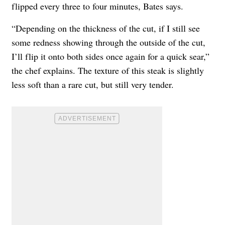
flipped every three to four minutes, Bates says.
“Depending on the thickness of the cut, if I still see
some redness showing through the outside of the cut,
I’ll flip it onto both sides once again for a quick sear,”
the chef explains. The texture of this steak is slightly
less soft than a rare cut, but still very tender.