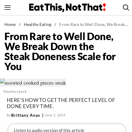
Skip
to
content
News
Home
/
Healthy Eating
/
From Rare to Well Done, We Break Down the Steak Doneness Scale for You
From Rare to Well Done,
Healthy Eating
We Break Down the
Groceries
Steak Doneness Scale for
Weight Loss
You
Restaurants
Recipes
Drinks
Shutterstock
Mind + Body
HERE'S HOW TO GET THE PERFECT LEVEL OF
The Books
DONE EVERY TIME.
The Newsletter
Brittany Anas
By
June 5, 2019