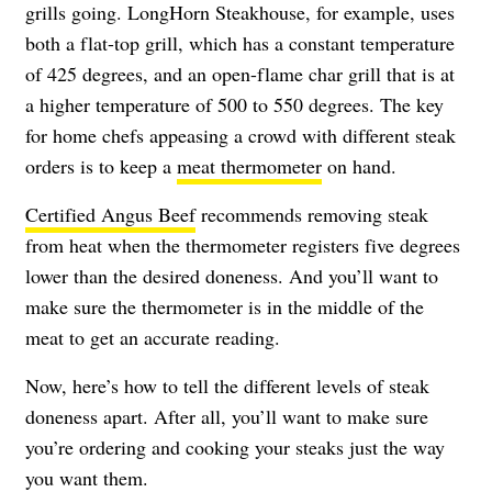
grills going. LongHorn Steakhouse, for example, uses
both a flat-top grill, which has a constant temperature
of 425 degrees, and an open-flame char grill that is at
a higher temperature of 500 to 550 degrees. The key
for home chefs appeasing a crowd with different steak
orders is to keep a
meat thermometer
on hand.
Certified Angus Beef
recommends removing steak
from heat when the thermometer registers five degrees
lower than the desired doneness. And you’ll want to
make sure the thermometer is in the middle of the
meat to get an accurate reading.
Now, here’s how to tell the different levels of steak
doneness apart. After all, you’ll want to make sure
you’re ordering and cooking your steaks just the way
you want them.