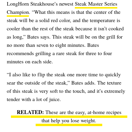
LongHorn Steakhouse’s newest
Steak Master Series
Champion
. “What this means is that the center of the
steak will be a solid red color, and the temperature is
cooler than the rest of the steak because it isn’t cooked
as long,” Bates says. This steak will be on the grill for
no more than seven to eight minutes. Bates
recommends grilling a rare steak for three to four
minutes on each side.
“I also like to flip the steak one more time to quickly
sear the outside of the steak,” Bates adds. The texture
of this steak is very soft to the touch, and it’s extremely
tender with a lot of juice.
These are the easy, at-home recipes
that help you lose weight
.