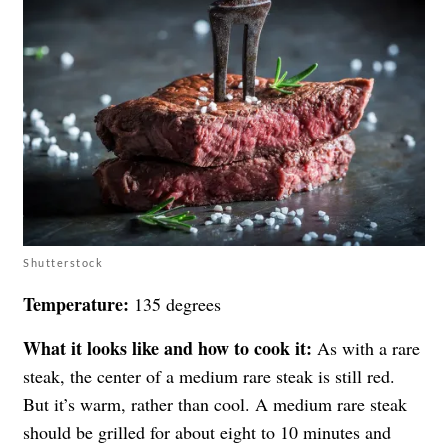
Shutterstock
Temperature:
135 degrees
What it looks like and how to cook it:
As with a rare
steak, the center of a medium rare steak is still red.
But it’s warm, rather than cool. A medium rare steak
should be grilled for about eight to 10 minutes and