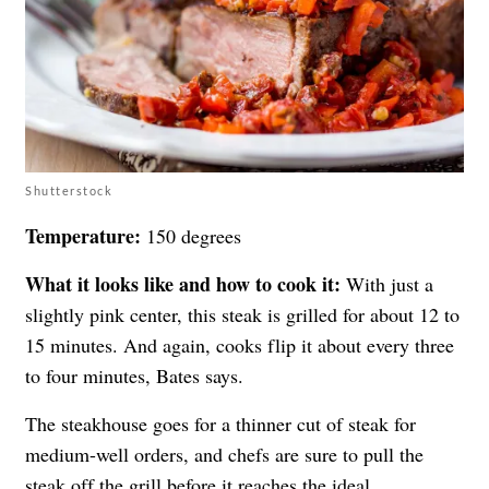
Shutterstock
Temperature:
150 degrees
What it looks like and how to cook it:
With just a
slightly pink center, this steak is grilled for about 12 to
15 minutes. And again, cooks flip it about every three
to four minutes, Bates says.
The steakhouse goes for a thinner cut of steak for
medium-well orders, and chefs are sure to pull the
steak off the grill before it reaches the ideal