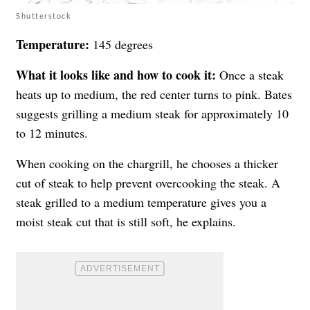
Shutterstock
Temperature:
145 degrees
What it looks like and how to cook it:
Once a steak
heats up to medium, the red center turns to pink. Bates
suggests grilling a medium steak for approximately 10
to 12 minutes.
When cooking on the chargrill, he chooses a thicker
cut of steak to help prevent overcooking the steak. A
steak grilled to a medium temperature gives you a
moist steak cut that is still soft, he explains.