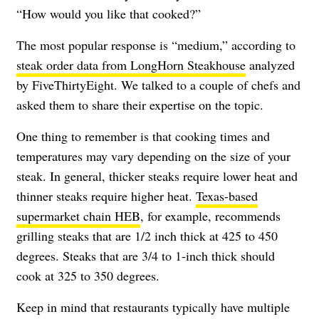
“How would you like that cooked?”
The most popular response is “medium,” according to
steak order data from LongHorn Steakhouse
analyzed
by FiveThirtyEight. We talked to a couple of chefs and
asked them to share their expertise on the topic.
One thing to remember is that cooking times and
temperatures may vary depending on the size of your
steak. In general, thicker steaks require lower heat and
thinner steaks require higher heat.
Texas-based
supermarket chain HEB
, for example, recommends
grilling steaks that are 1/2 inch thick at 425 to 450
degrees. Steaks that are 3/4 to 1-inch thick should
cook at 325 to 350 degrees.
Keep in mind that restaurants typically have multiple