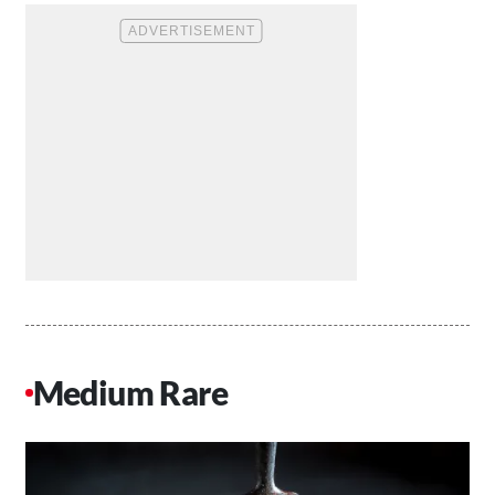
Medium Rare