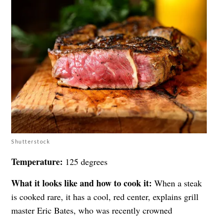
Shutterstock
Temperature:
125 degrees
What it looks like and how to cook it:
When a steak
is cooked rare, it has a cool, red center, explains grill
master Eric Bates, who was recently crowned