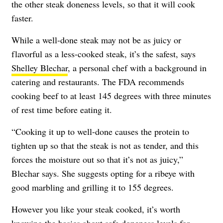
the other steak doneness levels, so that it will cook
faster.
While a well-done steak may not be as juicy or
flavorful as a less-cooked steak, it’s the safest, says
Shelley Blechar
, a personal chef with a background in
catering and restaurants. The FDA recommends
cooking beef to at least 145 degrees
with three minutes
of rest time before eating it.
“Cooking it up to well-done causes the protein to
tighten up so that the steak is not as tender, and this
forces the moisture out so that it’s not as juicy,”
Blechar says. She suggests opting for a ribeye with
good marbling and grilling it to 155 degrees.
However you like your steak cooked, it’s worth
knowing the basics about safe doneness levels for