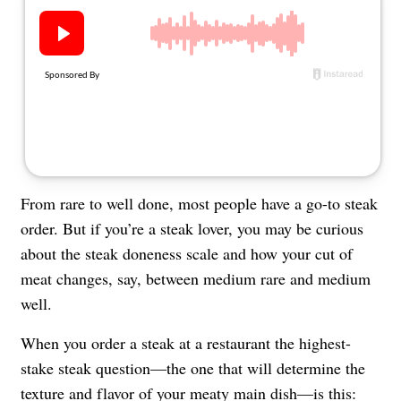
About Us
Contact
Follow
Facebook
Instagram
TikTok
Pinterest
us:
From rare to well done, most people have a go-to steak
order. But if you’re a steak lover, you may be curious
about the steak doneness scale and how your cut of
meat changes, say, between medium rare and medium
well.
When you order a steak at a restaurant the highest-
stake steak question—the one that will determine the
texture and flavor of your meaty main dish—is this: