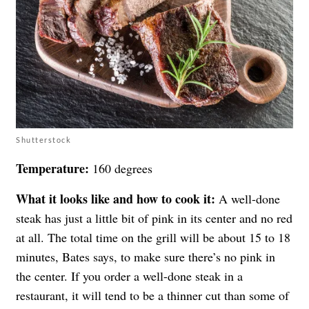
Shutterstock
Temperature:
160 degrees
What it looks like and how to cook it:
A well-done
steak has just a little bit of pink in its center and no red
at all. The total time on the grill will be about 15 to 18
minutes, Bates says, to make sure there’s no pink in
the center. If you order a well-done steak in a
restaurant, it will tend to be a thinner cut than some of