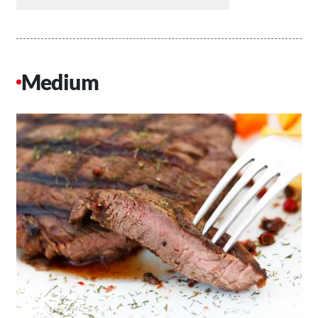
Medium