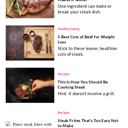
One ingredient can make or
break your steak dish.
Healthy Eating
5 Best Cuts of Beef for Weight
Loss
Stick to these leaner, healthier
cuts of steak.
Recipes
This Is How You Should Be
Cooking Steak
Hint: it doesn't involve a grill.
Recipes
Steak Frites That's Too Easy Not
to Make