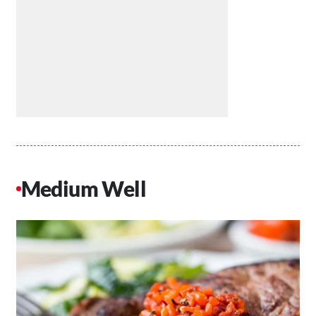
Medium Well