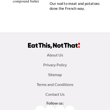
Our nod to meat and potatoes
done the French way.
Footer
About Us
menu:
Privacy Policy
Sitemap
Terms and Conditions
Contact Us
Follow us: