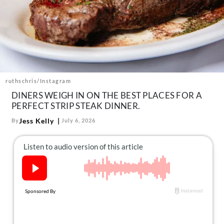
About Us
Contact
Follow
Facebook
Instagram
TikTok
Pinterest
us:
ruthschris/Instagram
DINERS WEIGH IN ON THE BEST PLACES FOR A
PERFECT STRIP STEAK DINNER.
Jess Kelly
By
July 6, 2026