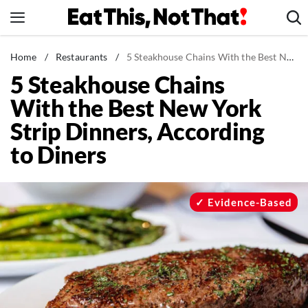
Skip
to
content
News
Home
/
Restaurants
/
5 Steakhouse Chains With the Best New York Strip Dinners, According to Diners
5 Steakhouse Chains
Healthy Eating
With the Best New York
Groceries
Strip Dinners, According
Weight Loss
to Diners
Restaurants
Recipes
Drinks
Evidence-Based
Mind + Body
The Books
The Newsletter