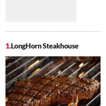
LongHorn Steakhouse