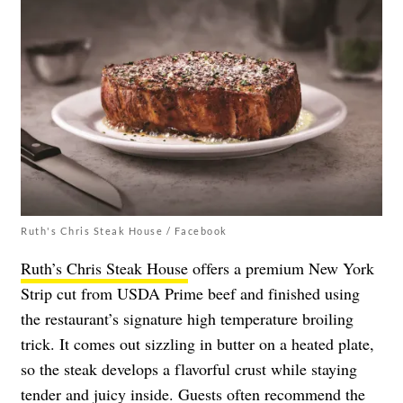
Ruth's Chris Steak House / Facebook
Ruth’s Chris Steak House
offers a premium New York
Strip cut from USDA Prime beef and finished using
the restaurant’s signature high temperature broiling
trick. It comes out sizzling in butter on a heated plate,
so the steak develops a flavorful crust while staying
tender and juicy inside. Guests often recommend the