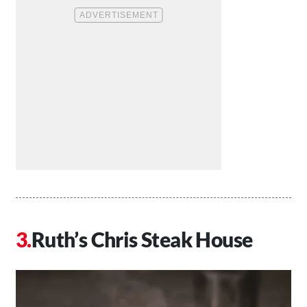
Ruth’s Chris Steak House