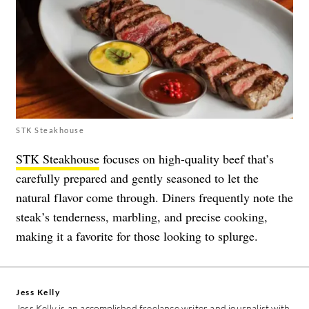
STK Steakhouse
STK Steakhouse
focuses on high-quality beef that’s
carefully prepared and gently seasoned to let the
natural flavor come through. Diners frequently note the
steak’s tenderness, marbling, and precise cooking,
making it a favorite for those looking to splurge.
Jess Kelly
Jess Kelly is an accomplished freelance writer and journalist with