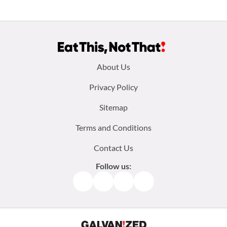
Footer
About Us
menu:
Privacy Policy
Sitemap
Terms and Conditions
Contact Us
Follow us:
Facebook
Instagram
TikTok
Pinterest