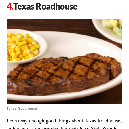
Texas Roadhouse
Texas Roadhouse
I can’t say enough good things about Texas Roadhouse,
so it came as no surprise that their
New York Strip
is