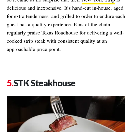
delicious and inexpensive. It’s hand-cut in-house, aged
for extra tenderness, and grilled to order to endure each
guest has a quality experience. Fans of the chain
regularly praise Texas Roadhouse for delivering a well-
cooked strip steak with consistent quality at an
approachable price point.
STK Steakhouse