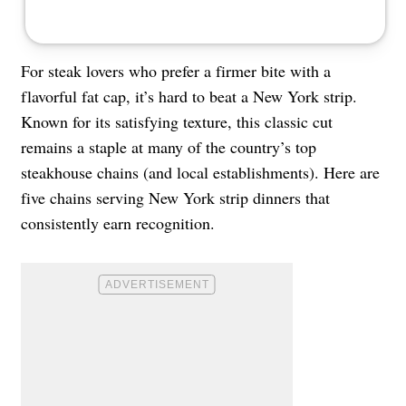
For steak lovers who prefer a firmer bite with a
flavorful fat cap, it’s hard to beat a New York strip.
Known for its satisfying texture, this classic cut
remains a staple at many of the country’s top
steakhouse chains (and local establishments). Here are
five chains serving New York strip dinners that
consistently earn recognition.