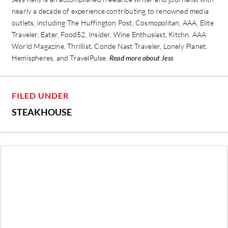
nearly a decade of experience contributing to renowned media
outlets, including The Huffington Post, Cosmopolitan, AAA, Elite
Traveler, Eater, Food52, Insider, Wine Enthusiast, Kitchn, AAA
World Magazine, Thrillist, Conde Nast Traveler, Lonely Planet,
Hemispheres, and TravelPulse.
Read more about Jess
FILED UNDER
STEAKHOUSE