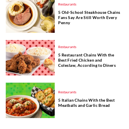
Restaurants
5 Old-School Steakhouse Chains
Fans Say Are Still Worth Every
Penny
Restaurants
5 Restaurant Chains With the
Best Fried Chicken and
Coleslaw, According to Diners
Restaurants
5 Italian Chains With the Best
Meatballs and Garlic Bread