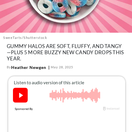
About Us
Contact
Follow
Facebook
Instagram
TikTok
Pinterest
us:
SweeTarts/Shutterstock
GUMMY HALOS ARE SOFT, FLUFFY, AND TANGY
—PLUS 5 MORE BUZZY NEW CANDY DROPS THIS
YEAR.
Heather Newgen
By
May 28, 2025