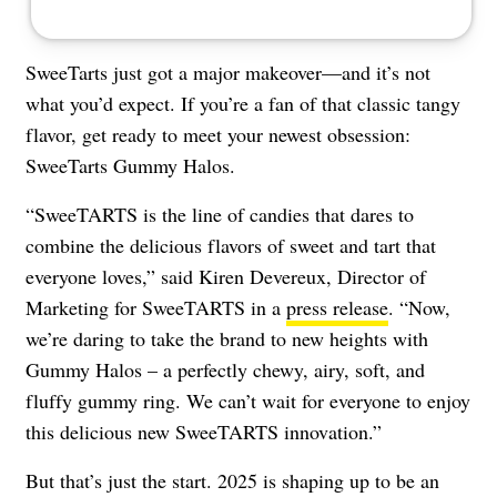
SweeTarts just got a major makeover—and it’s not
what you’d expect. If you’re a fan of that classic tangy
flavor, get ready to meet your newest obsession:
SweeTarts Gummy Halos.
“SweeTARTS is the line of candies that dares to
combine the delicious flavors of sweet and tart that
everyone loves,” said Kiren Devereux, Director of
Marketing for SweeTARTS in a
press release
. “Now,
we’re daring to take the brand to new heights with
Gummy Halos – a perfectly chewy, airy, soft, and
fluffy gummy ring. We can’t wait for everyone to enjoy
this delicious new SweeTARTS innovation.”
But that’s just the start. 2025 is shaping up to be an