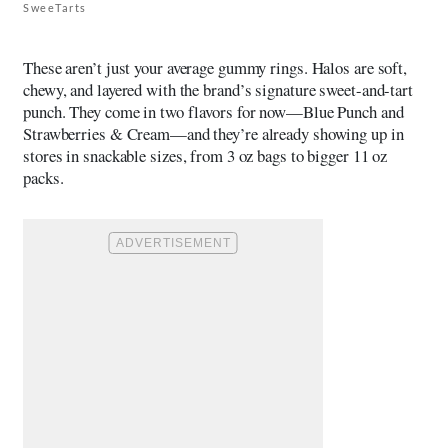
SweeTarts
These aren’t just your average gummy rings. Halos are soft,
chewy, and layered with the brand’s signature sweet-and-tart
punch. They come in two flavors for now—Blue Punch and
Strawberries & Cream—and they’re already showing up in
stores in snackable sizes, from 3 oz bags to bigger 11 oz
packs.