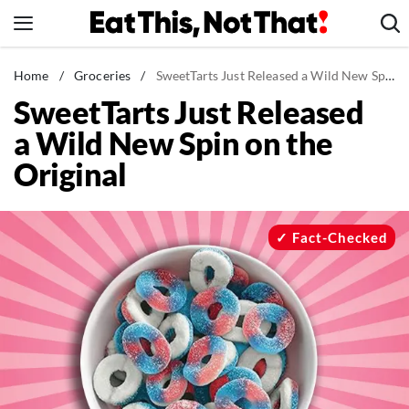
Skip
to
content
News
Home
/
Groceries
/
SweetTarts Just Released a Wild New Spin on the Original
SweetTarts Just Released
Healthy Eating
a Wild New Spin on the
Groceries
Original
Weight Loss
Restaurants
Recipes
Fact-Checked
Drinks
Mind + Body
The Books
The Newsletter