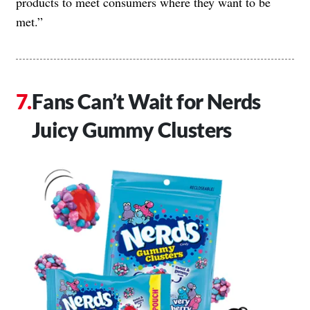
products to meet consumers where they want to be
met.”
Fans Can’t Wait for Nerds
Juicy Gummy Clusters