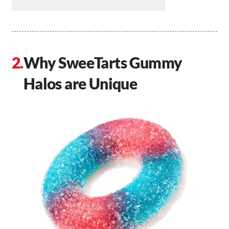
Why SweeTarts Gummy
Halos are Unique