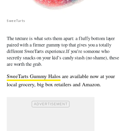
SweeTarts
The texture is what sets them apart: a fluffy bottom layer
paired with a firmer gummy top that gives you a totally
different SweeTarts experience.If you’re someone who
secretly snacks on your kid’s candy stash (no shame), these
are worth the grab.
SweeTarts Gummy Halos
are available now at your
local grocery, big box retailers and Amazon.