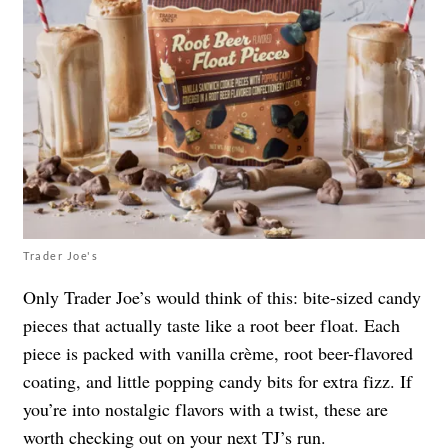
Trader Joe's
Only Trader Joe’s would think of this: bite-sized candy
pieces that actually taste like a root beer float. Each
piece is packed with vanilla crème, root beer-flavored
coating, and little popping candy bits for extra fizz. If
you’re into nostalgic flavors with a twist, these are
worth checking out on your next TJ’s run.