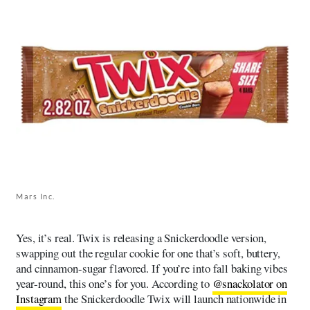
Mars Inc.
Yes, it’s real. Twix is releasing a Snickerdoodle version,
swapping out the regular cookie for one that’s soft, buttery,
and cinnamon-sugar flavored. If you’re into fall baking vibes
year-round, this one’s for you. According to
@snackolator on
Instagram
the Snickerdoodle Twix will launch nationwide in