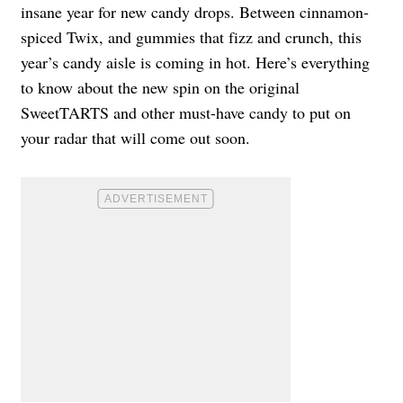
insane year for new candy drops. Between cinnamon-
spiced Twix, and gummies that fizz and crunch, this
year’s candy aisle is coming in hot. Here’s everything
to know about the new spin on the original
SweetTARTS and other must-have candy to put on
your radar that will come out soon.