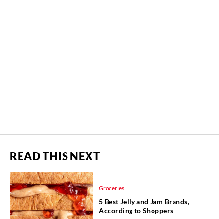
READ THIS NEXT
Groceries
5 Best Jelly and Jam Brands,
According to Shoppers