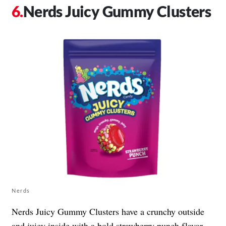
Nerds Juicy Gummy Clusters
Nerds
Nerds Juicy Gummy Clusters have a crunchy outside
and juicy inside with a bold strawberry punch flavor