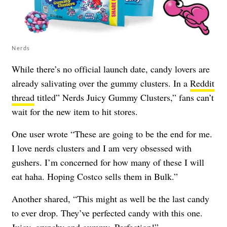
Nerds
While there’s no official launch date, candy lovers are
already salivating over the gummy clusters. In a
Reddit
thread
titled” Nerds Juicy Gummy Clusters,” fans can’t
wait for the new item to hit stores.
One user wrote “These are going to be the end for me.
I love nerds clusters and I am very obsessed with
gushers. I’m concerned for how many of these I will
eat haha. Hoping Costco sells them in Bulk.”
Another shared, “This might as well be the last candy
to ever drop. They’ve perfected candy with this one.