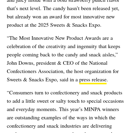
that’s next level. The candy hasn’t been released yet,
but already won an award for most innovative new
product at the 2025 Sweets & Snacks Expo.
“The Most Innovative New Product Awards are a
celebration of the creativity and ingenuity that keeps
people coming back to the candy and snack aisles,”
John Downs, president & CEO of the National
Confectioners Association, the host organization for
Sweets & Snacks Expo, said in a
press release
.
“Consumers turn to confectionery and snack products
to add a little sweet or salty touch to special occasions
and everyday moments. This year’s MINPA winners
are outstanding examples of the ways in which the
confectionery and snack industries are delivering