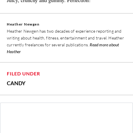
Juicy, crunchy and gummy. Perfection!”
Heather Newgen
Heather Newgen has two decades of experience reporting and
writing about health, fitness, entertainment and travel. Heather
currently freelances for several publications.
Read more about
Heather
FILED UNDER
CANDY