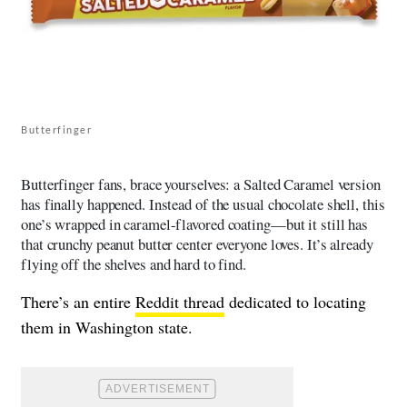
Butterfinger
Butterfinger fans, brace yourselves: a Salted Caramel version
has finally happened. Instead of the usual chocolate shell, this
one’s wrapped in caramel-flavored coating—but it still has
that crunchy peanut butter center everyone loves. It’s already
flying off the shelves and hard to find.
There’s an entire
Reddit thread
dedicated to locating
them in Washington state.