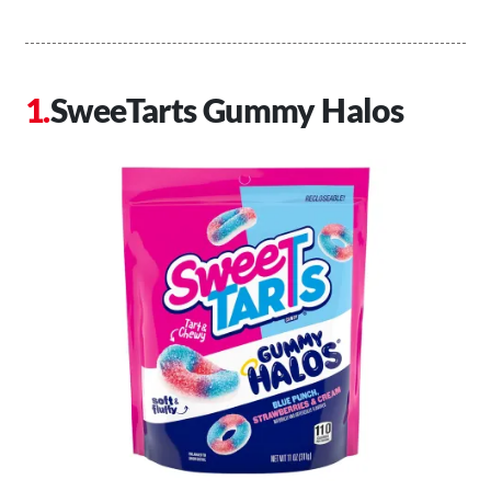
SweeTarts Gummy Halos