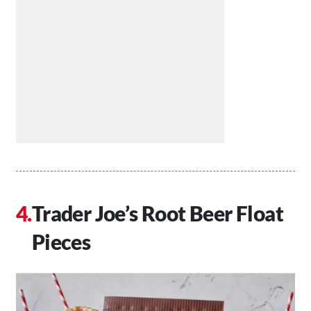
Trader Joe’s Root Beer Float
Pieces