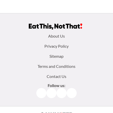
Footer
About Us
menu:
Privacy Policy
Sitemap
Terms and Conditions
Contact Us
Follow us:
Facebook
Instagram
TikTok
Pinterest