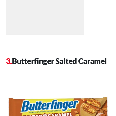
Butterfinger Salted Caramel