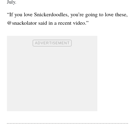
July.
“If you love Snickerdoodles, you’re going to love these,
@snackolator said in a recent video.”