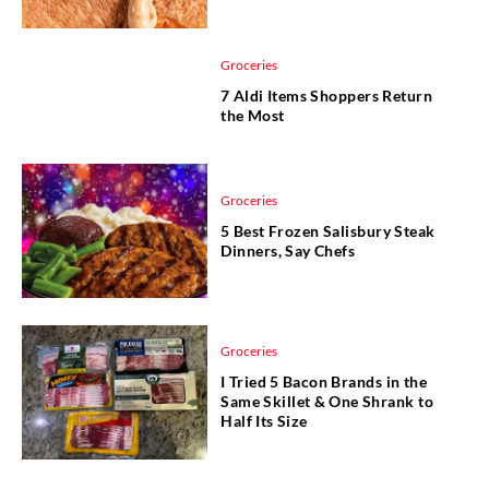
Groceries
7 Aldi Items Shoppers Return
the Most
Groceries
5 Best Frozen Salisbury Steak
Dinners, Say Chefs
Groceries
I Tried 5 Bacon Brands in the
Same Skillet & One Shrank to
Half Its Size