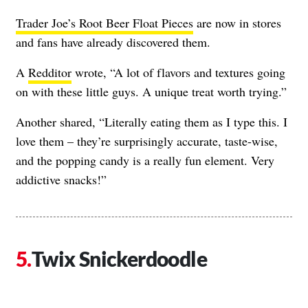
Trader Joe’s Root Beer Float Pieces
are now in stores
and fans have already discovered them.
A
Redditor
wrote, “A lot of flavors and textures going
on with these little guys. A unique treat worth trying.”
Another shared, “Literally eating them as I type this. I
love them – they’re surprisingly accurate, taste-wise,
and the popping candy is a really fun element. Very
addictive snacks!”
Twix Snickerdoodle