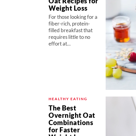
Oat Recipes for
Weight Loss
For those looking for a
fiber-rich, protein-
filled breakfast that
requires little to no
effort at...
HEALTHY EATING
The Best
Overnight Oat
Combinations
for Faster