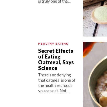
is truly one of the...
HEALTHY EATING
Secret Effects
of Eating
Oatmeal, Says
Science
There’s no denying
that oatmeal is one of
the healthiest foods
you can eat. Not...