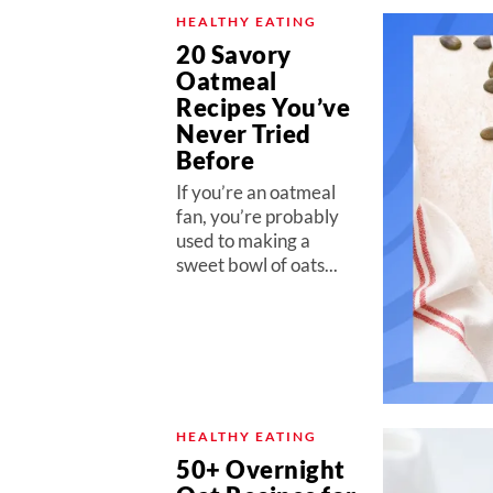
HEALTHY EATING
20 Savory
Oatmeal
Recipes You’ve
Never Tried
Before
If you’re an oatmeal
fan, you’re probably
used to making a
sweet bowl of oats...
HEALTHY EATING
50+ Overnight