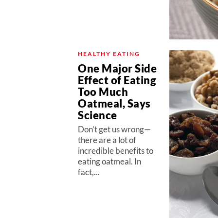
HEALTHY EATING
One Major Side
Effect of Eating
Too Much
Oatmeal, Says
Science
Don’t get us wrong—
there are a lot of
incredible benefits to
eating oatmeal. In
fact,...