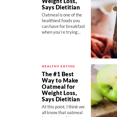
Weight Loss,
Says Dietitian
Oatmeal is one of the
healthiest foods you
can have for breakfast
when you’re trying...
HEALTHY EATING
The #1 Best
Way to Make
Oatmeal for
Weight Loss,
Says Dietitian
At this point, I think we
all know that oatmeal