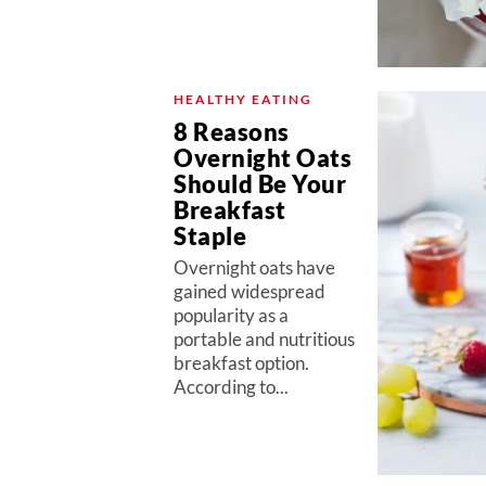
HEALTHY EATING
8 Reasons
Overnight Oats
Should Be Your
Breakfast
Staple
Overnight oats have
gained widespread
popularity as a
portable and nutritious
breakfast option.
According to...