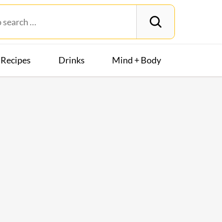
Recipes
Drinks
Mind + Body