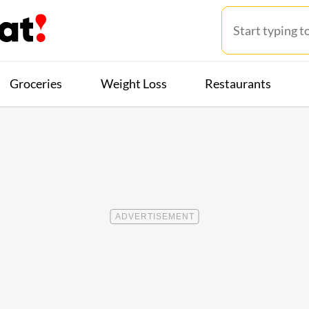
Groceries
Weight Loss
Restaurants