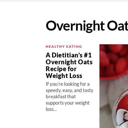
Overnight Oa
HEALTHY EATING
A Dietitian’s #1
Overnight Oats
Recipe for
Weight Loss
If you’re looking for a
speedy, easy, and tasty
breakfast that
supports your weight
loss...