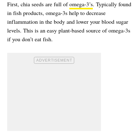
First, chia seeds are full of
omega-3’s
. Typically found
in fish products, omega-3s help to decrease
inflammation in the body and lower your blood sugar
levels. This is an easy plant-based source of omega-3s
if you don’t eat fish.