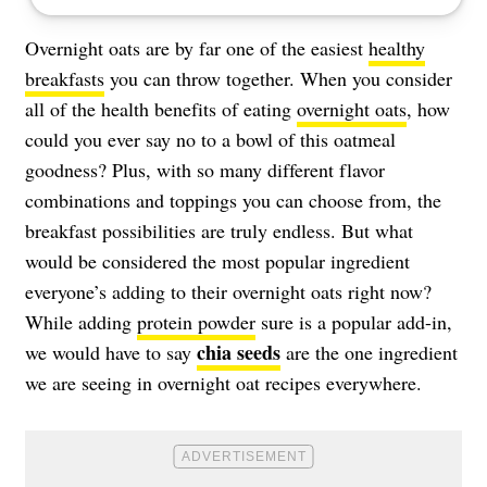
Overnight oats are by far one of the easiest
healthy
breakfasts
you can throw together. When you consider
all of the health benefits of eating
overnight oats
, how
could you ever say no to a bowl of this oatmeal
goodness? Plus, with so many different flavor
combinations and toppings you can choose from, the
breakfast possibilities are truly endless. But what
would be considered the most popular ingredient
everyone’s adding to their overnight oats right now?
While adding
protein powder
sure is a popular add-in,
chia seeds
we would have to say
are the one ingredient
we are seeing in overnight oat recipes everywhere.