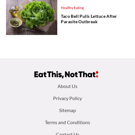
Healthy Eating
Taco Bell Pulls Lettuce After
Parasite Outbreak
Footer
About Us
menu:
Privacy Policy
Sitemap
Terms and Conditions
Contact Us