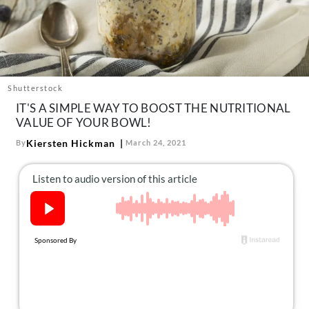
About Us
Contact
Follow
Facebook
Instagram
TikTok
Pinterest
us:
Shutterstock
IT'S A SIMPLE WAY TO BOOST THE NUTRITIONAL
VALUE OF YOUR BOWL!
Kiersten Hickman
By
March 24, 2021