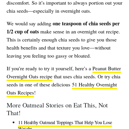
discomfort. So it’s important to always portion out your
chia seeds—especially in overnight oats.
one teaspoon of chia seeds per
We would say adding
1/2 cup of oats
make sense in an overnight oat recipe.
This is certainly enough chia seeds to give you those
health benefits and that texture you love—without
leaving you feeling too gassy or bloated.
If you’re ready to try it yourself, here’s a
Peanut Butter
Overnight Oats recipe
that uses chia seeds. Or try chia
seeds in one of these delicious
51 Healthy Overnight
Oats Recipes
!
More Oatmeal Stories on Eat This, Not
That!
11 Healthy Oatmeal Toppings That Help You Lose
Weight