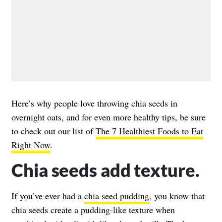
Here’s why people love throwing chia seeds in
overnight oats, and for even more healthy tips, be sure
to check out our list of
The 7 Healthiest Foods to Eat
Right Now
.
Chia seeds add texture.
If you’ve ever had a
chia seed pudding
, you know that
chia seeds create a pudding-like texture when