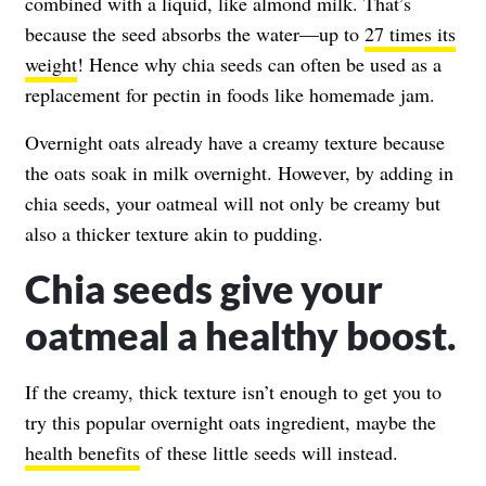
combined with a liquid, like almond milk. That’s
because the seed absorbs the water—up to
27 times its
weight
! Hence why chia seeds can often be used as a
replacement for pectin in foods like homemade jam.
Overnight oats already have a creamy texture because
the oats soak in milk overnight. However, by adding in
chia seeds, your oatmeal will not only be creamy but
also a thicker texture akin to pudding.
Chia seeds give your
oatmeal a healthy boost.
If the creamy, thick texture isn’t enough to get you to
try this popular overnight oats ingredient, maybe the
health benefits
of these little seeds will instead.