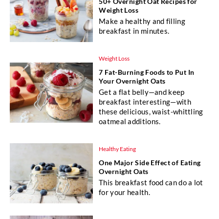
50+ Overnight Oat Recipes for
Weight Loss
Make a healthy and filling
breakfast in minutes.
Weight Loss
7 Fat-Burning Foods to Put In
Your Overnight Oats
Get a flat belly—and keep
breakfast interesting—with
these delicious, waist-whittling
oatmeal additions.
Healthy Eating
One Major Side Effect of Eating
Overnight Oats
This breakfast food can do a lot
for your health.