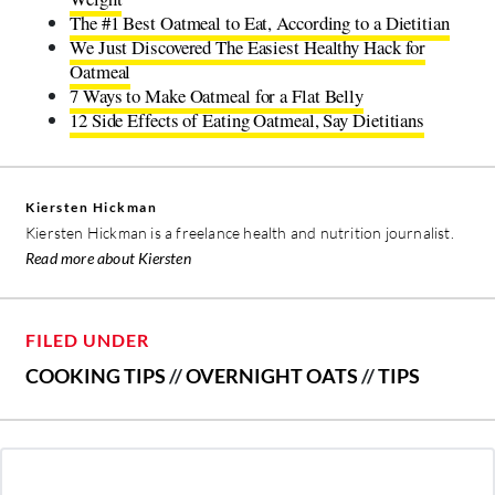
The #1 Best Oatmeal to Eat, According to a Dietitian
We Just Discovered The Easiest Healthy Hack for
Oatmeal
7 Ways to Make Oatmeal for a Flat Belly
12 Side Effects of Eating Oatmeal, Say Dietitians
Kiersten Hickman
Kiersten Hickman is a freelance health and nutrition journalist.
Read more about Kiersten
FILED UNDER
COOKING TIPS
//
OVERNIGHT OATS
//
TIPS