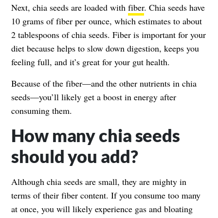
Next, chia seeds are loaded with
fiber
. Chia seeds have
10 grams of fiber per ounce, which estimates to about
2 tablespoons of chia seeds. Fiber is important for your
diet because helps to slow down digestion, keeps you
feeling full, and it’s great for your gut health.
Because of the fiber—and the other nutrients in chia
seeds—you’ll likely get a boost in energy after
consuming them.
How many chia seeds
should you add?
Although chia seeds are small, they are mighty in
terms of their fiber content. If you consume too many
at once, you will likely experience gas and bloating