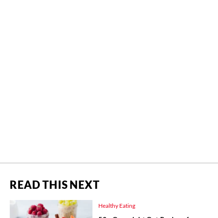
READ THIS NEXT
Healthy Eating