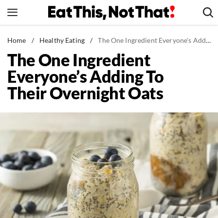
Skip
to
content
News
Home
/
Healthy Eating
/
The One Ingredient Everyone's Adding To Their Overnight Oats
The One Ingredient
Healthy Eating
Everyone’s Adding To
Groceries
Their Overnight Oats
Weight Loss
Restaurants
Recipes
Drinks
Mind + Body
The Books
The Newsletter