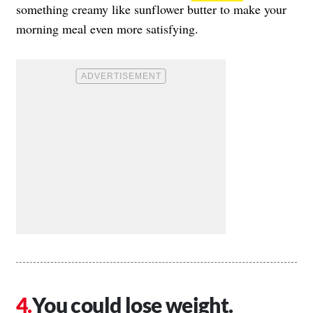
something creamy like sunflower butter to make your
morning meal even more satisfying.
You could lose weight.