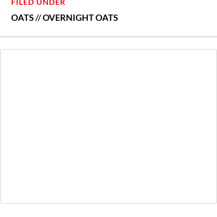
FILED UNDER
OATS
//
OVERNIGHT OATS