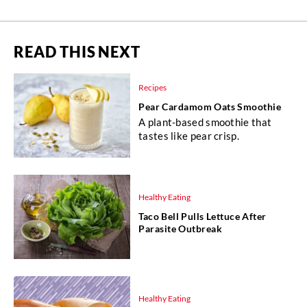
READ THIS NEXT
Recipes
Pear Cardamom Oats Smoothie
A plant-based smoothie that
tastes like pear crisp.
Healthy Eating
Taco Bell Pulls Lettuce After
Parasite Outbreak
Healthy Eating