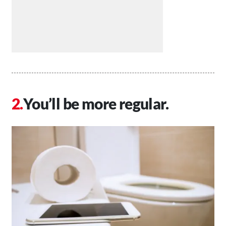
You’ll be more regular.