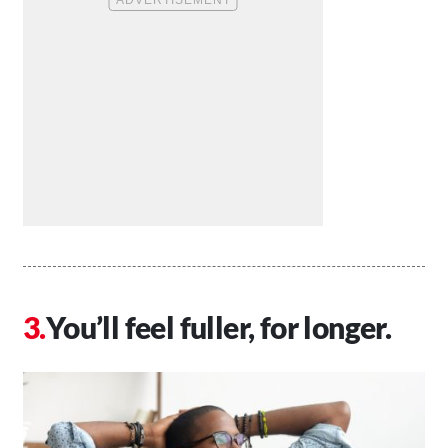
You’ll feel fuller, for longer.