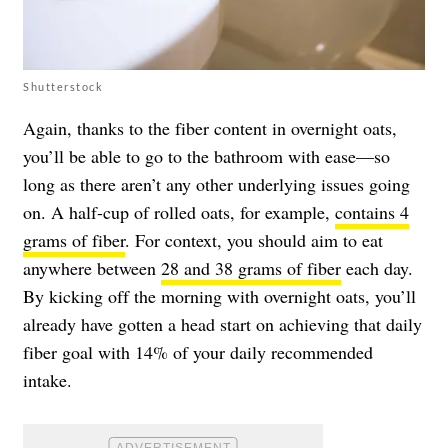
Shutterstock
Again, thanks to the fiber content in overnight oats,
you’ll be able to go to the bathroom with ease—so
long as there aren’t any other underlying issues going
on. A half-cup of rolled oats, for example,
contains 4
grams of fiber
. For context, you should aim to eat
anywhere between
28 and 38 grams of fiber
each day.
By kicking off the morning with overnight oats, you’ll
already have gotten a head start on achieving that daily
fiber goal with 14% of your daily recommended
intake.