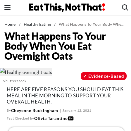
Skip
to
content
News
Home
/
Healthy Eating
/
What Happens To Your Body When You Eat Overnight Oats
What Happens To Your
Healthy Eating
Body When You Eat
Groceries
Overnight Oats
Weight Loss
Restaurants
Recipes
Evidence-Based
Shutterstock
Drinks
HERE ARE FIVE REASONS YOU SHOULD EAT THIS
Mind + Body
MEAL IN THE MORNING TO SUPPORT YOUR
OVERALL HEALTH.
The Books
Cheyenne Buckingham
By
January 12, 2021
The Newsletter
Olivia Tarantino
Fact Checked by