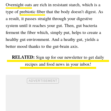
Overnight oats
are rich in resistant starch, which is a
type of
prebiotic fiber
that the body doesn’t digest. As
a result, it passes straight through your digestive
system until it reaches your gut. Then, gut bacteria
ferment the fiber which, simply put, helps to create a
healthy gut environment. And a heathy gut, yields a
better mood thanks to the gut-brain axis.
Sign up for our newsletter to get daily
recipes and food news in your inbox!