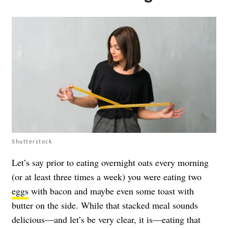
Shutterstock
Let’s say prior to eating overnight oats every morning
(or at least three times a week) you were eating two
eggs
with bacon and maybe even some toast with
butter on the side. While that stacked meal sounds
delicious—and let’s be very clear, it is—eating that