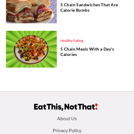
5 Chain Sandwiches That Are
Calorie Bombs
Healthy Eating
5 Chain Meals With a Day's
Calories
Footer
About Us
menu:
Privacy Policy