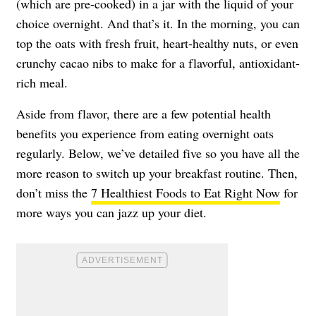
(which are pre-cooked) in a jar with the liquid of your
choice overnight. And that’s it. In the morning, you can
top the oats with fresh fruit, heart-healthy nuts, or even
crunchy cacao nibs to make for a flavorful, antioxidant-
rich meal.
Aside from flavor, there are a few potential health
benefits you experience from eating overnight oats
regularly. Below, we’ve detailed five so you have all the
more reason to switch up your breakfast routine. Then,
don’t miss the
7 Healthiest Foods to Eat Right Now
for
more ways you can jazz up your diet.