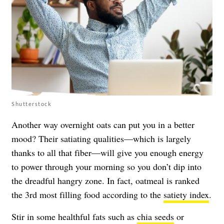
Shutterstock
Another way overnight oats can put you in a better
mood? Their satiating qualities—which is largely
thanks to all that fiber—will give you enough energy
to power through your morning so you don’t dip into
the dreadful hangry zone. In fact, oatmeal is ranked
the 3rd most filling food according to the
satiety index
.
Stir in some healthful fats such as
chia seeds
or