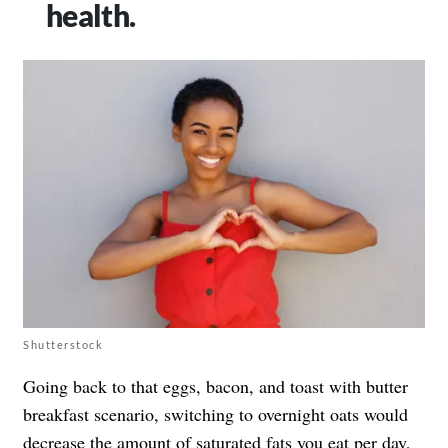
health.
Shutterstock
Going back to that eggs, bacon, and toast with butter
breakfast scenario, switching to overnight oats would
decrease the amount of saturated fats you eat per day,