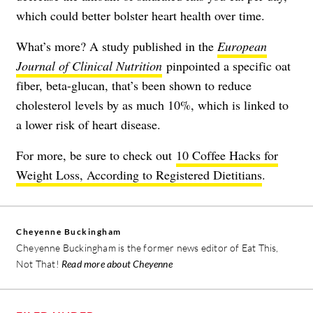
which could better bolster heart health over time.
What’s more? A study published in the
European
Journal of Clinical Nutrition
pinpointed a specific oat
fiber, beta-glucan, that’s been shown to reduce
cholesterol levels by as much 10%, which is linked to
a lower risk of heart disease.
For more, be sure to check out
10 Coffee Hacks for
Weight Loss, According to Registered Dietitians
.
Cheyenne Buckingham
Cheyenne Buckingham is the former news editor of Eat This,
Not That!
Read more about Cheyenne