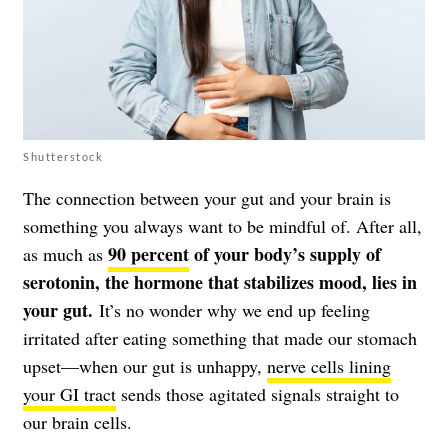
Shutterstock
The connection between your gut and your brain is
something you always want to be mindful of. After all,
90 percent
of your body’s supply of
as much as
serotonin, the hormone that stabilizes mood, lies in
your gut.
It’s no wonder why we end up feeling
irritated after eating something that made our stomach
upset—when our gut is unhappy,
nerve cells lining
your GI tract
sends those agitated signals straight to
our brain cells.