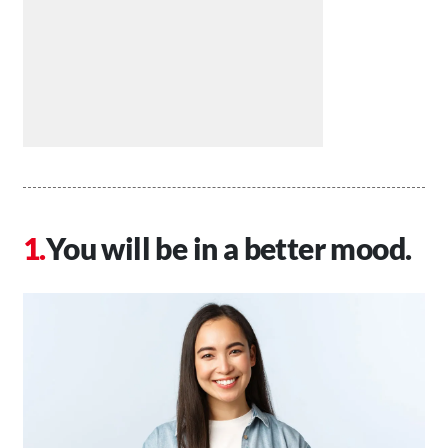
You will be in a better mood.