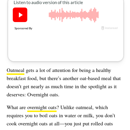
About Us
Contact
Follow
Facebook
Instagram
TikTok
Pinterest
us:
Oatmeal
gets a lot of attention for being a healthy
breakfast food, but there’s another oat-based meal that
doesn’t get nearly as much time in the spotlight as it
deserves: Overnight oats.
What are
overnight oats
? Unlike oatmeal, which
requires you to boil oats in water or milk, you don’t
cook overnight oats at all—you just put rolled oats