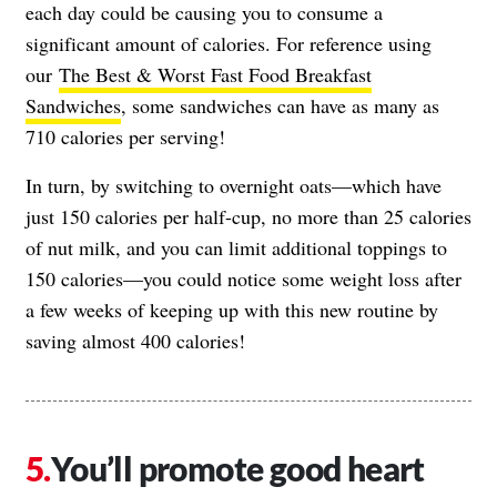
each day could be causing you to consume a
significant amount of calories. For reference using
our
The Best & Worst Fast Food Breakfast
Sandwiches
, some sandwiches can have as many as
710 calories per serving!
In turn, by switching to overnight oats—which have
just 150 calories per half-cup, no more than 25 calories
of nut milk, and you can limit additional toppings to
150 calories—you could notice some weight loss after
a few weeks of keeping up with this new routine by
saving almost 400 calories!
You’ll promote good heart