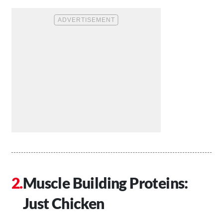
Muscle Building Proteins:
Just Chicken