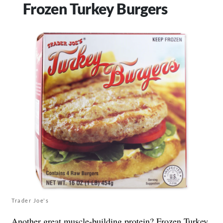
Frozen Turkey Burgers
Trader Joe's
Another great muscle-building protein? Frozen Turkey