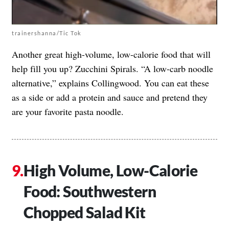
trainershanna/Tic Tok
Another great high-volume, low-calorie food that will
help fill you up? Zucchini Spirals. “A low-carb noodle
alternative,” explains Collingwood. You can eat these
as a side or add a protein and sauce and pretend they
are your favorite pasta noodle.
High Volume, Low-Calorie
Food: Southwestern
Chopped Salad Kit