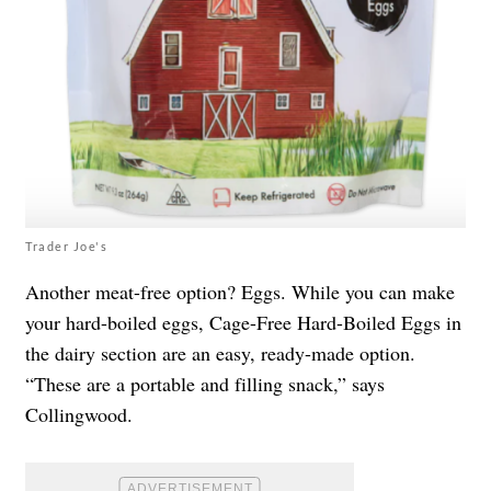
Trader Joe's
Another meat-free option? Eggs. While you can make
your hard-boiled eggs, Cage-Free Hard-Boiled Eggs in
the dairy section are an easy, ready-made option.
“These are a portable and filling snack,” says
Collingwood.