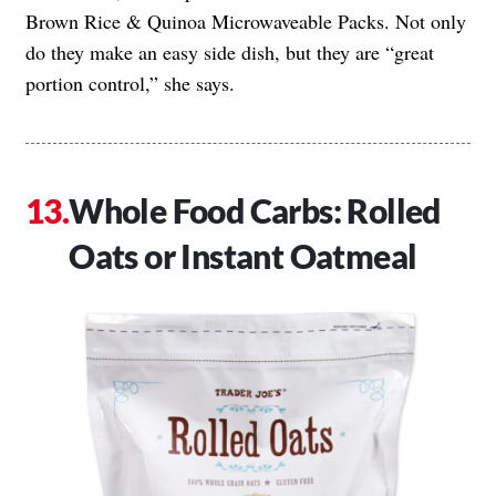
Brown Rice & Quinoa Microwaveable Packs. Not only
do they make an easy side dish, but they are “great
portion control,” she says.
Whole Food Carbs: Rolled
Oats or Instant Oatmeal