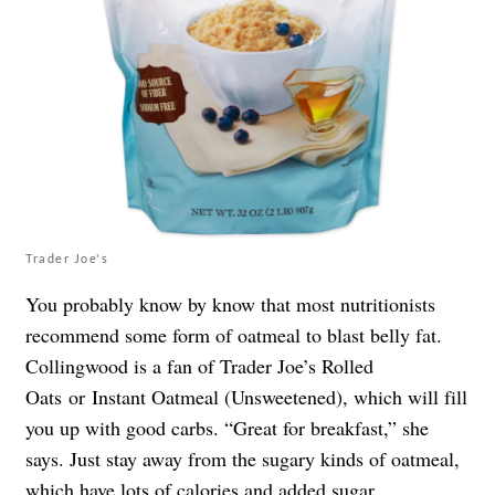
Trader Joe's
You probably know by know that most nutritionists
recommend some form of oatmeal to blast belly fat.
Collingwood is a fan of Trader Joe’s Rolled
Oats or Instant Oatmeal (Unsweetened), which will fill
you up with good carbs. “Great for breakfast,” she
says. Just stay away from the sugary kinds of oatmeal,
which have lots of calories and added sugar.