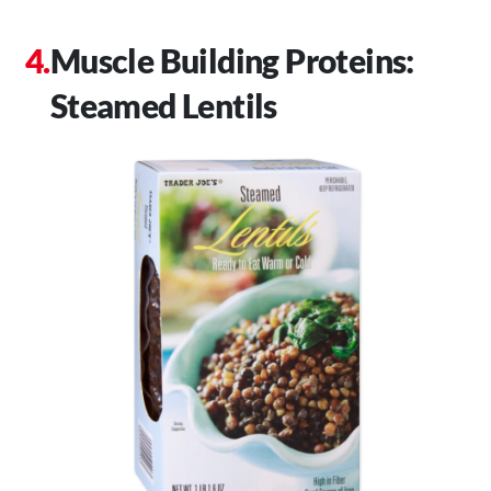
Muscle Building Proteins:
Steamed Lentils