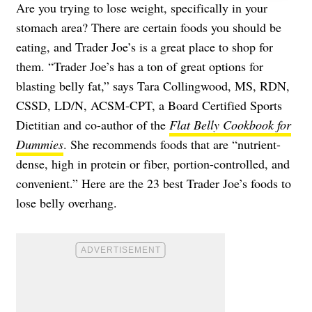
Are you trying to lose weight, specifically in your
stomach area? There are certain foods you should be
eating, and Trader Joe’s is a great place to shop for
them. “Trader Joe’s has a ton of great options for
blasting belly fat,” says Tara Collingwood, MS, RDN,
CSSD, LD/N, ACSM-CPT, a Board Certified Sports
Dietitian and co-author of the
Flat Belly Cookbook for
Dummies
. She recommends foods that are “nutrient-
dense, high in protein or fiber, portion-controlled, and
convenient.” Here are the 23 best Trader Joe’s foods to
lose belly overhang.