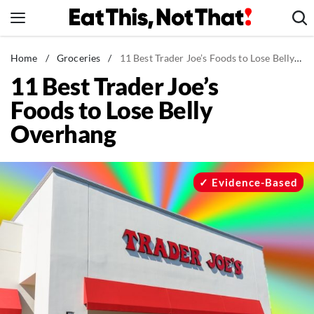
Skip
to
content
News
Home
/
Groceries
/
11 Best Trader Joe’s Foods to Lose Belly Overhang
11 Best Trader Joe’s
Healthy Eating
Foods to Lose Belly
Groceries
Overhang
Weight Loss
Restaurants
Recipes
Evidence-Based
Drinks
Mind + Body
The Books
The Newsletter