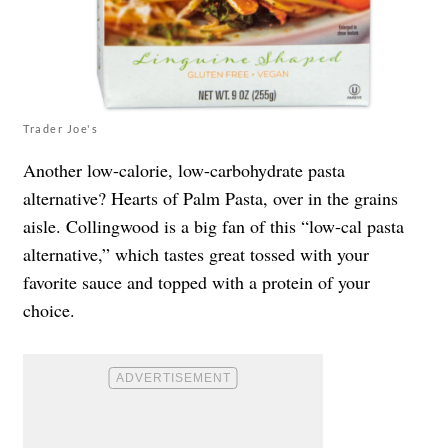
Trader Joe's
Another low-calorie, low-carbohydrate pasta
alternative? Hearts of Palm Pasta, over in the grains
aisle. Collingwood is a big fan of this “low-cal pasta
alternative,” which tastes great tossed with your
favorite sauce and topped with a protein of your
choice.