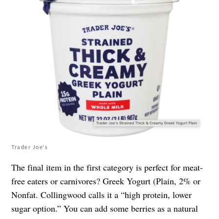
Trader Joe's
The final item in the first category is perfect for meat-
free eaters or carnivores? Greek Yogurt (Plain, 2% or
Nonfat. Collingwood calls it a “high protein, lower
sugar option.” You can add some berries as a natural