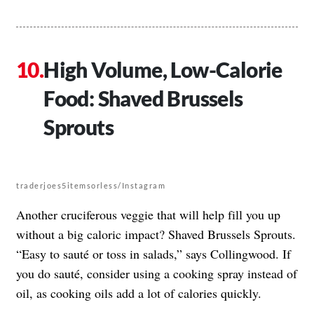
High Volume, Low-Calorie
Food: Shaved Brussels
Sprouts
traderjoes5itemsorless/Instagram
Another cruciferous veggie that will help fill you up
without a big caloric impact? Shaved Brussels Sprouts.
“Easy to sauté or toss in salads,” says Collingwood. If
you do sauté, consider using a cooking spray instead of
oil, as cooking oils add a lot of calories quickly.