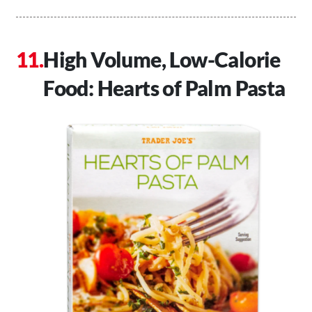
High Volume, Low-Calorie
Food: Hearts of Palm Pasta