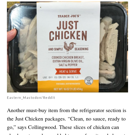
Eastern_Mastodon/Reddit
Another must-buy item from the refrigerator section is
the Just Chicken packages. “Clean, no sauce, ready to
go,” says Collingwood. These slices of chicken can