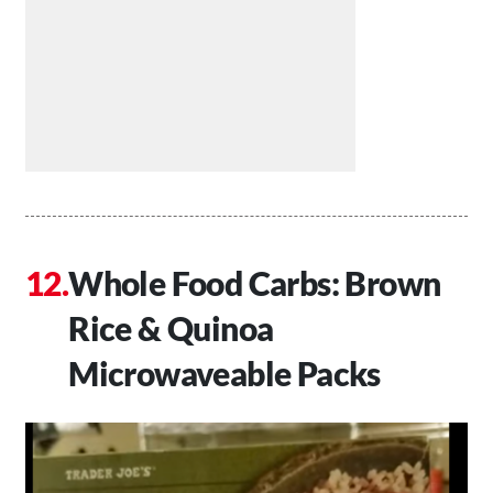
Whole Food Carbs: Brown
Rice & Quinoa
Microwaveable Packs