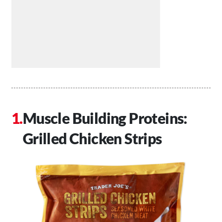
Muscle Building Proteins:
Grilled Chicken Strips