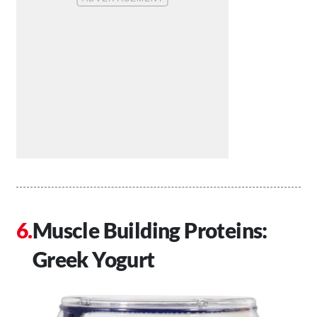
Muscle Building Proteins:
Greek Yogurt