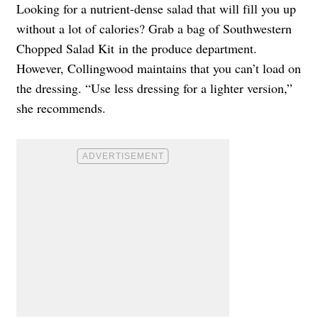
Looking for a nutrient-dense salad that will fill you up
without a lot of calories? Grab a bag of Southwestern
Chopped Salad Kit in the produce department.
However, Collingwood maintains that you can’t load on
the dressing. “Use less dressing for a lighter version,”
she recommends.