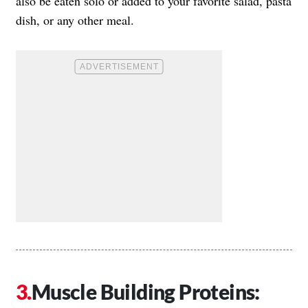
also be eaten solo or added to your favorite salad, pasta
dish, or any other meal.
Muscle Building Proteins: