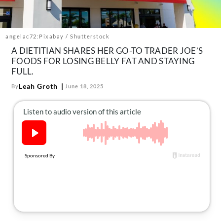
About Us
Contact
angelac72:Pixabay / Shutterstock
Follow
Facebook
Instagram
TikTok
Pinterest
A DIETITIAN SHARES HER GO-TO TRADER JOE’S
FOODS FOR LOSING BELLY FAT AND STAYING
us:
FULL.
Leah Groth
By
June 18, 2025