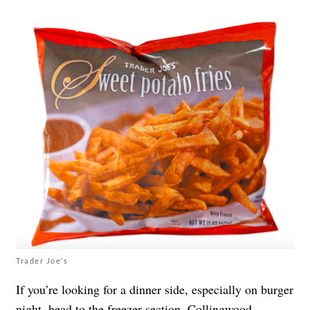
Trader Joe's
If you’re looking for a dinner side, especially on burger
night, head to the freezer section. Collingwood