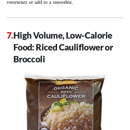
sweetener or add to a smoothie.
High Volume, Low-Calorie
Food: Riced Cauliflower or
Broccoli