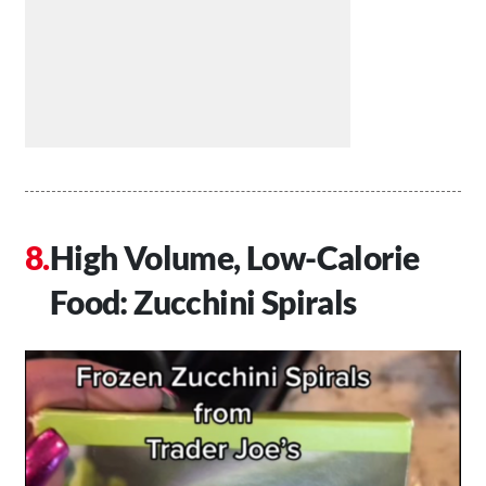
High Volume, Low-Calorie
Food: Zucchini Spirals