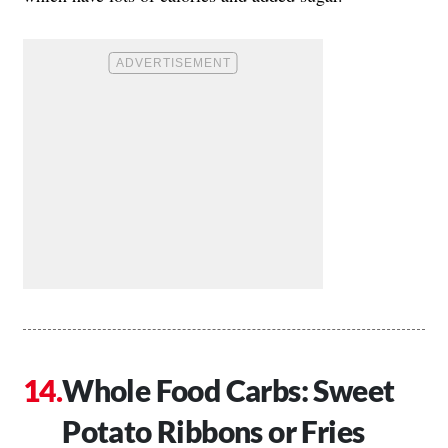
Whole Food Carbs: Sweet
Potato Ribbons or Fries