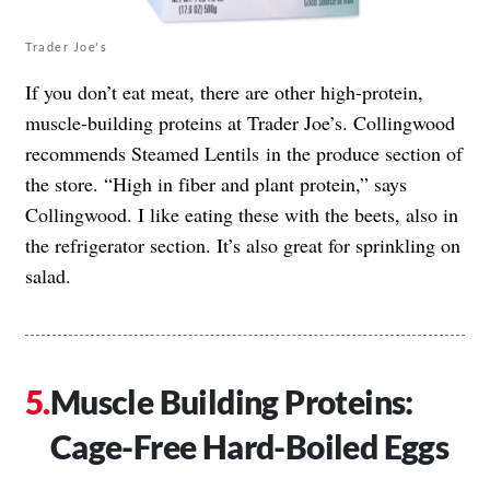
Trader Joe's
If you don’t eat meat, there are other high-protein,
muscle-building proteins at Trader Joe’s. Collingwood
recommends Steamed Lentils in the produce section of
the store. “High in fiber and plant protein,” says
Collingwood. I like eating these with the beets, also in
the refrigerator section. It’s also great for sprinkling on
salad.
Muscle Building Proteins:
Cage-Free Hard-Boiled Eggs