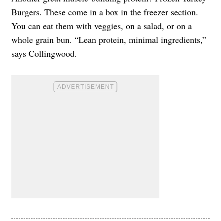
Burgers. These come in a box in the freezer section.
You can eat them with veggies, on a salad, or on a
whole grain bun. “Lean protein, minimal ingredients,”
says Collingwood.