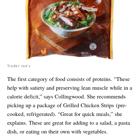
Trader Joe's
The first category of food consists of proteins. “These
help with satiety and preserving lean muscle while in a
calorie deficit,” says Collingwood. She recommends
picking up a package of Grilled Chicken Strips (pre-
cooked, refrigerated). “Great for quick meals,” she
explains. These are great for adding to a salad, a pasta
dish, or eating on their own with vegetables.