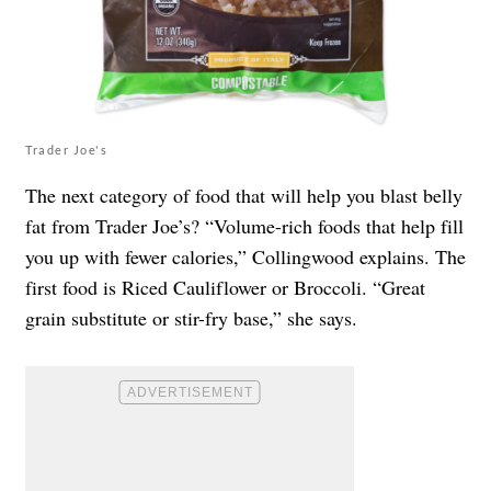
Trader Joe's
The next category of food that will help you blast belly
fat from Trader Joe’s? “Volume-rich foods that help fill
you up with fewer calories,” Collingwood explains. The
first food is Riced Cauliflower or Broccoli. “Great
grain substitute or stir-fry base,” she says.