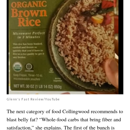
Glenn's Fast Review/YouTube
The next category of food Collingwood recommends to
blast belly fat? “Whole-food carbs that bring fiber and
satisfaction,” she explains. The first of the bunch is