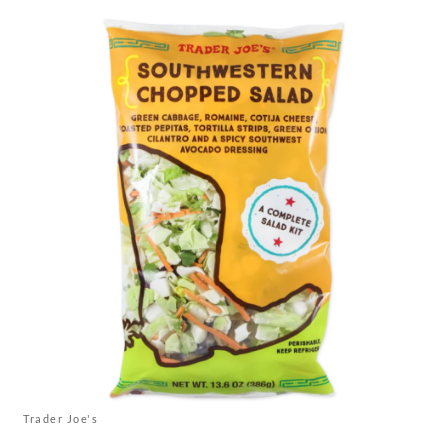
Trader Joe's