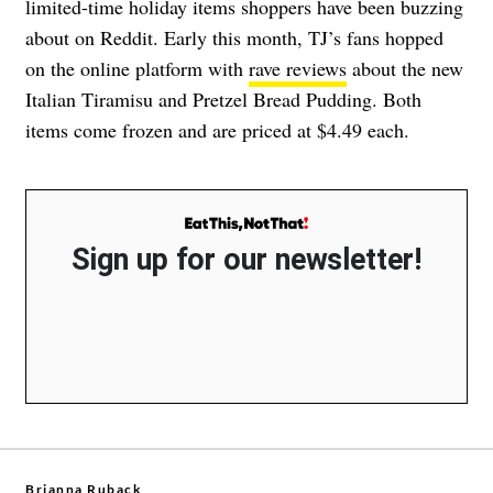
limited-time holiday items shoppers have been buzzing
about on Reddit. Early this month, TJ’s fans hopped
on the online platform with
rave reviews
about the new
Italian Tiramisu and Pretzel Bread Pudding. Both
items come frozen and are priced at $4.49 each.
Sign up for our newsletter!
Brianna Ruback