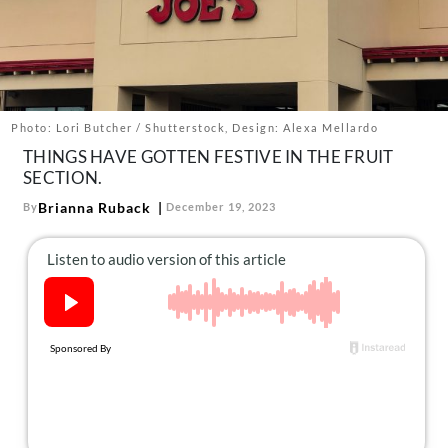
About Us
Contact
Follow
Facebook
Instagram
TikTok
Pinterest
us:
Photo: Lori Butcher / Shutterstock, Design: Alexa Mellardo
THINGS HAVE GOTTEN FESTIVE IN THE FRUIT
SECTION.
Brianna Ruback
By
December 19, 2023