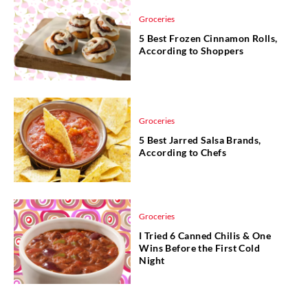
Groceries
5 Best Frozen Cinnamon Rolls,
According to Shoppers
Groceries
5 Best Jarred Salsa Brands,
According to Chefs
Groceries
I Tried 6 Canned Chilis & One
Wins Before the First Cold
Night