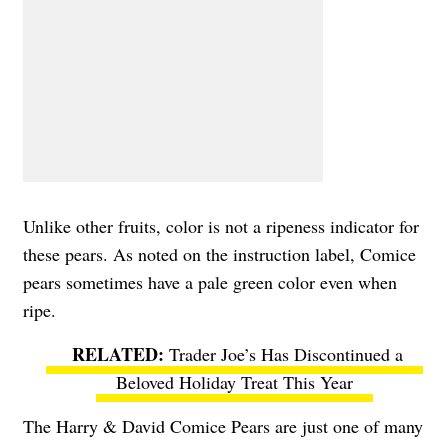
Unlike other fruits, color is not a ripeness indicator for
these pears. As noted on the instruction label, Comice
pears sometimes have a pale green color even when
ripe.
Trader Joe’s Has Discontinued a
Beloved Holiday Treat This Year
The Harry & David Comice Pears are just one of many