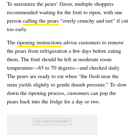
To maximize the pears’ flavor, multiple shoppers
recommended waiting for the fruit to ripen, with one
person
calling the pears
“overly crunchy and tart” if cut
too early.
The
ripening instructions
advise customers to remove
the pears from refrigeration a few days before eating
them. The fruit should be left at moderate room
temperature—65 to 70 degrees—and checked daily.
The pears are ready to eat when “the flesh near the
stem yields slightly to gentle thumb pressure.” To slow
down the ripening process, customers can pop the
pears back into the fridge for a day or two.