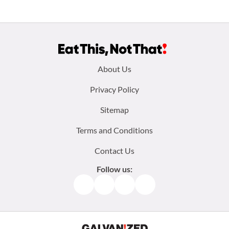
Footer
About Us
menu:
Privacy Policy
Sitemap
Terms and Conditions
Contact Us
Follow us:
Facebook
Instagram
TikTok
Pinterest