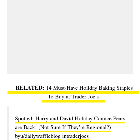
14 Must-Have Holiday Baking Staples
To Buy at Trader Joe’s
Spotted: Harry and David Holiday Comice Pears
are Back! (Not Sure If They’re Regional?)
by
u/dailywaffleblog
in
traderjoes