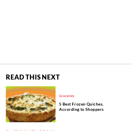
READ THIS NEXT
Groceries
5 Best Frozen Quiches,
According to Shoppers