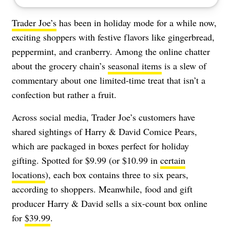
Trader Joe’s
has been in holiday mode for a while now,
exciting shoppers with festive flavors like gingerbread,
peppermint, and cranberry. Among the online chatter
about the grocery chain’s
seasonal items
is a slew of
commentary about one limited-time treat that isn’t a
confection but rather a fruit.
Across social media, Trader Joe’s customers have
shared sightings of Harry & David Comice Pears,
which are packaged in boxes perfect for holiday
gifting. Spotted for $9.99 (or $10.99 in
certain
locations
), each box contains three to six pears,
according to shoppers. Meanwhile, food and gift
producer Harry & David sells a six-count box online
for
$39.99
.