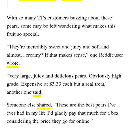
With so many TJ’s customers buzzing about these
pears, some may be left wondering what makes this
fruit so special.
“They’re incredibly sweet and juicy and soft and
almost…creamy? If that makes sense,” one Reddit user
wrote
.
“Very large, juicy and delicious pears. Obviously high
grade. Expensive at $3.33 each but a real treat,”
another one
said
.
Someone else
shared
, “
These are the best pears I’ve
ever had in my life I’d gladly pay that much for a box
considering the price they go for online.”