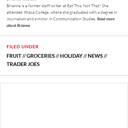
Brianna is a former staff writer at Eat This, Not That! She
attended Ithaca College, where she graduated with a degree in
Journalism and a minor in Communication Studies.
Read more
about Brianna
FILED UNDER
FRUIT
//
GROCERIES
//
HOLIDAY
//
NEWS
//
TRADER JOES