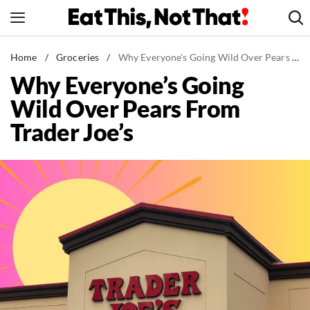
Skip
to
content
News
Home
/
Groceries
/
Why Everyone's Going Wild Over Pears From Trader Joe's
Why Everyone’s Going
Healthy Eating
Wild Over Pears From
Groceries
Trader Joe’s
Weight Loss
Restaurants
Recipes
Drinks
Mind + Body
The Books
The Newsletter