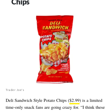
Chips
Trader Joe's
Deli Sandwich Style Potato Chips (
$2.99
) is a limited
time-only snack fans are going crazy for. “I think these