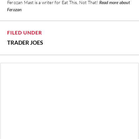
Ferozan Mast is a writer for Eat This, Not That!
Read more about
Ferozan
FILED UNDER
TRADER JOES