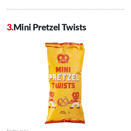
Mini Pretzel Twists
Trader Joe's