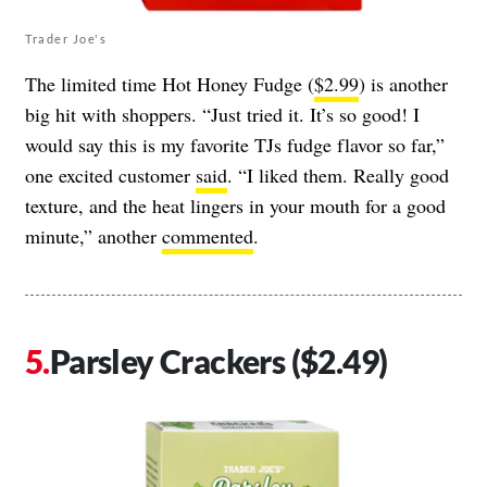
Trader Joe's
The limited time Hot Honey Fudge (
$2.99
) is another
big hit with shoppers. “Just tried it. It’s so good! I
would say this is my favorite TJs fudge flavor so far,”
one excited customer
said
. “I liked them. Really good
texture, and the heat lingers in your mouth for a good
minute,” another
commented
.
Parsley Crackers ($2.49)