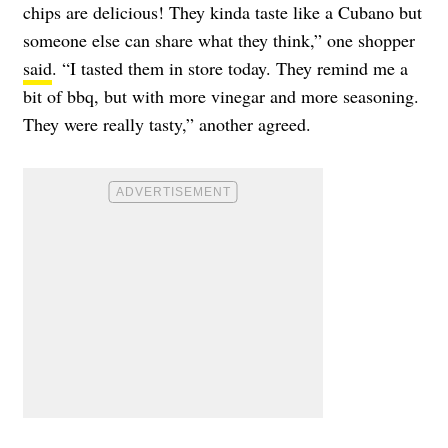
chips are delicious! They kinda taste like a Cubano but
someone else can share what they think,” one shopper
said
. “I tasted them in store today. They remind me a
bit of bbq, but with more vinegar and more seasoning.
They were really tasty,” another agreed.