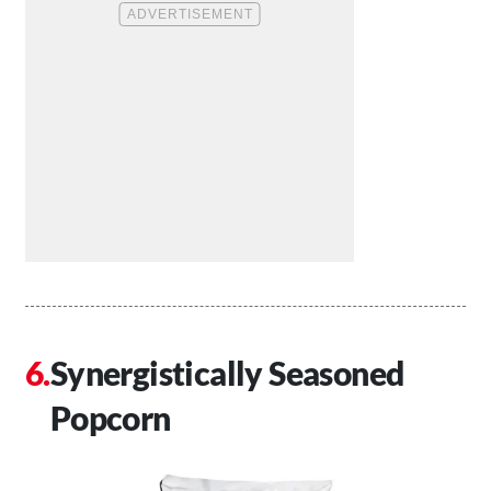
Synergistically Seasoned
Popcorn