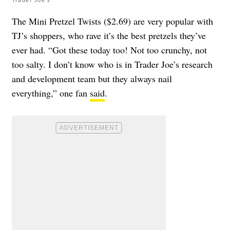
The Mini Pretzel Twists ($2.69) are very popular with
TJ’s shoppers, who rave it’s the best pretzels they’ve
ever had. “Got these today too! Not too crunchy, not
too salty. I don’t know who is in Trader Joe’s research
and development team but they always nail
everything,” one fan
said
.