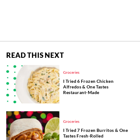
READ THIS NEXT
Groceries
I Tried 6 Frozen Chicken
Alfredos & One Tastes
Restaurant-Made
Groceries
I Tried 7 Frozen Burritos & One
Tastes Fresh-Rolled