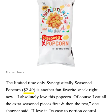
Trader Joe's
The limited time only Synergistically Seasoned
Popcorn (
$2.49
) is another fan-favorite snack right
now. “I absolutely love this popcorn. Of course I eat all
the extra seasoned pieces first & then the rest,” one
shopper
said
. “I love it. Its easy to portion control