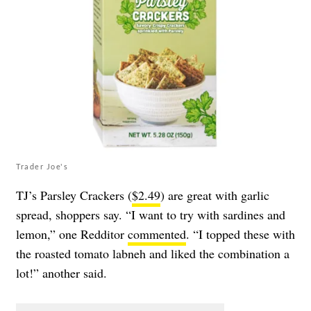
Trader Joe's
TJ’s Parsley Crackers (
$2.49
) are great with garlic
spread, shoppers say. “I want to try with sardines and
lemon,” one Redditor
commented
. “I topped these with
the roasted tomato labneh and liked the combination a
lot!” another said.