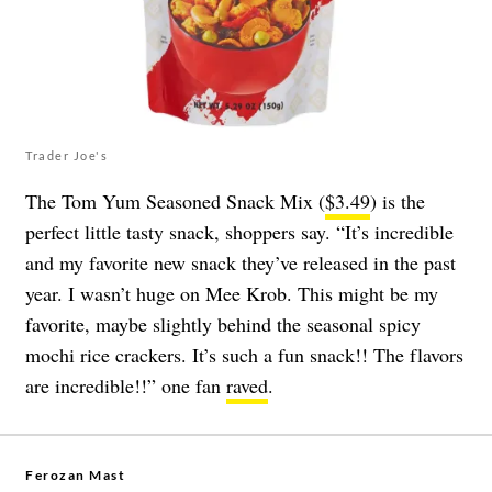
Trader Joe's
The Tom Yum Seasoned Snack Mix (
$3.49
) is the
perfect little tasty snack, shoppers say. “It’s incredible
and my favorite new snack they’ve released in the past
year. I wasn’t huge on Mee Krob. This might be my
favorite, maybe slightly behind the seasonal spicy
mochi rice crackers. It’s such a fun snack!! The flavors
are incredible!!” one fan
raved
.
Ferozan Mast