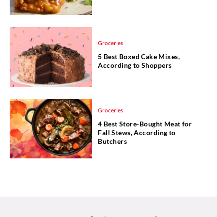
Groceries
5 Best Boxed Cake Mixes,
According to Shoppers
Groceries
4 Best Store-Bought Meat for
Fall Stews, According to
Butchers