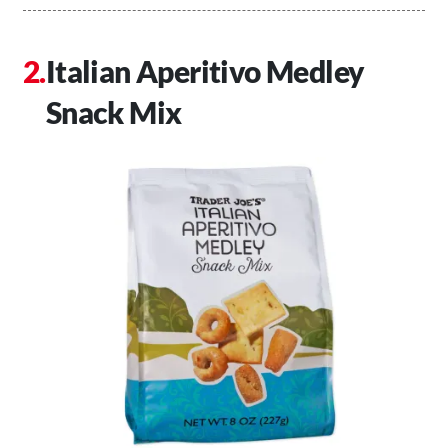
Italian Aperitivo Medley
Snack Mix