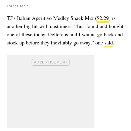
Trader Joe's
TJ’s Italian Aperitivo Medley Snack Mix (
$2.29
) is
another big hit with customers. “Just found and bought
one of these today. Delicious and I wanna go back and
stock up before they inevitably go away,” one
said
.