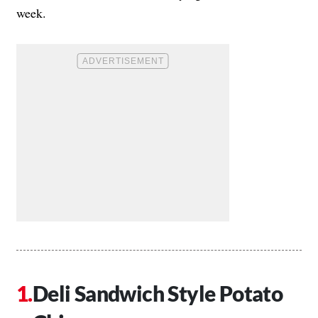
week.
Deli Sandwich Style Potato