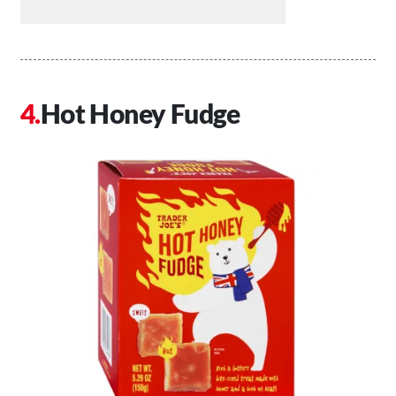
Hot Honey Fudge