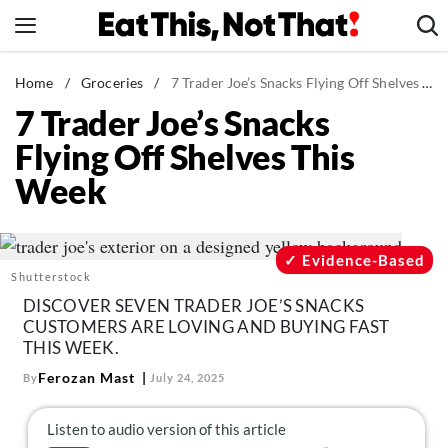
Skip
to
content
News
Home
/
Groceries
/
7 Trader Joe’s Snacks Flying Off Shelves This Week
7 Trader Joe’s Snacks
Healthy Eating
Flying Off Shelves This
Groceries
Week
Weight Loss
Restaurants
Recipes
Evidence-Based
Shutterstock
Drinks
DISCOVER SEVEN TRADER JOE’S SNACKS
Mind + Body
CUSTOMERS ARE LOVING AND BUYING FAST
THIS WEEK.
The Books
Ferozan Mast
By
July 24, 2025
The Newsletter