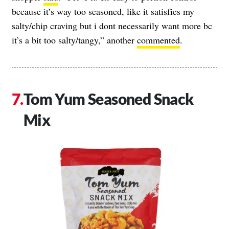
because it’s way too seasoned, like it satisfies my
salty/chip craving but i dont necessarily want more bc
it’s a bit too salty/tangy,” another
commented
.
Tom Yum Seasoned Snack
Mix