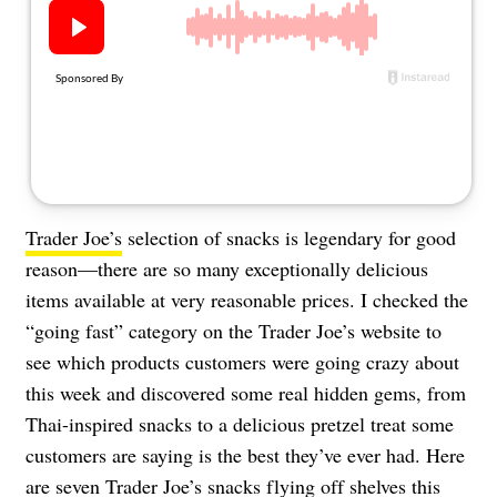
About Us
Contact
Follow
Facebook
Instagram
TikTok
Pinterest
us:
Trader Joe’s
selection of snacks is legendary for good
reason—there are so many exceptionally delicious
items available at very reasonable prices. I checked the
“going fast” category on the Trader Joe’s website to
see which products customers were going crazy about
this week and discovered some real hidden gems, from
Thai-inspired snacks to a delicious pretzel treat some
customers are saying is the best they’ve ever had. Here
are seven Trader Joe’s snacks flying off shelves this