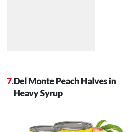
Del Monte Peach Halves in
Heavy Syrup