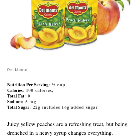
Del Monte
Nutrition Per Serving
: ½ cup
Calories
: 100 calories,
Total Fat
: 0
Sodium
: 5 mg
Total Sugar
: 22g includes 16g added sugar
Juicy yellow peaches are a refreshing treat, but being
drenched in a heavy syrup changes everything.