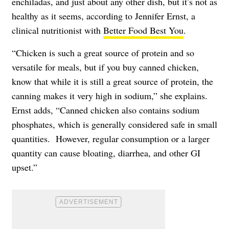
enchiladas, and just about any other dish, but it’s not as
healthy as it seems, according to Jennifer Ernst, a
clinical nutritionist with
Better Food Best You
.
“Chicken is such a great source of protein and so
versatile for meals, but if you buy canned chicken,
know that while it is still a great source of protein, the
canning makes it very high in sodium,” she explains.
Ernst adds, “Canned chicken also contains sodium
phosphates, which is generally considered safe in small
quantities. However, regular consumption or a larger
quantity can cause bloating, diarrhea, and other GI
upset.”