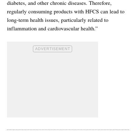
diabetes, and other chronic diseases. Therefore,
regularly consuming products with HFCS can lead to
long-term health issues, particularly related to
inflammation and cardiovascular health.”