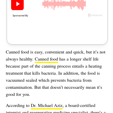
About Us
Contact
Follow
Facebook
Instagram
TikTok
Pinterest
us:
Canned food is easy, convenient and quick, but it’s not
always healthy.
Canned food
has a longer shelf life
because part of the canning process entails a heating
treatment that kills bacteria. In addition, the food is
vacuumed sealed which prevents bacteria from
contamination. But that doesn’t necessarily mean it’s
good for you.
According to
Dr. Michael Aziz
, a board-certified
internist and regenerative medicine specialist, there’s a