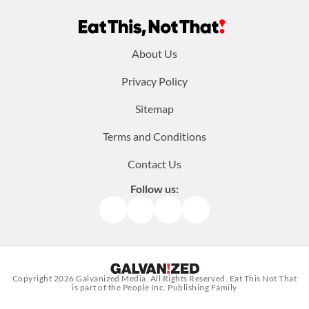
Footer
About Us
menu:
Privacy Policy
Sitemap
Terms and Conditions
Contact Us
Follow us:
Facebook
Instagram
TikTok
Pinterest
Copyright 2026
Galvanized Media
. All Rights Reserved. Eat This Not That
is part of the People Inc. Publishing Family