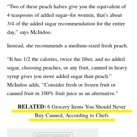
“Two of these peach halves give you the equivalent of
4 teaspoons of added sugar–for women, that’s about
3/4 of the added sugar recommendation for the entire
day,” says McIndoo.
Instead, she recommends a medium-sized fresh peach.
“It has 1/2 the calories, twice the fiber, and no added
sugar, choosing peaches, or any fruit, canned in heavy
syrup gives you more added sugar than peach.”
McIndoo adds, “Consider fresh or frozen fruit or
canned fruit in 100% fruit juice as an alternative.”
6 Grocery Items You Should Never
Buy Canned, According to Chefs