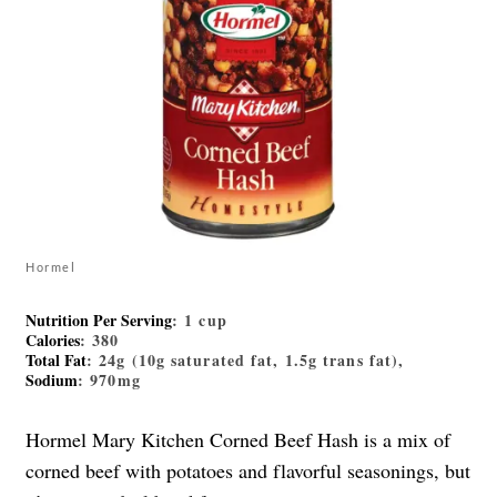
Hormel
Nutrition Per Serving
: 1 cup
Calories
: 380
Total Fat
: 24g (10g saturated fat, 1.5g trans fat),
Sodium
: 970mg
Hormel Mary Kitchen Corned Beef Hash is a mix of
corned beef with potatoes and flavorful seasonings, but