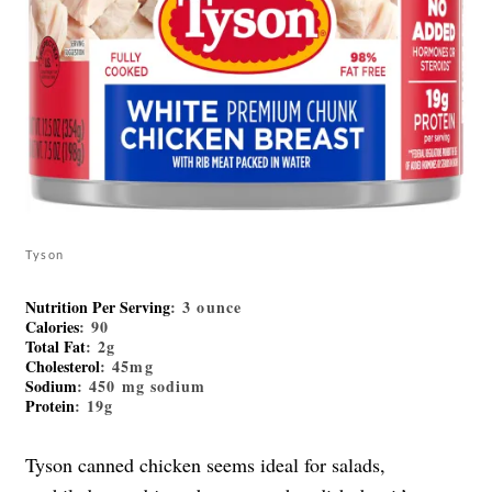
Tyson
Nutrition Per Serving
: 3 ounce
Calories
: 90
Total Fat
: 2g
Cholesterol
: 45mg
Sodium
: 450 mg sodium
Protein
: 19g
Tyson canned chicken seems ideal for salads,