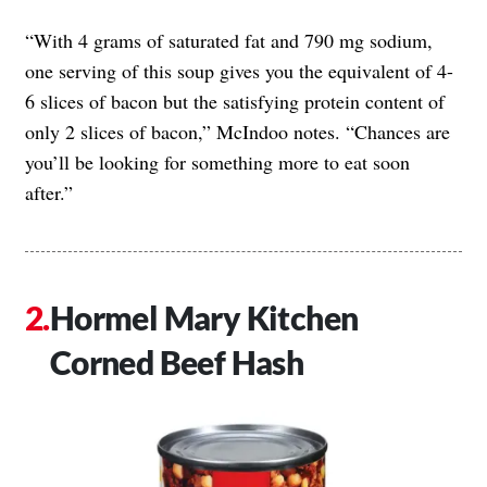
“With 4 grams of saturated fat and 790 mg sodium,
one serving of this soup gives you the equivalent of 4-
6 slices of bacon but the satisfying protein content of
only 2 slices of bacon,” McIndoo notes. “Chances are
you’ll be looking for something more to eat soon
after.”
Hormel Mary Kitchen
Corned Beef Hash