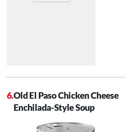
Old El Paso Chicken Cheese
Enchilada-Style Soup