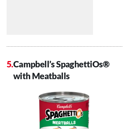
Campbell’s SpaghettiOs®
with Meatballs