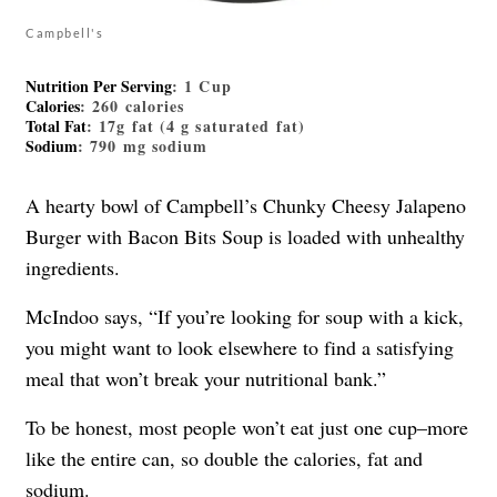
Campbell's
Nutrition Per Serving
: 1 Cup
Calories
: 260 calories
Total Fat
: 17g fat (4 g saturated fat)
Sodium
: 790 mg sodium
A hearty bowl of Campbell’s Chunky Cheesy Jalapeno
Burger with Bacon Bits Soup is loaded with unhealthy
ingredients.
McIndoo says, “If you’re looking for soup with a kick,
you might want to look elsewhere to find a satisfying
meal that won’t break your nutritional bank.”
To be honest, most people won’t eat just one cup–more
like the entire can, so double the calories, fat and
sodium.