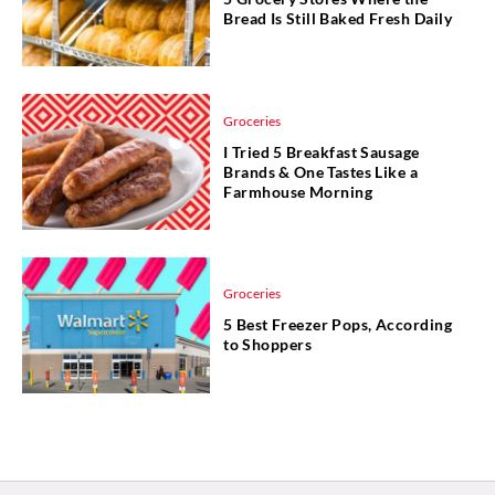
Bread Is Still Baked Fresh Daily
Groceries
I Tried 5 Breakfast Sausage
Brands & One Tastes Like a
Farmhouse Morning
Groceries
5 Best Freezer Pops, According
to Shoppers