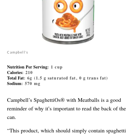
Campbell’s
Nutrition Per Serving
: 1 cup
Calories
: 210
Total Fat
: 6g (1.5 g saturated fat, 0 g trans fat)
Sodium
: 570 mg
Campbell’s SpaghettiOs® with Meatballs is a good
reminder of why it’s important to read the back of the
can.
“This product, which should simply contain spaghetti