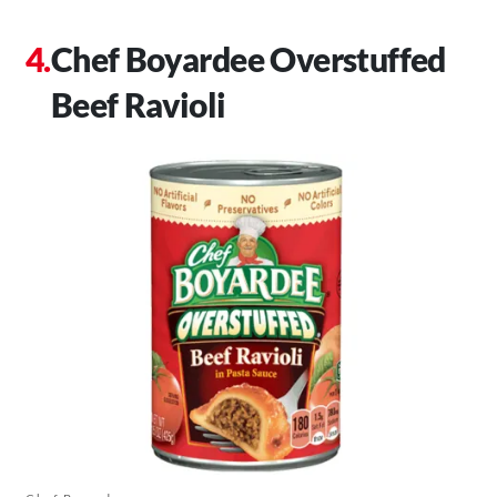
Chef Boyardee Overstuffed
Beef Ravioli