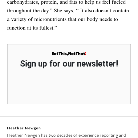
carbohydrates, protein, and fats to help us feel fueled
throughout the day.” She says, “ It also doesn’t contain
a variety of micronutrients that our body needs to
function at its fullest.”
Sign up for our newsletter!
Heather Newgen
Heather Newgen has two decades of experience reporting and