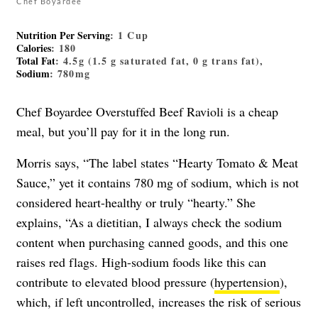
Chef Boyardee
Nutrition Per Serving
: 1 Cup
Calories
: 180
Total Fat
: 4.5g (1.5 g saturated fat, 0 g trans fat),
Sodium
: 780mg
Chef Boyardee Overstuffed Beef Ravioli is a cheap
meal, but you’ll pay for it in the long run.
Morris says, “The label states “Hearty Tomato & Meat
Sauce,” yet it contains 780 mg of sodium, which is not
considered heart-healthy or truly “hearty.” She
explains, “As a dietitian, I always check the sodium
content when purchasing canned goods, and this one
raises red flags. High-sodium foods like this can
contribute to elevated blood pressure (
hypertension
),
which, if left uncontrolled, increases the risk of serious