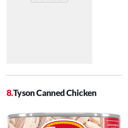
Tyson Canned Chicken