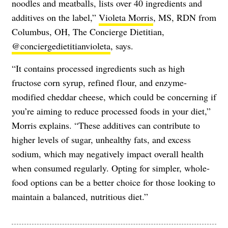
noodles and meatballs, lists over 40 ingredients and
additives on the label,”
Violeta Morris
, MS, RDN from
Columbus, OH, The Concierge Dietitian,
@conciergedietitianvioleta
, says.
“It contains processed ingredients such as high
fructose corn syrup, refined flour, and enzyme-
modified cheddar cheese, which could be concerning if
you’re aiming to reduce processed foods in your diet,”
Morris explains. “These additives can contribute to
higher levels of sugar, unhealthy fats, and excess
sodium, which may negatively impact overall health
when consumed regularly. Opting for simpler, whole-
food options can be a better choice for those looking to
maintain a balanced, nutritious diet.”