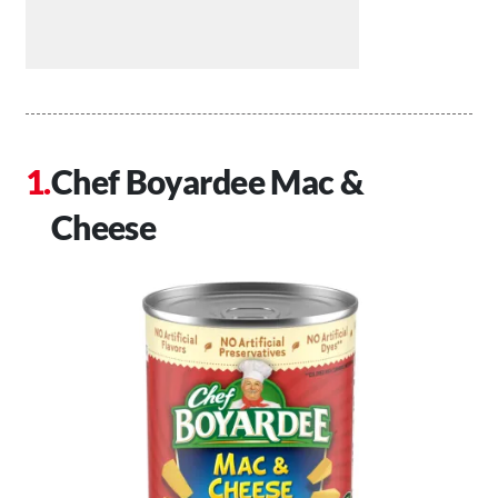
Chef Boyardee Mac &
Cheese