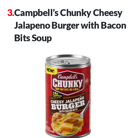
Campbell’s Chunky Cheesy
Jalapeno Burger with Bacon
Bits Soup