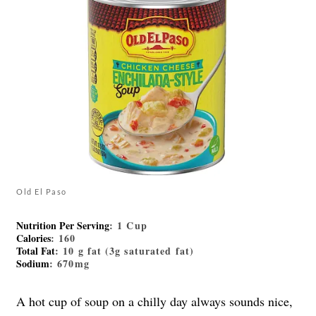
Old El Paso
Nutrition Per Serving
: 1 Cup
Calories
: 160
Total Fat
: 10 g fat (3g saturated fat)
Sodium
: 670mg
A hot cup of soup on a chilly day always sounds nice,