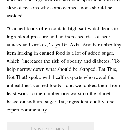
slew of reasons why some canned foods should be
avoided.
“Canned foods often contain high salt which leads to
high blood pressure and an increased risk of heart
attacks and strokes,” says Dr. Aziz. Another unhealthy
item lurking in canned food is a lot of added sugar,
which “increases the risk of obesity and diabetes.” To
help narrow down what should be skipped, Eat This,
Not That! spoke with health experts who reveal the
unhealthiest canned foods—and we ranked them from
least worst to the number one worst on the planet,
based on sodium, sugar, fat, ingredient quality, and
expert commentary.