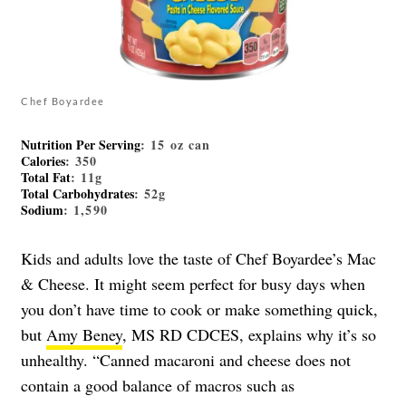
Chef Boyardee
Nutrition Per Serving
: 15 oz can
Calories
: 350
Total Fat
: 11g
Total Carbohydrates
: 52g
Sodium
: 1,590
Kids and adults love the taste of Chef Boyardee’s Mac
& Cheese. It might seem perfect for busy days when
you don’t have time to cook or make something quick,
but
Amy Beney
, MS RD CDCES, explains why it’s so
unhealthy. “Canned macaroni and cheese does not
contain a good balance of macros such as