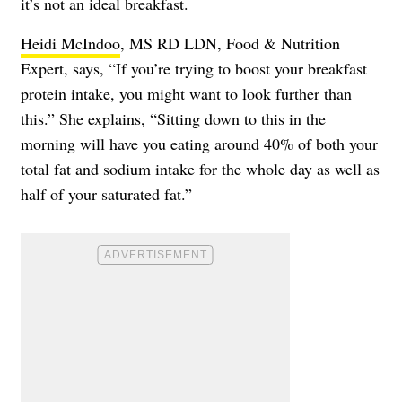
it’s not an ideal breakfast.
Heidi McIndoo
, MS RD LDN, Food & Nutrition
Expert, says, “If you’re trying to boost your breakfast
protein intake, you might want to look further than
this.” She explains, “Sitting down to this in the
morning will have you eating around 40% of both your
total fat and sodium intake for the whole day as well as
half of your saturated fat.”