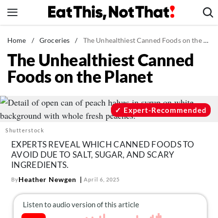
Skip
to
content
News
Home
/
Groceries
/
The Unhealthiest Canned Foods on the Planet
The Unhealthiest Canned
Healthy Eating
Foods on the Planet
Groceries
Weight Loss
Restaurants
Expert-Recommended
Recipes
Shutterstock
Drinks
EXPERTS REVEAL WHICH CANNED FOODS TO
AVOID DUE TO SALT, SUGAR, AND SCARY
Mind + Body
INGREDIENTS.
The Books
Heather Newgen
By
April 6, 2025
The Newsletter