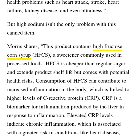
health problems such as heart attack, stroke, heart
failure, kidney disease, and even blindness.”
But high sodium isn’t the only problem with this
canned item.
Morris shares, “This product contains
high fructose
corn syrup
(HFCS), a sweetener commonly used in
processed foods. HFCS is cheaper than regular sugar
and extends product shelf life but comes with potential
health risks. Consumption of HFCS can contribute to
increased inflammation in the body, which is linked to
higher levels of C-reactive protein (CRP). CRP is a
biomarker for inflammation produced by the liver in
response to inflammation. Elevated CRP levels
indicate chronic inflammation, which is associated
with a greater risk of conditions like heart disease,