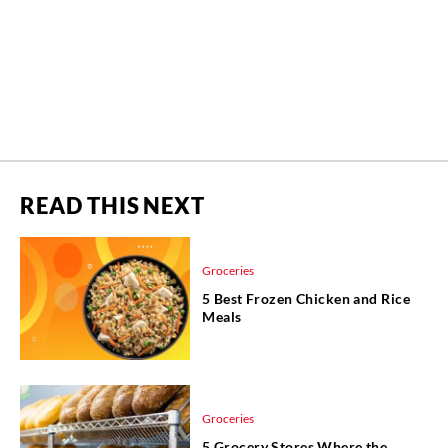
READ THIS NEXT
Groceries
5 Best Frozen Chicken and Rice
Meals
Groceries
5 Grocery Stores Where the