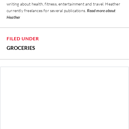
writing about health, fitness, entertainment and travel. Heather
currently freelances for several publications.
Read more about
Heather
FILED UNDER
GROCERIES