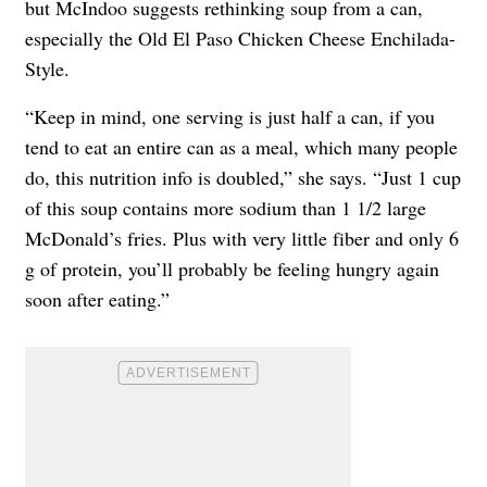
but McIndoo suggests rethinking soup from a can,
especially the Old El Paso Chicken Cheese Enchilada-
Style.
“Keep in mind, one serving is just half a can, if you
tend to eat an entire can as a meal, which many people
do, this nutrition info is doubled,” she says. “Just 1 cup
of this soup contains more sodium than 1 1/2 large
McDonald’s fries. Plus with very little fiber and only 6
g of protein, you’ll probably be feeling hungry again
soon after eating.”