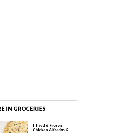
E IN GROCERIES
I Tried 6 Frozen
Chicken Alfredos &