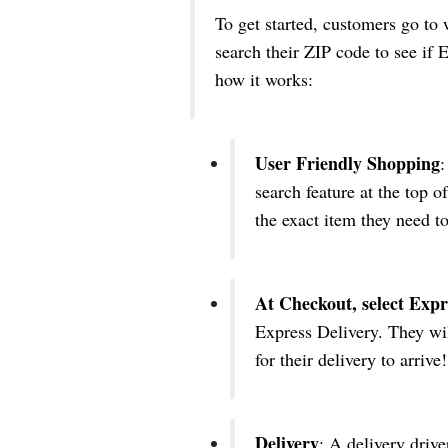
To get started, customers go t
search their ZIP code to see if E
how it works:
User Friendly Shopping
:
search feature at the top o
the exact item they need to
At Checkout, select Expr
Express Delivery. They wil
for their delivery to arrive!
Delivery
: A delivery drive