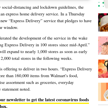
w
social-distancing
and lockdown guidelines, the
g an express home delivery service. In a Thursday
ew “Express Delivery” service that pledges to have
ur window.
rated the development of the service in the wake
ng Express Delivery in 100 stores since mid-April.”
ill expand to nearly 1,000 stores as soon as early
2,000 total stores in the following weeks.
 is offering to deliver in two hours. “Express Delivery
ore than 160,000 items from Walmart’s food,
se assortment such as groceries, everyday
he statement noted.
our newsletter to get the latest coronavirus foods
nbox
.