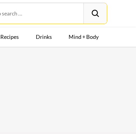
Recipes
Drinks
Mind + Body