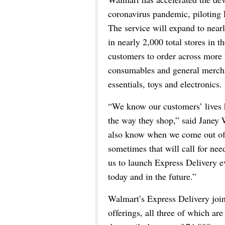
coronavirus pandemic, piloting 
The service will expand to nearl
in nearly 2,000 total stores in 
customers to order across more
consumables and general mercha
essentials, toys and electronics.
“We know our customers’ lives 
the way they shop,” said Janey 
also know when we come out of t
sometimes that will call for ne
us to launch Express Delivery ev
today and in the future.”
Walmart’s Express Delivery joins
offerings, all three of which are