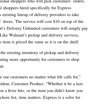
rsonal shoppers who will pick customers’ orders.
l shoppers hired specifically for Express
s existing lineup of delivery providers to take
’ doors. The service will cost $10 on top of the
rt’s Delivery Unlimited customers will simply pay
 Like Walmart’s pickup and delivery services,
 item is priced the same as it is on the shelf.
the existing inventory of pickup and delivery
eating more opportunity for customers to shop
nt.
 our customers no matter what life calls for,”
ident, Customer Product. “Whether it be a last-
n a fever hits, or the item you didn’t know you
ore list, time matters. Express is a solve for