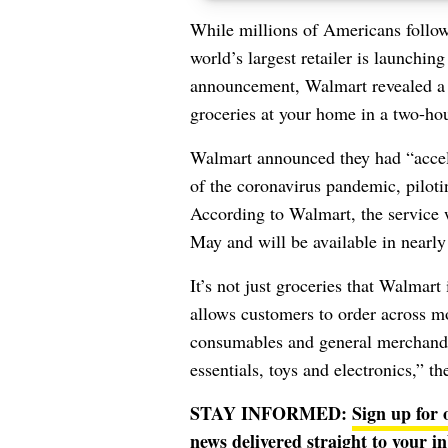
While millions of Americans follo
world’s largest retailer is launchin
announcement, Walmart revealed a n
groceries at your home in a two-ho
Walmart announced they had “accele
of the coronavirus pandemic, piloti
According to Walmart, the service w
May and will be available in nearly 
It’s not just groceries that Walmart
allows customers to order across m
consumables and general merchandi
essentials, toys and electronics,” t
STAY INFORMED:
Sign up for 
news delivered straight to your i