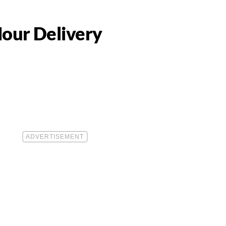
our Delivery