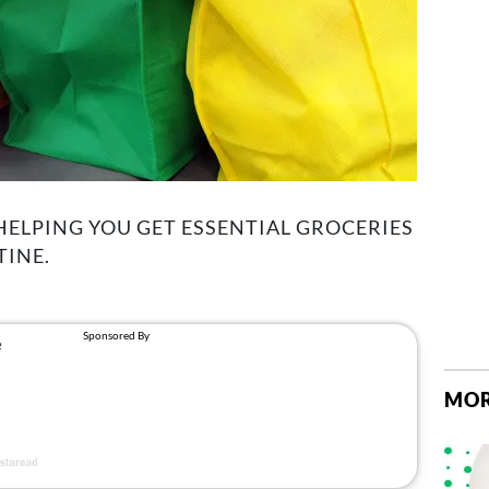
 HELPING YOU GET ESSENTIAL GROCERIES
INE.
MOR