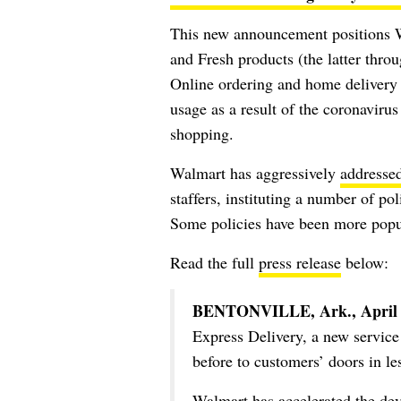
This new announcement positions 
and Fresh products (the latter thr
Online ordering and home delivery 
usage as a result of the coronaviru
shopping.
Walmart has aggressively
addresse
staffers, instituting a number of po
Some policies have been more popu
Read the full
press release
below:
BENTONVILLE, Ark., April 
Express Delivery, a new service 
before to customers’ doors in le
Walmart has accelerated the dev