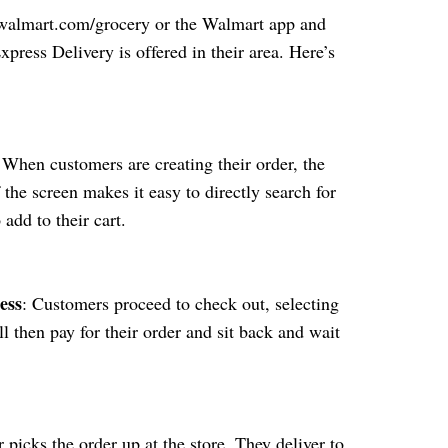
o walmart.com/grocery or the Walmart app and
xpress Delivery is offered in their area. Here’s
 When customers are creating their order, the
f the screen makes it easy to directly search for
 add to their cart.
ess
: Customers proceed to check out, selecting
l then pay for their order and sit back and wait
r picks the order up at the store. They deliver to