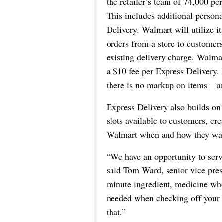
the retailer’s team of 74,000 pe
This includes additional persona
Delivery. Walmart will utilize it
orders from a store to customers
existing delivery charge. Walma
a $10 fee per Express Delivery.
there is no markup on items – an
Express Delivery also builds on 
slots available to customers, cr
Walmart when and how they wa
“We have an opportunity to serve
said Tom Ward, senior vice pres
minute ingredient, medicine whe
needed when checking off your ch
that.”