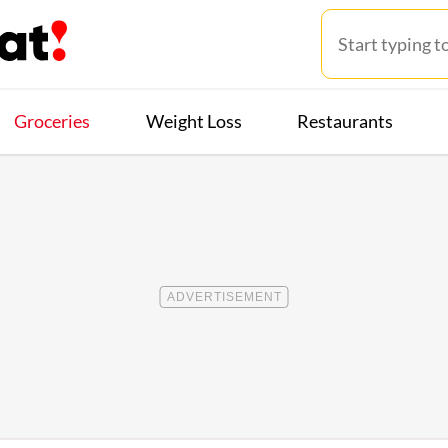
Groceries
Weight Loss
Restaurants