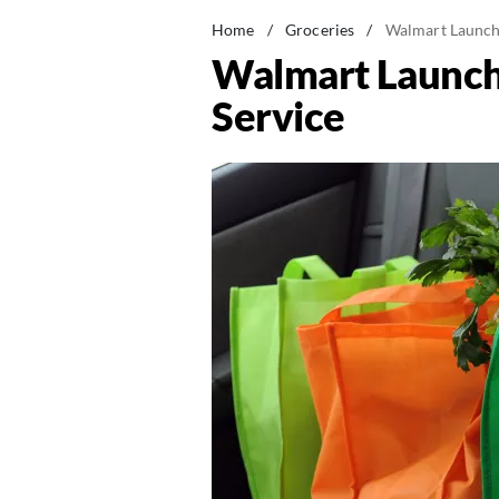
Home
/
Groceries
/
Walmart Launch
Walmart Launch
Service