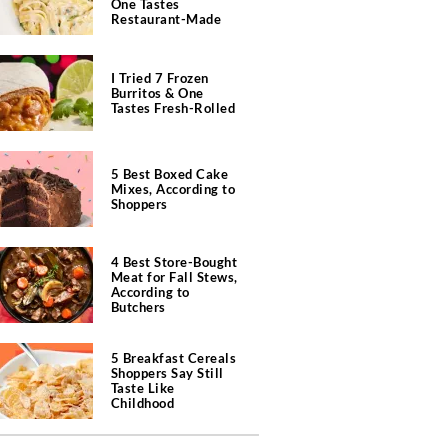
One Tastes
Restaurant-Made
I Tried 7 Frozen
Burritos & One
Tastes Fresh-Rolled
5 Best Boxed Cake
Mixes, According to
Shoppers
4 Best Store-Bought
Meat for Fall Stews,
According to
Butchers
5 Breakfast Cereals
Shoppers Say Still
Taste Like
Childhood