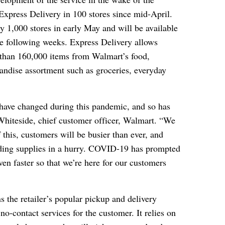
Express Delivery in 100 stores since mid-April.
y 1,000 stores in early May and will be available
the following weeks. Express Delivery allows
 than 160,000 items from Walmart’s food,
ndise assortment such as groceries, everyday
have changed during this pandemic, and so has
Whiteside, chief customer officer, Walmart. “We
his, customers will be busier than ever, and
eding supplies in a hurry. COVID-19 has prompted
en faster so that we’re here for our customers
 the retailer’s popular pickup and delivery
 no-contact services for the customer. It relies on