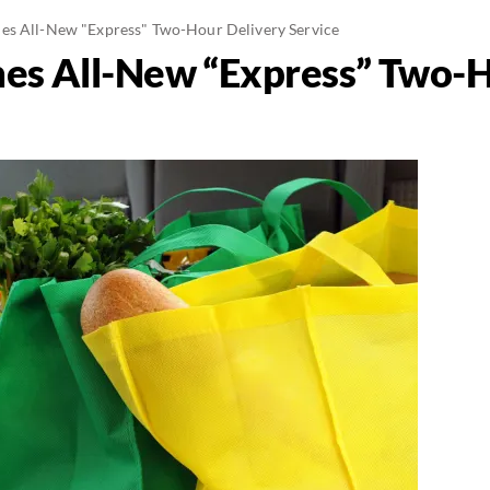
es All-New "Express" Two-Hour Delivery Service
es All-New “Express” Two-H