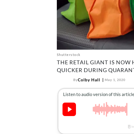
Shutterstock
THE RETAIL GIANT IS NOW
QUICKER DURING QUARANT
Colby Hall
By
May 1, 2020