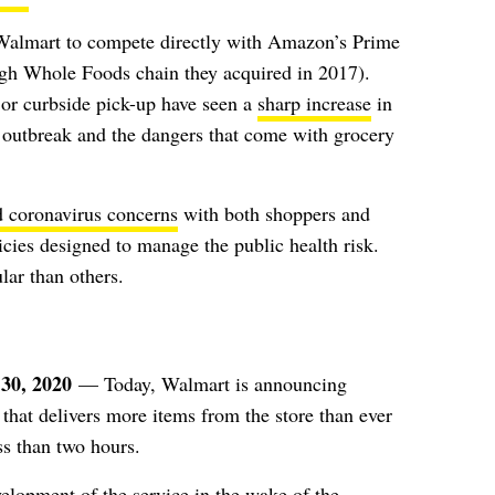
Walmart to compete directly with Amazon’s Prime
ough Whole Foods chain they acquired in 2017).
or curbside pick-up have seen a
sharp increase
in
s outbreak and the dangers that come with grocery
d coronavirus concerns
with both shoppers and
licies designed to manage the public health risk.
lar than
others
.
30, 2020
— Today, Walmart is announcing
that delivers more items from the store than ever
ss than two hours.
elopment of the service in the wake of the