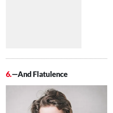
—And Flatulence