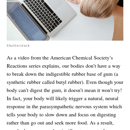
Shutterstock
As a video from the American Chemical Society’s
Reactions series explains, our bodies don’t have a way
to break down the indigestible rubber base of gum (a
synthetic rubber called butyl rubber). Even though your
body can’t digest the gum, it doesn’t mean it won’t try!
In fact, your body will likely trigger a natural, neural
response in the parasympathetic nervous system which
tells your body to slow down and focus on digesting
rather than go out and seek more food. As a result,