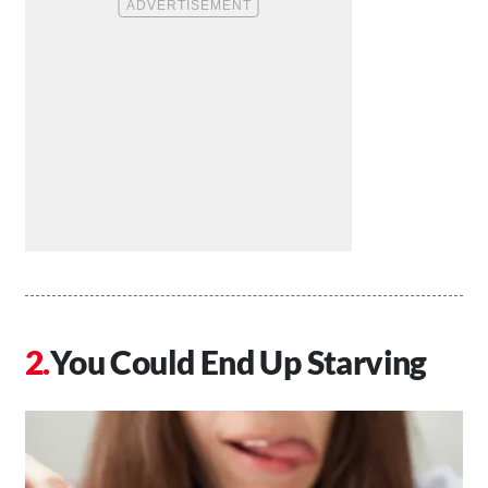
You Could End Up Starving