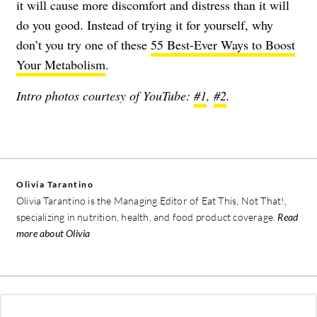
it will cause more discomfort and distress than it will
do you good. Instead of trying it for yourself, why
don’t you try one of these
55 Best-Ever Ways to Boost
Your Metabolism
.
Intro photos courtesy of YouTube:
#1
,
#2
.
Olivia Tarantino
Olivia Tarantino is the Managing Editor of Eat This, Not That!,
specializing in nutrition, health, and food product coverage.
Read
more about Olivia