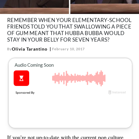
About Us
Contact
REMEMBER WHEN YOUR ELEMENTARY-SCHOOL
FRIENDS TOLD YOU THAT SWALLOWING A PIECE
Follow
Facebook
Instagram
TikTok
Pinterest
OF GUM MEANT THAT HUBBA BUBBA WOULD
us:
STAY IN YOUR BELLY FOR SEVEN YEARS?
Olivia Tarantino
By
February 10, 2017
If you’re not up-to-date with the current pop culture