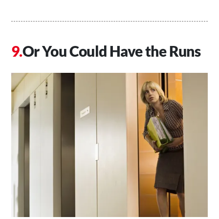
Or You Could Have the Runs