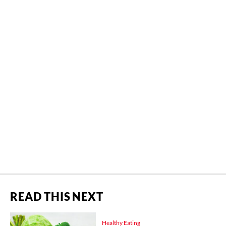
READ THIS NEXT
Healthy Eating