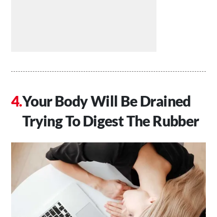
Your Body Will Be Drained
Trying To Digest The Rubber