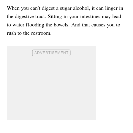
When you can’t digest a sugar alcohol, it can linger in
the digestive tract. Sitting in your intestines may lead
to water flooding the bowels. And that causes you to
rush to the restroom.