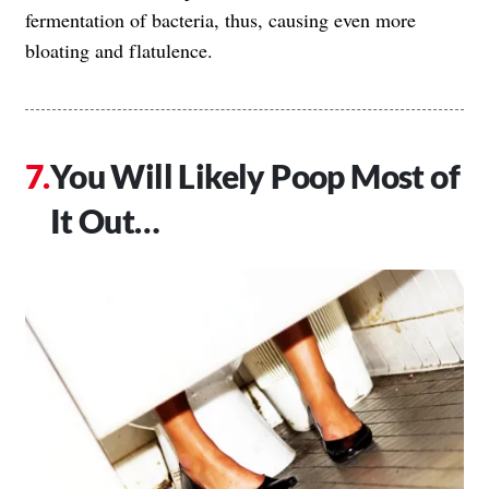
fermentation of bacteria, thus, causing even more
bloating and flatulence.
You Will Likely Poop Most of
It Out…