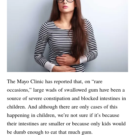
The Mayo Clinic has reported that, on “rare
occasions,” large wads of swallowed gum have been a
source of severe constipation and blocked intestines in
children. And although there are only cases of this
happening in children, we’re not sure if it’s because
their intestines are smaller or because only kids would
be dumb enough to eat that much gum.