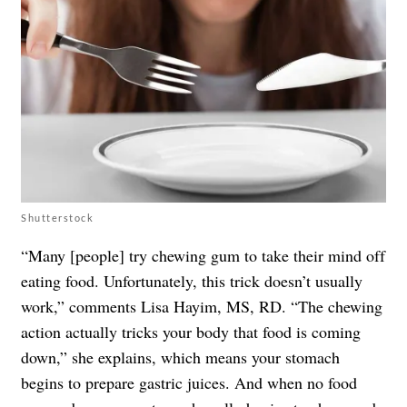
Shutterstock
“Many [people] try chewing gum to take their mind off
eating food. Unfortunately, this trick doesn’t usually
work,” comments Lisa Hayim, MS, RD. “The chewing
action actually tricks your body that food is coming
down,” she explains, which means your stomach
begins to prepare gastric juices. And when no food