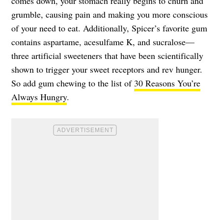
comes down, your stomach really begins to churn and
grumble, causing pain and making you more conscious
of your need to eat. Additionally, Spicer’s favorite gum
contains aspartame, acesulfame K, and sucralose—
three artificial sweeteners that have been scientifically
shown to trigger your sweet receptors and rev hunger.
So add gum chewing to the list of
30 Reasons You’re
Always Hungry
.