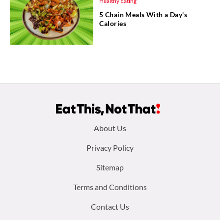
Healthy Eating
5 Chain Meals With a Day's
Calories
Footer
About Us
menu:
Privacy Policy
Sitemap
Terms and Conditions
Contact Us