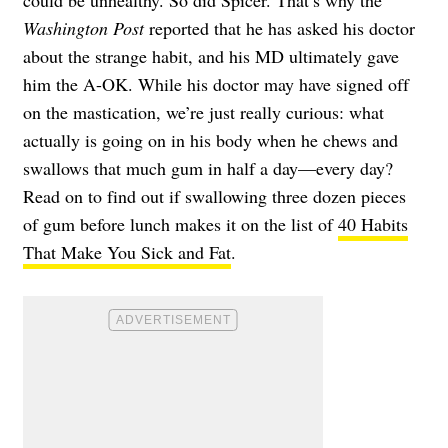
could be unhealthy. So did Spicer. That’s why the
Washington Post
reported that he has asked his doctor
about the strange habit, and his MD ultimately gave
him the A-OK. While his doctor may have signed off
on the mastication, we’re just really curious: what
actually is going on in his body when he chews and
swallows that much gum in half a day—every day?
Read on to find out if swallowing three dozen pieces
of gum before lunch makes it on the list of
40 Habits
That Make You Sick and Fat
.