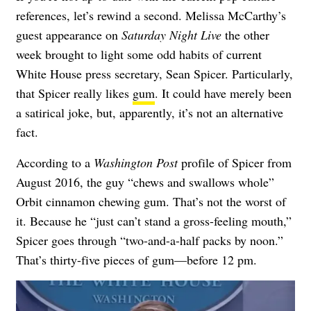
references, let’s rewind a second. Melissa McCarthy’s
guest appearance on
Saturday Night Live
the other
week brought to light some odd habits of current
White House press secretary, Sean Spicer. Particularly,
that Spicer really likes
gum
. It could have merely been
a satirical joke, but, apparently, it’s not an alternative
fact.
According to a
Washington Post
profile of Spicer from
August 2016, the guy “chews and swallows whole”
Orbit cinnamon chewing gum. That’s not the worst of
it. Because he “just can’t stand a gross-feeling mouth,”
Spicer goes through “two-and-a-half packs by noon.”
That’s thirty-five pieces of gum—before 12 pm.