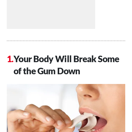
Your Body Will Break Some
of the Gum Down