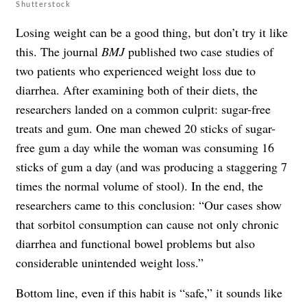
Shutterstock
Losing weight can be a good thing, but don’t try it like
this. The journal
BMJ
published two case studies of
two patients who experienced weight loss due to
diarrhea. After examining both of their diets, the
researchers landed on a common culprit: sugar-free
treats and gum. One man chewed 20 sticks of sugar-
free gum a day while the woman was consuming 16
sticks of gum a day (and was producing a staggering 7
times the normal volume of stool). In the end, the
researchers came to this conclusion: “Our cases show
that sorbitol consumption can cause not only chronic
diarrhea and functional bowel problems but also
considerable unintended weight loss.”
Bottom line, even if this habit is “safe,” it sounds like