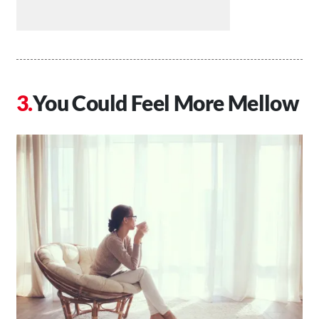
You Could Feel More Mellow