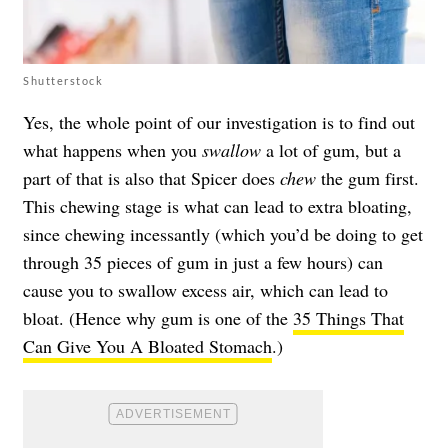
Shutterstock
Yes, the whole point of our investigation is to find out
what happens when you
swallow
a lot of gum, but a
part of that is also that Spicer does
chew
the gum first.
This chewing stage is what can lead to extra bloating,
since chewing incessantly (which you’d be doing to get
through 35 pieces of gum in just a few hours) can
cause you to swallow excess air, which can lead to
bloat. (Hence why gum is one of the
35 Things That
Can Give You A Bloated Stomach
.)