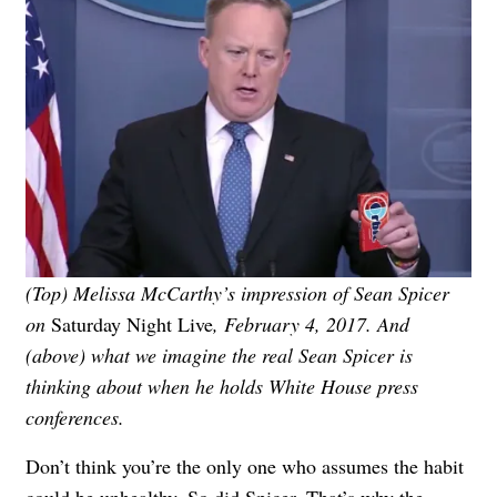
(Top) Melissa McCarthy’s impression of Sean Spicer
on
Saturday Night Live
, February 4, 2017. And
(above) what we imagine the real Sean Spicer is
thinking about when he holds White House press
conferences.
Don’t think you’re the only one who assumes the habit