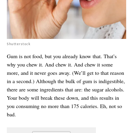
Shutterstock
Gum is not food, but you already know that. That’s
why you chew it. And chew it. And chew it some
more, and it never goes away. (We’ll get to that reason
in a second.) Although the bulk of gum is indigestible,
there are some ingredients that are: the sugar alcohols.
Your body will break these down, and this results in
you consuming no more than 175 calories. Eh, not so
bad.