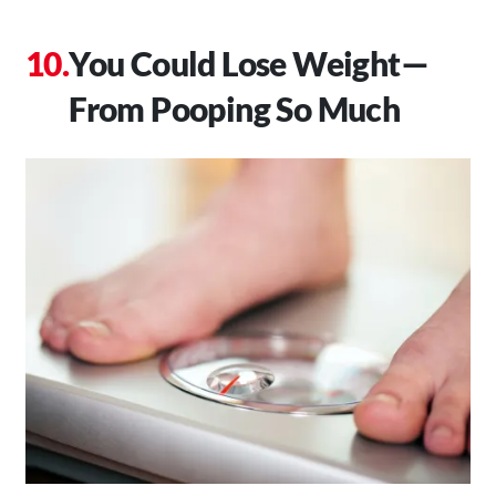
You Could Lose Weight—
From Pooping So Much