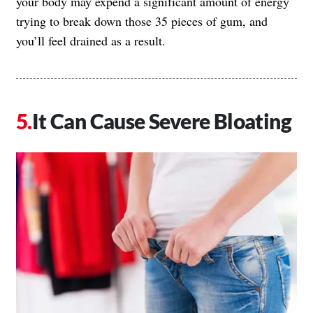
your body may expend a significant amount of energy
trying to break down those 35 pieces of gum, and
you’ll feel drained as a result.
It Can Cause Severe Bloating