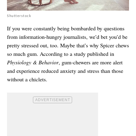
Shutterstock
If you were constantly being bombarded by questions
from information-hungry journalists, we’d bet you’d be
pretty stressed out, too. Maybe that’s why Spicer chews
so much gum. According to a study published in
Physiology & Behavior
, gum-chewers are more alert
and experience reduced anxiety and stress than those
without a chiclets.