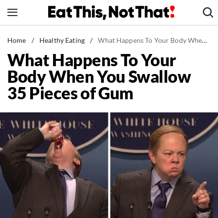
Skip
to
content
News
Home
/
Healthy Eating
/
What Happens To Your Body When You Swallow 35 Pieces of Gum
What Happens To Your
Healthy Eating
Body When You Swallow
Groceries
35 Pieces of Gum
Weight Loss
Restaurants
Recipes
Drinks
Mind + Body
The Books
The Newsletter