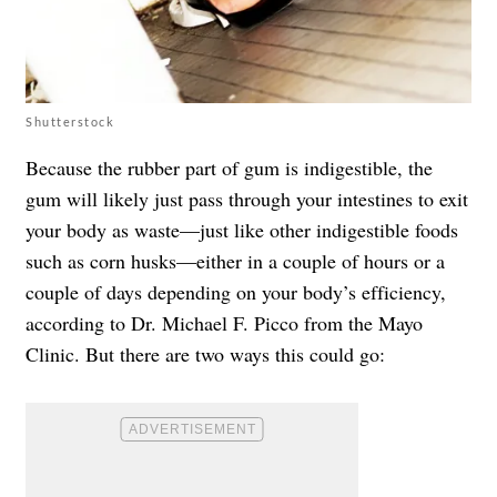
Shutterstock
Because the rubber part of gum is indigestible, the
gum will likely just pass through your intestines to exit
your body as waste—just like other indigestible foods
such as corn husks—either in a couple of hours or a
couple of days depending on your body’s efficiency,
according to Dr. Michael F. Picco from the Mayo
Clinic. But there are two ways this could go: