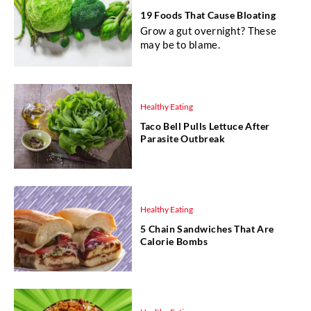
19 Foods That Cause Bloating
Grow a gut overnight? These
may be to blame.
Healthy Eating
Taco Bell Pulls Lettuce After
Parasite Outbreak
Healthy Eating
5 Chain Sandwiches That Are
Calorie Bombs