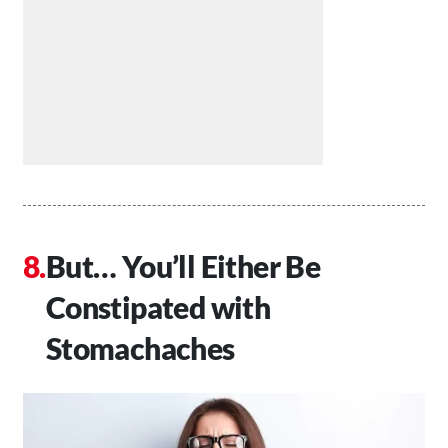
But… You’ll Either Be
Constipated with
Stomachaches