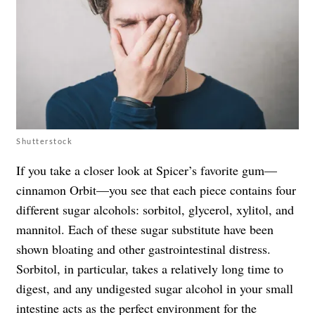
Shutterstock
If you take a closer look at Spicer’s favorite gum—
cinnamon Orbit—you see that each piece contains four
different sugar alcohols: sorbitol, glycerol, xylitol, and
mannitol. Each of these sugar substitute have been
shown bloating and other gastrointestinal distress.
Sorbitol, in particular, takes a relatively long time to
digest, and any undigested sugar alcohol in your small
intestine acts as the perfect environment for the