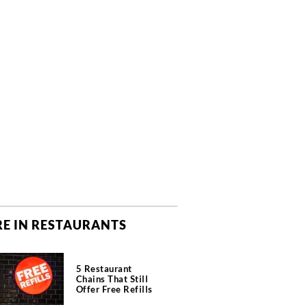
E IN RESTAURANTS
5 Restaurant
Chains That Still
Offer Free Refills