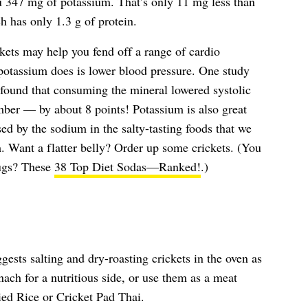
ou 347 mg of potassium. That’s only 11 mg less than
h has only 1.3 g of protein.
ckets may help you fend off a range of cardio
potassium does is lower blood pressure. One study
 found that consuming the mineral lowered systolic
mber — by about 8 points! Potassium is also great
ed by the sodium in the salty-tasting foods that we
m. Want a flatter belly? Order up some crickets. (You
bugs? These
38 Top Diet Sodas—Ranked!
.)
ests salting and dry-roasting crickets in the oven as
ach for a nutritious side, or use them as a meat
ried Rice or Cricket Pad Thai.