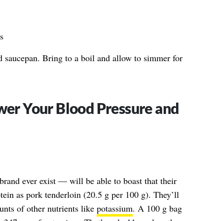
s
d saucepan. Bring to a boil and allow to simmer for
ower Your Blood Pressure and
rand ever exist — will be able to boast that their
ein as pork tenderloin (20.5 g per 100 g). They’ll
unts of other nutrients like
potassium
. A 100 g bag