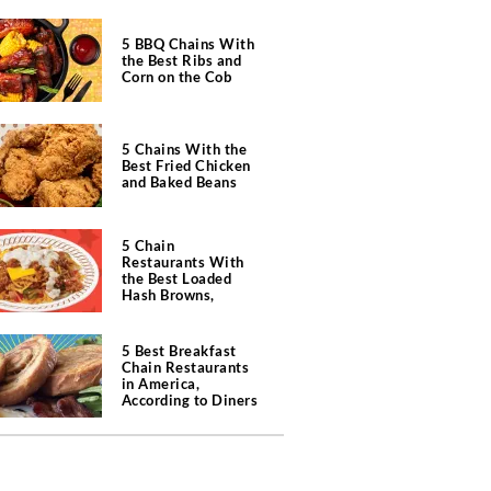
5 BBQ Chains With
the Best Ribs and
Corn on the Cob
5 Chains With the
Best Fried Chicken
and Baked Beans
5 Chain
Restaurants With
the Best Loaded
Hash Browns,
According to Chefs
5 Best Breakfast
Chain Restaurants
in America,
According to Diners