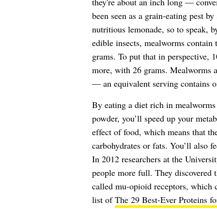
they're about an inch long — conven
been seen as a grain-eating pest by
nutritious lemonade, so to speak, b
edible insects, mealworms contain 
grams. To put that in perspective, 
more, with 26 grams. Mealworms ac
— an equivalent serving contains 
By eating a diet rich in mealworms
powder, you’ll speed up your metab
effect of food, which means that th
carbohydrates or fats. You’ll also f
In 2012 researchers at the Univers
people more full. They discovered t
called mu-opioid receptors, which c
list of
The 29 Best-Ever Proteins f