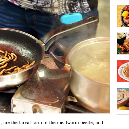
, are the larval form of the mealworm beetle, and