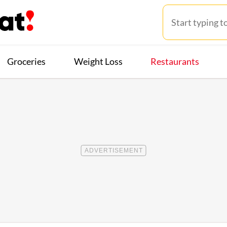
Groceries
Weight Loss
Restaurants