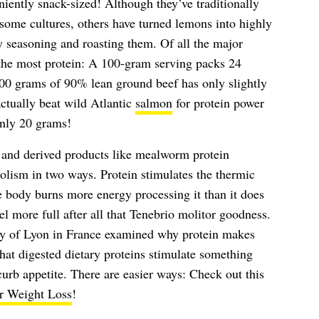
iently snack-sized! Although they’ve traditionally
 some cultures, others have turned lemons into highly
y seasoning and roasting them. Of all the major
the most protein: A 100-gram serving packs 24
100 grams of 90% lean ground beef has only slightly
tually beat wild Atlantic
salmon
for protein power
only 20 grams!
 and derived products like mealworm protein
olism in two ways. Protein stimulates the thermic
e body burns more energy processing it than it does
eel more full after all that Tenebrio molitor goodness.
ity of Lyon in France examined why protein makes
hat digested dietary proteins stimulate something
urb appetite. There are easier ways: Check out this
or Weight Loss
!