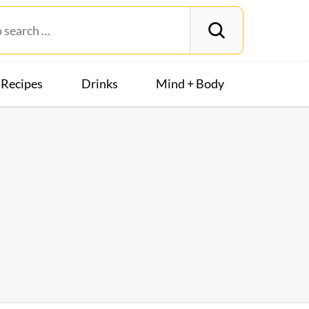
Recipes
Drinks
Mind + Body