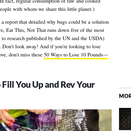
In fact, regular consumption of raw and cooked
people with whom we share this little planet.)
 a report that detailed why bugs could be a solution
ere, Eat This, Not That runs down five of the most
ng to research published by the UN and the USDA)
 Don't look away! And if you're looking to lose
ove, don't miss these
50 Ways to Lose 10 Pounds—
Fill You Up and Rev Your
MOR