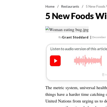
Home
/
Restaurants
/
5 New Foods 
5 New Foods Wi
Grant Stoddard
By
December 
The metric system, universal healt
things have a harder time catching o
United Nations from urging us to dev