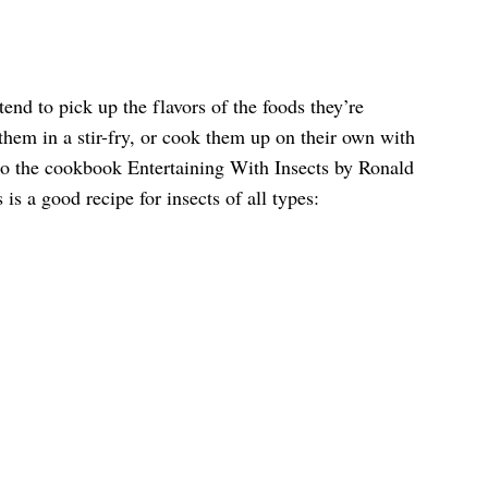
nd to pick up the flavors of the foods they’re
hem in a stir-fry, or cook them up on their own with
o the cookbook Entertaining With Insects by Ronald
 is a good recipe for insects of all types: