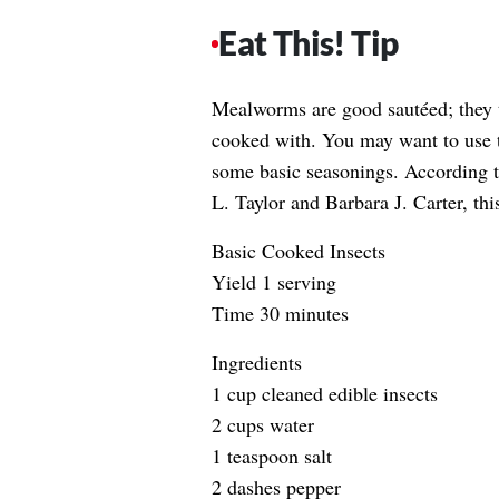
Eat This! Tip
Mealworms are good sautéed; they te
cooked with. You may want to use t
some basic seasonings. According t
L. Taylor and Barbara J. Carter, this
Basic Cooked Insects
Yield 1 serving
Time 30 minutes
Ingredients
1 cup cleaned edible insects
2 cups water
1 teaspoon salt
2 dashes pepper