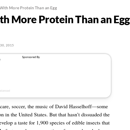
With More Protein Than an Egg
th More Protein Than an Egg
30, 2015
hcare, soccer, the music of David Hasselhoff—some
n in the United States. But that hasn’t dissuaded the
elop a taste for 1,900 species of edible insects that