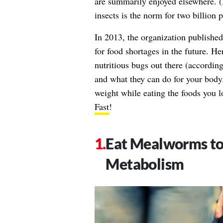
are summarily enjoyed elsewhere. (
insects is the norm for two billion 
In 2013, the organization published
for food shortages in the future. H
nutritious bugs out there (accordi
and what they can do for your body.
weight while eating the foods you l
Fast
!
Eat Mealworms to 
Metabolism