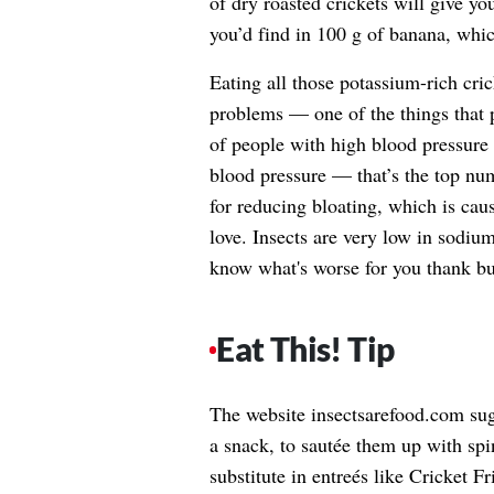
of dry roasted crickets will give y
you’d find in 100 g of banana, whic
Eating all those potassium-rich cri
problems — one of the things that 
of people with high blood pressure
blood pressure — that’s the top nu
for reducing bloating, which is caus
love. Insects are very low in sodiu
know what's worse for you thank 
Eat This! Tip
The website insectsarefood.com sugg
a snack, to sautée them up with spin
substitute in entreés like Cricket F