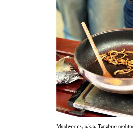
Mealworms, a.k.a. Tenebrio molitor