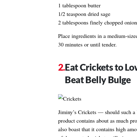
1 tablespoon butter
1/2 teaspoon dried sage
2 tablespoons finely chopped onion
Place ingredients in a medium-size
30 minutes or until tender.
Eat Crickets to L
Beat Belly Bulge
Jiminy’s Crickets — should such a b
product contains about as much prot
also boast that it contains high amo