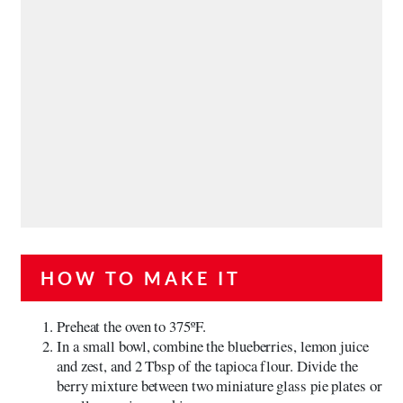
HOW TO MAKE IT
Preheat the oven to 375ºF.
In a small bowl, combine the blueberries, lemon juice
and zest, and 2 Tbsp of the tapioca flour. Divide the
berry mixture between two miniature glass pie plates or