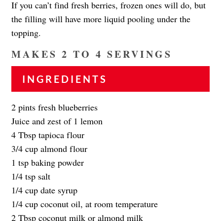
If you can’t find fresh berries, frozen ones will do, but
the filling will have more liquid pooling under the
topping.
MAKES 2 TO 4 SERVINGS
INGREDIENTS
2 pints fresh blueberries
Juice and zest of 1 lemon
4 Tbsp tapioca flour
3/4 cup almond flour
1 tsp baking powder
1/4 tsp salt
1/4 cup date syrup
1/4 cup coconut oil, at room temperature
2 Tbsp coconut milk or almond milk