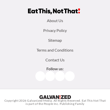
Footer
About Us
menu:
Privacy Policy
Sitemap
Terms and Conditions
Contact Us
Follow us:
Facebook
Instagram
TikTok
Pinterest
Copyright 2026
Galvanized Media
. All Rights Reserved. Eat This Not That
is part of the People Inc. Publishing Family