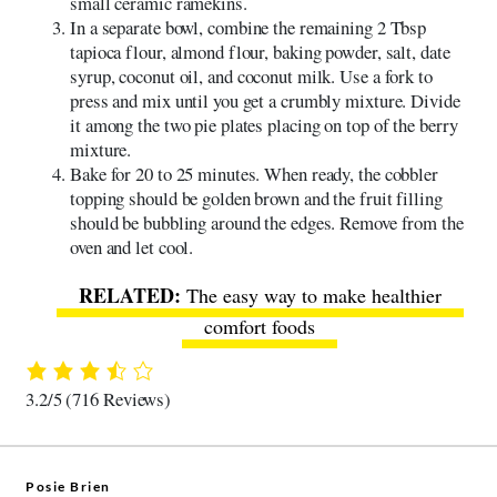
small ceramic ramekins.
In a separate bowl, combine the remaining 2 Tbsp
tapioca flour, almond flour, baking powder, salt, date
syrup, coconut oil, and coconut milk. Use a fork to
press and mix until you get a crumbly mixture. Divide
it among the two pie plates placing on top of the berry
mixture.
Bake for 20 to 25 minutes. When ready, the cobbler
topping should be golden brown and the fruit filling
should be bubbling around the edges. Remove from the
oven and let cool.
The easy way to make healthier
comfort foods
3.2/5
(716 Reviews)
Posie Brien