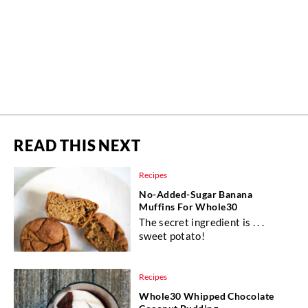
READ THIS NEXT
Recipes
No-Added-Sugar Banana
Muffins For Whole30
The secret ingredient is . . .
sweet potato!
Recipes
Whole30 Whipped Chocolate