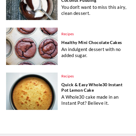
Coconut Pudding
You don't want to miss this airy,
clean dessert.
Recipes
Healthy Mini Chocolate Cakes
An indulgent dessert with no
added sugar.
Recipes
Quick & Easy Whole30 Instant
Pot Lemon Cake
A Whole30 cake made in an
Instant Pot? Believe it.