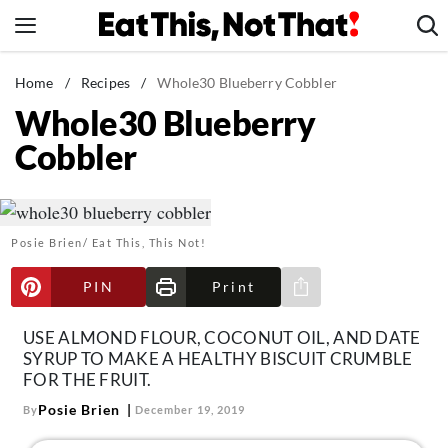
Skip
to
content
News
Home
/
Recipes
/
Whole30 Blueberry Cobbler
Whole30 Blueberry
Healthy Eating
Cobbler
Groceries
Weight Loss
Restaurants
Posie Brien/ Eat This, This Not!
Recipes
Drinks
PIN
Print
Share via e-mail
Mind + Body
USE ALMOND FLOUR, COCONUT OIL, AND DATE
The Books
SYRUP TO MAKE A HEALTHY BISCUIT CRUMBLE
FOR THE FRUIT.
The Newsletter
Posie Brien
By
December 19, 2019