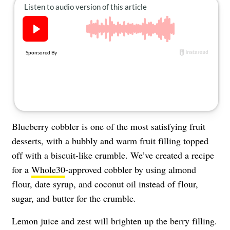
About Us
Contact
Follow
Facebook
Instagram
TikTok
Pinterest
us:
Blueberry cobbler is one of the most satisfying fruit
desserts, with a bubbly and warm fruit filling topped
off with a biscuit-like crumble. We’ve created a recipe
for a
Whole30
-approved cobbler by using almond
flour, date syrup, and coconut oil instead of flour,
sugar, and butter for the crumble.
Lemon juice and zest will brighten up the berry filling.