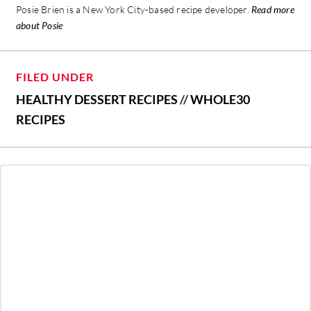
Posie Brien is a New York City-based recipe developer.
Read more
about Posie
FILED UNDER
HEALTHY DESSERT RECIPES
//
WHOLE30
RECIPES