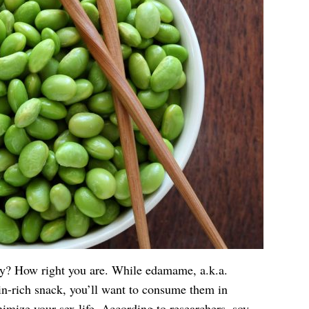
oy? How right you are. While edamame, a.k.a.
in-rich snack, you’ll want to consume them in
imize your sex life. According to researchers, soy