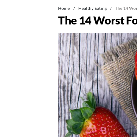
Home
/
Healthy Eating
/
The 14 Wor
The 14 Worst F