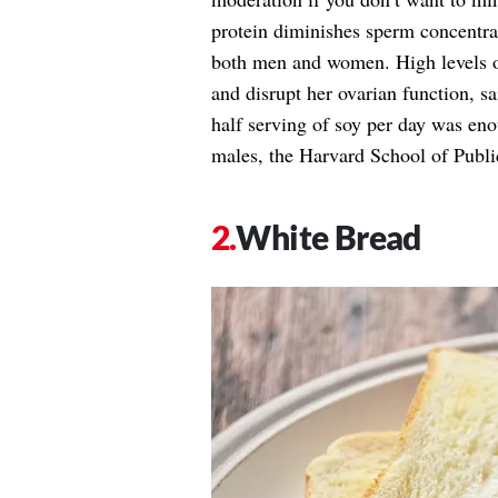
protein diminishes sperm concentrat
both men and women. High levels o
and disrupt her ovarian function, sa
half serving of soy per day was eno
males, the Harvard School of Publi
White Bread