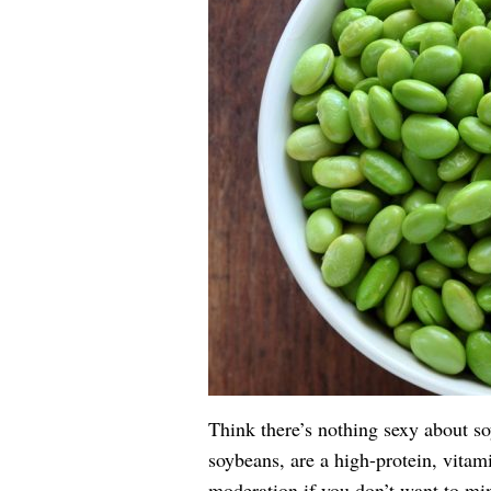
Think there’s nothing sexy about s
soybeans, are a high-protein, vitam
moderation if you don’t want to min