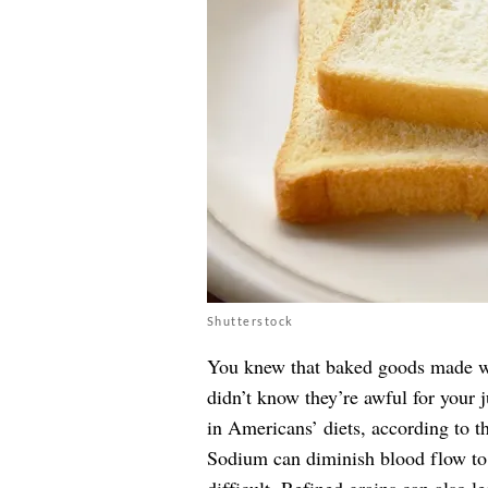
Shutterstock
You knew that baked goods made wi
didn’t know they’re awful for your 
in Americans’ diets, according to t
Sodium can diminish blood flow to 