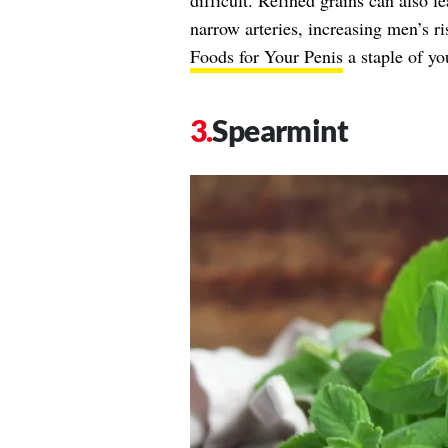
difficult. Refined grains can also l
narrow arteries, increasing men’s r
Foods for Your Penis
a staple of you
Spearmint