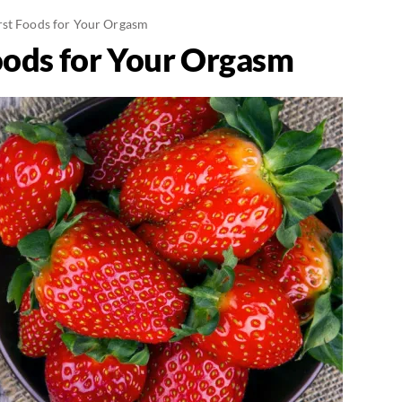
st Foods for Your Orgasm
oods for Your Orgasm