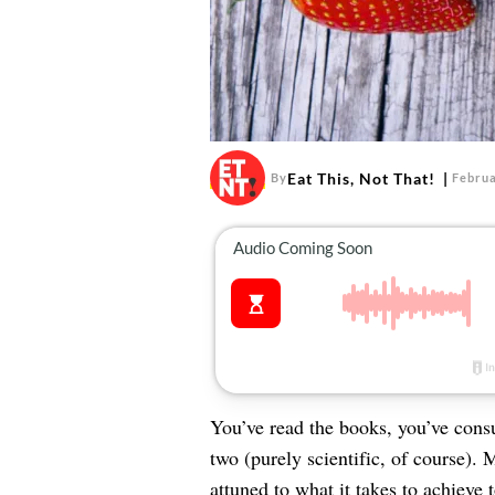
Eat This, Not That!
By
Februa
You’ve read the books, you’ve consu
two (purely scientific, of course). 
attuned to what it takes to achieve