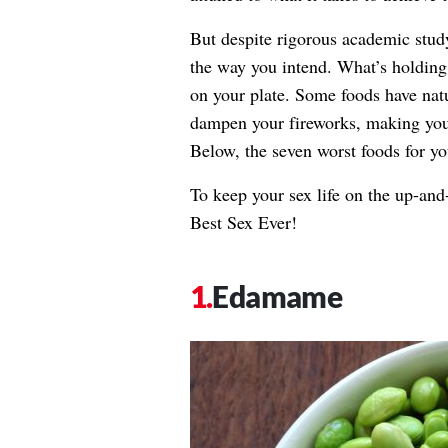
But despite rigorous academic stud
the way you intend. What’s holding
on your plate. Some foods have natur
dampen your fireworks, making your 
Below, the seven worst foods for y
To keep your sex life on the up-and
Best Sex Ever!
Edamame