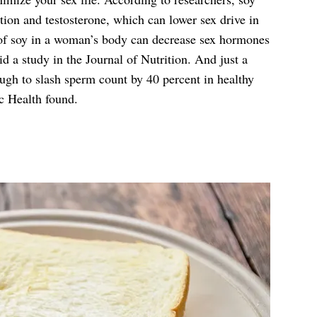
ion and testosterone, which can lower sex drive in
f soy in a woman’s body can decrease sex hormones
id a study in the Journal of Nutrition. And just a
ugh to slash sperm count by 40 percent in healthy
c Health found.