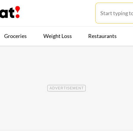
Groceries
Weight Loss
Restaurants