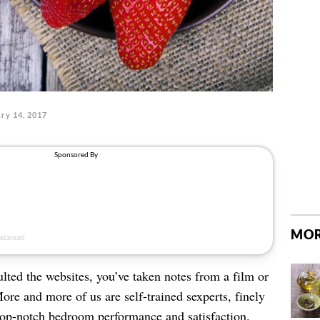
ry 14, 2017
MOR
lted the websites, you’ve taken notes from a film or
More and more of us are self-trained sexperts, finely
 top-notch bedroom performance and satisfaction.