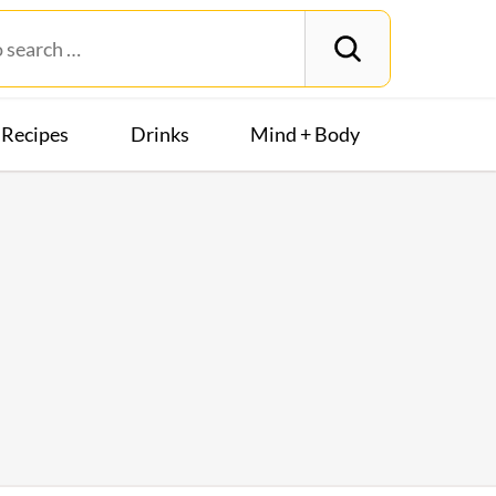
Recipes
Drinks
Mind + Body