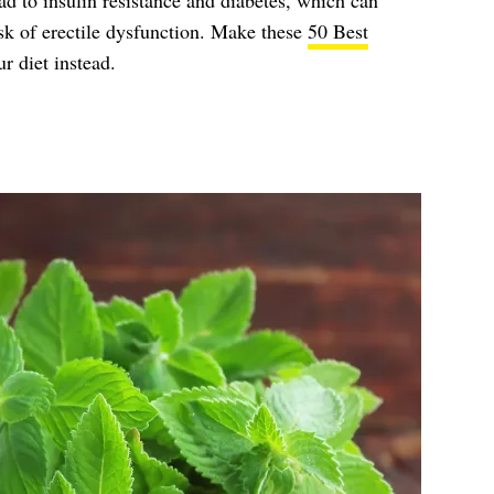
ead to insulin resistance and diabetes, which can
isk of erectile dysfunction. Make these
50 Best
r diet instead.