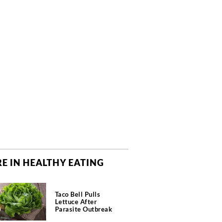
E IN HEALTHY EATING
Taco Bell Pulls
Lettuce After
Parasite Outbreak