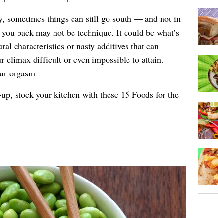
y, sometimes things can still go south — and not in
 you back may not be technique. It could be what’s
al characteristics or nasty additives that can
climax difficult or even impossible to attain.
our orgasm.
-up, stock your kitchen with these 15 Foods for the