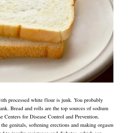
th processed white flour is junk. You probably
junk. Bread and rolls are the top sources of sodium
he Centers for Disease Control and Prevention.
the genitals, softening erections and making orgasm