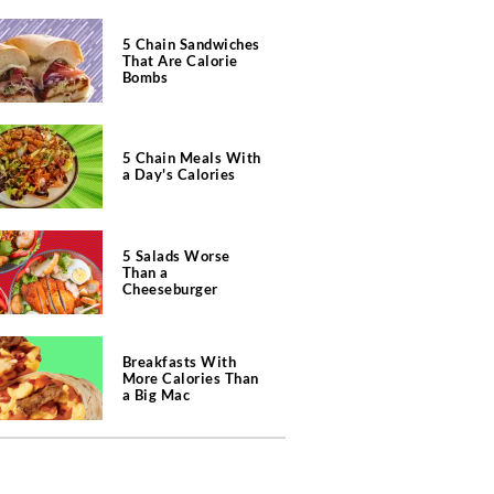
5 Chain Sandwiches
That Are Calorie
Bombs
5 Chain Meals With
a Day's Calories
5 Salads Worse
Than a
Cheeseburger
Breakfasts With
More Calories Than
a Big Mac