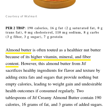
Courtesy of Walmart
PER 2 TBSP
: 190 calories, 16 g fat (2 g saturated fat, 0 g
trans fat), 0 mg cholesterol, 110 mg sodium, 8 g carbs
(3 g fiber, 3 g sugar), 7 g protein
Almond butter
is often touted as a healthier nut butter
because of its
higher vitamin, mineral, and fiber
content
. However, this almond butter from Jif
sacrifices healthy ingredients for flavor and texture by
adding extra fats and sugars that provide nothing but
empty calories, leading to weight gain and undesirable
health outcomes if consumed regularly. Two
tablespoons of Jif Creamy Almond Butter contain 190
calories, 16 grams of fat, and 3 grams of added sugars.