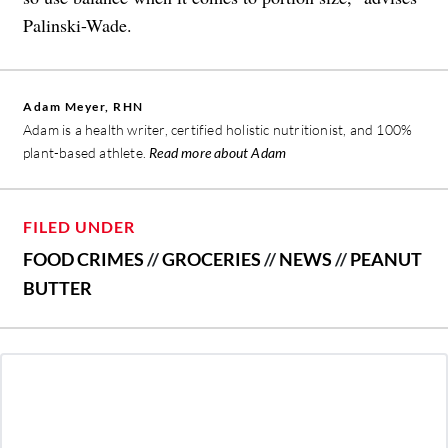
Palinski-Wade.
Adam Meyer, RHN
Adam is a health writer, certified holistic nutritionist, and 100%
plant-based athlete.
Read more about Adam
FILED UNDER
FOOD CRIMES
//
GROCERIES
//
NEWS
//
PEANUT
BUTTER