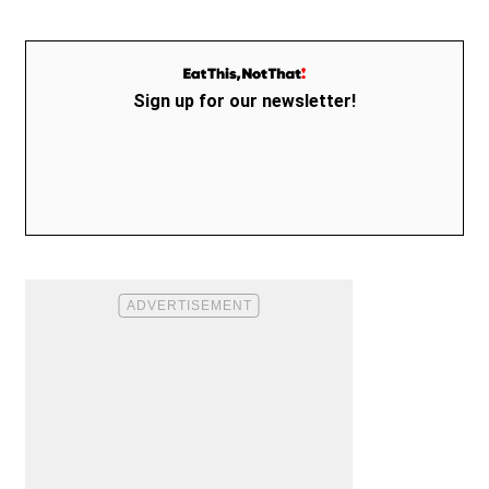
Sign up for our newsletter!