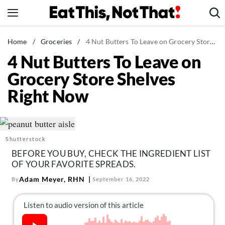
Skip
to
content
News
Home
/
Groceries
/
4 Nut Butters To Leave on Grocery Store Shelves Right Now
4 Nut Butters To Leave on
Healthy Eating
Grocery Store Shelves
Groceries
Right Now
Weight Loss
Restaurants
Recipes
Shutterstock
Drinks
BEFORE YOU BUY, CHECK THE INGREDIENT LIST
Mind + Body
OF YOUR FAVORITE SPREADS.
The Books
Adam Meyer, RHN
By
September 16, 2022
The Newsletter