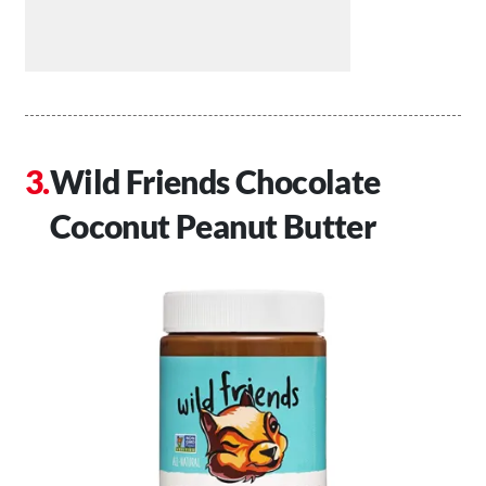
Wild Friends Chocolate
Coconut Peanut Butter