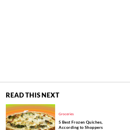
READ THIS NEXT
Groceries
5 Best Frozen Quiches,
According to Shoppers