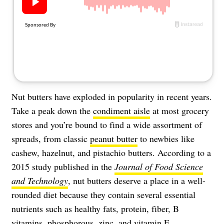
About Us
Contact
Follow
Facebook
Instagram
TikTok
Pinterest
us:
Nut butters have exploded in popularity in recent years.
Take a peak down the
condiment aisle
at most grocery
stores and you’re bound to find a wide assortment of
spreads, from classic
peanut butter
to newbies like
cashew, hazelnut, and pistachio butters. According to a
2015 study published in the
Journal of Food Science
and Technology
, nut butters deserve a place in a well-
rounded diet because they contain several essential
nutrients such as healthy fats, protein, fiber, B
vitamins, phosphorous, zinc, and vitamin E.