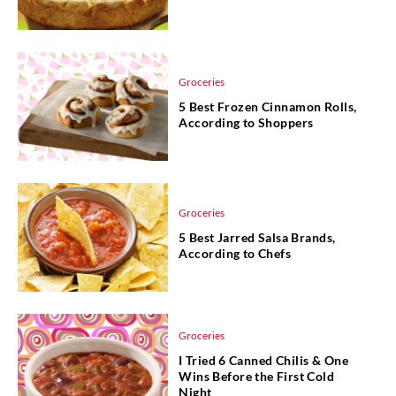
Groceries
5 Best Frozen Cinnamon Rolls,
According to Shoppers
Groceries
5 Best Jarred Salsa Brands,
According to Chefs
Groceries
I Tried 6 Canned Chilis & One
Wins Before the First Cold
Night