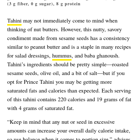
(3 g fiber, 0 g sugar), 8 g protein
Tahini
may not immediately come to mind when
thinking of nut butters. However, this nutty, savory
condiment made from sesame seeds has a consistency
similar to peanut butter and is a staple in many recipes
for salad dressings,
hummus
, and baba ghanoush.
Tahini’s ingredients should be pretty simple—roasted
sesame seeds, olive oil, and a bit of salt—but if you
opt for Prince Tahini you may be getting more
saturated fats and calories than expected. Each serving
of this tahini contains 220 calories and 19 grams of fat
with 4 grams of saturated fat.
“Keep in mind that any nut or seed in excessive
amounts can increase your overall daily calorie intake,
so use balance when it comes to portion size,” advises