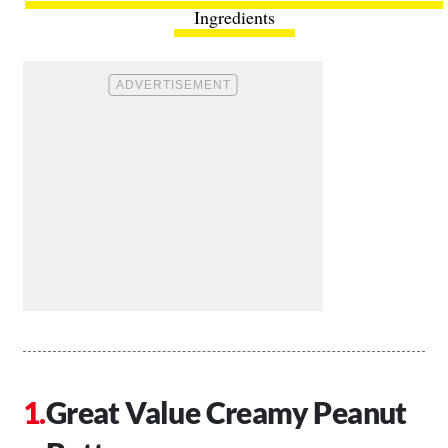
Ingredients
Great Value Creamy Peanut