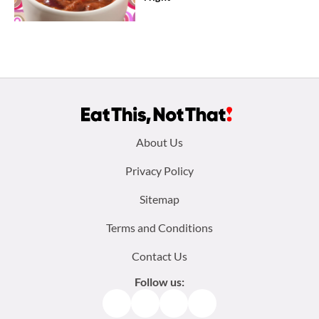
Footer
About Us
menu:
Privacy Policy
Sitemap
Terms and Conditions
Contact Us
Follow us:
Facebook
Instagram
TikTok
Pinterest