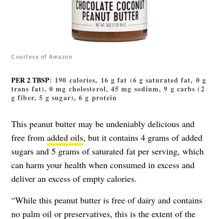
Courtesy of Amazon
PER 2 TBSP
: 190 calories, 16 g fat (6 g saturated fat, 0 g
trans fat), 0 mg cholesterol, 45 mg sodium, 9 g carbs (2
g fiber, 5 g sugar), 6 g protein
This peanut butter may be undeniably delicious and
free from
added oils
, but it contains 4 grams of added
sugars and 5 grams of saturated fat per serving, which
can harm your health when consumed in excess and
deliver an excess of empty calories.
“While this peanut butter is free of dairy and contains
no
palm oil
or preservatives, this is the extent of the