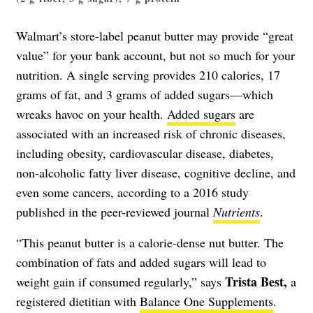
Walmart’s store-label peanut butter may provide “great
value” for your bank account, but not so much for your
nutrition. A single serving provides 210 calories, 17
grams of fat, and 3 grams of added sugars—which
wreaks havoc on your health.
Added sugars
are
associated with an increased risk of chronic diseases,
including obesity, cardiovascular disease, diabetes,
non-alcoholic fatty liver disease, cognitive decline, and
even some cancers, according to a 2016 study
published in the peer-reviewed journal
Nutrients
.
“This peanut butter is a calorie-dense nut butter. The
combination of fats and added sugars will lead to
Trista Best,
weight gain if consumed regularly,” says
a
registered dietitian with
Balance One Supplements
.