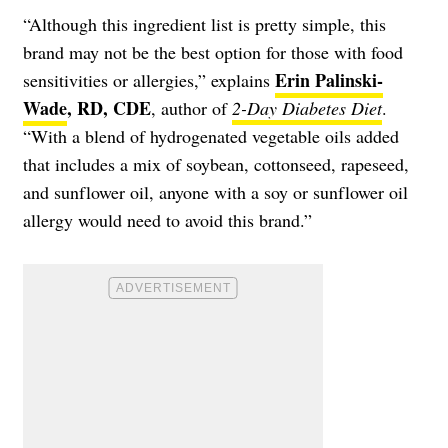
“Although this ingredient list is pretty simple, this
brand may not be the best option for those with food
Erin Palinski-
sensitivities or allergies,” explains
Wade
, RD, CDE
, author of
2-Day Diabetes Diet
.
“With a blend of hydrogenated vegetable oils added
that includes a mix of soybean, cottonseed, rapeseed,
and sunflower oil, anyone with a soy or sunflower oil
allergy would need to avoid this brand.”