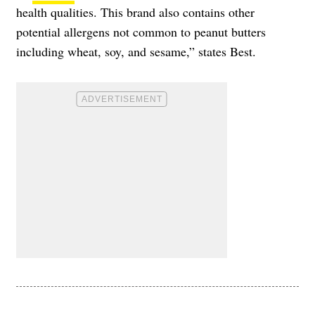
health qualities. This brand also contains other
potential allergens not common to peanut butters
including wheat, soy, and sesame,” states Best.