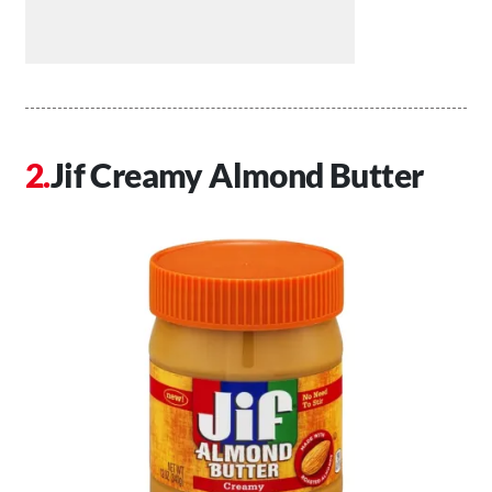
Jif Creamy Almond Butter