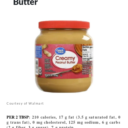
Butter
Courtesy of Walmart
PER 2 TBSP
: 210 calories, 17 g fat (3.5 g saturated fat, 0
g trans fat), 0 mg cholesterol, 125 mg sodium, 6 g carbs
(2 g fiber, 3 g sugar), 7 g protein