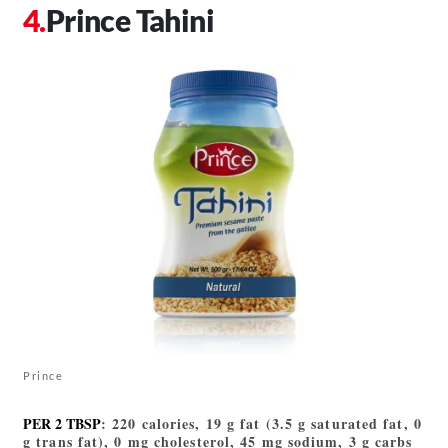
Prince Tahini
Prince
PER 2 TBSP
: 220 calories, 19 g fat (3.5 g saturated fat, 0
g trans fat), 0 mg cholesterol, 45 mg sodium, 3 g carbs