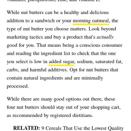
While nut butters can be a healthy and delicious
addition to a sandwich or your
morning oatmeal
, the
type of nut butter you choose matters. Look beyond
marketing tactics and buy a product that’s
actually
good for you. That means being a conscious consumer
and reading the ingredient list to check that the one
you select is low in
added sugar
, sodium, saturated fat,
carbs, and harmful additives. Opt for nut butters that
contain natural ingredients and are minimally
processed.
While there are many good options out there, these
four nut butters should stay out of your shopping cart,
as recommended by registered dietitians.
9 Cereals That Use the Lowest Quality