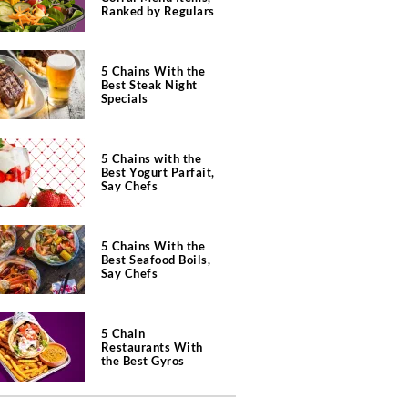
Ranked by Regulars
5 Chains With the
Best Steak Night
Specials
5 Chains with the
Best Yogurt Parfait,
Say Chefs
5 Chains With the
Best Seafood Boils,
Say Chefs
5 Chain
Restaurants With
the Best Gyros