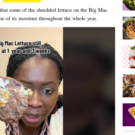
 that some of the shredded lettuce on the Big Mac
me of its moisture throughout the whole year.