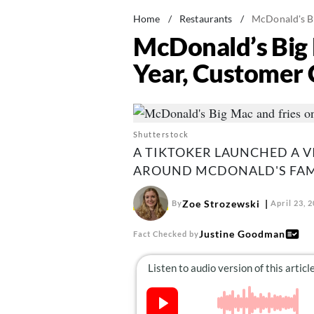
Home
/
Restaurants
/
McDonald's Bi
McDonald’s Big 
Year, Customer 
Shutterstock
A TIKTOKER LAUNCHED A V
AROUND MCDONALD'S FAM
Zoe Strozewski
By
April 23, 
Justine Goodman
Fact Checked by