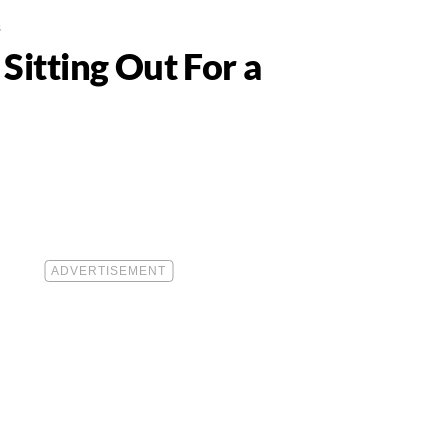
s
itting Out For a