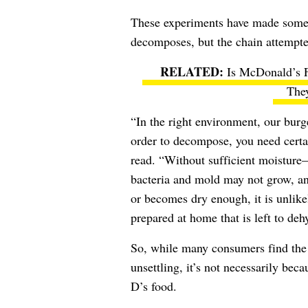
These experiments have made som
decomposes, but the chain attempt
Is McDonald’s 
The
“In the right environment, our burg
order to decompose, you need certa
read. “Without sufficient moisture
bacteria and mold may not grow, and
or becomes dry enough, it is unlik
prepared at home that is left to deh
So, while many consumers find the 
unsettling, it’s not necessarily be
D’s food.