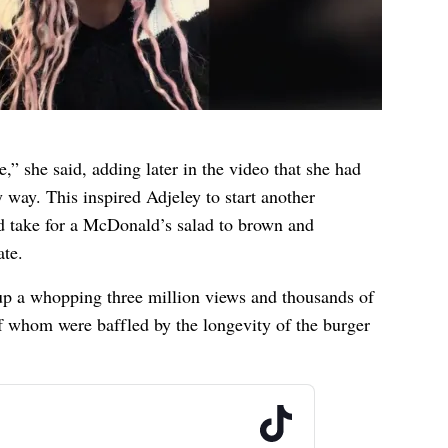
e,” she said, adding later in the video that she had
 way. This inspired Adjeley to start another
d take for a McDonald’s salad to brown and
ate.
up a whopping three million views and thousands of
whom were baffled by the longevity of the burger