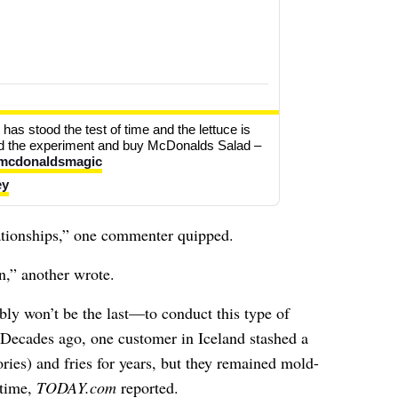
has stood the test of time and the lettuce is 
and the experiment and buy McDonalds Salad – 
mcdonaldsmagic
ey
lationships,” one commenter quipped.
,” another wrote.
y won’t be the last—to conduct this type of
Decades ago, one customer in Iceland stashed a
ies) and fries for years, but they remained mold-
 time,
TODAY.com
reported
.