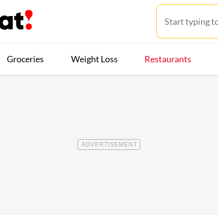
Groceries
Weight Loss
Restaurants