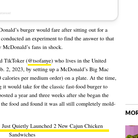
ald’s burger would fare after sitting out for a
conducted an experiment to find the answer to that
ow McDonald’s fans in shock.
nd TikToker (
@tsofanye
) who lives in the United
eb. 2, 2023, by setting up a McDonald’s Big Mac
0 calories per medium order) on a plate. At the time,
it would take for the classic fast-food burger to
osted a year and three weeks after she began the
the food and found it was all still completely mold-
MOR
 Just Quietly Launched 2 New Cajun Chicken
Sandwiches