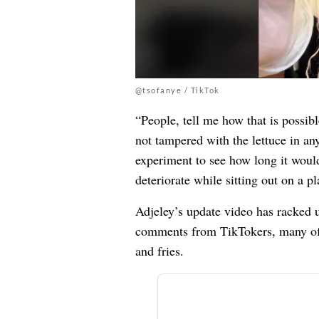
@tsofanye / TikTok
“People, tell me how that is possibl
not tampered with the lettuce in any
experiment to see how long it woul
deteriorate while sitting out on a pl
Adjeley’s update video has racked 
comments from TikTokers, many of 
and fries.