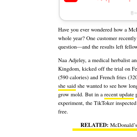
Have you ever wondered how a McDon
whole year? One customer recently 
question—and the results left fell
Naa Adjeley, a medical herbalist a
Kingdom, kicked off the trial on F
(590 calories) and French fries (32
she said
she wanted to see how long 
grow mold. But in a
recent update
p
experiment, the TikToker inspected 
free.
McDonald’s