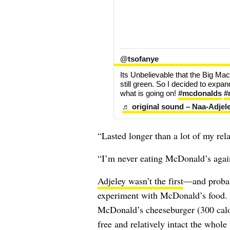
@tsofanye
Its Unbelievable that the Big Mac 
still green. So I decided to exp
what is going on! 
#mcdonalds
#
♬ original sound – Naa-Adjel
“Lasted longer than a lot of my re
“I’m never eating McDonald’s again
Adjeley wasn’t the first
—and probabl
experiment with McDonald’s food. 
McDonald’s cheeseburger (300 calor
free and relatively intact the whole