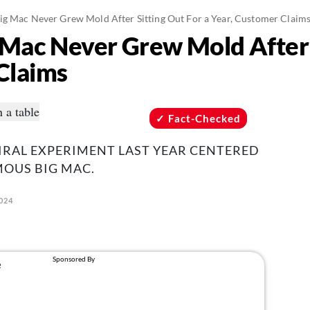
g Mac Never Grew Mold After Sitting Out For a Year, Customer Claim
Mac Never Grew Mold After S
Claims
Fact-Checked
IRAL EXPERIMENT LAST YEAR CENTERED
OUS BIG MAC.
2024