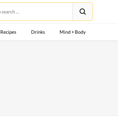
Recipes
Drinks
Mind + Body