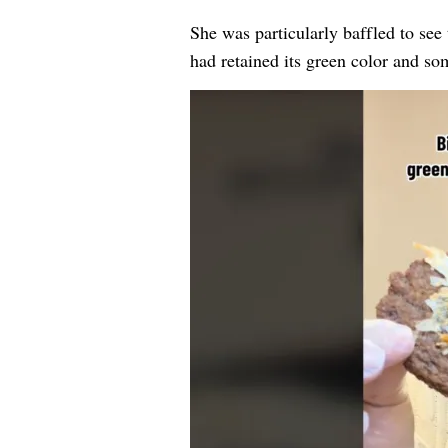
She was particularly baffled to see
had retained its green color and so