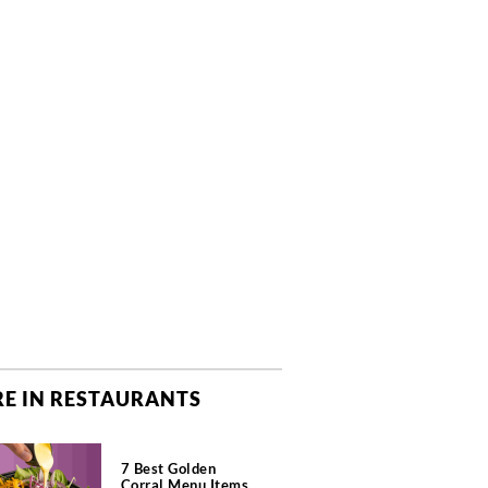
E IN RESTAURANTS
7 Best Golden
Corral Menu Items,