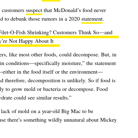
e customers
suspect
that McDonald’s food never
ed to debunk those rumors in a 2020
statement
.
Filet-O-Fish Shrinking? Customers Think So—and
y’re Not Happy About It
ers, like most other foods, could decompose. But, in
in conditions—specifically moisture,” the statement
—either in the food itself or the environment—
 therefore, decomposition is unlikely. So if food is
ely to grow mold or bacteria or decompose. Food
ydrate could see similar results.”
lack of mold on a year-old Big Mac to be
cause there’s something wildly unnatural about Mickey