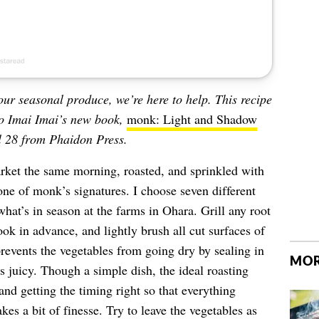
your seasonal produce, we’re here to help. This recipe
o Imai Imai’s new book,
monk: Light and Shadow
l 28 from Phaidon Press.
arket the same morning, roasted, and sprinkled with
one of monk’s signatures. I choose seven different
hat’s in season at the farms in Ohara. Grill any root
ok in advance, and lightly brush all cut surfaces of
prevents the vegetables from going dry by sealing in
MOR
s juicy. Though a simple dish, the ideal roasting
 and getting the timing right so that everything
kes a bit of finesse. Try to leave the vegetables as