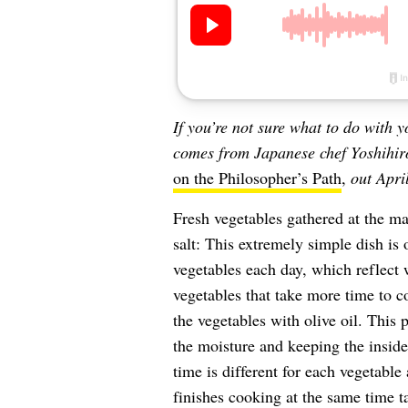
If you’re not sure what to do with 
comes from Japanese chef Yoshihir
on the Philosopher’s Path
,
out Apri
Fresh vegetables gathered at the m
salt: This extremely simple dish is 
vegetables each day, which reflect w
vegetables that take more time to co
the vegetables with olive oil. This 
the moisture and keeping the inside
time is different for each vegetable
finishes cooking at the same time ta