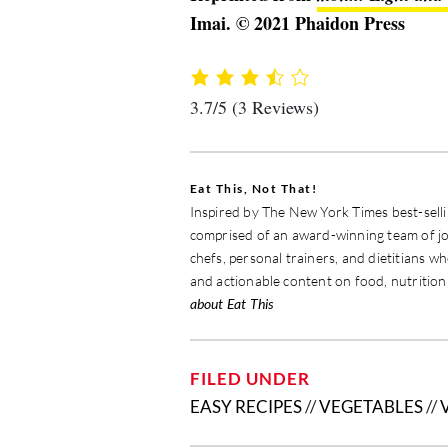
Imai. © 2021 Phaidon Press
3.7/5
(3 Reviews)
Eat This, Not That!
Inspired by The New York Times best-sellin
comprised of an award-winning team of jou
chefs, personal trainers, and dietitians w
and actionable content on food, nutrition,
about Eat This
FILED UNDER
EASY RECIPES
//
VEGETABLES
//