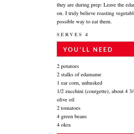
they are during prep: Leave the eda
on. I truly believe roasting vegetab
possible way to eat them.
SERVES 4
YOU’LL NEED
2 potatoes
2 stalks of edamame
1 ear corn, unhusked
1/2 zucchini (courgette), about 4 3
olive oil
2 tomatoes
4 green beans
4 okra