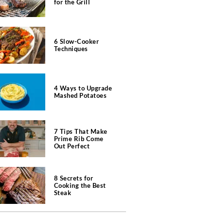
for the Grill
6 Slow-Cooker
Techniques
4 Ways to Upgrade
Mashed Potatoes
7 Tips That Make
Prime Rib Come
Out Perfect
8 Secrets for
Cooking the Best
Steak