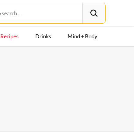
Recipes
Drinks
Mind + Body