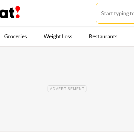
Groceries
Weight Loss
Restaurants