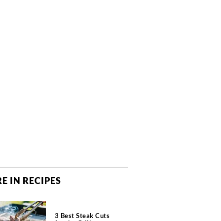
E IN RECIPES
3 Best Steak Cuts