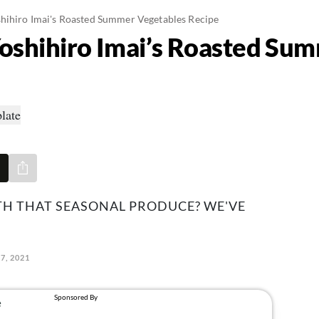
hihiro Imai's Roasted Summer Vegetables Recipe
oshihiro Imai’s Roasted Su
Share via e-mail
TH THAT SEASONAL PRODUCE? WE'VE
27, 2021