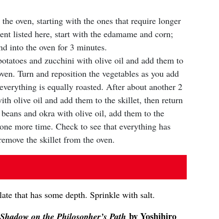
 the oven, starting with the ones that require longer
ent listed here, start with the edamame and corn;
nd into the oven for 3 minutes.
potatoes and zucchini with olive oil and add them to
 oven. Turn and reposition the vegetables as you add
everything is equally roasted. After about another 2
th olive oil and add them to the skillet, then return
e beans and okra with olive oil, add them to the
n one more time. Check to see that everything has
remove the skillet from the oven.
late that has some depth. Sprinkle with salt.
by Yoshihiro
Shadow on the Philosopher’s Path