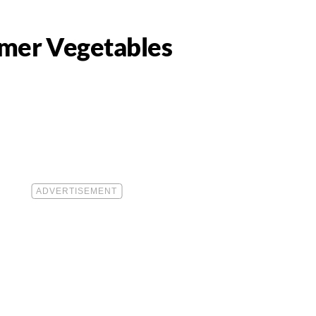
mmer Vegetables