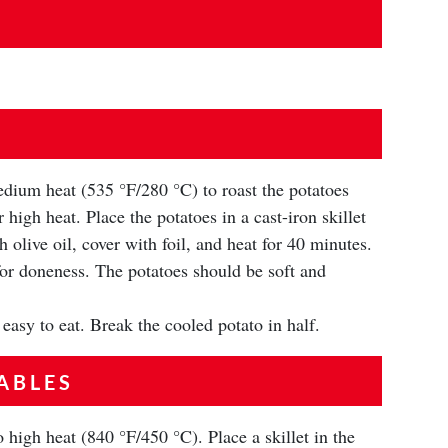
dium heat (535 °F/280 °C) to roast the potatoes
 high heat. Place the potatoes in a cast-iron skillet
h olive oil, cover with foil, and heat for 40 minutes.
or doneness. The potatoes should be soft and
 easy to eat. Break the cooled potato in half.
ABLES
 high heat (840 °F/450 °C). Place a skillet in the