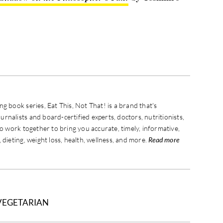
g book series, Eat This, Not That! is a brand that's
rnalists and board-certified experts, doctors, nutritionists,
ho work together to bring you accurate, timely, informative,
 dieting, weight loss, health, wellness, and more.
Read more
VEGETARIAN