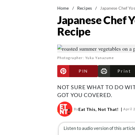
Home
/
Recipes
/
Japanese Chef Yos
Japanese Chef Y
Recipe
Photographer: Yuka Yanazume
PIN
Print
NOT SURE WHAT TO DO WI
GOT YOU COVERED.
Eat This, Not That!
By
April 