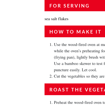
FOR SERVING
sea salt flakes
HOW TO MAKE IT
Use the wood-fired oven at me
while the oven’s preheating for
(frying pan), lightly brush wit
Use a bamboo skewer to test f
puncture easily. Let cool.
Cut the vegetables so they are
ROAST THE VEGET
Preheat the wood-fired oven to