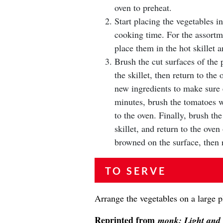
oven to preheat.
Start placing the vegetables in
cooking time. For the assortm
place them in the hot skillet a
Brush the cut surfaces of the 
the skillet, then return to the
new ingredients to make sure 
minutes, brush the tomatoes wi
to the oven. Finally, brush th
skillet, and return to the ove
browned on the surface, then 
TO SERVE
Arrange the vegetables on a large p
Reprinted from
monk: Light and 