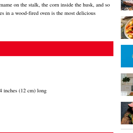
mame on the stalk, the corn inside the husk, and so
les in a wood-fired oven is the most delicious
/4 inches (12 cm) long