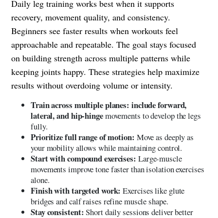
Daily leg training works best when it supports
recovery, movement quality, and consistency.
Beginners see faster results when workouts feel
approachable and repeatable. The goal stays focused
on building strength across multiple patterns while
keeping joints happy. These strategies help maximize
results without overdoing volume or intensity.
Train across multiple planes: include forward,
lateral, and hip-hinge
movements to develop the legs
fully.
Prioritize full range of motion:
Move as deeply as
your mobility allows while maintaining control.
Start with compound exercises:
Large-muscle
movements improve tone faster than isolation exercises
alone.
Finish with targeted work:
Exercises like glute
bridges and calf raises refine muscle shape.
Stay consistent:
Short daily sessions deliver better