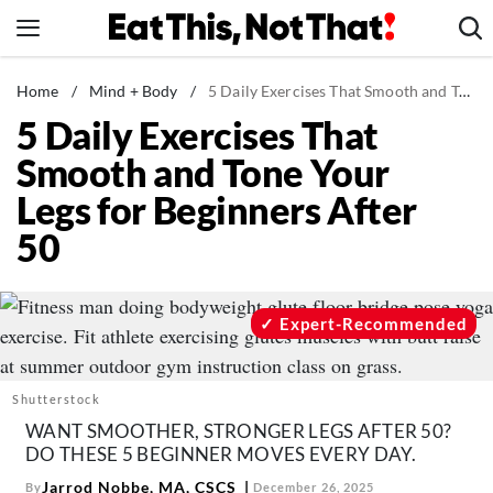
Skip
to
content
News
Home
/
Mind + Body
/
5 Daily Exercises That Smooth and Tone Your Legs for Beginners After 50
5 Daily Exercises That
Healthy Eating
Smooth and Tone Your
Groceries
Legs for Beginners After
Weight Loss
50
Restaurants
Recipes
Drinks
Expert-Recommended
Mind + Body
The Books
Shutterstock
The Newsletter
WANT SMOOTHER, STRONGER LEGS AFTER 50?
DO THESE 5 BEGINNER MOVES EVERY DAY.
Jarrod Nobbe, MA, CSCS
By
December 26, 2025