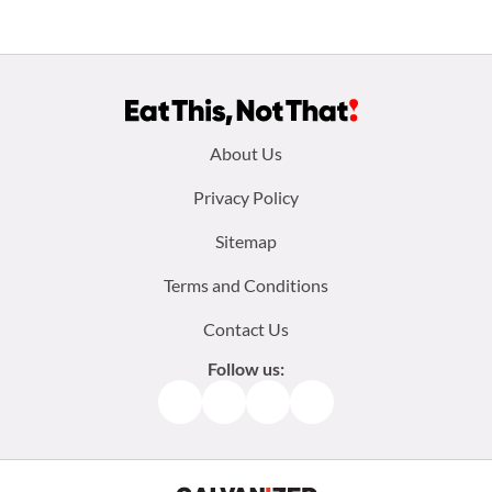
Footer
About Us
menu:
Privacy Policy
Sitemap
Terms and Conditions
Contact Us
Follow us:
Facebook
Instagram
TikTok
Pinterest