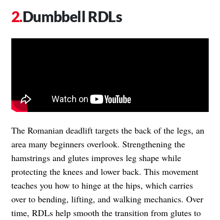
Dumbbell RDLs
The Romanian deadlift targets the back of the legs, an
area many beginners overlook. Strengthening the
hamstrings and glutes improves leg shape while
protecting the knees and lower back. This movement
teaches you how to hinge at the hips, which carries
over to bending, lifting, and walking mechanics. Over
time, RDLs help smooth the transition from glutes to