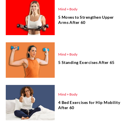
Mind + Body
5 Moves to Strengthen Upper
Arms After 60
Mind + Body
5 Standing Exercises After 65
Mind + Body
4 Bed Exercises for Hip Mobility
After 60