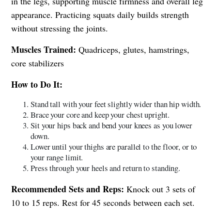
in the legs, supporting muscle firmness and overall leg
appearance. Practicing squats daily builds strength
without stressing the joints.
Muscles Trained:
Quadriceps, glutes, hamstrings,
core stabilizers
How to Do It:
Stand tall with your feet slightly wider than hip width.
Brace your core and keep your chest upright.
Sit your hips back and bend your knees as you lower
down.
Lower until your thighs are parallel to the floor, or to
your range limit.
Press through your heels and return to standing.
Recommended Sets and Reps:
Knock out 3 sets of
10 to 15 reps. Rest for 45 seconds between each set.