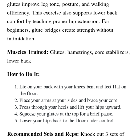
glutes improve leg tone, posture, and walking
efficiency. This exercise also supports lower back
comfort by teaching proper hip extension. For
beginners, glute bridges create strength without
intimidation.
Muscles Trained:
Glutes, hamstrings, core stabilizers,
lower back
How to Do It:
Lie on your back with your knees bent and feet flat on
the floor.
Place your arms at your sides and brace your core.
Press through your heels and lift your hips upward.
Squeeze your glutes at the top for a brief pause.
Lower your hips back to the floor under control.
Recommended Sets and Reps:
Knock out 3 sets of