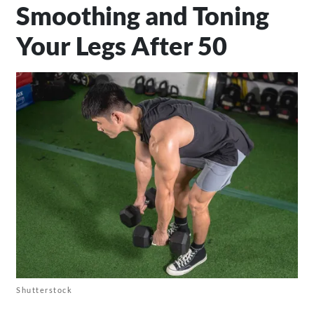
Smoothing and Toning
Your Legs After 50
Shutterstock