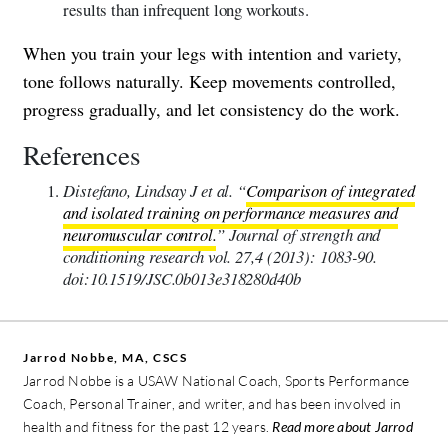
results than infrequent long workouts.
When you train your legs with intention and variety,
tone follows naturally. Keep movements controlled,
progress gradually, and let consistency do the work.
References
Distefano, Lindsay J et al. “
Comparison of integrated
and isolated training on performance measures and
neuromuscular control.
” Journal of strength and
conditioning research vol. 27,4 (2013): 1083-90.
doi:10.1519/JSC.0b013e318280d40b
Jarrod Nobbe, MA, CSCS
Jarrod Nobbe is a USAW National Coach, Sports Performance
Coach, Personal Trainer, and writer, and has been involved in
health and fitness for the past 12 years.
Read more about Jarrod