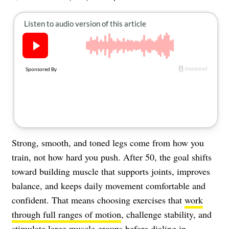
About Us
Contact
Follow
Facebook
Instagram
TikTok
Pinterest
us:
Strong, smooth, and toned legs come from how you
train, not how hard you push. After 50, the goal shifts
toward building muscle that supports joints, improves
balance, and keeps daily movement comfortable and
confident. That means choosing exercises that
work
through full ranges of motion
, challenge stability, and
stimulate large muscle groups before dialing in