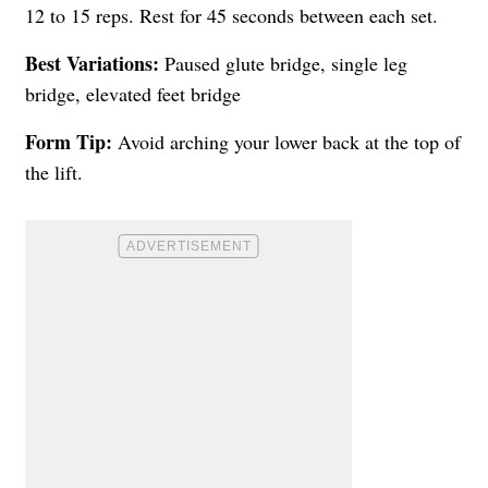
12 to 15 reps. Rest for 45 seconds between each set.
Best Variations:
Paused glute bridge, single leg
bridge, elevated feet bridge
Form Tip:
Avoid arching your lower back at the top of
the lift.