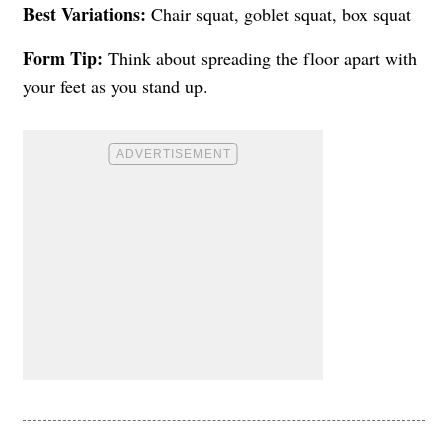
Best Variations:
Chair squat, goblet squat, box squat
Form Tip:
Think about spreading the floor apart with
your feet as you stand up.