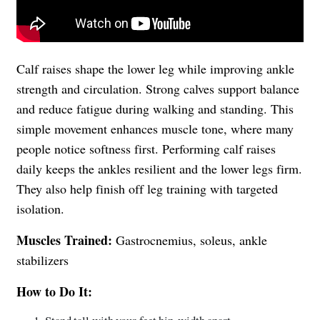
Calf raises shape the lower leg while improving ankle
strength and circulation. Strong calves support balance
and reduce fatigue during walking and standing. This
simple movement enhances muscle tone, where many
people notice softness first. Performing calf raises
daily keeps the ankles resilient and the lower legs firm.
They also help finish off leg training with targeted
isolation.
Muscles Trained:
Gastrocnemius, soleus, ankle
stabilizers
How to Do It: