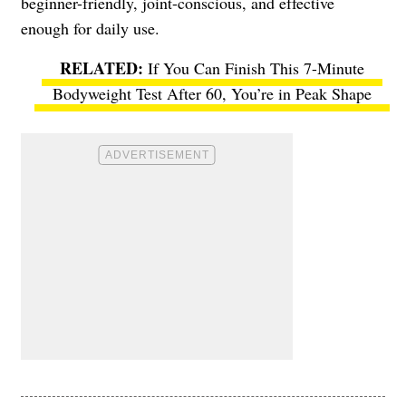
beginner-friendly, joint-conscious, and effective
enough for daily use.
If You Can Finish This 7-Minute
Bodyweight Test After 60, You’re in Peak Shape