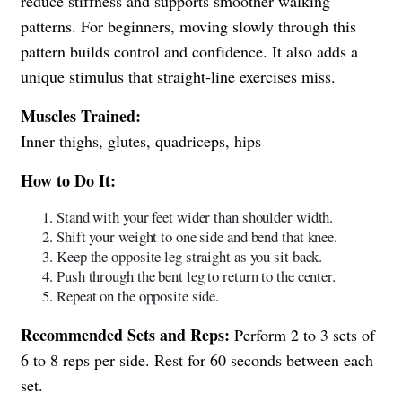
reduce stiffness and supports smoother walking
patterns. For beginners, moving slowly through this
pattern builds control and confidence. It also adds a
unique stimulus that straight-line exercises miss.
Muscles Trained:
Inner thighs, glutes, quadriceps, hips
How to Do It:
Stand with your feet wider than shoulder width.
Shift your weight to one side and bend that knee.
Keep the opposite leg straight as you sit back.
Push through the bent leg to return to the center.
Repeat on the opposite side.
Recommended Sets and Reps:
Perform 2 to 3 sets of
6 to 8 reps per side. Rest for 60 seconds between each
set.