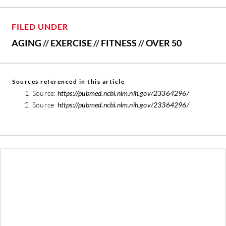
FILED UNDER
AGING
//
EXERCISE
//
FITNESS
//
OVER 50
Sources referenced in this article
Source:
https://pubmed.ncbi.nlm.nih.gov/23364296/
Source:
https://pubmed.ncbi.nlm.nih.gov/23364296/