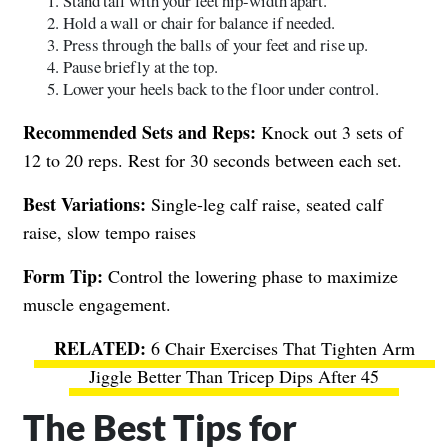
Stand tall with your feet hip-width apart.
Hold a wall or chair for balance if needed.
Press through the balls of your feet and rise up.
Pause briefly at the top.
Lower your heels back to the floor under control.
Recommended Sets and Reps:
Knock out 3 sets of
12 to 20 reps. Rest for 30 seconds between each set.
Best Variations:
Single-leg calf raise, seated calf
raise, slow tempo raises
Form Tip:
Control the lowering phase to maximize
muscle engagement.
6 Chair Exercises That Tighten Arm
Jiggle Better Than Tricep Dips After 45
The Best Tips for