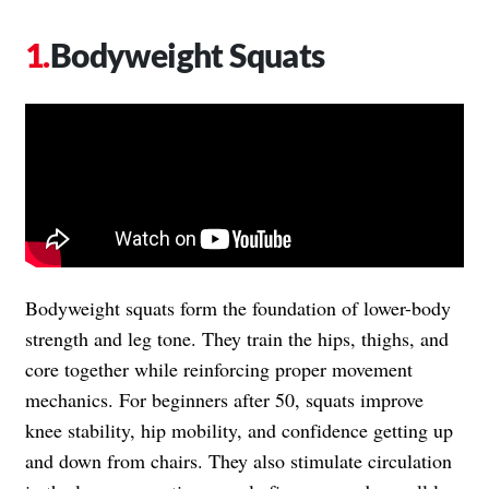
Bodyweight Squats
Bodyweight squats form the foundation of lower-body
strength and leg tone. They train the hips, thighs, and
core together while reinforcing proper movement
mechanics. For beginners after 50, squats improve
knee stability, hip mobility, and confidence getting up
and down from chairs. They also stimulate circulation