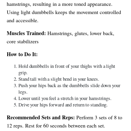
hamstrings, resulting in a more toned appearance.
Using light dumbbells keeps the movement controlled
and accessible.
Muscles Trained:
Hamstrings, glutes, lower back,
core stabilizers
How to Do It:
Hold dumbbells in front of your thighs with a light
grip.
Stand tall with a slight bend in your knees.
Push your hips back as the dumbbells slide down your
legs.
Lower until you feel a stretch in your hamstrings.
Drive your hips forward and return to standing.
Recommended Sets and Reps:
Perform 3 sets of 8 to
12 reps. Rest for 60 seconds between each set.