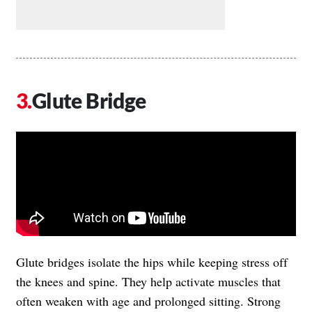
Glute Bridge
Glute bridges isolate the hips while keeping stress off
the knees and spine. They help activate muscles that
often weaken with age and prolonged sitting. Strong