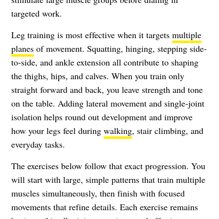
targeted work.
Leg training is most effective when it targets
multiple
planes
of movement. Squatting, hinging, stepping side-
to-side, and ankle extension all contribute to shaping
the thighs, hips, and calves. When you train only
straight forward and back, you leave strength and tone
on the table. Adding lateral movement and single-joint
isolation helps round out development and improve
how your legs feel during
walking
, stair climbing, and
everyday tasks.
The exercises below follow that exact progression. You
will start with large, simple patterns that train multiple
muscles simultaneously, then finish with focused
movements that refine details. Each exercise remains