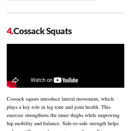
Cossack Squats
Cossack squats introduce lateral movement, which
plays a key role in leg tone and joint health. This
exercise strengthens the inner thighs while improving
hip mobility and balance. Side-to-side strength helps