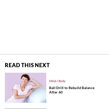
READ THIS NEXT
Mind + Body
Ball Drill to Rebuild Balance
After 60