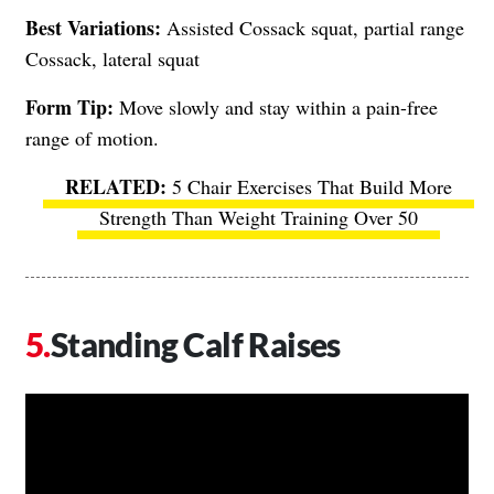
Best Variations:
Assisted Cossack squat, partial range
Cossack, lateral squat
Form Tip:
Move slowly and stay within a pain-free
range of motion.
5 Chair Exercises That Build More
Strength Than Weight Training Over 50
Standing Calf Raises