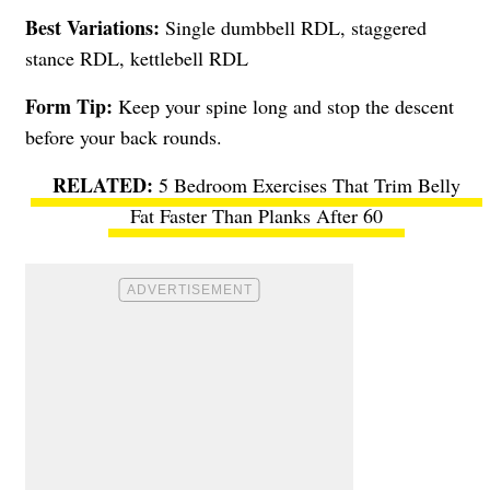
Best Variations:
Single dumbbell RDL, staggered
stance RDL, kettlebell RDL
Form Tip:
Keep your spine long and stop the descent
before your back rounds.
5 Bedroom Exercises That Trim Belly
Fat Faster Than Planks After 60