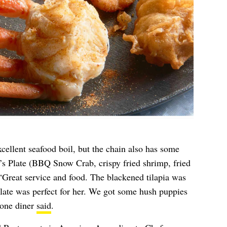
xcellent seafood boil, but the chain also has some
in’s Plate (BBQ Snow Crab, crispy fried shrimp, fried
. “Great service and food. The blackened tilapia was
late was perfect for her. We got some hush puppies
 one diner
said
.