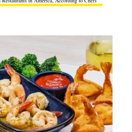
 Restaurants in America, According to Chefs