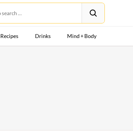
Recipes
Drinks
Mind + Body