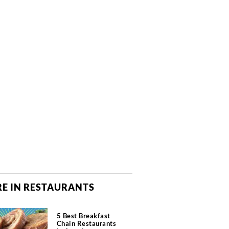
E IN RESTAURANTS
5 Best Breakfast
Chain Restaurants