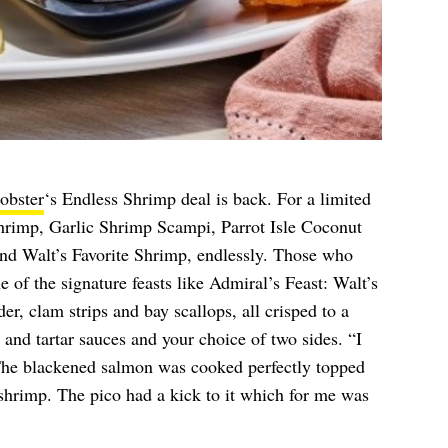
obster
‘s Endless Shrimp deal is back. For a limited
hrimp, Garlic Shrimp Scampi, Parrot Isle Coconut
nd Walt’s Favorite Shrimp, endlessly. Those who
 of the signature feasts like Admiral’s Feast: Walt’s
r, clam strips and bay scallops, all crisped to a
and tartar sauces and your choice of two sides. “I
he blackened salmon was cooked perfectly topped
shrimp. The pico had a kick to it which for me was