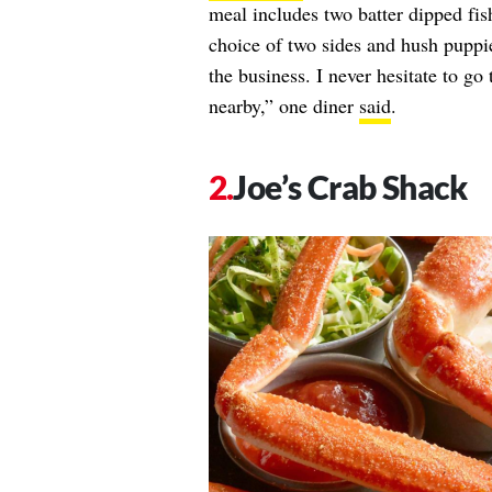
meal includes two batter dipped fish
choice of two sides and hush puppies
the business. I never hesitate to go
nearby,” one diner
said
.
Joe’s Crab Shack