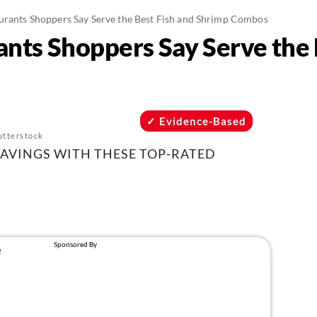
urants Shoppers Say Serve the Best Fish and Shrimp Combos
ants Shoppers Say Serve the 
Evidence-Based
utterstock
RAVINGS WITH THESE TOP-RATED