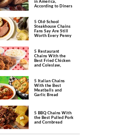
in America,
According to Diners
5 Old-School
Steakhouse Chains
Fans Say Are Still
Worth Every Penny
5 Restaurant
Chains With the
Best Fried Chicken
and Coleslaw,
According to Diners
5 Italian Chains
With the Best
Meatballs and
Garlic Bread
5 BBQ Chains With
the Best Pulled Pork
and Cornbread