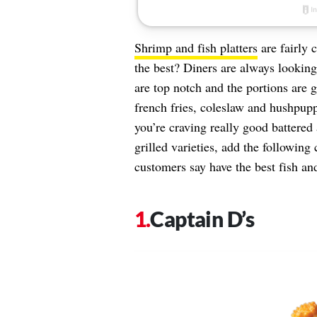
Shrimp and fish platters
are fairly 
the best? Diners are always lookin
are top notch and the portions are 
french fries, coleslaw and hushpuppi
you’re craving really good battered
grilled varieties, add the following 
customers say have the best fish a
Captain D’s