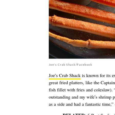
Joe's Crab Shack/Facebook
Joe’s Crab Shack
is known for its e
great fried platters, like the Capta
fish fillet with fries and coleslaw)
outstanding and my wife’s shrimp p
as a side and had a fantastic time,”