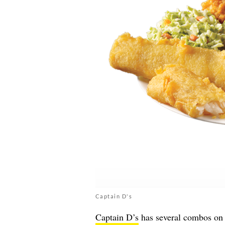
Captain D's
Captain D’s
has several combos on 