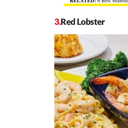
6 Best Seafood
Red Lobster