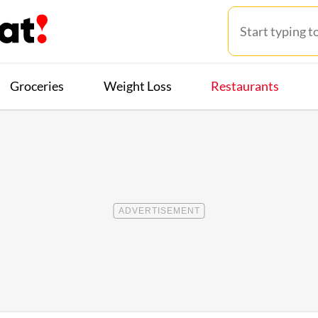
Groceries
Weight Loss
Restaurants