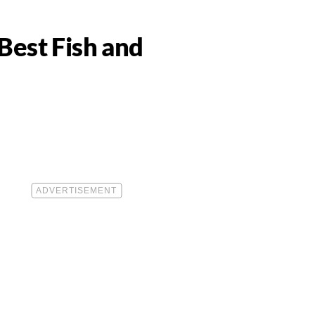
Best Fish and