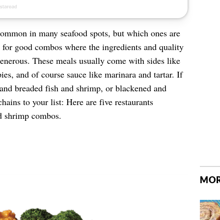
common in many seafood spots, but which ones are
g for good combos where the ingredients and quality
generous. These meals usually come with sides like
es, and of course sauce like marinara and tartar. If
 and breaded fish and shrimp, or blackened and
chains to your list: Here are five restaurants
nd shrimp combos.
MOR