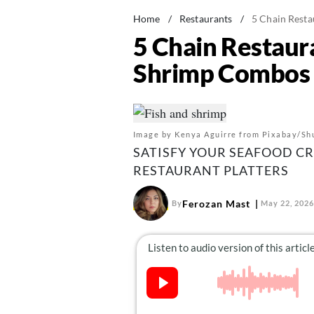
Home
/
Restaurants
/
5 Chain Resta
5 Chain Restaur
Shrimp Combos
Image by Kenya Aguirre from Pixabay/Sh
SATISFY YOUR SEAFOOD C
RESTAURANT PLATTERS
Ferozan Mast
By
May 22, 2026