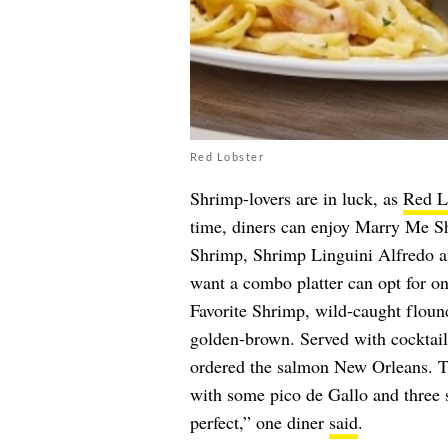
Red Lobster
Shrimp-lovers are in luck, as
Red L
time, diners can enjoy Marry Me S
Shrimp, Shrimp Linguini Alfredo a
want a combo platter can opt for one
Favorite Shrimp, wild-caught flounde
golden-brown. Served with cocktail 
ordered the salmon New Orleans. T
with some pico de Gallo and three 
perfect,” one diner
said
.