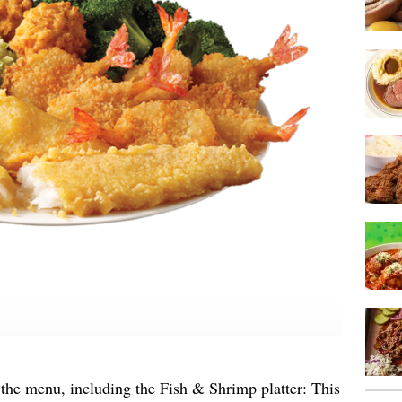
the menu, including the Fish & Shrimp platter: This