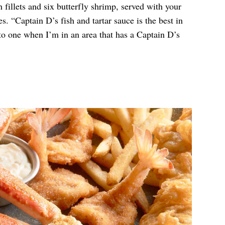
 fillets and six butterfly shrimp, served with your
. “Captain D’s fish and tartar sauce is the best in
 to one when I’m in an area that has a Captain D’s