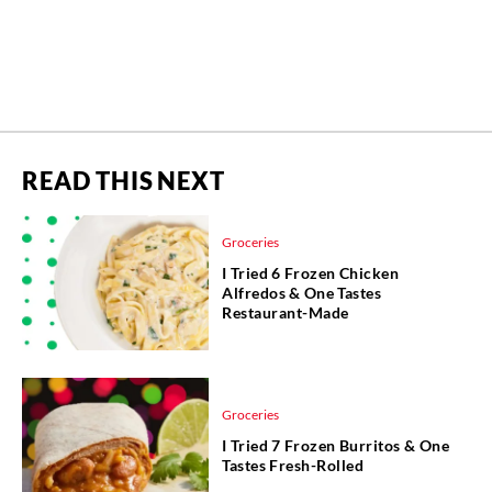
READ THIS NEXT
Groceries
I Tried 6 Frozen Chicken
Alfredos & One Tastes
Restaurant-Made
Groceries
I Tried 7 Frozen Burritos & One
Tastes Fresh-Rolled