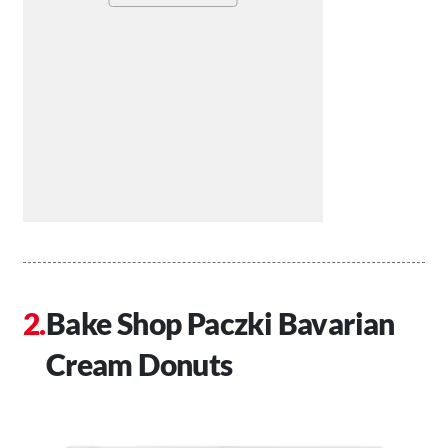
Bake Shop Paczki Bavarian
Cream Donuts