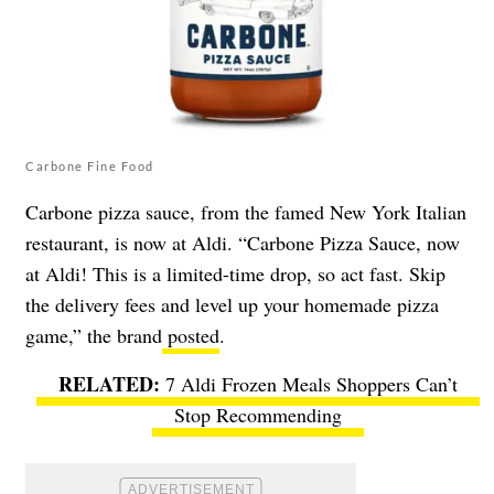
Carbone Fine Food
Carbone pizza sauce, from the famed New York Italian
restaurant, is now at Aldi. “Carbone Pizza Sauce, now
at Aldi! This is a limited-time drop, so act fast. Skip
the delivery fees and level up your homemade pizza
game,” the brand
posted
.
7 Aldi Frozen Meals Shoppers Can’t
Stop Recommending