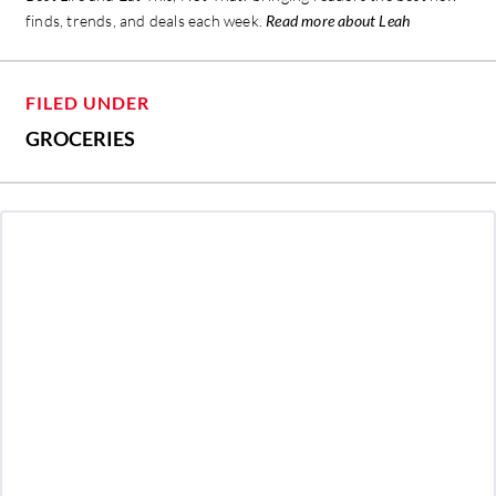
finds, trends, and deals each week.
Read more about Leah
FILED UNDER
GROCERIES