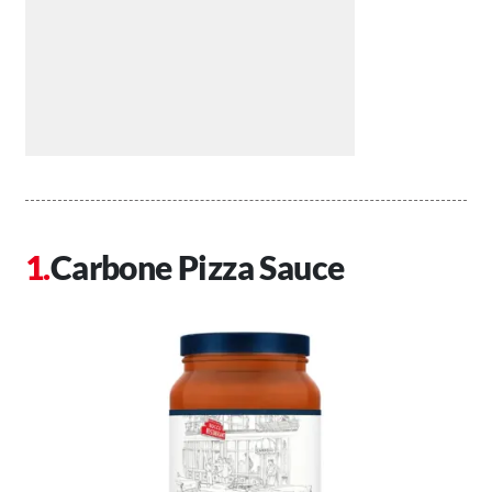
Carbone Pizza Sauce