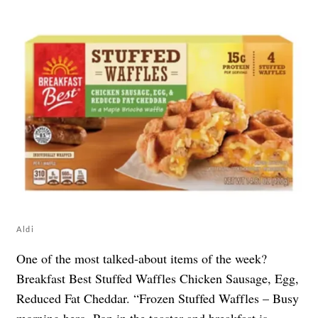
Aldi
One of the most talked-about items of the week?
Breakfast Best Stuffed Waffles Chicken Sausage, Egg,
Reduced Fat Cheddar. “Frozen Stuffed Waffles – Busy