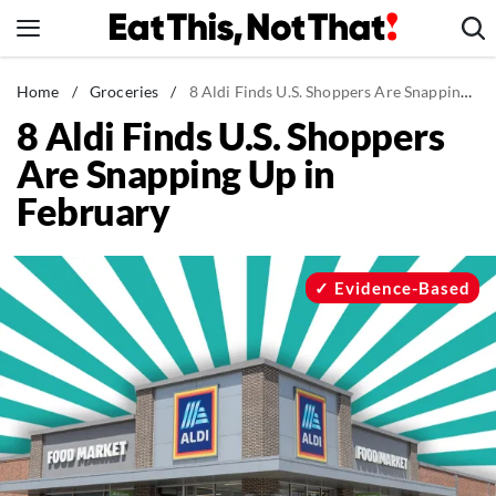
Skip
to
content
News
Home
/
Groceries
/
8 Aldi Finds U.S. Shoppers Are Snapping Up in February
8 Aldi Finds U.S. Shoppers
Healthy Eating
Are Snapping Up in
Groceries
February
Weight Loss
Restaurants
Recipes
Evidence-Based
Drinks
Mind + Body
The Books
The Newsletter