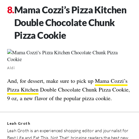
Mama Cozzi’s Pizza Kitchen
Double Chocolate Chunk
Pizza Cookie
Aldi
And, for dessert, make sure to pick up
Mama Cozzi’s
Pizza Kitchen
Double Chocolate Chunk Pizza Cookie,
9 oz, a new flavor of the popular pizza cookie.
Leah Groth
Leah Groth is an experienced shopping editor and journalist for
Best Life and Eat This, Not That! bringing readers the best new