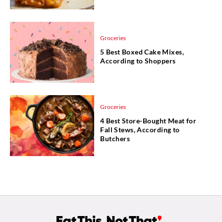
Groceries
5 Best Boxed Cake Mixes,
According to Shoppers
Groceries
4 Best Store-Bought Meat for
Fall Stews, According to
Butchers