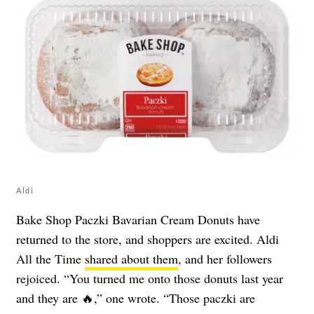
Aldi
Bake Shop Paczki Bavarian Cream Donuts have
returned to the store, and shoppers are excited. Aldi
All the Time
shared about them
, and her followers
rejoiced. “You turned me onto those donuts last year
and they are 🔥,” one wrote. “Those paczki are