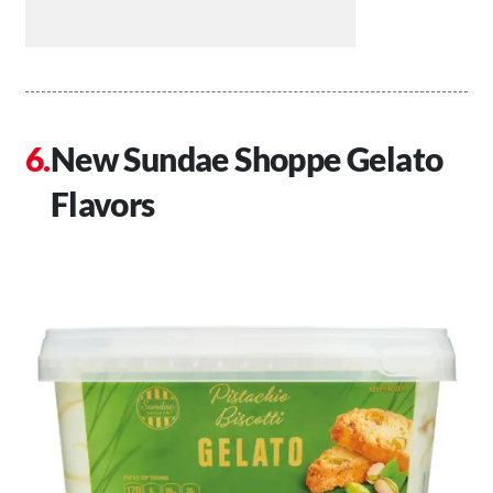
New Sundae Shoppe Gelato
Flavors