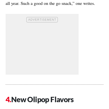
all year. Such a good on the go snack,” one writes.
New Olipop Flavors