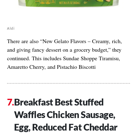
Aldi
There are also “New Gelato Flavors – Creamy, rich,
and giving fancy dessert on a grocery budget,” they
continued. This includes Sundae Shoppe Tiramisu,
Amaretto Cherry, and Pistachio Biscotti
Breakfast Best Stuffed
Waffles Chicken Sausage,
Egg, Reduced Fat Cheddar