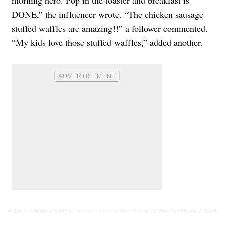
morning hero. Pop in the toaster and breakfast is
DONE,” the influencer wrote. “The chicken sausage
stuffed waffles are amazing!!” a follower commented.
“My kids love those stuffed waffles,” added another.