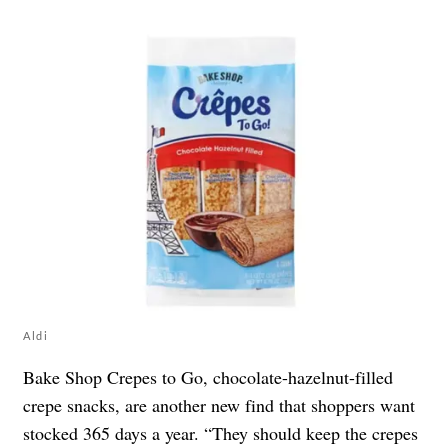
Aldi
Bake Shop Crepes to Go, chocolate-hazelnut-filled
crepe snacks, are another new find that shoppers want
stocked 365 days a year. “They should keep the crepes