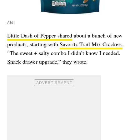
Aldi
Little Dash of Pepper shared
about a bunch of new
products, starting with
Savoritz Trail Mix Crackers
.
“The sweet + salty combo I didn’t know I needed.
Snack drawer upgrade,” they wrote.