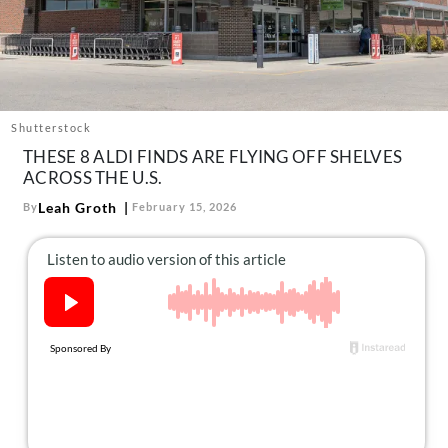
About Us
Contact
Follow
Facebook
Instagram
TikTok
Pinterest
us:
Shutterstock
THESE 8 ALDI FINDS ARE FLYING OFF SHELVES
ACROSS THE U.S.
Leah Groth
By
February 15, 2026