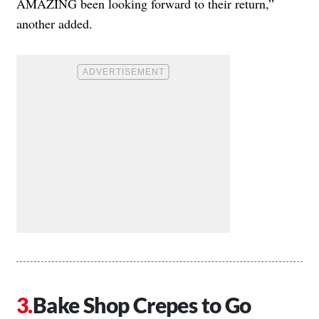
AMAZING been looking forward to their return,”
another added.
Bake Shop Crepes to Go