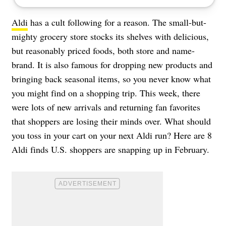
Aldi
has a cult following for a reason. The small-but-
mighty grocery store stocks its shelves with delicious,
but reasonably priced foods, both store and name-
brand. It is also famous for dropping new products and
bringing back seasonal items, so you never know what
you might find on a shopping trip. This week, there
were lots of new arrivals and returning fan favorites
that shoppers are losing their minds over. What should
you toss in your cart on your next Aldi run? Here are 8
Aldi finds U.S. shoppers are snapping up in February.