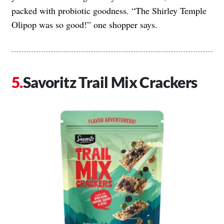
packed with probiotic goodness. “The Shirley Temple
Olipop was so good!” one shopper says.
Savoritz Trail Mix Crackers