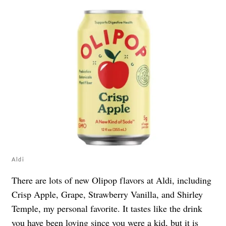
Aldi
There are lots of new Olipop flavors at Aldi, including
Crisp Apple, Grape, Strawberry Vanilla, and Shirley
Temple, my personal favorite. It tastes like the drink
you have been loving since you were a kid, but it is