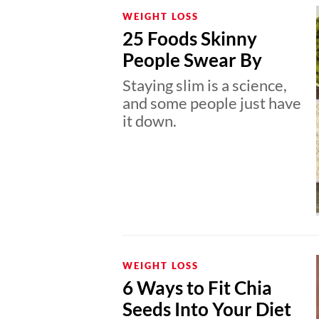
WEIGHT LOSS
25 Foods Skinny
People Swear By
Staying slim is a science,
and some people just have
it down.
WEIGHT LOSS
6 Ways to Fit Chia
Seeds Into Your Diet