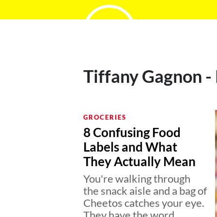
Tiffany Gagnon -
GROCERIES
8 Confusing Food
Labels and What
They Actually Mean
You're walking through
the snack aisle and a bag of
Cheetos catches your eye.
They have the word