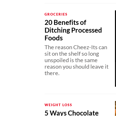
GROCERIES
20 Benefits of
Ditching Processed
Foods
The reason Cheez-Its can
sit on the shelf so long
unspoiled is the same
reason you should leave it
there.
WEIGHT LOSS
5 Ways Chocolate