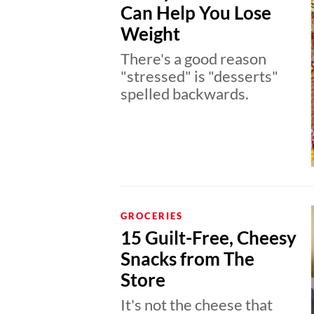
Can Help You Lose
Weight
There's a good reason
"stressed" is "desserts"
spelled backwards.
GROCERIES
15 Guilt-Free, Cheesy
Snacks from The
Store
It's not the cheese that