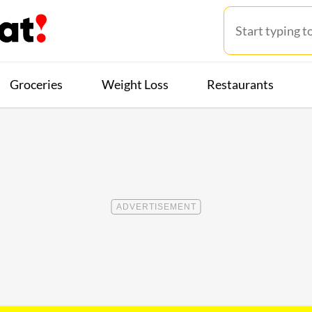
Groceries
Weight Loss
Restaurants