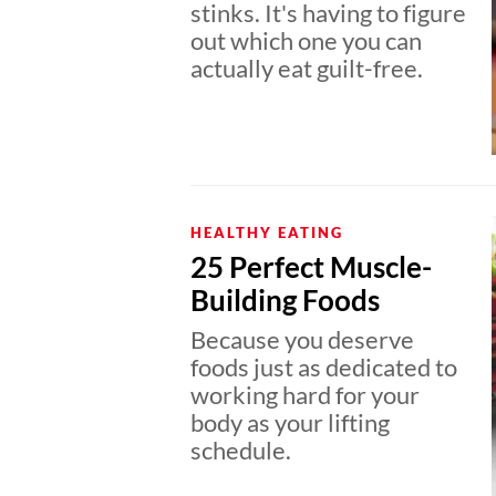
stinks. It's having to figure
out which one you can
actually eat guilt-free.
HEALTHY EATING
25 Perfect Muscle-
Building Foods
Because you deserve
foods just as dedicated to
working hard for your
body as your lifting
schedule.