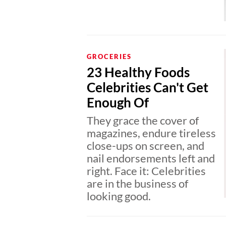
GROCERIES
23 Healthy Foods
Celebrities Can't Get
Enough Of
They grace the cover of
magazines, endure tireless
close-ups on screen, and
nail endorsements left and
right. Face it: Celebrities
are in the business of
looking good.