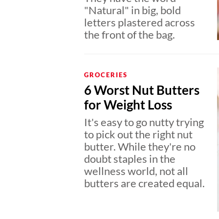
"Natural" in big, bold
letters plastered across
the front of the bag.
GROCERIES
6 Worst Nut Butters
for Weight Loss
It's easy to go nutty trying
to pick out the right nut
butter. While they're no
doubt staples in the
wellness world, not all
butters are created equal.