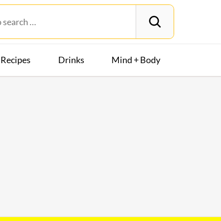
Recipes
Drinks
Mind + Body