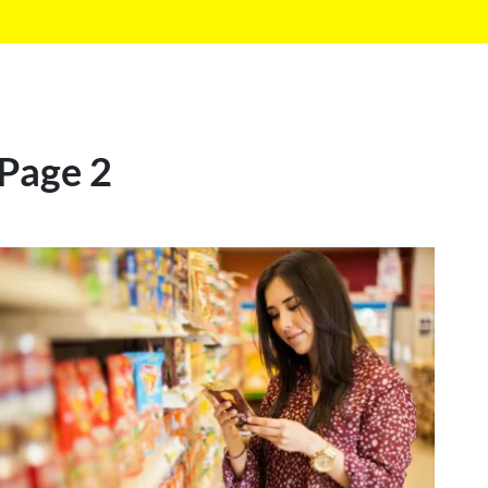
 Page 2