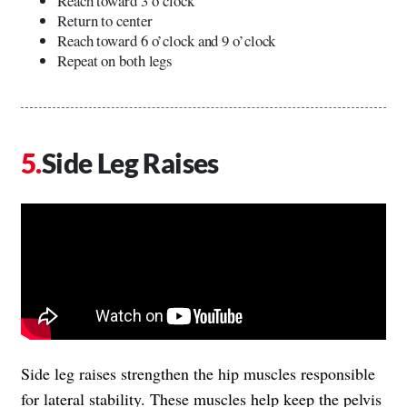
Reach toward 3 o’clock
Return to center
Reach toward 6 o’clock and 9 o’clock
Repeat on both legs
Side Leg Raises
Side leg raises strengthen the hip muscles responsible
for lateral stability. These muscles help keep the pelvis