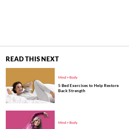
READ THIS NEXT
Mind + Body
5 Bed Exercises to Help Restore
Back Strength
Mind + Body