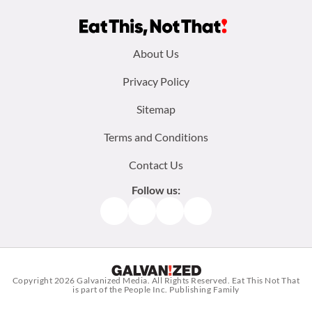
Footer
About Us
menu:
Privacy Policy
Sitemap
Terms and Conditions
Contact Us
Follow us:
Facebook
Instagram
TikTok
Pinterest
Copyright 2026
Galvanized Media
. All Rights Reserved. Eat This Not That
is part of the People Inc. Publishing Family