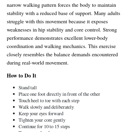
narrow walking pattern forces the body to maintain
stability with a reduced base of support. Many adults
struggle with this movement because it exposes
weaknesses in hip stability and core control. Strong
performance demonstrates excellent lower-body
coordination and walking mechanics. This exercise
closely resembles the balance demands encountered
during real-world movement.
How to Do It
Stand tall
Place one foot directly in front of the other
Touch heel to toe with each step
Walk slowly and deliberately
Keep your eyes forward
Tighten your core gently
Continue for 10 to 15 steps