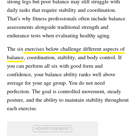
strong legs but poor balance may still struggle with
daily tasks that require stability and coordination.
That’s why fitness professionals often include balance
assessments alongside traditional strength and
endurance tests when evaluating healthy aging.
The six
exercises below challenge different aspects of
balance
, coordination, stability, and body control. If
you can perform all six with good form and
confidence, your balance ability ranks well above
average for your age group. You do not need
perfection. The goal is controlled movement, steady
posture, and the ability to maintain stability throughout
each exercise.