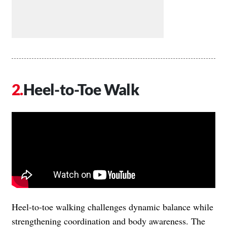
Heel-to-Toe Walk
Heel-to-toe walking challenges dynamic balance while
strengthening coordination and body awareness. The