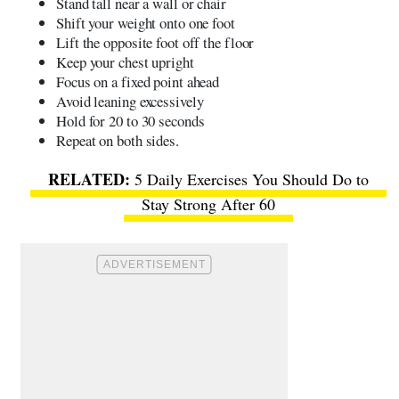
Stand tall near a wall or chair
Shift your weight onto one foot
Lift the opposite foot off the floor
Keep your chest upright
Focus on a fixed point ahead
Avoid leaning excessively
Hold for 20 to 30 seconds
Repeat on both sides.
5 Daily Exercises You Should Do to
Stay Strong After 60