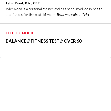
Tyler Read, BSc, CPT
Tyler Read is a personal trainer and has been involved in health
and fitness for the past 15 years.
Read more about Tyler
FILED UNDER
BALANCE
//
FITNESS TEST
//
OVER 60