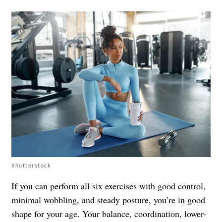
Shutterstock
If you can perform all six exercises with good control,
minimal wobbling, and steady posture, you’re in good
shape for your age. Your balance, coordination, lower-