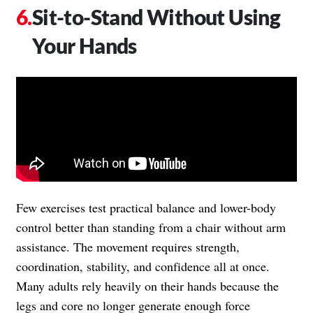
Sit-to-Stand Without Using
Your Hands
Few exercises test practical balance and lower-body
control better than standing from a chair without arm
assistance. The movement requires strength,
coordination, stability, and confidence all at once.
Many adults rely heavily on their hands because the
legs and core no longer generate enough force