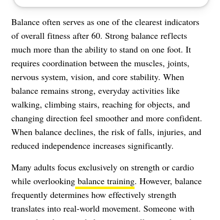
Balance often serves as one of the clearest indicators
of overall fitness after 60. Strong balance reflects
much more than the ability to stand on one foot. It
requires coordination between the muscles, joints,
nervous system, vision, and core stability. When
balance remains strong, everyday activities like
walking, climbing stairs, reaching for objects, and
changing direction feel smoother and more confident.
When balance declines, the risk of falls, injuries, and
reduced independence increases significantly.
Many adults focus exclusively on strength or cardio
while overlooking
balance training
. However, balance
frequently determines how effectively strength
translates into real-world movement. Someone with