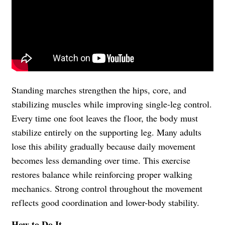
Standing marches strengthen the hips, core, and
stabilizing muscles while improving single-leg control.
Every time one foot leaves the floor, the body must
stabilize entirely on the supporting leg. Many adults
lose this ability gradually because daily movement
becomes less demanding over time. This exercise
restores balance while reinforcing proper walking
mechanics. Strong control throughout the movement
reflects good coordination and lower-body stability.
How to Do It