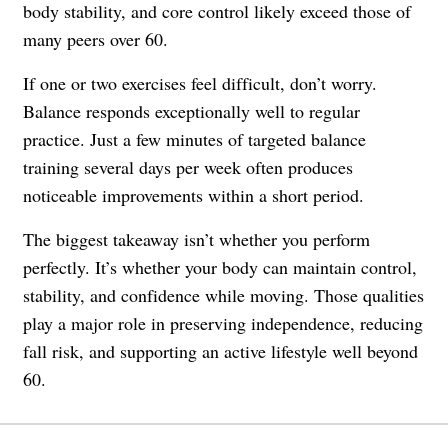
body stability, and core control likely exceed those of
many peers over 60.
If one or two exercises feel difficult, don’t worry.
Balance responds exceptionally well to regular
practice. Just a few minutes of targeted balance
training several days per week often produces
noticeable improvements within a short period.
The biggest takeaway isn’t whether you perform
perfectly. It’s whether your body can maintain control,
stability, and confidence while moving. Those qualities
play a major role in preserving independence, reducing
fall risk, and supporting an active lifestyle well beyond
60.