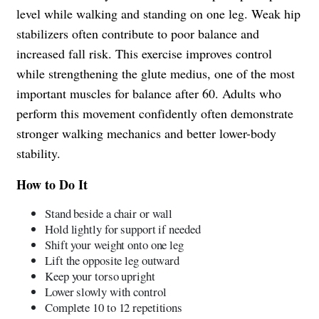
level while walking and standing on one leg. Weak hip
stabilizers often contribute to poor balance and
increased fall risk. This exercise improves control
while strengthening the glute medius, one of the most
important muscles for balance after 60. Adults who
perform this movement confidently often demonstrate
stronger walking mechanics and better lower-body
stability.
How to Do It
Stand beside a chair or wall
Hold lightly for support if needed
Shift your weight onto one leg
Lift the opposite leg outward
Keep your torso upright
Lower slowly with control
Complete 10 to 12 repetitions