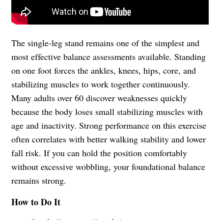
The single-leg stand remains one of the simplest and
most effective balance assessments available. Standing
on one foot forces the ankles, knees, hips, core, and
stabilizing muscles to work together continuously.
Many adults over 60 discover weaknesses quickly
because the body loses small stabilizing muscles with
age and inactivity. Strong performance on this exercise
often correlates with better walking stability and lower
fall risk. If you can hold the position comfortably
without excessive wobbling, your foundational balance
remains strong.
How to Do It