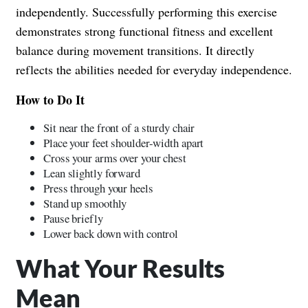
independently. Successfully performing this exercise
demonstrates strong functional fitness and excellent
balance during movement transitions. It directly
reflects the abilities needed for everyday independence.
How to Do It
Sit near the front of a sturdy chair
Place your feet shoulder-width apart
Cross your arms over your chest
Lean slightly forward
Press through your heels
Stand up smoothly
Pause briefly
Lower back down with control
What Your Results
Mean