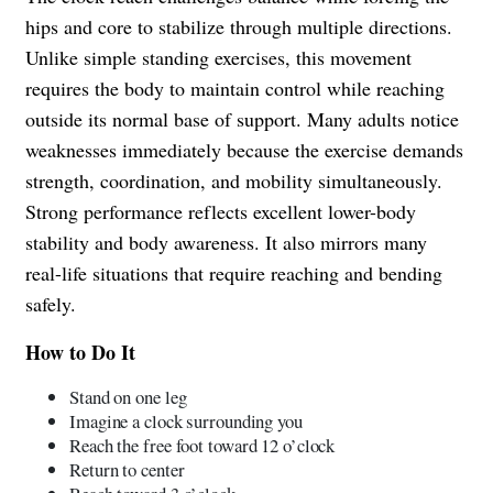
hips and core to stabilize through multiple directions.
Unlike simple standing exercises, this movement
requires the body to maintain control while reaching
outside its normal base of support. Many adults notice
weaknesses immediately because the exercise demands
strength, coordination, and mobility simultaneously.
Strong performance reflects excellent lower-body
stability and body awareness. It also mirrors many
real-life situations that require reaching and bending
safely.
How to Do It
Stand on one leg
Imagine a clock surrounding you
Reach the free foot toward 12 o’clock
Return to center