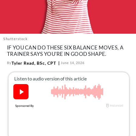
About Us
Contact
Follow
Facebook
Instagram
TikTok
Pinterest
us:
Shutterstock
IF YOU CAN DO THESE SIX BALANCE MOVES, A
TRAINER SAYS YOU'RE IN GOOD SHAPE.
Tyler Read, BSc, CPT
By
June 14, 2026