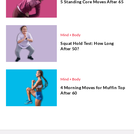
5 Standing Core Moves After 65
Mind + Body
Squat Hold Test: How Long
After 50?
Mind + Body
4 Morning Moves for Muffin Top
After 60