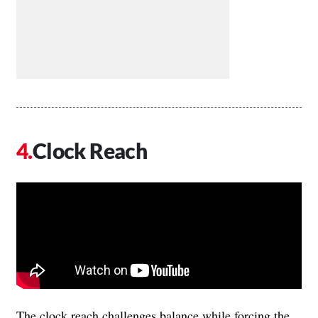
Clock Reach
The clock reach challenges balance while forcing the