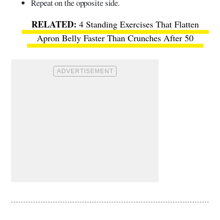
Repeat on the opposite side.
4 Standing Exercises That Flatten
Apron Belly Faster Than Crunches After 50