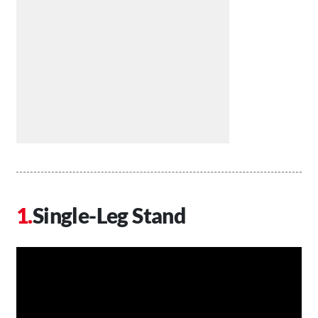
Single-Leg Stand