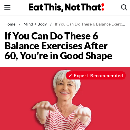
Skip
to
content
News
Home
/
Mind + Body
/
If You Can Do These 6 Balance Exercises After 60, You’re in Good Shape
If You Can Do These 6
Healthy Eating
Balance Exercises After
Groceries
60, You’re in Good Shape
Weight Loss
Restaurants
Recipes
Expert-Recommended
Drinks
Mind + Body
The Books
The Newsletter