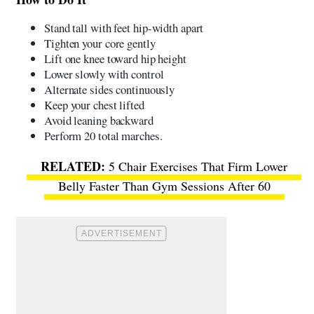
Stand tall with feet hip-width apart
Tighten your core gently
Lift one knee toward hip height
Lower slowly with control
Alternate sides continuously
Keep your chest lifted
Avoid leaning backward
Perform 20 total marches.
5 Chair Exercises That Firm Lower
Belly Faster Than Gym Sessions After 60