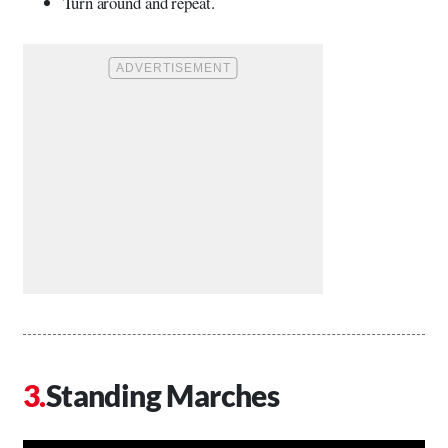
Turn around and repeat.
Standing Marches