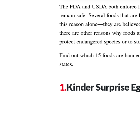
The
FDA
and USDA both enforce la
remain safe. Several foods that are 
this reason alone—they are believed
there are other reasons why foods a
protect endangered species or to sto
Find out which 15 foods are banned 
states.
Kinder Surprise E