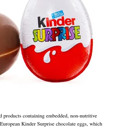
od products containing embedded, non-nutritive
 European Kinder Surprise chocolate eggs, which