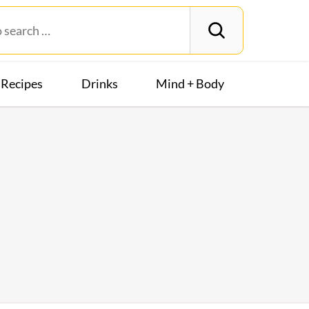
Recipes
Drinks
Mind + Body