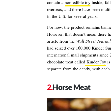
contain a
non-edible toy
inside, fal
overseas, and there have been multi
in the U.S. for several years.
For now, the product remains banne
However, that doesn’t mean there ha
article from the
Wall Street Journal
had seized over 160,000 Kinder Sur
international mail shipments since 
chocolate treat called
Kinder Joy
is
separate from the candy, with each 
Horse Meat