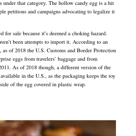
ls under that category. The hollow candy egg is a hit
ple petitions and campaigns advocating to legalize it
d for sale because it’s deemed a choking hazard.
ven’t been attempts to import it. According to an
, as of 2018 the U.S. Customs and Border Protection
prise eggs from travelers’ baggage and from
2011. As of 2018 though, a different version of the
 available in the U.S., as the packaging keeps the toy
side of the egg covered in plastic wrap.