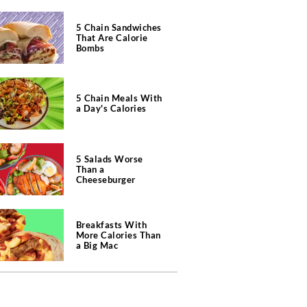
5 Chain Sandwiches
That Are Calorie
Bombs
5 Chain Meals With
a Day's Calories
5 Salads Worse
Than a
Cheeseburger
Breakfasts With
More Calories Than
a Big Mac