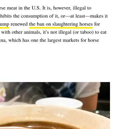
orse meat in the U.S. It is, however, illegal to
ohibits the consumption of it, or—at least—makes it
rump
renewed
the ban on slaughtering horses
for
ith other animals, it’s not illegal (or taboo) to eat
ina, which has one the largest markets for horse