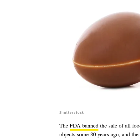
Shutterstock
The
FDA banned
the sale of all fo
objects some 80 years ago, and the