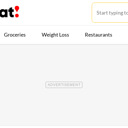
Groceries
Weight Loss
Restaurants