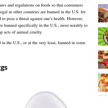
ws and regulations on foods so that consumers
legal in other countries are banned in the U.S. for
 to pose a threat against one’s health. However,
re banned specifically in the U.S., most notably to
p acts of animal cruelty.
in the U.S., or at the very least, banned in some
ggs