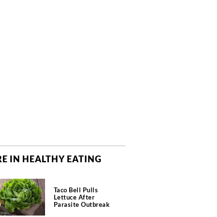
E IN HEALTHY EATING
Taco Bell Pulls
Lettuce After
Parasite Outbreak