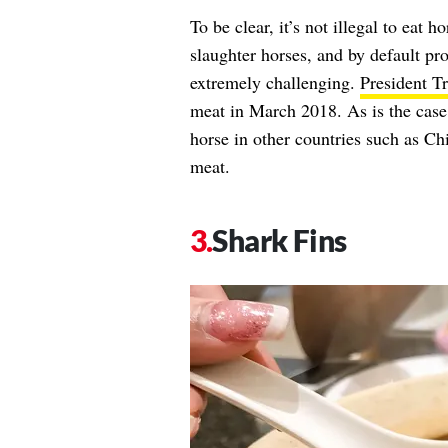
To be clear, it’s not illegal to eat h
slaughter horses, and by default pr
extremely challenging.
President T
meat in March 2018. As is the case w
horse in other countries such as Ch
meat.
Shark Fins