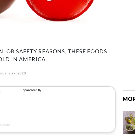
AL OR SAFETY REASONS, THESE FOODS
OLD IN AMERICA.
anuary 27, 2020
MOR