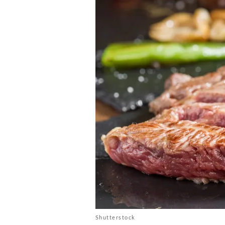
Shutterstock