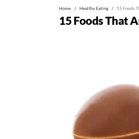
Home
/
Healthy Eating
/
15 Foods Th
15 Foods That Ar