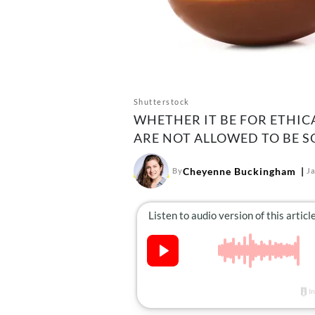
Shutterstock
WHETHER IT BE FOR ETHIC
ARE NOT ALLOWED TO BE S
Cheyenne Buckingham
By
J