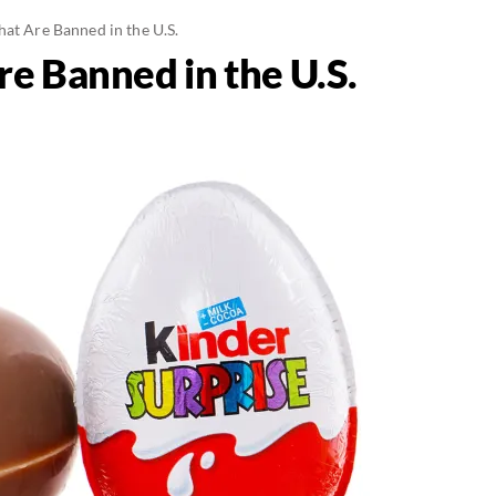
at Are Banned in the U.S.
e Banned in the U.S.