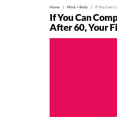
Home
/
Mind + Body
/
If You Can Co
If You Can Comp
After 60, Your Fi