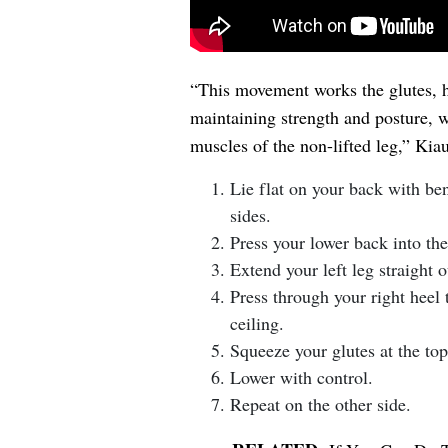
“This movement works the glutes, h
maintaining strength and posture, w
muscles of the non-lifted leg,” Kiau
Lie flat on your back with ben
sides.
Press your lower back into th
Extend your left leg straight o
Press through your right heel t
ceiling.
Squeeze your glutes at the top
Lower with control.
Repeat on the other side.