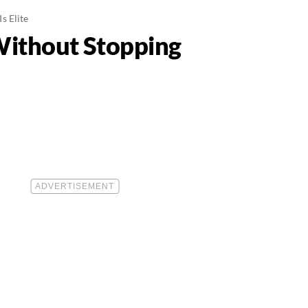
s Elite
Without Stopping