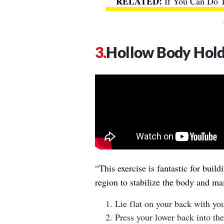
If You Can Do T
Hollow Body Hol
“This exercise is fantastic for build
region to stabilize the body and mai
Lie flat on your back with yo
Press your lower back into the