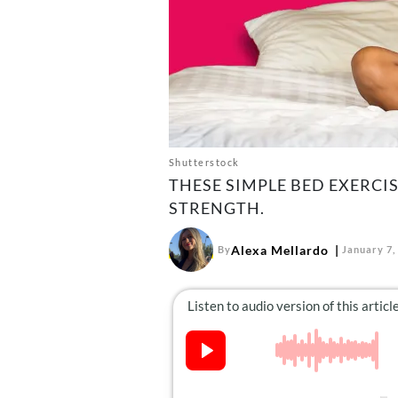
Shutterstock
THESE SIMPLE BED EXERCIS
STRENGTH.
Alexa Mellardo
By
January 7,