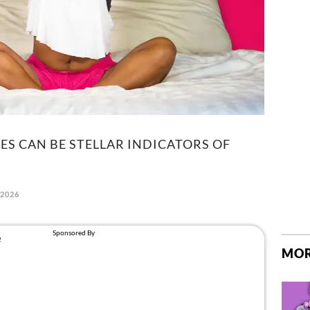
ES CAN BE STELLAR INDICATORS OF
 2026
MOR