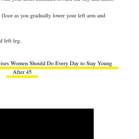
 floor as you gradually lower your left arm and
 left leg.
cises Women Should Do Every Day to Stay Young
After 45