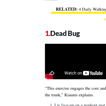
4 Daily Walking
Dead Bug
“This exercise engages the core and 
the trunk,” Kiaunis explains.
Lie face-up on a workout mat