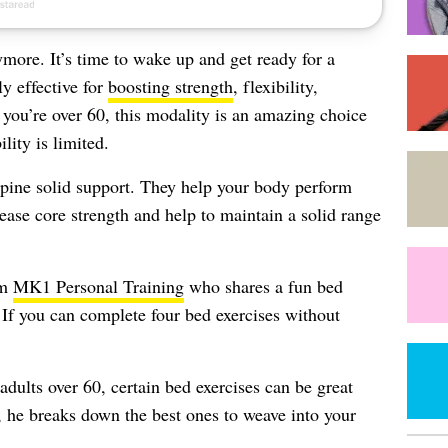
ymore. It’s time to wake up and get ready for a
y effective for
boosting strength
, flexibility,
 you’re over 60, this modality is an amazing choice
lity is limited.
spine solid support. They help your body perform
ease core strength and help to maintain a solid range
om
MK1 Personal Training
who shares a fun bed
. If you can complete four bed exercises without
adults over 60, certain bed exercises can be great
w, he breaks down the best ones to weave into your