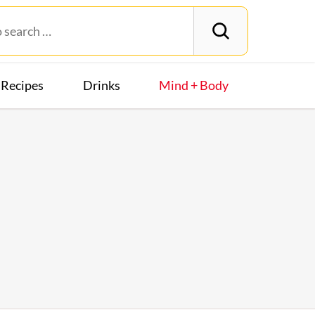
Recipes
Drinks
Mind + Body