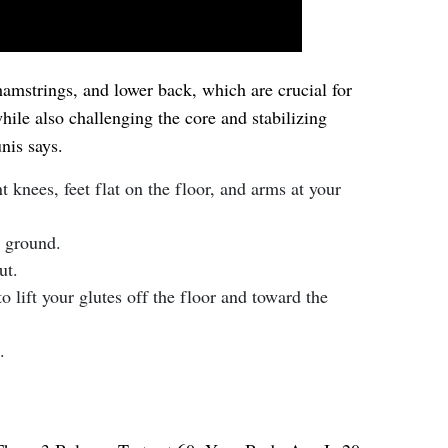
amstrings, and lower back, which are crucial for
hile also challenging the core and stabilizing
nis says.
t knees, feet flat on the floor, and arms at your
e ground.
ut.
o lift your glutes off the floor and toward the
.