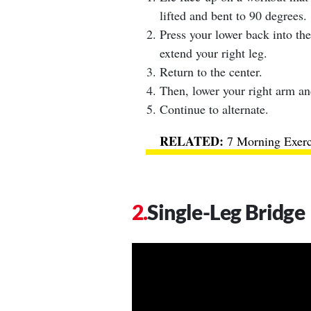
lifted and bent to 90 degrees.
Press your lower back into the
extend your right leg.
Return to the center.
Then, lower your right arm and
Continue to alternate.
7 Morning Exer
Single-Leg Bridge