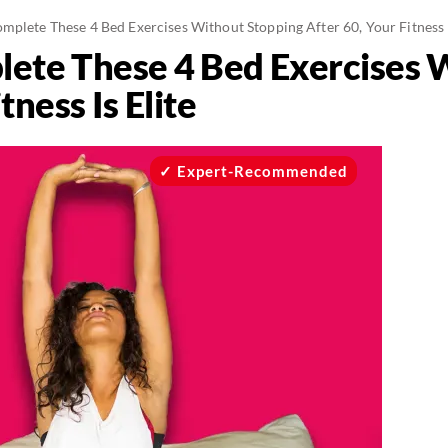
mplete These 4 Bed Exercises Without Stopping After 60, Your Fitness I
lete These 4 Bed Exercises 
tness Is Elite
Expert-Recommended