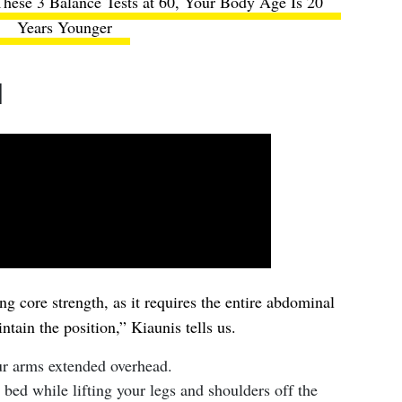
hese 3 Balance Tests at 60, Your Body Age Is 20
Years Younger
d
ing core strength, as it requires the entire abdominal
ntain the position,” Kiaunis tells us.
ur arms extended overhead.
 bed while lifting your legs and shoulders off the