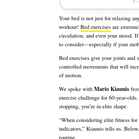
Your bed is not just for relaxing an
workout!
Bed exercises
are extremel
circulation, and even your mood. If
to consider—especially if your mobi
Bed exercises give your joints and 
controlled movements that will incr
of motion.
Mario Kiaunis
We spoke with
fr
exercise challenge for 60-year-olds
stopping, you’re in elite shape.
“When considering elite fitness for 
indicators,” Kiaunis tells us. Belo
routine.