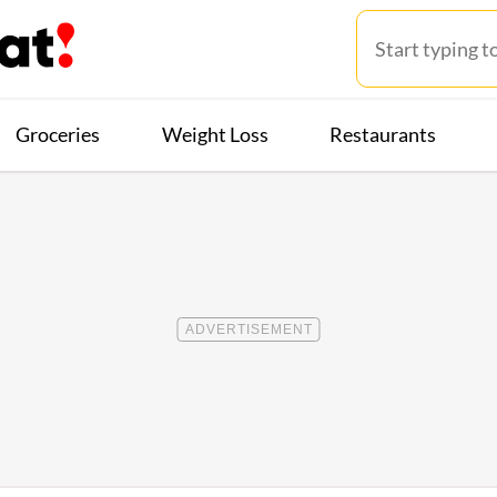
Groceries
Weight Loss
Restaurants