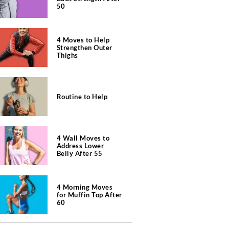
50
4 Moves to Help
Strengthen Outer
Thighs
Routine to Help
4 Wall Moves to
Address Lower
Belly After 55
4 Morning Moves
for Muffin Top After
60