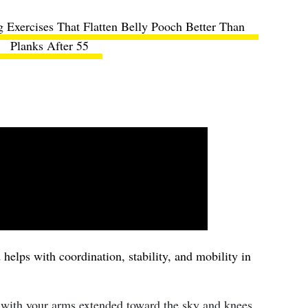
 Exercises That Flatten Belly Pooch Better Than
Planks After 55
helps with coordination, stability, and mobility in
 with your arms extended toward the sky and knees