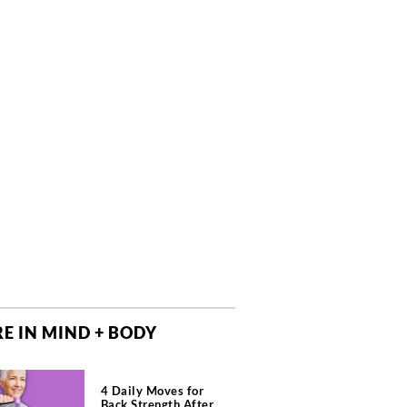
E IN MIND + BODY
4 Daily Moves for
Back Strength After