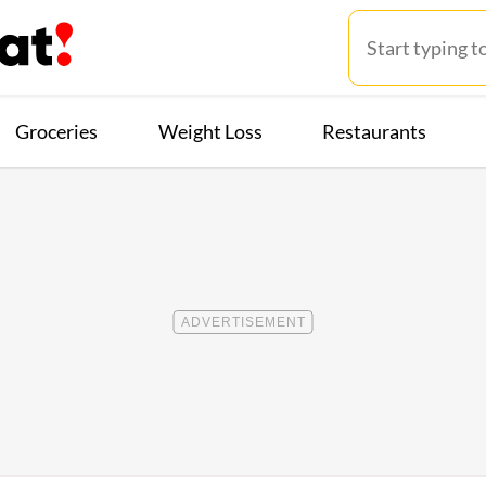
Groceries
Weight Loss
Restaurants