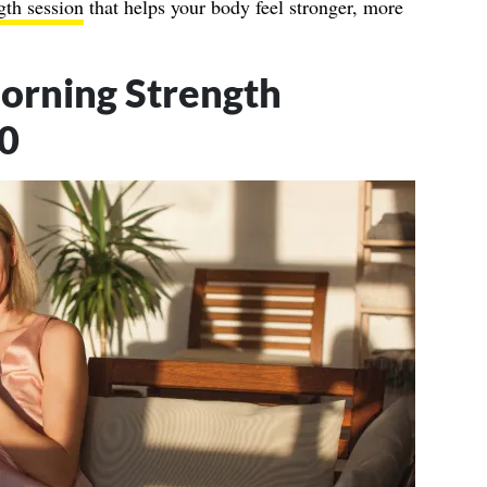
gth session
that helps your body feel stronger, more
orning Strength
60