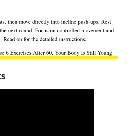
s, then move directly into incline push-ups. Rest
 the next round. Focus on controlled movement and
 Read on for the detailed instructions.
e 6 Exercises After 60, Your Body Is Still Young
ts