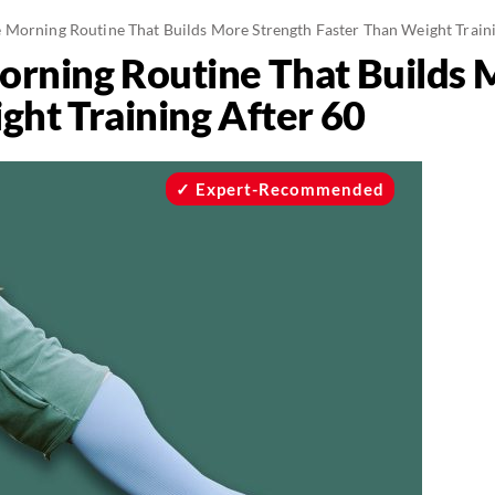
 Morning Routine That Builds More Strength Faster Than Weight Traini
rning Routine That Builds 
ght Training After 60
Expert-Recommended