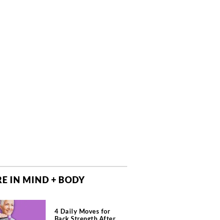
E IN MIND + BODY
4 Daily Moves for
Back Strength After