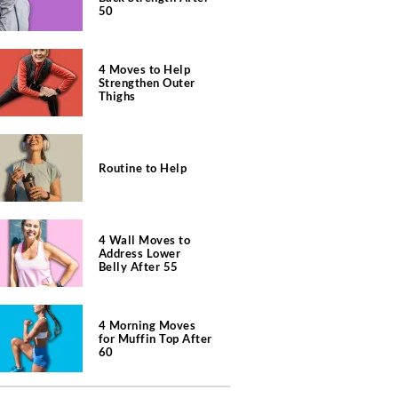
50
4 Moves to Help
Strengthen Outer
Thighs
Routine to Help
4 Wall Moves to
Address Lower
Belly After 55
4 Morning Moves
for Muffin Top After
60