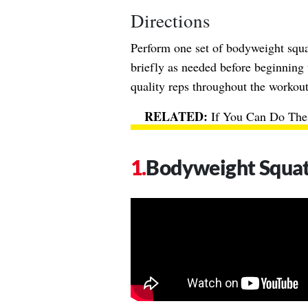
Directions
Perform one set of bodyweight squat
briefly as needed before beginning
quality reps throughout the workout.
If You Can Do Thes
Bodyweight Squa