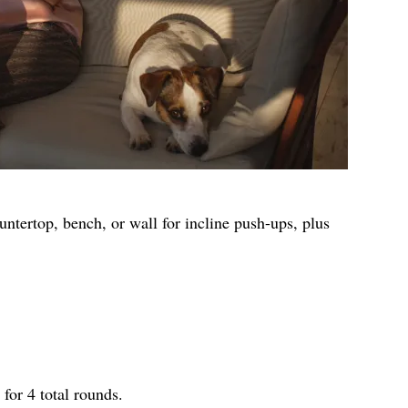
untertop, bench, or wall for incline push-ups, plus
for 4 total rounds.