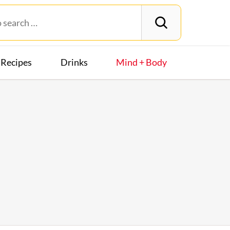
Recipes
Drinks
Mind + Body