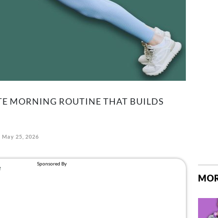
TE MORNING ROUTINE THAT BUILDS
May 25, 2026
MOR