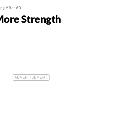
ng After 60
More Strength