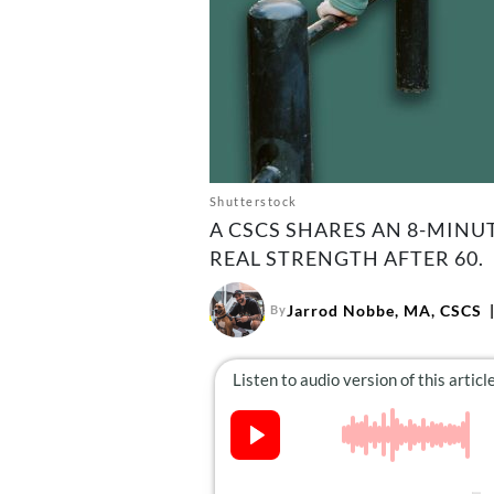
Shutterstock
A CSCS SHARES AN 8-MINU
REAL STRENGTH AFTER 60.
Jarrod Nobbe, MA, CSCS
By