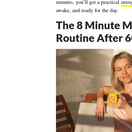
minutes, you’ll get a practical
stren
awake, and ready for the day.
The 8 Minute M
Routine After 