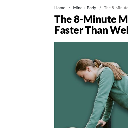
Home
/
Mind + Body
/
The 8-Minute
The 8-Minute Mo
Faster Than Wei