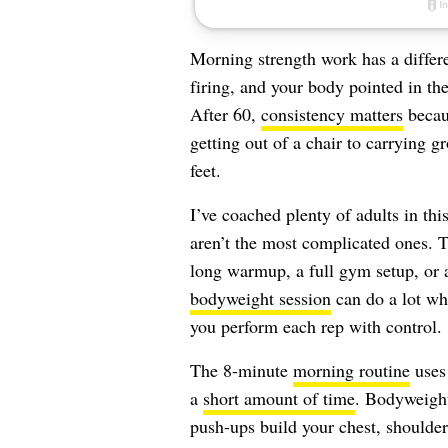
Morning strength work has a differe
firing, and your body pointed in the 
After 60,
consistency matters
becaus
getting out of a chair to carrying g
feet.
I’ve coached plenty of adults in thi
aren’t the most complicated ones. T
long warmup, a full gym setup, or a
bodyweight session
can do a lot wh
you perform each rep with control.
The 8-minute
morning routine
uses 
a
short amount of time
. Bodyweight 
push-ups build your chest, shoulder