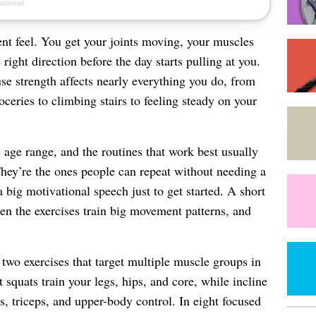
nt feel. You get your joints moving, your muscles
right direction before the day starts pulling at you.
e strength affects nearly everything you do, from
roceries to climbing stairs to feeling steady on your
s age range, and the routines that work best usually
hey’re the ones people can repeat without needing a
 big motivational speech just to get started. A short
en the exercises train big movement patterns, and
two exercises that target multiple muscle groups in
squats train your legs, hips, and core, while incline
s, triceps, and upper-body control. In eight focused