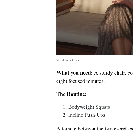
Shutterstock
What you need:
A sturdy chair, co
eight focused minutes.
The Routine:
Bodyweight Squats
Incline Push-Ups
Alternate between the two exercises 