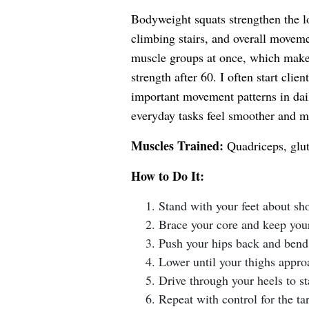
Bodyweight squats strengthen the l
climbing stairs, and overall moveme
muscle groups at once, which makes 
strength after 60. I often start cli
important movement patterns in dail
everyday tasks feel smoother and m
Muscles Trained:
Quadriceps, glut
How to Do It:
Stand with your feet about sh
Brace your core and keep your 
Push your hips back and bend
Lower until your thighs approa
Drive through your heels to s
Repeat with control for the tar