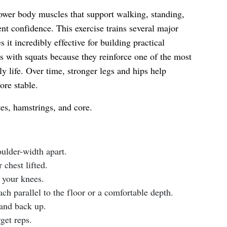
ower body muscles that support walking, standing,
nt confidence. This exercise trains several major
it incredibly effective for building practical
ents with squats because they reinforce one of the most
y life. Over time, stronger legs and hips help
ore stable.
es, hamstrings, and core.
oulder-width apart.
chest lifted.
 your knees.
ch parallel to the floor or a comfortable depth.
tand back up.
get reps.