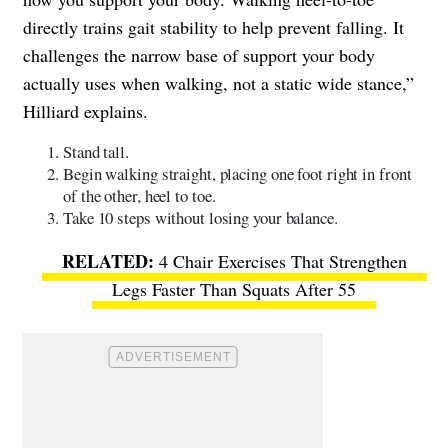
directly trains gait stability to help prevent falling. It
challenges the narrow base of support your body
actually uses when walking, not a static wide stance,”
Hilliard explains.
Stand tall.
Begin walking straight, placing one foot right in front
of the other, heel to toe.
Take 10 steps without losing your balance.
4 Chair Exercises That Strengthen
Legs Faster Than Squats After 55