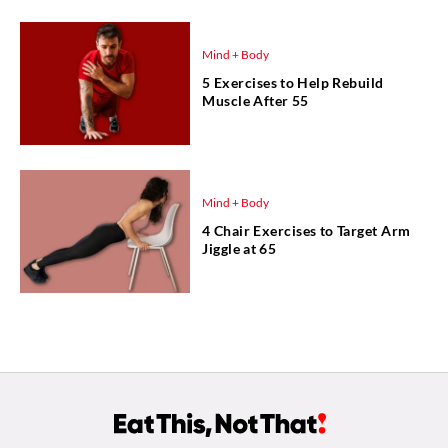
Mind + Body
5 Exercises to Help Rebuild
Muscle After 55
Mind + Body
4 Chair Exercises to Target Arm
Jiggle at 65