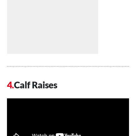
Calf Raises