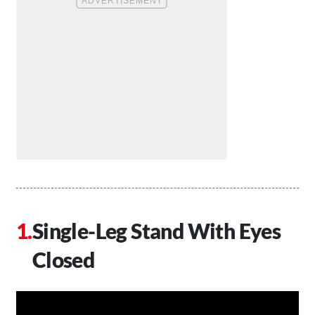
Single-Leg Stand With Eyes
Closed