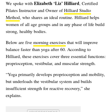
Elizabeth ‘Liz’ Hilliard
We spoke with
, Certified
Pilates Instructor and Owner of
Hilliard Studio
Method
, who shares an ideal routine. Hilliard helps
women of all age groups and in any phase of life build
strong, healthy bodies.
Below are five
morning exercises
that will improve
balance faster than yoga after 60. According to
Hilliard, these exercises cover three essential functions:
proprioception, vestibular, and muscular strength.
“Yoga primarily develops proprioception and mobility,
but underloads the vestibular system and builds
insufficient strength for reactive recovery,” she
explains.