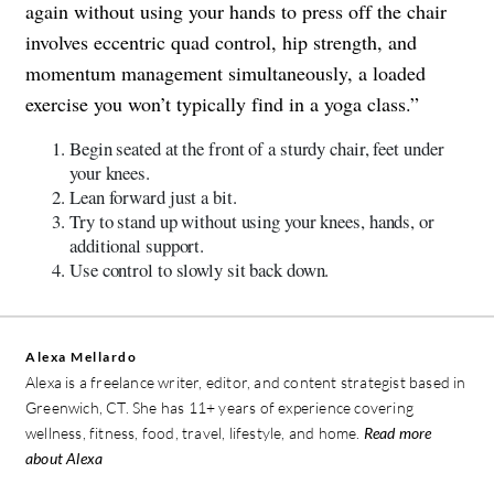
again without using your hands to press off the chair
involves eccentric quad control, hip strength, and
momentum management simultaneously, a loaded
exercise you won’t typically find in a yoga class.”
Begin seated at the front of a sturdy chair, feet under
your knees.
Lean forward just a bit.
Try to stand up without using your knees, hands, or
additional support.
Use control to slowly sit back down.
Alexa Mellardo
Alexa is a freelance writer, editor, and content strategist based in
Greenwich, CT. She has 11+ years of experience covering
wellness, fitness, food, travel, lifestyle, and home.
Read more
about Alexa