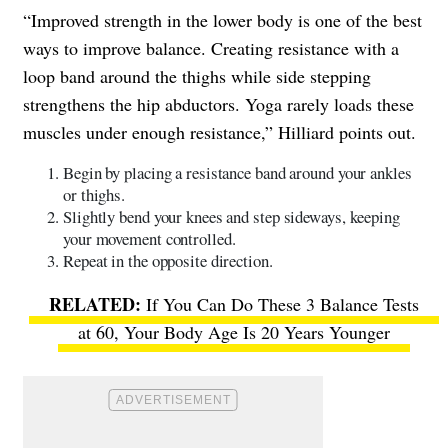
“Improved strength in the lower body is one of the best
ways to improve balance. Creating resistance with a
loop band around the thighs while side stepping
strengthens the hip abductors. Yoga rarely loads these
muscles under enough resistance,” Hilliard points out.
Begin by placing a resistance band around your ankles
or thighs.
Slightly bend your knees and step sideways, keeping
your movement controlled.
Repeat in the opposite direction.
If You Can Do These 3 Balance Tests
at 60, Your Body Age Is 20 Years Younger