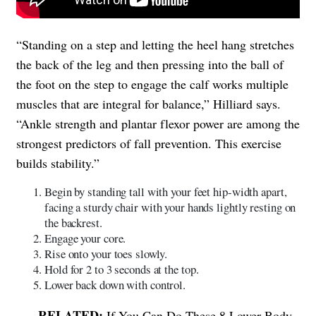
“Standing on a step and letting the heel hang stretches
the back of the leg and then pressing into the ball of
the foot on the step to engage the calf works multiple
muscles that are integral for balance,” Hilliard says.
“Ankle strength and plantar flexor power are among the
strongest predictors of fall prevention. This exercise
builds stability.”
Begin by standing tall with your feet hip-width apart,
facing a sturdy chair with your hands lightly resting on
the backrest.
Engage your core.
Rise onto your toes slowly.
Hold for 2 to 3 seconds at the top.
Lower back down with control.
If You Can Do These 8 Lower-Body