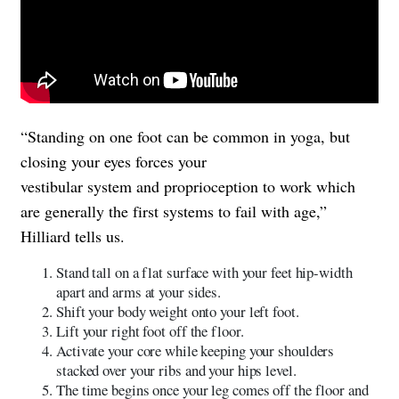
“Standing on one foot can be common in yoga, but
closing your eyes forces your
vestibular system and proprioception to work which
are generally the first systems to fail with age,”
Hilliard tells us.
Stand tall on a flat surface with your feet hip-width
apart and arms at your sides.
Shift your body weight onto your left foot.
Lift your right foot off the floor.
Activate your core while keeping your shoulders
stacked over your ribs and your hips level.
The time begins once your leg comes off the floor and