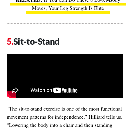
Moves, Your Leg Strength Is Elite
Sit-to-Stand
“The sit-to-stand exercise is one of the most functional
movement patterns for independence,” Hilliard tells us.
“Lowering the body into a chair and then standing