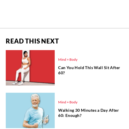
READ THIS NEXT
Mind + Body
Can You Hold This Wall Sit After
60?
Mind + Body
Walking 30 Minutes a Day After
60: Enough?