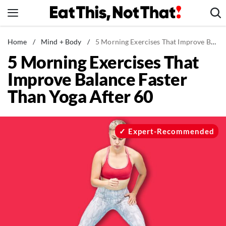
Skip
to
content
News
Home
/
Mind + Body
/
5 Morning Exercises That Improve Balance Faster Than Yoga After 60
5 Morning Exercises That
Healthy Eating
Improve Balance Faster
Groceries
Than Yoga After 60
Weight Loss
Restaurants
Recipes
Expert-Recommended
Drinks
Mind + Body
The Books
The Newsletter