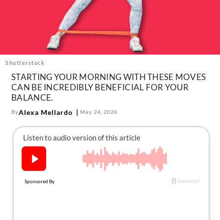
About Us
Contact
Follow
Facebook
Instagram
TikTok
Pinterest
us:
Shutterstock
STARTING YOUR MORNING WITH THESE MOVES
CAN BE INCREDIBLY BENEFICIAL FOR YOUR
BALANCE.
Alexa Mellardo
By
May 24, 2026