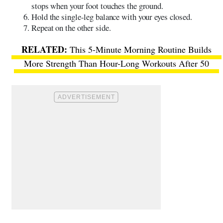
stops when your foot touches the ground.
Hold the single-leg balance with your eyes closed.
Repeat on the other side.
This 5-Minute Morning Routine Builds
More Strength Than Hour-Long Workouts After 50