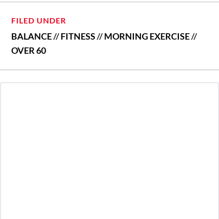
FILED UNDER
BALANCE
//
FITNESS
//
MORNING EXERCISE
//
OVER 60