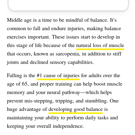
Middle age is a time to be mindful of balance. It’s
common to fall and endure injuries, making balance
exercises important. These issues start to develop in
this stage of life because of the
natural loss of muscle
that occurs, known as sarcopenia, in addition to stiff
joints and declined sensory capabilities.
Falling is the
#1 cause of injuries
for adults over the
age of 65, and proper training can help boost muscle
memory and your neural pathway—which helps
prevent mis-stepping, tripping, and stumbling. One
huge advantage of
developing good balance
is
maintaining your ability to perform daily tasks and
keeping your overall independence.