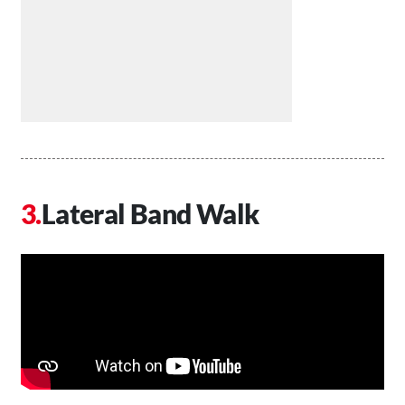
Lateral Band Walk