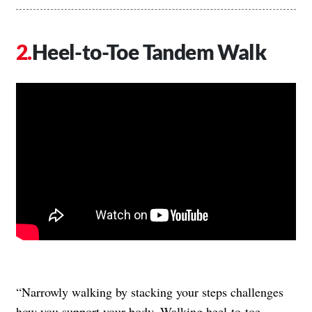
Heel-to-Toe Tandem Walk
“Narrowly walking by stacking your steps challenges
how you support your body. Walking heel-to-toe