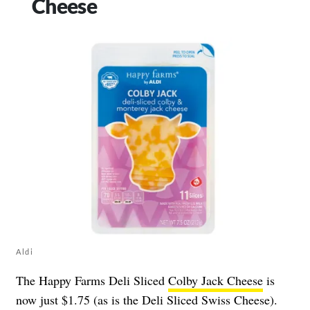
Cheese
Aldi
The Happy Farms Deli Sliced
Colby Jack Cheese
is
now just $1.75 (as is the Deli Sliced Swiss Cheese).