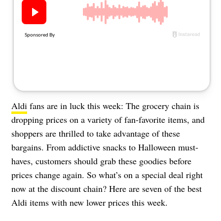
About Us
Contact
Follow
Facebook
Instagram
TikTok
Pinterest
us:
Aldi
fans are in luck this week: The grocery chain is
dropping prices on a variety of fan-favorite items, and
shoppers are thrilled to take advantage of these
bargains. From addictive snacks to Halloween must-
haves, customers should grab these goodies before
prices change again. So what’s on a special deal right
now at the discount chain? Here are seven of the best
Aldi items with new lower prices this week.