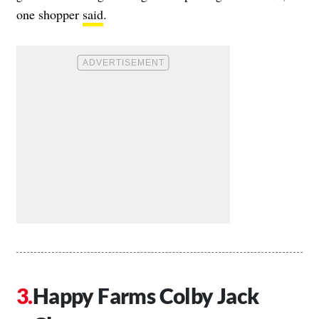
one shopper
said
.
Happy Farms Colby Jack