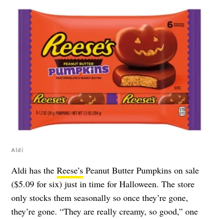
Aldi
Aldi has the
Reese’s
Peanut Butter Pumpkins on sale
($5.09 for six) just in time for Halloween. The store
only stocks them seasonally so once they’re gone,
they’re gone. “They are really creamy, so good,” one