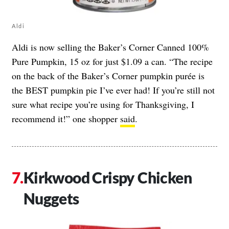
Aldi
Aldi is now selling the Baker’s Corner Canned 100%
Pure Pumpkin, 15 oz for just $1.09 a can. “The recipe
on the back of the Baker’s Corner pumpkin purée is
the BEST pumpkin pie I’ve ever had! If you’re still not
sure what recipe you’re using for Thanksgiving, I
recommend it!” one shopper
said
.
Kirkwood Crispy Chicken
Nuggets