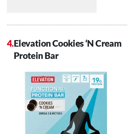
Elevation Cookies ‘N Cream
Protein Bar