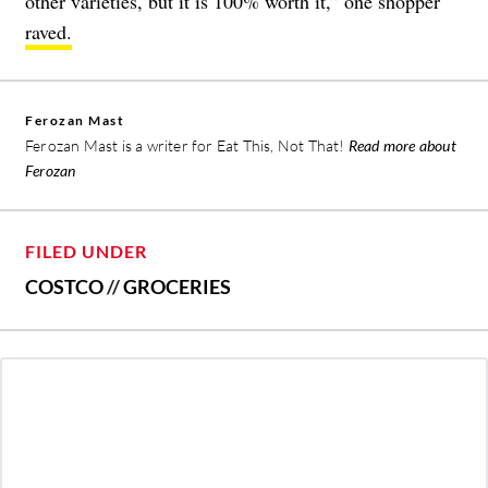
other varieties, but it is 100% worth it,” one shopper
raved.
Ferozan Mast
Ferozan Mast is a writer for Eat This, Not That!
Read more about
Ferozan
FILED UNDER
COSTCO
//
GROCERIES