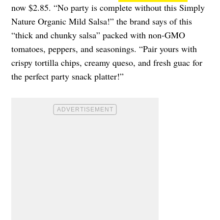
now $2.85. “No party is complete without this Simply
Nature Organic Mild Salsa!” the brand says of this
“thick and chunky salsa” packed with non-GMO
tomatoes, peppers, and seasonings. “Pair yours with
crispy tortilla chips, creamy queso, and fresh guac for
the perfect party snack platter!”