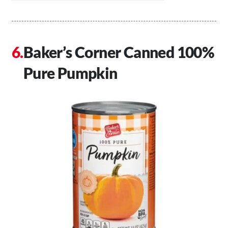
Baker’s Corner Canned 100%
Pure Pumpkin