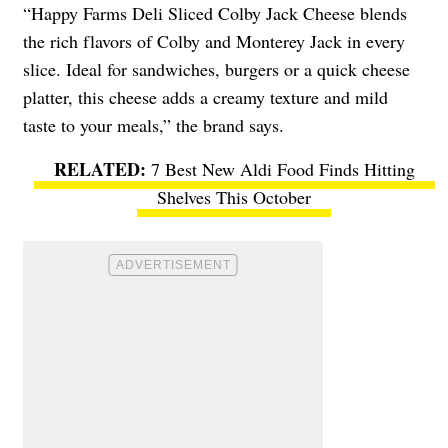
“Happy Farms Deli Sliced Colby Jack Cheese blends
the rich flavors of Colby and Monterey Jack in every
slice. Ideal for sandwiches, burgers or a quick cheese
platter, this cheese adds a creamy texture and mild
taste to your meals,” the brand says.
7 Best New Aldi Food Finds Hitting
Shelves This October