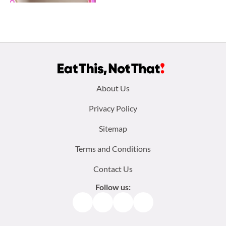
Footer
About Us
menu:
Privacy Policy
Sitemap
Terms and Conditions
Contact Us
Follow us:
Facebook
Instagram
TikTok
Pinterest