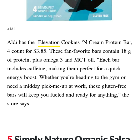
Aldi
Aldi has the
Elevation
Cookies ‘N Cream Protein Bar,
4 count for $3.85. These fan-favorite bars contain 18 g
of protein, plus omega 3 and MCT oil. “Each bar
includes caffeine, making them perfect for a quick
energy boost. Whether you’re heading to the gym or
need a midday pick-me-up at work, these gluten-free
bars will keep you fueled and ready for anything,” the
store says.
Simply Nature Organic Salsa