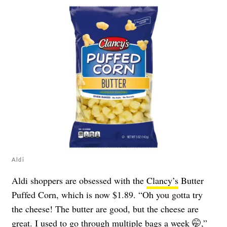
Aldi
Aldi shoppers are obsessed with the
Clancy’s
Butter
Puffed Corn, which is now $1.89. “Oh you gotta try
the cheese! The butter are good, but the cheese are
great. I used to go through multiple bags a week 🤭,”