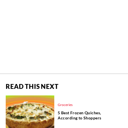
READ THIS NEXT
Groceries
5 Best Frozen Quiches,
According to Shoppers