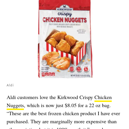
Aldi
Aldi customers love the Kirkwood Crispy
Chicken
Nuggets
, which is now just $8.05 for a 22 oz bag.
“These are the best frozen chicken product I have ever
purchased. They are marginally more expensive than