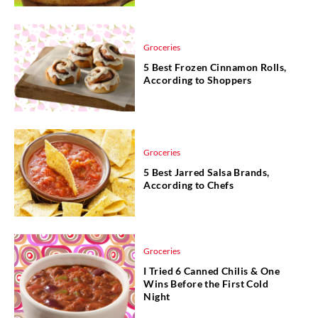
Groceries
5 Best Frozen Cinnamon Rolls,
According to Shoppers
Groceries
5 Best Jarred Salsa Brands,
According to Chefs
Groceries
I Tried 6 Canned Chilis & One
Wins Before the First Cold
Night