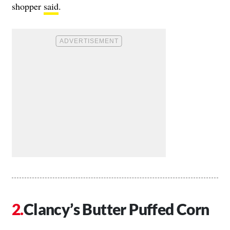
shopper
said
.
Clancy’s Butter Puffed Corn