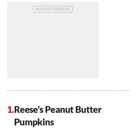
Reese’s Peanut Butter
Pumpkins