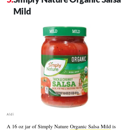
Mild
Aldi
A 16 oz jar of Simply Nature
Organic Salsa Mild
is