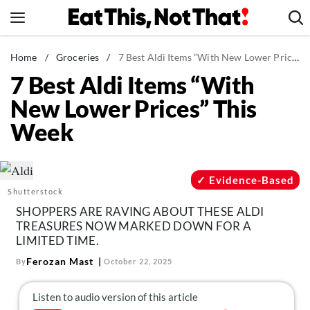
Skip
to
content
News
Home
/
Groceries
/
7 Best Aldi Items “With New Lower Prices” This Week
7 Best Aldi Items “With
Healthy Eating
New Lower Prices” This
Groceries
Week
Weight Loss
Restaurants
Recipes
Evidence-Based
Shutterstock
Drinks
SHOPPERS ARE RAVING ABOUT THESE ALDI
Mind + Body
TREASURES NOW MARKED DOWN FOR A
LIMITED TIME.
The Books
Ferozan Mast
By
October 22, 2025
The Newsletter