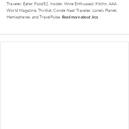
Traveler, Eater, Food52, Insider, Wine Enthusiast, Kitchn, AAA
World Magazine, Thrillist, Conde Nast Traveler, Lonely Planet,
Hemispheres, and TravelPulse.
Read more about Jess