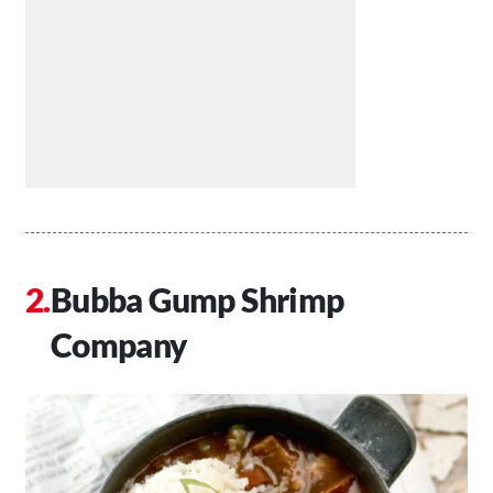
Bubba Gump Shrimp
Company