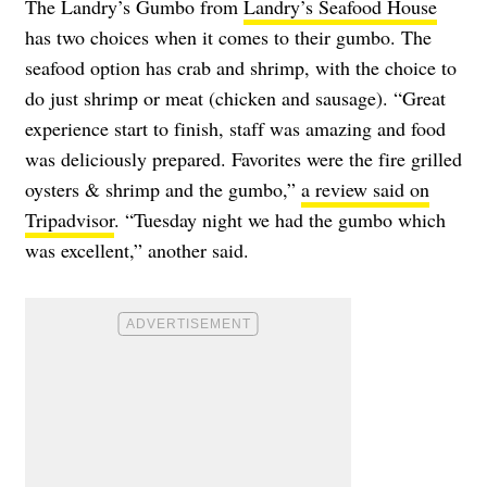
The Landry’s Gumbo from
Landry’s Seafood House
has two choices when it comes to their gumbo. The
seafood option has crab and shrimp, with the choice to
do just shrimp or meat (chicken and sausage). “Great
experience start to finish, staff was amazing and food
was deliciously prepared. Favorites were the fire grilled
oysters & shrimp and the gumbo,”
a review said on
Tripadvisor
. “Tuesday night we had the gumbo which
was excellent,” another said.