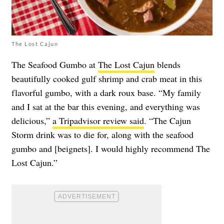
The Lost Cajun
The Seafood Gumbo at
The Lost Cajun
blends
beautifully cooked gulf shrimp and crab meat in this
flavorful gumbo, with a dark roux base. “My family
and I sat at the bar this evening, and everything was
delicious,”
a Tripadvisor review said
. “The Cajun
Storm drink was to die for, along with the seafood
gumbo and [beignets]. I would highly recommend The
Lost Cajun.”