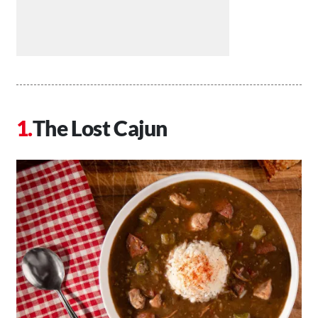
The Lost Cajun