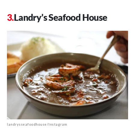
Landry’s Seafood House
landrysseafoodhouse/Instagram