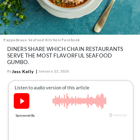
About Us
Contact
Follow
Facebook
Instagram
TikTok
Pinterest
us:
Pappadeaux Seafood Kitchen/Facebook
DINERS SHARE WHICH CHAIN RESTAURANTS
SERVE THE MOST FLAVORFUL SEAFOOD
GUMBO.
Jess Kelly
By
January 22, 2026