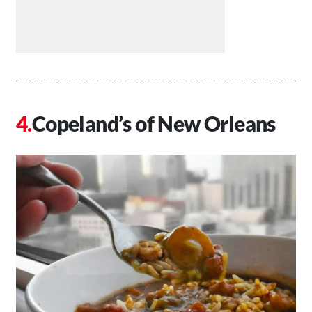
Copeland’s of New Orleans