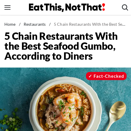
Skip
to
content
News
Home
/
Restaurants
/
5 Chain Restaurants With the Best Seafood Gumbo, According to Diners
5 Chain Restaurants With
Healthy Eating
the Best Seafood Gumbo,
Groceries
According to Diners
Weight Loss
Restaurants
Recipes
Fact-Checked
Drinks
Mind + Body
The Books
The Newsletter