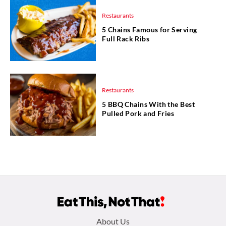
Restaurants
5 Chains Famous for Serving
Full Rack Ribs
Restaurants
5 BBQ Chains With the Best
Pulled Pork and Fries
Footer
About Us