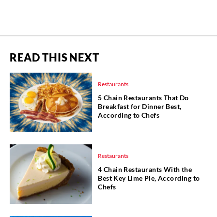
READ THIS NEXT
Restaurants
5 Chain Restaurants That Do
Breakfast for Dinner Best,
According to Chefs
Restaurants
4 Chain Restaurants With the
Best Key Lime Pie, According to
Chefs