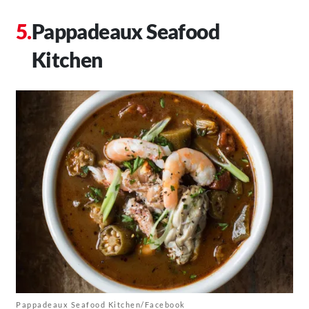
Pappadeaux Seafood
Kitchen
Pappadeaux Seafood Kitchen/Facebook