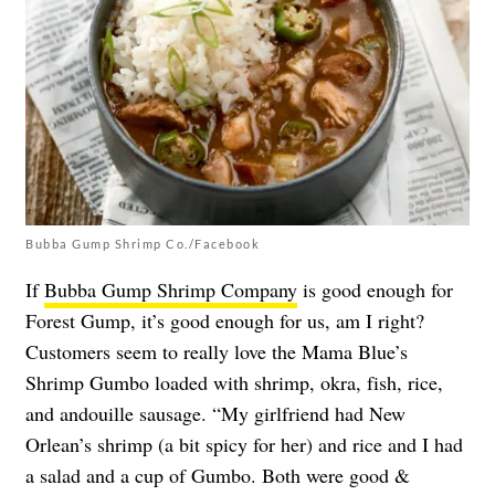
Bubba Gump Shrimp Co./Facebook
If
Bubba Gump Shrimp Company
is good enough for
Forest Gump, it’s good enough for us, am I right?
Customers seem to really love the Mama Blue’s
Shrimp Gumbo loaded with shrimp, okra, fish, rice,
and andouille sausage. “My girlfriend had New
Orlean’s shrimp (a bit spicy for her) and rice and I had
a salad and a cup of Gumbo. Both were good &