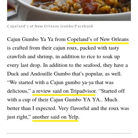
Copeland's of New Orleans Gumbo/Facebook
Cajun Gumbo Ya Ya from
Copeland’s of New Orleans
is crafted from their cajun roux, packed with tasty
crawfish and shrimp, in addition to rice to soak up
every last drop. In addition to the seafood, they have a
Duck and Andouille Gumbo that’s popular, as well.
“We started with a Cajun gumbo ya-ya that was
delicious,”
a review said on Tripadvisor
. “Started off
with a cup of their Cajun Gumbo YA YA.. Much
better than I expected. Very flavorful and the roux was
just right,”
another said on Yelp
.