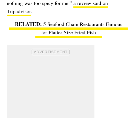
nothing was too spicy for me,”
a review said on
Tripadvisor
.
5 Seafood Chain Restaurants Famous
for Platter-Size Fried Fish