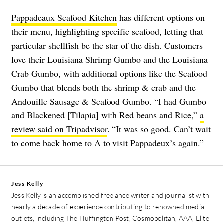
Pappadeaux Seafood Kitchen
has different options on
their menu, highlighting specific seafood, letting that
particular shellfish be the star of the dish. Customers
love their Louisiana Shrimp Gumbo and the Louisiana
Crab Gumbo, with additional options like the Seafood
Gumbo that blends both the shrimp & crab and the
Andouille Sausage & Seafood Gumbo. “I had Gumbo
and Blackened [Tilapia] with Red beans and Rice,”
a
review said on Tripadvisor
. “It was so good. Can’t wait
to come back home to A to visit Pappadeux’s again.”
Jess Kelly
Jess Kelly is an accomplished freelance writer and journalist with
nearly a decade of experience contributing to renowned media
outlets, including The Huffington Post, Cosmopolitan, AAA, Elite