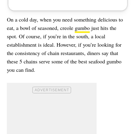
On a cold day, when you need something delicious to
eat, a bowl of seasoned, creole
gumbo
just hits the
spot. Of course, if you’re in the south, a local
establishment is ideal. However, if you’re looking for
the consistency of chain restaurants, diners say that
these 5 chains serve some of the best seafood gumbo
you can find.