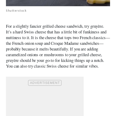
Shutterstock
For a slightly fancier grilled cheese sandwich, try gruyère.
It’s a hard Swiss cheese that has a little bit of funkiness and
nuttiness to it. It is the cheese that tops two French classics—
the French onion soup and Croque Madame sandwiches—
probably because it melts beautifully. If you are adding
caramelized onions or mushrooms to your grilled cheese,
gruyère should be your go-to for kicking things up a notch.
You can also try classic Swiss cheese for similar vibes.