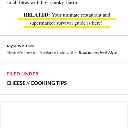
small bites with big, smoky flavor.
Your ultimate restaurant and
supermarket survival guide is here!
Alyse Whitney
Alyse Whitney is a freelance food writer.
Read more about Alyse
FILED UNDER
CHEESE
//
COOKING TIPS