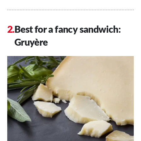
Best for a fancy sandwich:
Gruyère