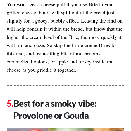
You won’t get a cheese pull if you use Brie in your
grilled cheese, but it will spill out of the bread just
slightly for a gooey, bubbly effect. Leaving the rind on
will help contain it within the bread, but know that the
higher the cream level of the Brie, the more quickly it
will run and ooze. So skip the triple creme Bries for
this one, and try nestling bits of mushrooms,
caramelized onions, or apple and turkey inside the
cheese as you griddle it together.
Best for a smoky vibe:
Provolone or Gouda