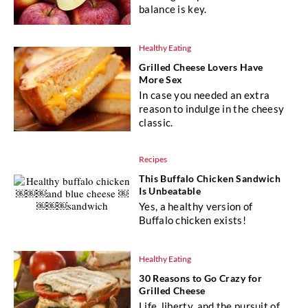
balance is key.
Healthy Eating
Grilled Cheese Lovers Have
More Sex
In case you needed an extra
reason to indulge in the cheesy
classic.
Recipes
This Buffalo Chicken Sandwich
Is Unbeatable
Yes, a healthy version of
Buffalo chicken exists!
Healthy Eating
30 Reasons to Go Crazy for
Grilled Cheese
Life, liberty, and the pursuit of