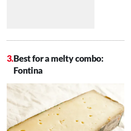
Best for a melty combo:
Fontina