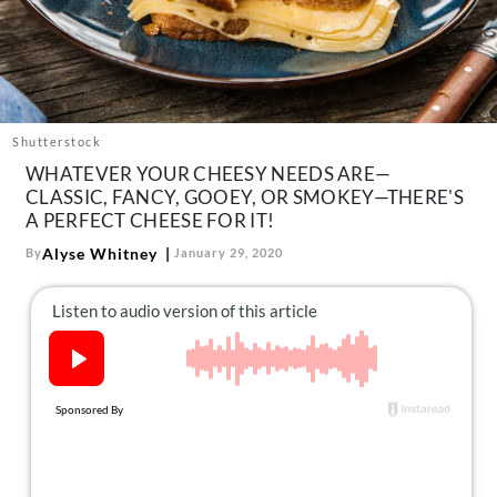
About Us
Contact
Follow
Facebook
Instagram
TikTok
Pinterest
us:
Shutterstock
WHATEVER YOUR CHEESY NEEDS ARE—
CLASSIC, FANCY, GOOEY, OR SMOKEY—THERE'S
A PERFECT CHEESE FOR IT!
Alyse Whitney
By
January 29, 2020