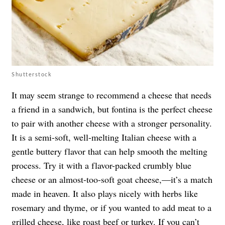
Shutterstock
It may seem strange to recommend a cheese that needs
a friend in a sandwich, but fontina is the perfect cheese
to pair with another cheese with a stronger personality.
It is a semi-soft, well-melting Italian cheese with a
gentle buttery flavor that can help smooth the melting
process. Try it with a flavor-packed crumbly blue
cheese or an almost-too-soft goat cheese,—it’s a match
made in heaven. It also plays nicely with herbs like
rosemary and thyme, or if you wanted to add meat to a
grilled cheese, like roast beef or turkey. If you can’t