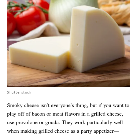
Shutterstock
Smoky cheese isn’t everyone’s thing, but if you want to
play off of bacon or meat flavors in a grilled cheese,
use provolone or gouda. They work particularly well
when making grilled cheese as a party appetizer—