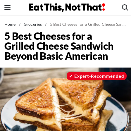
Skip
to
content
News
Home
/
Groceries
/
5 Best Cheeses for a Grilled Cheese Sandwich Beyond Basic American
5 Best Cheeses for a
Healthy Eating
Grilled Cheese Sandwich
Groceries
Beyond Basic American
Weight Loss
Restaurants
Recipes
Expert-Recommended
Drinks
Mind + Body
The Books
The Newsletter