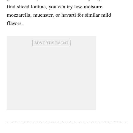
find sliced fontina, you can try low-moisture
mozzarella, muenster, or havarti for similar mild
flavors.