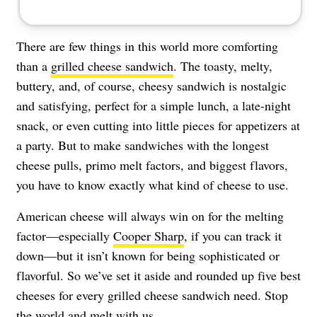
There are few things in this world more comforting
than a
grilled cheese sandwich
. The toasty, melty,
buttery, and, of course, cheesy sandwich is nostalgic
and satisfying, perfect for a simple lunch, a late-night
snack, or even cutting into little pieces for appetizers at
a party. But to make sandwiches with the longest
cheese pulls, primo melt factors, and biggest flavors,
you have to know exactly what kind of cheese to use.
American cheese will always win on for the melting
factor—especially
Cooper Sharp
, if you can track it
down—but it isn’t known for being sophisticated or
flavorful. So we’ve set it aside and rounded up five best
cheeses for every grilled cheese sandwich need. Stop
the world and melt with us.