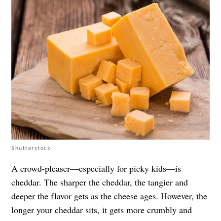
Shutterstock
A crowd-pleaser—especially for picky kids—is
cheddar. The sharper the cheddar, the tangier and
deeper the flavor gets as the cheese ages. However, the
longer your cheddar sits, it gets more crumbly and