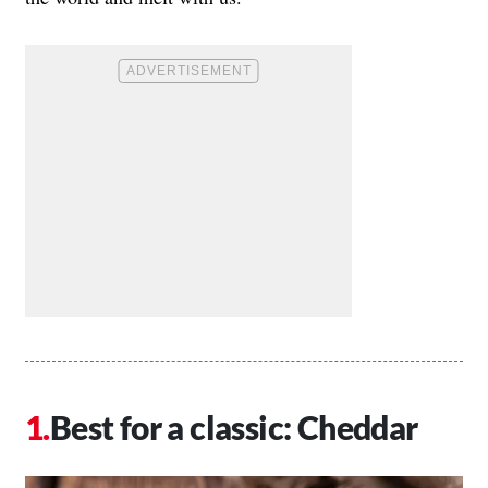
Best for a classic: Cheddar