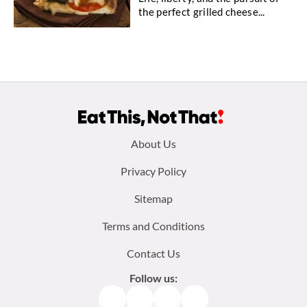
the perfect grilled cheese...
Footer
About Us
menu:
Privacy Policy
Sitemap
Terms and Conditions
Contact Us
Follow us:
Facebook
Instagram
TikTok
Pinterest