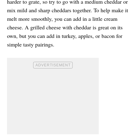
harder to grate, so try to go with a medium cheddar or
mix mild and sharp cheddars together. To help make it
melt more smoothly, you can add in a little cream
cheese. A grilled cheese with cheddar is great on its
own, but you can add in turkey, apples, or bacon for
simple tasty pairings.