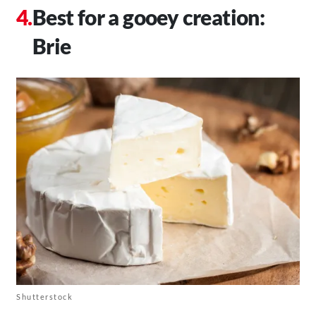
Best for a gooey creation:
Brie
Shutterstock