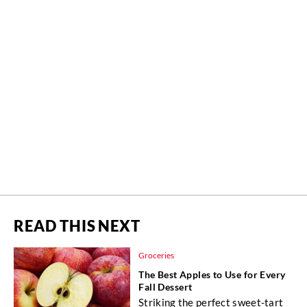
READ THIS NEXT
Groceries
The Best Apples to Use for Every
Fall Dessert
Striking the perfect sweet-tart