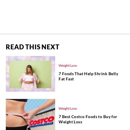
READ THIS NEXT
Weight Loss
7 Foods That Help Shrink Belly
Fat Fast
Weight Loss
7 Best Costco Foods to Buy for
Weight Loss