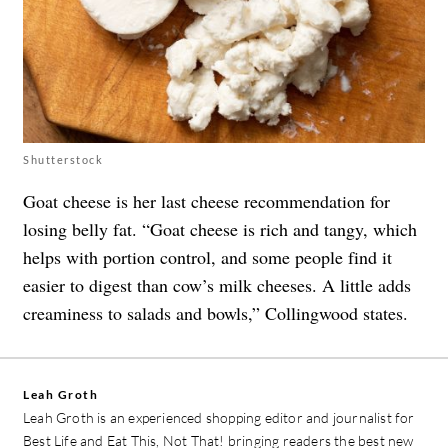
Shutterstock
Goat cheese is her last cheese recommendation for
losing belly fat. “Goat cheese is rich and tangy, which
helps with portion control, and some people find it
easier to digest than cow’s milk cheeses. A little adds
creaminess to salads and bowls,” Collingwood states.
Leah Groth
Leah Groth is an experienced shopping editor and journalist for
Best Life and Eat This, Not That! bringing readers the best new