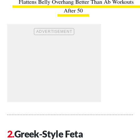
Flattens Belly Overhang Better Than Ab Workouts
After 50
Greek-Style Feta