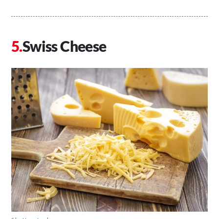
Swiss Cheese