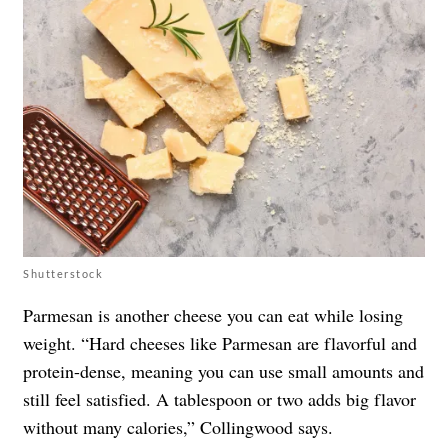
Shutterstock
Parmesan is another cheese you can eat while losing
weight. “Hard cheeses like Parmesan are flavorful and
protein-dense, meaning you can use small amounts and
still feel satisfied. A tablespoon or two adds big flavor
without many calories,” Collingwood says.