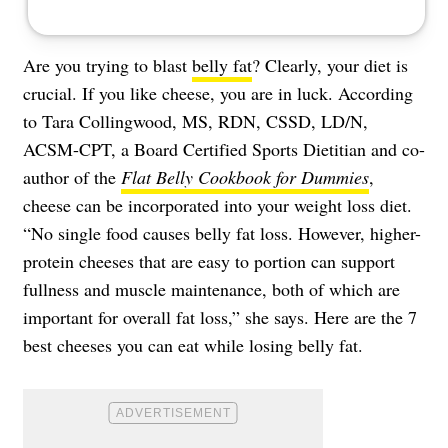
Are you trying to blast
belly fat
? Clearly, your diet is
crucial. If you like cheese, you are in luck. According
to Tara Collingwood, MS, RDN, CSSD, LD/N,
ACSM-CPT, a Board Certified Sports Dietitian and co-
author of the
Flat Belly Cookbook for Dummies
,
cheese can be incorporated into your weight loss diet.
“No single food causes belly fat loss. However, higher-
protein cheeses that are easy to portion can support
fullness and muscle maintenance, both of which are
important for overall fat loss,” she says. Here are the 7
best cheeses you can eat while losing belly fat.