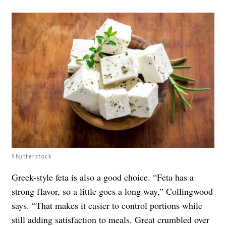
Shutterstock
Greek-style feta is also a good choice. “Feta has a
strong flavor, so a little goes a long way,” Collingwood
says. “That makes it easier to control portions while
still adding satisfaction to meals. Great crumbled over