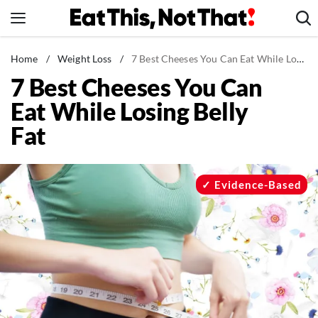
Skip
to
content
News
Home
/
Weight Loss
/
7 Best Cheeses You Can Eat While Losing Belly Fat
7 Best Cheeses You Can
Healthy Eating
Eat While Losing Belly
Groceries
Fat
Weight Loss
Restaurants
Recipes
Evidence-Based
Drinks
Mind + Body
The Books
The Newsletter