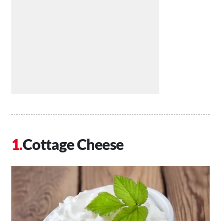
Cottage Cheese