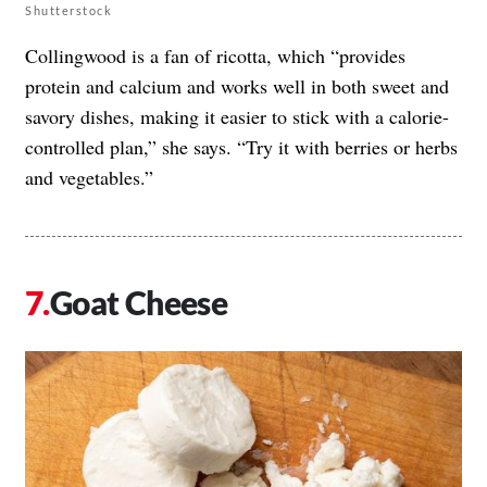
Shutterstock
Collingwood is a fan of ricotta, which “provides
protein and calcium and works well in both sweet and
savory dishes, making it easier to stick with a calorie-
controlled plan,” she says. “Try it with berries or herbs
and vegetables.”
Goat Cheese