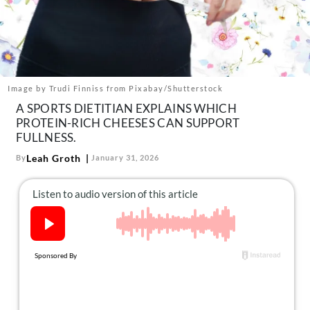
About Us
Contact
Follow
Facebook
Instagram
TikTok
Pinterest
us:
Image by Trudi Finniss from Pixabay/Shutterstock
A SPORTS DIETITIAN EXPLAINS WHICH
PROTEIN-RICH CHEESES CAN SUPPORT
FULLNESS.
Leah Groth
By
January 31, 2026