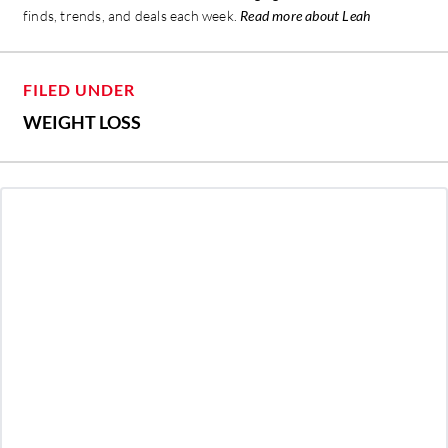
finds, trends, and deals each week.
Read more about Leah
FILED UNDER
WEIGHT LOSS