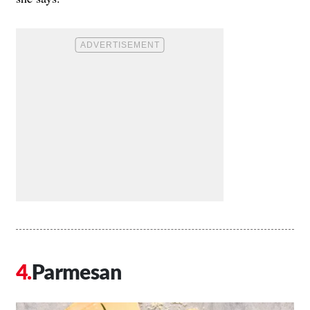
Parmesan