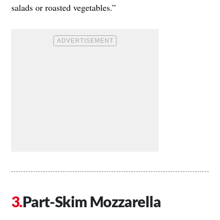
salads or roasted vegetables.”
Part-Skim Mozzarella