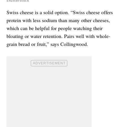
Shutterstock
Swiss cheese is a solid option. “Swiss cheese offers
protein with less sodium than many other cheeses,
which can be helpful for people watching their
bloating or water retention. Pairs well with whole-
grain bread or fruit,” says Collingwood.