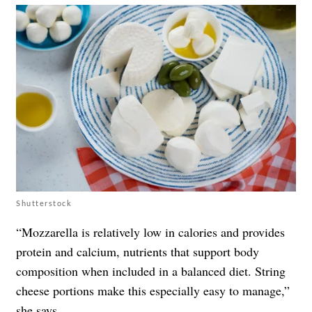
Shutterstock
“Mozzarella is relatively low in calories and provides
protein and calcium, nutrients that support body
composition when included in a balanced diet. String
cheese portions make this especially easy to manage,”
she says.