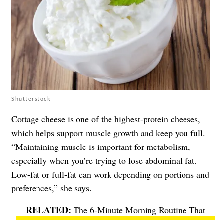
Shutterstock
Cottage cheese is one of the highest-protein cheeses,
which helps support muscle growth and keep you full.
“Maintaining muscle is important for metabolism,
especially when you’re trying to lose abdominal fat.
Low-fat or full-fat can work depending on portions and
preferences,” she says.
The 6-Minute Morning Routine That