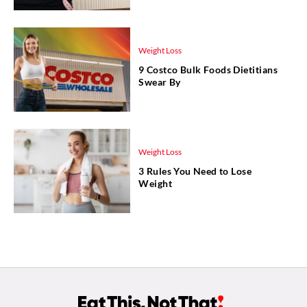
Weight Loss
9 Costco Bulk Foods Dietitians
Swear By
Weight Loss
3 Rules You Need to Lose
Weight