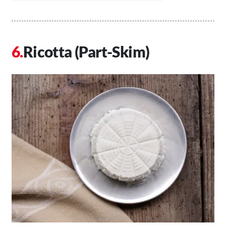
Ricotta (Part-Skim)