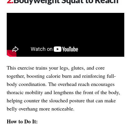
This exercise trains your legs, glutes, and core
together, boosting calorie burn and reinforcing full-
body coordination. The overhead reach encourages
thoracic mobility and lengthens the front of the body,
helping counter the slouched posture that can make
belly overhang more noticeable.
How to Do It: