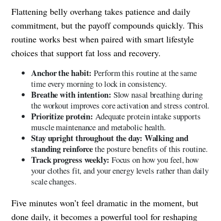
Flattening belly overhang takes patience and daily
commitment, but the payoff compounds quickly. This
routine works best when paired with smart lifestyle
choices that support fat loss and recovery.
Anchor the habit:
Perform this routine at the same
time every morning to lock in consistency.
Breathe with intention:
Slow nasal breathing during
the workout improves core activation and stress control.
Prioritize protein:
Adequate protein intake supports
muscle maintenance and metabolic health.
Stay upright throughout the day: Walking and
standing reinforce
the posture benefits of this routine.
Track progress weekly:
Focus on how you feel, how
your clothes fit, and your energy levels rather than daily
scale changes.
Five minutes won’t feel dramatic in the moment, but
done daily, it becomes a powerful tool for reshaping