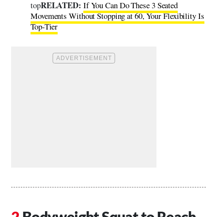
RELATED:
top
If You Can Do These 3 Seated
Movements Without Stopping at 60, Your Flexibility Is
Top-Tier
Bodyweight Squat to Reach