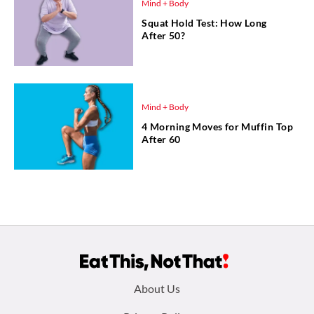
Mind + Body
Squat Hold Test: How Long
After 50?
Mind + Body
4 Morning Moves for Muffin Top
After 60
Footer
About Us