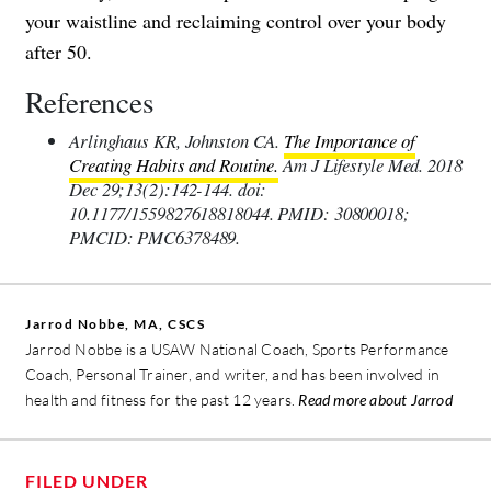
your waistline and reclaiming control over your body
after 50.
References
Arlinghaus KR, Johnston CA.
The Importance of
Creating Habits and Routine.
Am J Lifestyle Med. 2018
Dec 29;13(2):142-144. doi:
10.1177/1559827618818044. PMID: 30800018;
PMCID: PMC6378489.
Jarrod Nobbe, MA, CSCS
Jarrod Nobbe is a USAW National Coach, Sports Performance
Coach, Personal Trainer, and writer, and has been involved in
health and fitness for the past 12 years.
Read more about Jarrod
FILED UNDER