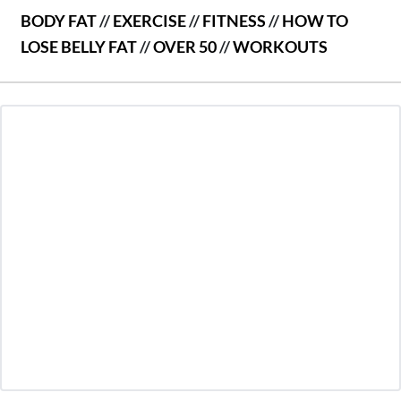
BODY FAT
//
EXERCISE
//
FITNESS
//
HOW TO
LOSE BELLY FAT
//
OVER 50
//
WORKOUTS