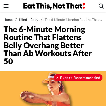
Skip
to
content
News
Home
/
Mind + Body
/
The 6-Minute Morning Routine That Flattens Belly Overhang Better Than Ab Workouts After 50
The 6-Minute Morning
Healthy Eating
Routine That Flattens
Groceries
Belly Overhang Better
Weight Loss
Than Ab Workouts After
Restaurants
50
Recipes
Drinks
Mind + Body
Expert-Recommended
The Books
The Newsletter