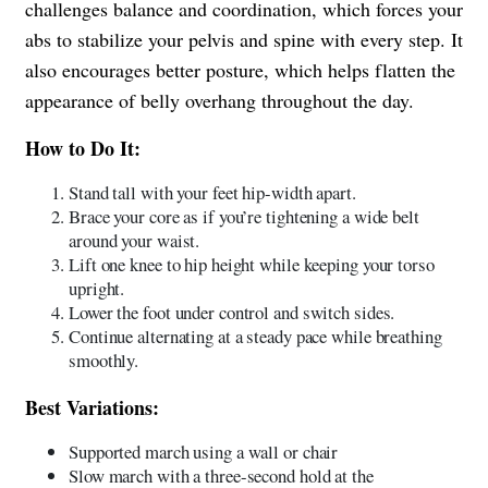
challenges balance and coordination, which forces your
abs to stabilize your pelvis and spine with every step. It
also encourages better posture, which helps flatten the
appearance of belly overhang throughout the day.
How to Do It:
Stand tall with your feet hip-width apart.
Brace your core as if you’re tightening a wide belt
around your waist.
Lift one knee to hip height while keeping your torso
upright.
Lower the foot under control and switch sides.
Continue alternating at a steady pace while breathing
smoothly.
Best Variations:
Supported march using a wall or chair
Slow march with a three-second hold at the