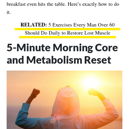
breakfast even hits the table. Here’s exactly how to do
it.
5 Exercises Every Man Over 60
Should Do Daily to Restore Lost Muscle
5-Minute Morning Core
and Metabolism Reset