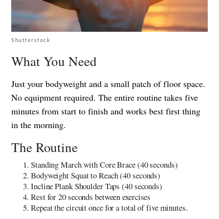
Shutterstock
What You Need
Just your bodyweight and a small patch of floor space.
No equipment required. The entire routine takes five
minutes from start to finish and works best first thing
in the morning.
The Routine
Standing March with Core Brace (40 seconds)
Bodyweight Squat to Reach (40 seconds)
Incline Plank Shoulder Taps (40 seconds)
Rest for 20 seconds between exercises
Repeat the circuit once for a total of five minutes.