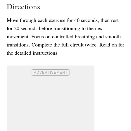
Directions
Move through each exercise for 40 seconds, then rest
for 20 seconds before transitioning to the next
movement. Focus on controlled breathing and smooth
transitions. Complete the full circuit twice. Read on for
the detailed instructions.