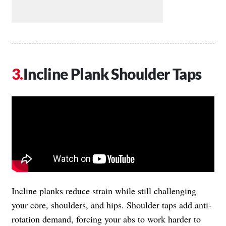
Incline Plank Shoulder Taps
Incline planks reduce strain while still challenging
your core, shoulders, and hips. Shoulder taps add anti-
rotation demand, forcing your abs to work harder to