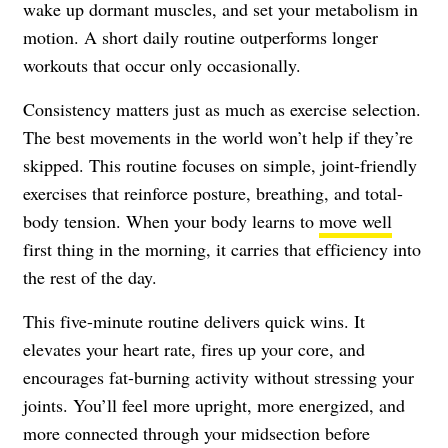
wake up dormant muscles, and set your metabolism in
motion. A short daily routine outperforms longer
workouts that occur only occasionally.
Consistency matters just as much as exercise selection.
The best movements in the world won’t help if they’re
skipped. This routine focuses on simple, joint-friendly
exercises that reinforce posture, breathing, and total-
body tension. When your body learns to
move well
first thing in the morning, it carries that efficiency into
the rest of the day.
This five-minute routine delivers quick wins. It
elevates your heart rate, fires up your core, and
encourages fat-burning activity without stressing your
joints. You’ll feel more upright, more energized, and
more connected through your midsection before