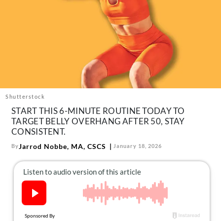
About Us
Contact
Follow
Facebook
Instagram
TikTok
Pinterest
us:
Shutterstock
START THIS 6-MINUTE ROUTINE TODAY TO
TARGET BELLY OVERHANG AFTER 50, STAY
CONSISTENT.
Jarrod Nobbe, MA, CSCS
By
January 18, 2026