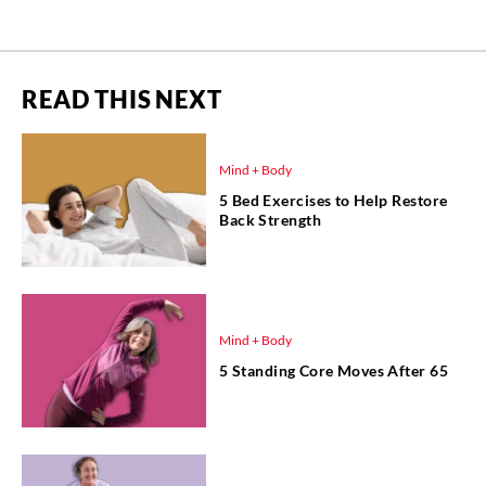
READ THIS NEXT
Mind + Body
5 Bed Exercises to Help Restore
Back Strength
Mind + Body
5 Standing Core Moves After 65