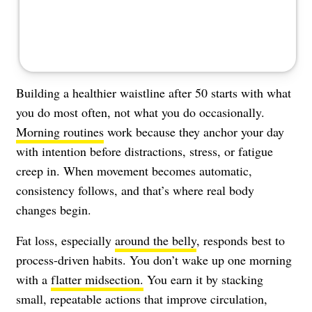
Building a healthier waistline after 50 starts with what
you do most often, not what you do occasionally.
Morning routines
work because they anchor your day
with intention before distractions, stress, or fatigue
creep in. When movement becomes automatic,
consistency follows, and that’s where real body
changes begin.
Fat loss, especially
around the belly
, responds best to
process-driven habits. You don’t wake up one morning
with a
flatter midsection.
You earn it by stacking
small, repeatable actions that improve circulation,