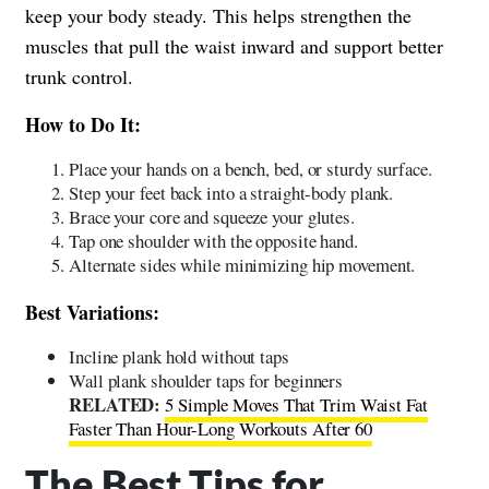
keep your body steady. This helps strengthen the
muscles that pull the waist inward and support better
trunk control.
How to Do It:
Place your hands on a bench, bed, or sturdy surface.
Step your feet back into a straight-body plank.
Brace your core and squeeze your glutes.
Tap one shoulder with the opposite hand.
Alternate sides while minimizing hip movement.
Best Variations:
Incline plank hold without taps
Wall plank shoulder taps for beginners
RELATED:
5 Simple Moves That Trim Waist Fat
Faster Than Hour-Long Workouts After 60
The Best Tips for