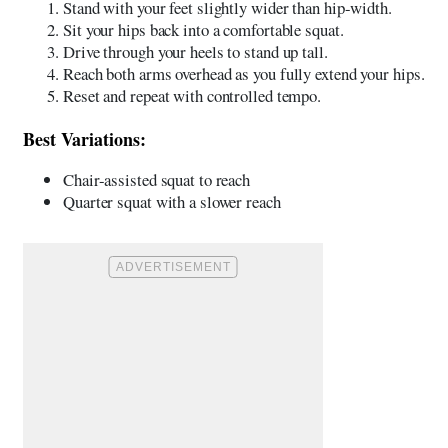
Stand with your feet slightly wider than hip-width.
Sit your hips back into a comfortable squat.
Drive through your heels to stand up tall.
Reach both arms overhead as you fully extend your hips.
Reset and repeat with controlled tempo.
Best Variations:
Chair-assisted squat to reach
Quarter squat with a slower reach