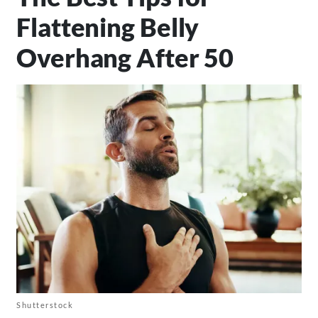
Flattening Belly
Overhang After 50
Shutterstock