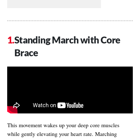
Standing March with Core
Brace
This movement wakes up your deep core muscles
while gently elevating your heart rate. Marching