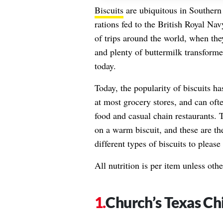
Biscuits
are ubiquitous in Southern
rations fed to the British Royal Nav
of trips around the world, when the
and plenty of buttermilk transform
today.
Today, the popularity of biscuits ha
at most grocery stores, and can oft
food and casual chain restaurants. 
on a warm biscuit, and these are th
different types of biscuits to please
All nutrition is per item unless oth
Church’s Texas Ch