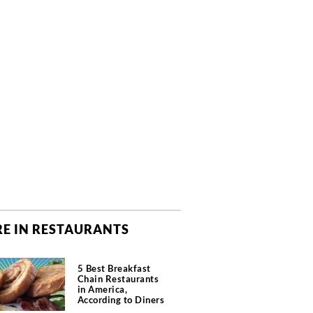
E IN RESTAURANTS
5 Best Breakfast
Chain Restaurants
in America,
According to Diners