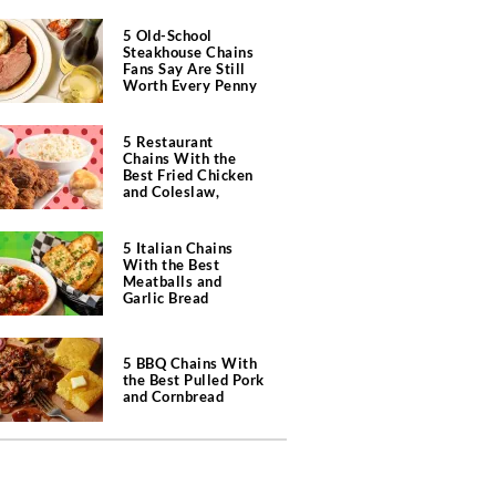
5 Old-School
Steakhouse Chains
Fans Say Are Still
Worth Every Penny
5 Restaurant
Chains With the
Best Fried Chicken
and Coleslaw,
According to Diners
5 Italian Chains
With the Best
Meatballs and
Garlic Bread
5 BBQ Chains With
the Best Pulled Pork
and Cornbread