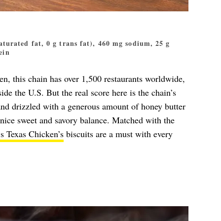
 saturated fat, 0 g trans fat), 460 mg sodium, 25 g
ein
, this chain has over 1,500 restaurants worldwide,
de the U.S. But the real score here is the chain’s
and drizzled with a generous amount of honey butter
a nice sweet and savory balance. Matched with the
s Texas Chicken’s
biscuits are a must with every