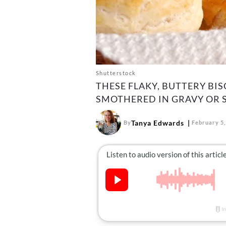
Shutterstock
THESE FLAKY, BUTTERY B
SMOTHERED IN GRAVY OR 
Tanya Edwards
By
February 5,