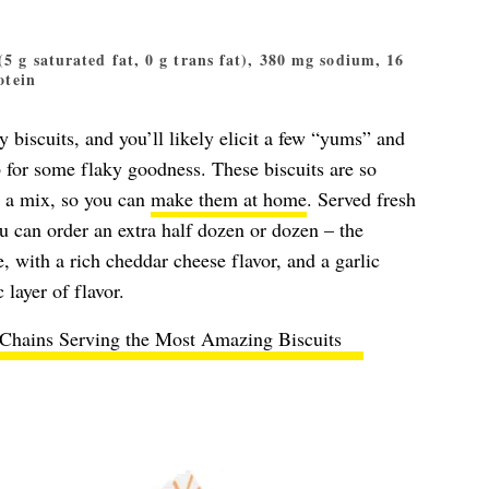
 (5 g saturated fat, 0 g trans fat), 380 mg sodium, 16
otein
 biscuits, and you’ll likely elicit a few “yums” and
b for some flaky goodness. These biscuits are so
s a mix, so you can
make them at home
. Served fresh
u can order an extra half dozen or dozen – the
e, with a rich cheddar cheese flavor, and a garlic
 layer of flavor.
 Chains Serving the Most Amazing Biscuits