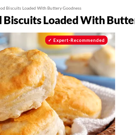
ood Biscuits Loaded With Buttery Goodness
d Biscuits Loaded With Butt
Expert-Recommended