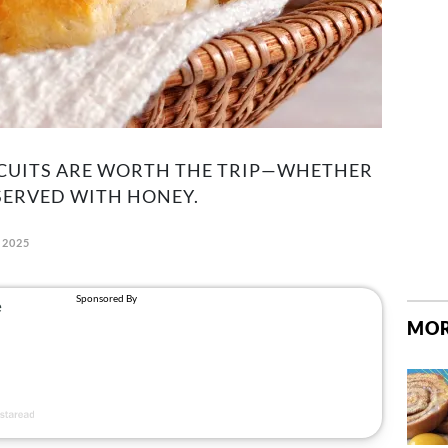
ISCUITS ARE WORTH THE TRIP—WHETHER
SERVED WITH HONEY.
 2025
MOR