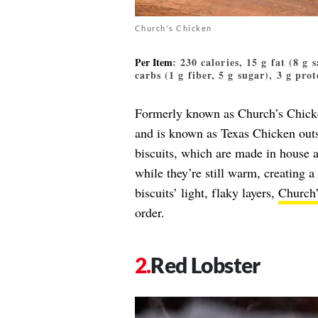
Church's Chicken
Per Item
: 230 calories, 15 g fat (8 g
carbs (1 g fiber, 5 g sugar), 3 g prot
Formerly known as Church’s Chicken
and is known as Texas Chicken outsi
biscuits, which are made in house 
while they’re still warm, creating 
biscuits’ light, flaky layers,
Church’
order.
Red Lobster