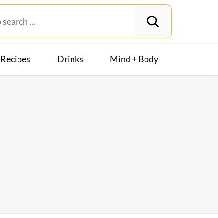
Recipes
Drinks
Mind + Body