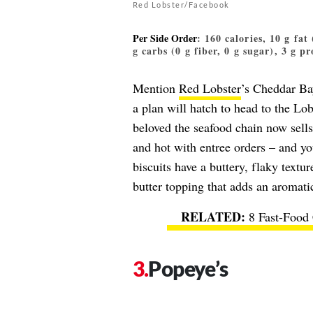
Red Lobster/Facebook
Per Side Order
: 160 calories, 10 g fat
g carbs (0 g fiber, 0 g sugar), 3 g pr
Mention
Red Lobster
’s Cheddar Bay
a plan will hatch to head to the Lo
beloved the seafood chain now sell
and hot with entree orders – and yo
biscuits have a buttery, flaky textur
butter topping that adds an aromatic
8 Fast-Food
Popeye’s