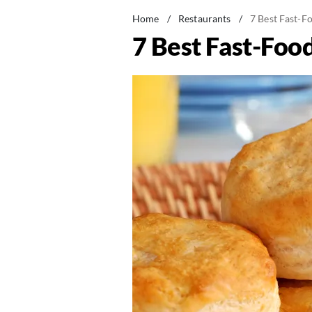
Home
/
Restaurants
/
7 Best Fast-F
7 Best Fast-Foo