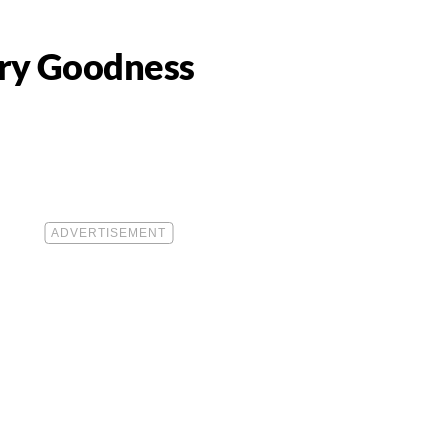
ery Goodness