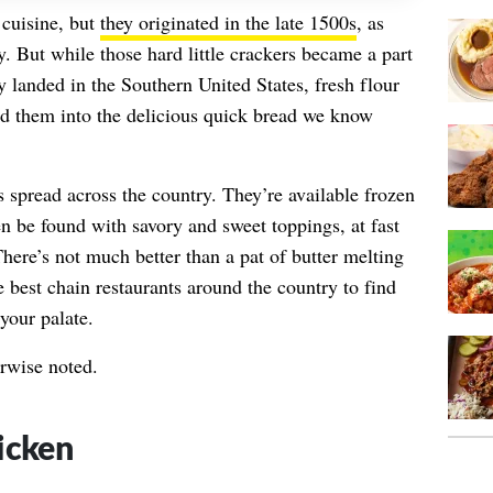
 cuisine, but
they originated in the late 1500s
, as
y. But while those hard little crackers became a part
y landed in the Southern United States, fresh flour
ed them into the delicious quick bread we know
s spread across the country. They’re available frozen
en be found with savory and sweet toppings, at fast
There’s not much better than a pat of butter melting
e best chain restaurants around the country to find
 your palate.
erwise noted.
icken