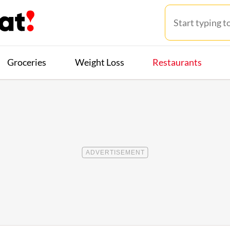
Groceries
Weight Loss
Restaurants