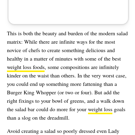
This is both the beauty and burden of the modern salad
matrix: While there are infinite ways for the most
novice of chefs to create something delicious and
healthy in a matter of minutes with some of the best
weight loss foods
, some compositions are infinitely
kinder on the waist than others. In the very worst case,
you could end up something more fattening than a
Burger King Whopper (or two or four). But add the
right fixings to your bowl of greens, and a walk down
the salad bar could do more for your
weight loss
goals
than a slog on the dreadmill.
Avoid creating a salad so poorly dressed even Lady