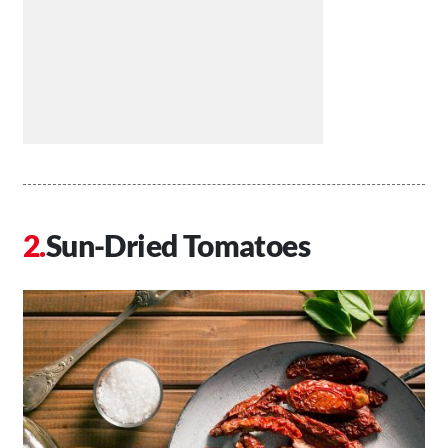
Sun-Dried Tomatoes