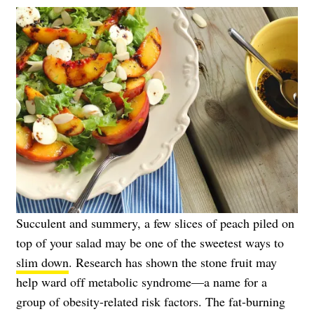
Succulent and summery, a few slices of peach piled on
top of your salad may be one of the sweetest ways to
slim down
. Research has shown the stone fruit may
help ward off metabolic syndrome—a name for a
group of obesity-related risk factors. The fat-burning