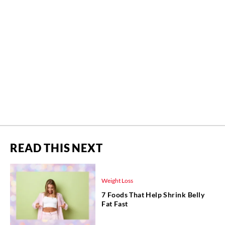
READ THIS NEXT
Weight Loss
7 Foods That Help Shrink Belly
Fat Fast