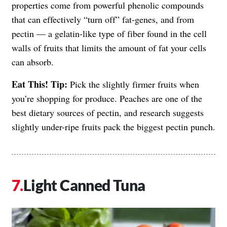
properties come from powerful phenolic compounds
that can effectively “turn off” fat-genes, and from
pectin — a gelatin-like type of fiber found in the cell
walls of fruits that limits the amount of fat your cells
can absorb.
Eat This! Tip:
Pick the slightly firmer fruits when
you’re shopping for produce. Peaches are one of the
best dietary sources of pectin, and research suggests
slightly under-ripe fruits pack the biggest pectin punch.
Light Canned Tuna