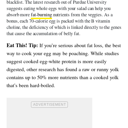
blacklist. The latest research out of Purdue University
suggests eating whole eggs with your salad can help you
absorb more
fat-burning
nutrients from the veggies. As a
bonus, each 70-calorie egg is packed with the B vitamin
choline, the deficiency of which is linked directly to the genes
that cause the accumulation of belly fat.
Eat This! Tip:
If you’re serious about fat loss, the best
way to cook your egg may be poaching. While studies
suggest cooked egg-white protein is more easily
digested, other research has found a raw or runny yolk
contains up to 50% more nutrients than a cooked yolk
that’s been hard-boiled.