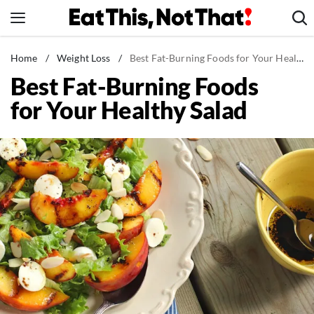
Skip
to
content
News
Home
/
Weight Loss
/
Best Fat-Burning Foods for Your Healthy Salad
Best Fat-Burning Foods
Healthy Eating
for Your Healthy Salad
Groceries
Weight Loss
Restaurants
Recipes
Drinks
Mind + Body
The Books
The Newsletter