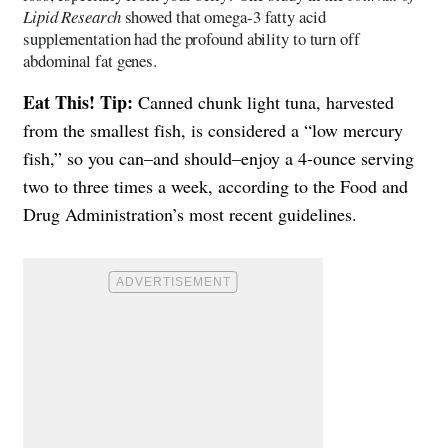
Lipid Research
showed that omega-3 fatty acid
supplementation had the profound ability to turn off
abdominal fat genes.
Eat This! Tip:
Canned chunk light tuna, harvested
from the smallest fish, is considered a “low mercury
fish,” so you can–and should–enjoy a 4-ounce serving
two to three times a week, according to the Food and
Drug Administration’s most recent guidelines.