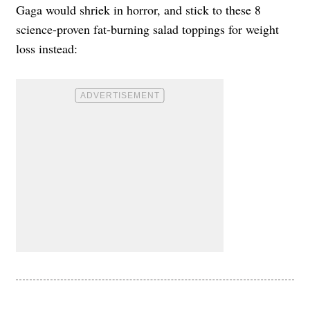
Gaga would shriek in horror, and stick to these 8
science-proven fat-burning salad toppings for weight
loss instead: