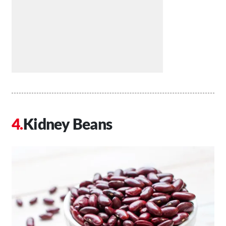
Kidney Beans