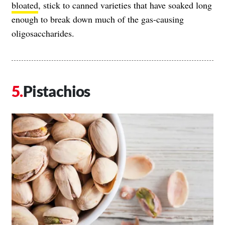
bloated
, stick to canned varieties that have soaked long
enough to break down much of the gas-causing
oligosaccharides.
Pistachios