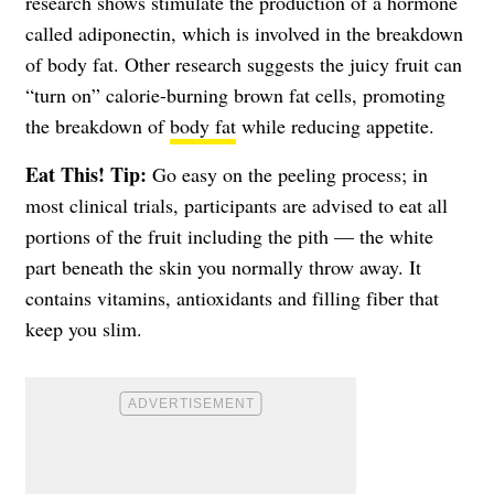
research shows stimulate the production of a hormone
called adiponectin, which is involved in the breakdown
of body fat. Other research suggests the juicy fruit can
“turn on” calorie-burning brown fat cells, promoting
the breakdown of
body fat
while reducing appetite.
Eat This! Tip:
Go easy on the peeling process; in
most clinical trials, participants are advised to eat all
portions of the fruit including the pith — the white
part beneath the skin you normally throw away. It
contains vitamins, antioxidants and filling fiber that
keep you slim.