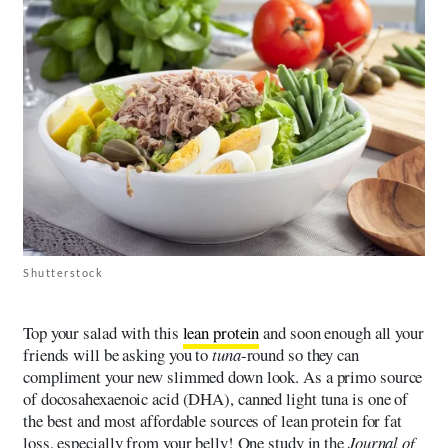
Shutterstock
Top your salad with this
lean protein
and soon enough all your
friends will be asking you to
tuna
-round so they can
compliment your new slimmed down look. As a primo source
of docosahexaenoic acid (DHA), canned light tuna is one of
the best and most affordable sources of lean protein for fat
loss, especially from your belly! One study in the
Journal of