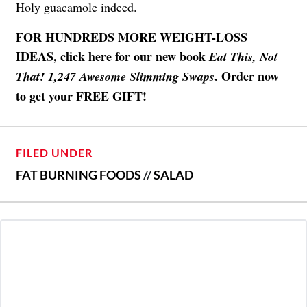
Holy guacamole indeed.
FOR HUNDREDS MORE WEIGHT-LOSS
IDEAS, click here for our new book
Eat This, Not
. Order now
That! 1,247 Awesome Slimming Swaps
to get your FREE GIFT!
FILED UNDER
FAT BURNING FOODS
//
SALAD