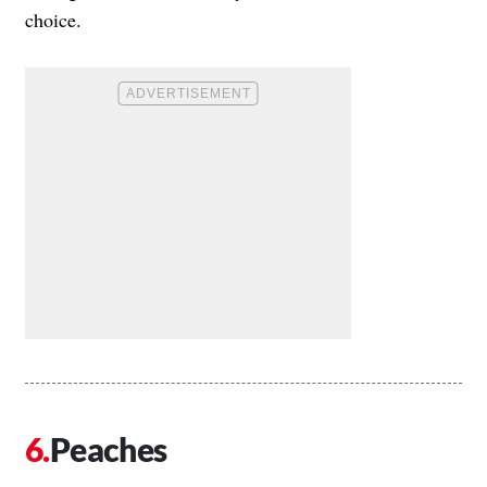
choice.
Peaches