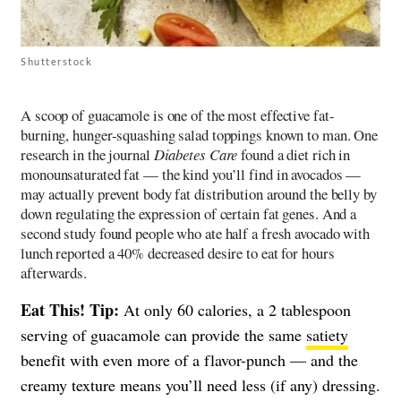
Shutterstock
A scoop of guacamole is one of the most effective fat-
burning, hunger-squashing salad toppings known to man. One
research in the journal
Diabetes Care
found a diet rich in
monounsaturated fat — the kind you’ll find in avocados —
may actually prevent body fat distribution around the belly by
down regulating the expression of certain fat genes. And a
second study found people who ate half a fresh avocado with
lunch reported a 40% decreased desire to eat for hours
afterwards.
Eat This! Tip:
At only 60 calories, a 2 tablespoon
serving of guacamole can provide the same
satiety
benefit with even more of a flavor-punch — and the
creamy texture means you’ll need less (if any) dressing.