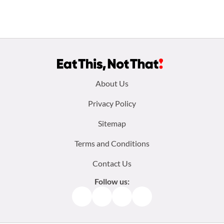
Footer
About Us
menu:
Privacy Policy
Sitemap
Terms and Conditions
Contact Us
Follow us:
Facebook
Instagram
TikTok
Pinterest