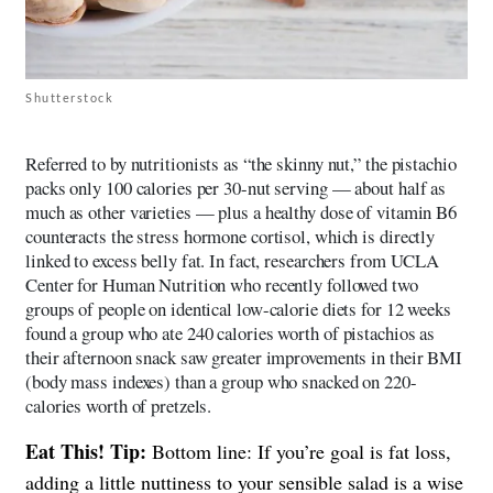
Shutterstock
Referred to by nutritionists as “the skinny nut,” the pistachio
packs only 100 calories per 30-nut serving — about half as
much as other varieties — plus a healthy dose of vitamin B6
counteracts the stress hormone cortisol, which is directly
linked to excess belly fat. In fact, researchers from UCLA
Center for Human Nutrition who recently followed two
groups of people on identical low-calorie diets for 12 weeks
found a group who ate 240 calories worth of pistachios as
their afternoon snack saw greater improvements in their BMI
(body mass indexes) than a group who snacked on 220-
calories worth of pretzels.
Eat This! Tip:
Bottom line: If you’re goal is fat loss,
adding a little nuttiness to your sensible salad is a wise