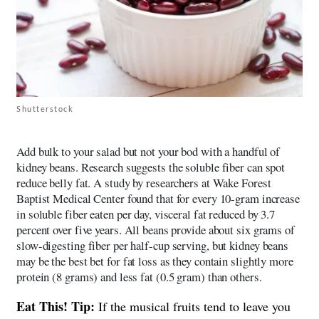
Shutterstock
Add bulk to your salad but not your bod with a handful of
kidney beans. Research suggests the soluble fiber can spot
reduce belly fat. A study by researchers at Wake Forest
Baptist Medical Center found that for every 10-gram increase
in soluble fiber eaten per day, visceral fat reduced by 3.7
percent over five years. All beans provide about six grams of
slow-digesting fiber per half-cup serving, but kidney beans
may be the best bet for fat loss as they contain slightly more
protein (8 grams) and less fat (0.5 gram) than others.
Eat This! Tip:
If the musical fruits tend to leave you