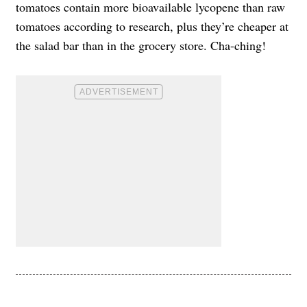
tomatoes contain more bioavailable lycopene than raw
tomatoes according to research, plus they’re cheaper at
the salad bar than in the grocery store. Cha-ching!