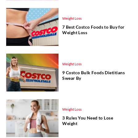
Weight Loss
7 Best Costco Foods to Buy for
Weight Loss
Weight Loss
9 Costco Bulk Foods Dietitians
Swear By
Weight Loss
3 Rules You Need to Lose
Weight