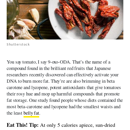
Shutterstock
You say tomato, I say 9-oxo-ODA. That’s the name of a
compound found in the brilliant red fruits that Japanese
researchers recently discovered can effectively activate your
DNA to burn more fat. They’re are also brimming in beta
carotene and lycopene, potent antioxidants that give tomatoes
their rosy hue and mop up harmful compounds that promote
fat storage. One study found people whose diets contained the
most beta-carotene and lycopene had the smallest waists and
the least
belly fat
.
Eat This! Tip:
At only 5 calories apiece, sun-dried