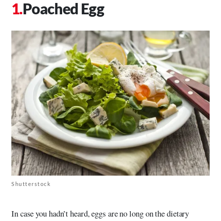
Poached Egg
Shutterstock
In case you hadn’t heard, eggs are no long on the dietary