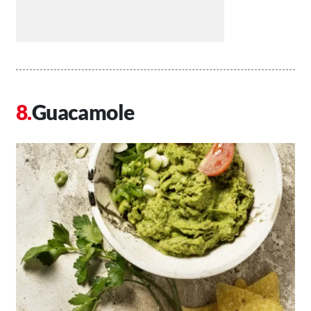
Guacamole