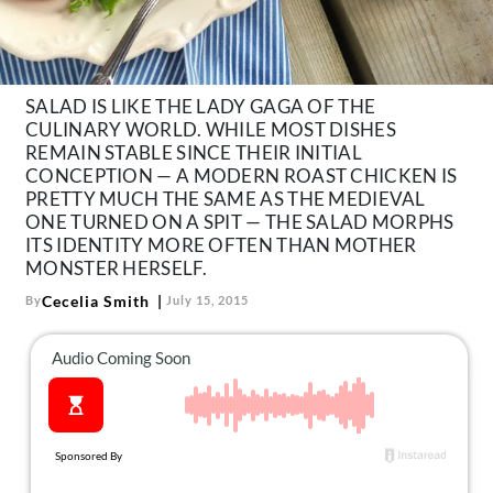
About Us
Contact
Follow
SALAD IS LIKE THE LADY GAGA OF THE
Facebook
Instagram
TikTok
Pinterest
CULINARY WORLD. WHILE MOST DISHES
us:
REMAIN STABLE SINCE THEIR INITIAL
CONCEPTION — A MODERN ROAST CHICKEN IS
PRETTY MUCH THE SAME AS THE MEDIEVAL
ONE TURNED ON A SPIT — THE SALAD MORPHS
ITS IDENTITY MORE OFTEN THAN MOTHER
MONSTER HERSELF.
Cecelia Smith
By
July 15, 2015