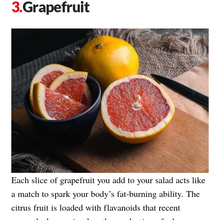
Grapefruit
Each slice of grapefruit you add to your salad acts like
a match to spark your body’s fat-burning ability. The
citrus fruit is loaded with flavanoids that recent