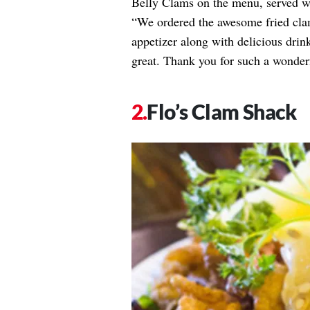
Belly Clams on the menu, served wit
“We ordered the awesome fried clam
appetizer along with delicious drin
great. Thank you for such a wonder
Flo’s Clam Shack