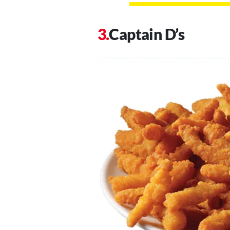
Captain D’s