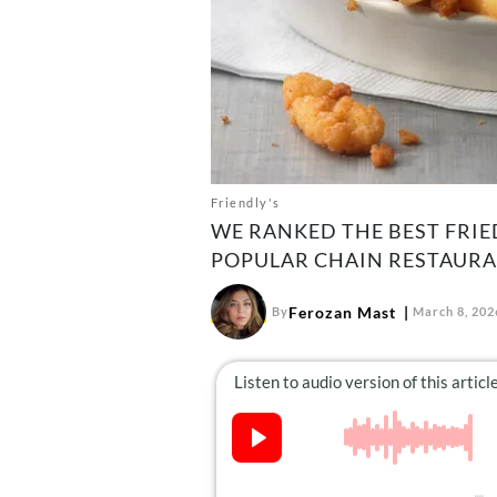
Friendly's
WE RANKED THE BEST FRIE
POPULAR CHAIN RESTAURA
Ferozan Mast
By
March 8, 202