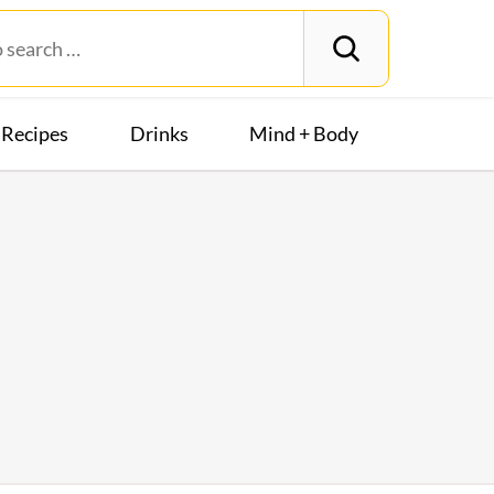
Recipes
Drinks
Mind + Body