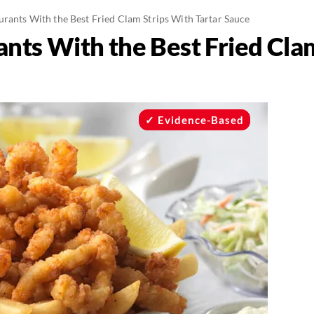
urants With the Best Fried Clam Strips With Tartar Sauce
ants With the Best Fried Cla
Evidence-Based