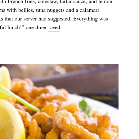
h French fries, coleslaw, tartar sauce, and lemon.
s with bellies, tuna nuggets and a calamari
ks that our server had suggested. Everything was
ful lunch!” one diner
raved
.