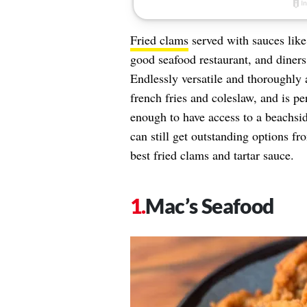
Fried clams
served with sauces like 
good seafood restaurant, and diners 
Endlessly versatile and thoroughly 
french fries and coleslaw, and is pe
enough to have access to a beachsid
can still get outstanding options fr
best fried clams and tartar sauce.
Mac’s Seafood