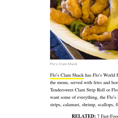
Flo's Clam Shack
Flo’s Clam Shack
has Flo’s World 
the menu, served with fries and hom
Tendersweet Clam Strip Roll or Flo
want some of everything, the Flo’s 
strips, calamari, shrimp, scallops, 
7 Fast-Foo