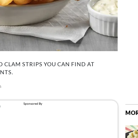
D CLAM STRIPS YOU CAN FIND AT
NTS.
6
MOR