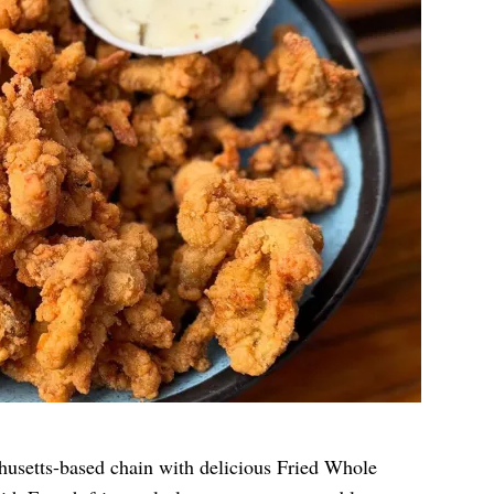
husetts-based chain with delicious Fried Whole