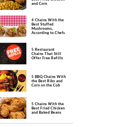
and Corn
4 Chains With the
Best Stuffed
Mushrooms,
According to Chefs
5 Restaurant
Chains That Still
Offer Free Refills
5 BBQ Chains With
the Best Ribs and
Corn on the Cob
5 Chains With the
Best Fried Chicken
and Baked Beans