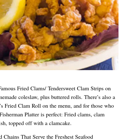
Famous Fried Clams/ Tendersweet Clam Strips on
emade coleslaw, plus buttered rolls. There’s also a
’s Fried Clam Roll on the menu, and for those who
Fisherman Platter is perfect: Fried clams, clam
fish, topped off with a clamcake.
d Chains That Serve the Freshest Seafood