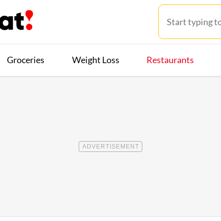
Groceries
Weight Loss
Restaurants