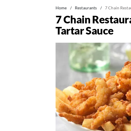
Home
/
Restaurants
/
7 Chain Resta
7 Chain Restaur
Tartar Sauce