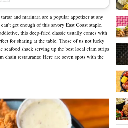
tartar and marinara are a popular appetizer at any
can’t get enough of this savory East Coast staple.
addictive, this deep-fried classic usually comes with
rfect for sharing at the table. Those of us not lucky
e seafood shack serving up the best local clam strips
om chain restaurants: Here are seven spots with the