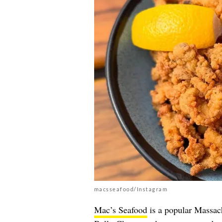
macsseafood/Instagram
Mac’s Seafood
is a popular Massac