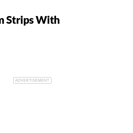
m Strips With