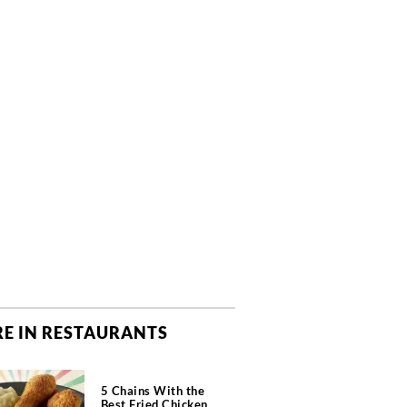
E IN RESTAURANTS
5 Chains With the
Best Fried Chicken