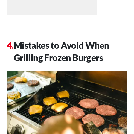
Mistakes to Avoid When
Grilling Frozen Burgers