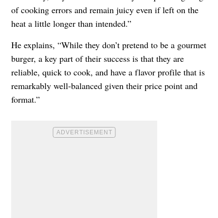
of cooking errors and remain juicy even if left on the
heat a little longer than intended.”
He explains, “While they don’t pretend to be a gourmet
burger, a key part of their success is that they are
reliable, quick to cook, and have a flavor profile that is
remarkably well-balanced given their price point and
format.”