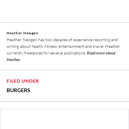
Heather Newgen
Heather Newgen has two decades of experience reporting and
writing about health, fitness, entertainment and travel. Heather
currently freelances for several publications.
Read more about
Heather
FILED UNDER
BURGERS