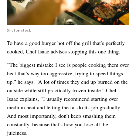
Shutterstock
To have a good burger hot off the grill that’s perfectly
cooked, Chef Isaac advises stopping this one thing.
“The biggest mistake I see is people cooking them over
heat that’s way too aggressive, trying to speed things
up,” he says. “A lot of times they end up burned on the
outside while still practically frozen inside.” Chef
Isaac explains, “I usually recommend starting over
medium heat and letting the fat do its job gradually.
And most importantly, don’t keep smashing them
constantly, because that’s how you lose all the
juiciness.