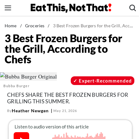
Skip
to
content
News
Home
/
Groceries
/
3 Best Frozen Burgers for the Grill, According to Chefs
3 Best Frozen Burgers for
Healthy Eating
the Grill, According to
Groceries
Chefs
Weight Loss
Restaurants
Recipes
Expert-Recommended
Bubba Burger
Drinks
CHEFS SHARE THE BEST FROZEN BURGERS FOR
Mind + Body
GRILLING THIS SUMMER.
The Books
Heather Newgen
By
May 21, 2026
The Newsletter