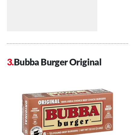
Bubba Burger Original