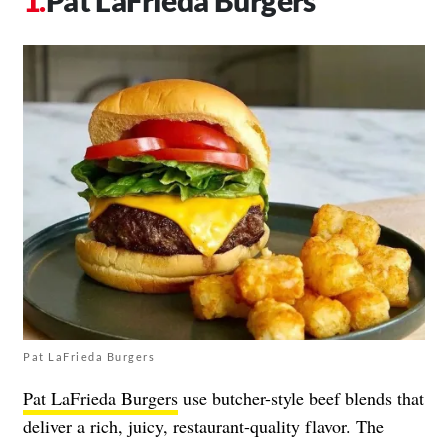
Pat LaFrieda Burgers
Pat LaFrieda Burgers
Pat LaFrieda Burgers
use butcher-style beef blends that
deliver a rich, juicy, restaurant-quality flavor. The