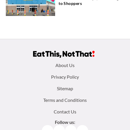
to Shoppers
Footer
About Us
menu:
Privacy Policy
Sitemap
Terms and Conditions
Contact Us
Follow us: