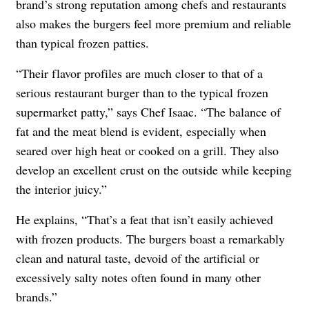
brand’s strong reputation among chefs and restaurants
also makes the burgers feel more premium and reliable
than typical frozen patties.
“Their flavor profiles are much closer to that of a
serious restaurant burger than to the typical frozen
supermarket patty,” says Chef Isaac. “The balance of
fat and the meat blend is evident, especially when
seared over high heat or cooked on a grill. They also
develop an excellent crust on the outside while keeping
the interior juicy.”
He explains, “That’s a feat that isn’t easily achieved
with frozen products. The burgers boast a remarkably
clean and natural taste, devoid of the artificial or
excessively salty notes often found in many other
brands.”