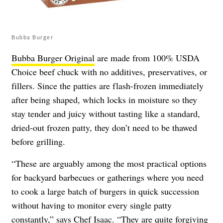
Bubba Burger
Bubba Burger Original
are made from 100% USDA
Choice beef chuck with no additives, preservatives, or
fillers. Since the patties are flash-frozen immediately
after being shaped, which locks in moisture so they
stay tender and juicy without tasting like a standard,
dried-out frozen patty, they don’t need to be thawed
before grilling.
“These are arguably among the most practical options
for backyard barbecues or gatherings where you need
to cook a large batch of burgers in quick succession
without having to monitor every single patty
constantly,” says Chef Isaac. “They are quite forgiving