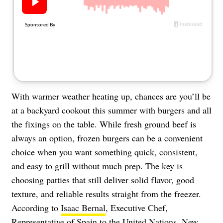
About Us
Contact
Follow
Facebook
Instagram
TikTok
Pinterest
us:
With warmer weather heating up, chances are you’ll be
at a backyard cookout this summer with burgers and all
the fixings on the table. While fresh ground beef is
always an option, frozen burgers can be a convenient
choice when you want something quick, consistent,
and easy to grill without much prep. The key is
choosing patties that still deliver solid flavor, good
texture, and reliable results straight from the freezer.
According to
Isaac Bernal
, Executive Chef,
Representative of Spain to the United Nations, New