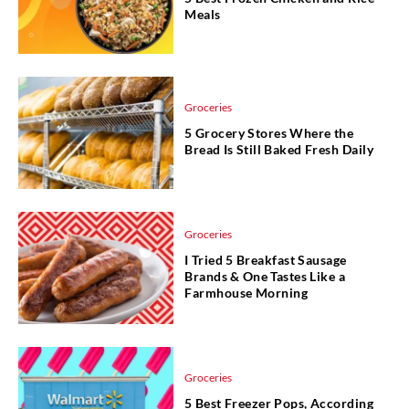
Meals
Groceries
5 Grocery Stores Where the
Bread Is Still Baked Fresh Daily
Groceries
I Tried 5 Breakfast Sausage
Brands & One Tastes Like a
Farmhouse Morning
Groceries
5 Best Freezer Pops, According