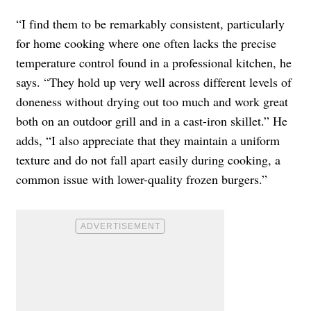
“I find them to be remarkably consistent, particularly
for home cooking where one often lacks the precise
temperature control found in a professional kitchen, he
says. “They hold up very well across different levels of
doneness without drying out too much and work great
both on an outdoor grill and in a cast-iron skillet.” He
adds, “I also appreciate that they maintain a uniform
texture and do not fall apart easily during cooking, a
common issue with lower-quality frozen burgers.”