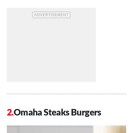
Omaha Steaks Burgers