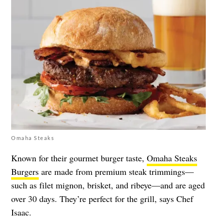
Omaha Steaks
Known for their gourmet burger taste,
Omaha Steaks
Burgers
are made from premium steak trimmings—
such as filet mignon, brisket, and ribeye—and are aged
over 30 days. They’re perfect for the grill, says Chef
Isaac.