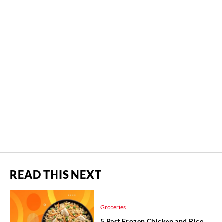
READ THIS NEXT
Groceries
5 Best Frozen Chicken and Rice