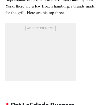
York, there are a few frozen hamburger brands made
for the grill. Here are his top three.