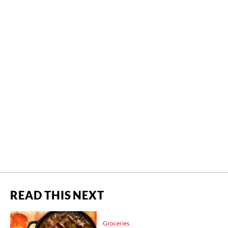
READ THIS NEXT
Groceries