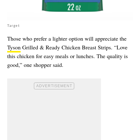
Target
Those who prefer a lighter option will appreciate the
Tyson
Grilled & Ready Chicken Breast Strips. “Love
this chicken for easy meals or lunches. The quality is
good,” one shopper said.