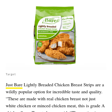
Target
Just Bare
Lightly Breaded Chicken Breast Strips are a
wildly popular option for incredible taste and quality.
“These are made with real chicken breast not just
white chicken or minced chicken meat, this is grade A