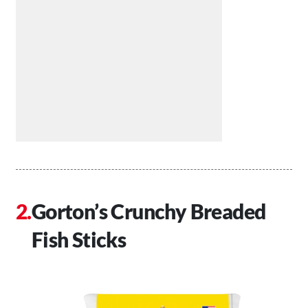
Gorton’s Crunchy Breaded
Fish Sticks