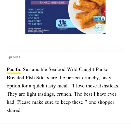
Sprouts
Pacific
Sustainable Seafood Wild Caught Panko
Breaded Fish Sticks are the perfect crunchy, tasty
option for a quick tasty meal. “I love these fishsticks.
They are light tastings, crunch. The best I have ever
had. Please make sure to keep these!” one shopper
shared.