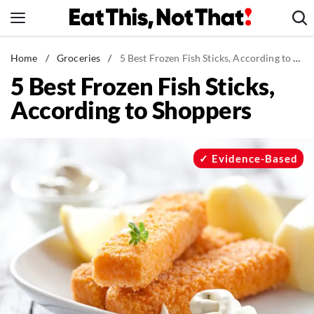
Skip
to
content
News
Home
/
Groceries
/
5 Best Frozen Fish Sticks, According to Shoppers
5 Best Frozen Fish Sticks,
Healthy Eating
According to Shoppers
Groceries
Weight Loss
Restaurants
Evidence-Based
Recipes
Drinks
Mind + Body
The Books
The Newsletter