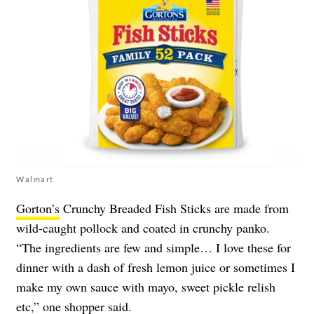
Walmart
Gorton’s
Crunchy Breaded Fish Sticks are made from
wild-caught pollock and coated in crunchy panko.
“The ingredients are few and simple… I love these for
dinner with a dash of fresh lemon juice or sometimes I
make my own sauce with mayo, sweet pickle relish
etc,” one shopper said.