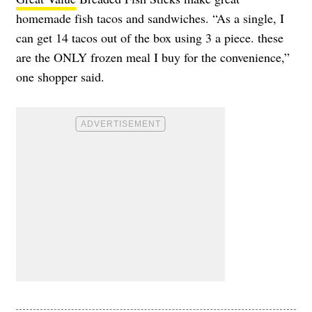
homemade fish tacos and sandwiches. “As a single, I
can get 14 tacos out of the box using 3 a piece. these
are the ONLY frozen meal I buy for the convenience,”
one shopper said.