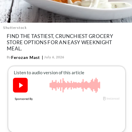
About Us
Contact
Follow
Shutterstock
Facebook
Instagram
TikTok
Pinterest
FIND THE TASTIEST, CRUNCHIEST GROCERY
us:
STORE OPTIONS FOR AN EASY WEEKNIGHT
MEAL.
Ferozan Mast
By
July 6, 2026