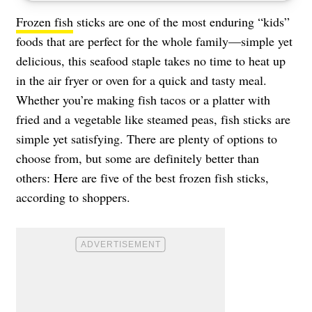
Frozen fish
sticks are one of the most enduring “kids”
foods that are perfect for the whole family—simple yet
delicious, this seafood staple takes no time to heat up
in the air fryer or oven for a quick and tasty meal.
Whether you’re making fish tacos or a platter with
fried and a vegetable like steamed peas, fish sticks are
simple yet satisfying. There are plenty of options to
choose from, but some are definitely better than
others: Here are five of the best frozen fish sticks,
according to shoppers.