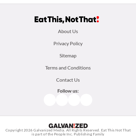
Footer
About Us
menu:
Privacy Policy
Sitemap
Terms and Conditions
Contact Us
Follow us:
Facebook
Instagram
TikTok
Pinterest
Copyright 2026
Galvanized Media
. All Rights Reserved. Eat This Not That
is part of the People Inc. Publishing Family