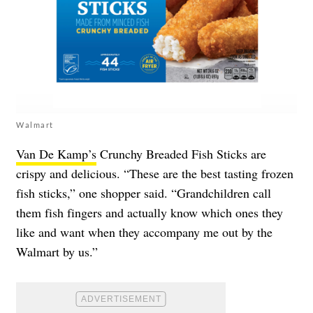
Walmart
Van De Kamp’s
Crunchy Breaded Fish Sticks are
crispy and delicious. “These are the best tasting frozen
fish sticks,” one shopper said. “Grandchildren call
them fish fingers and actually know which ones they
like and want when they accompany me out by the
Walmart by us.”