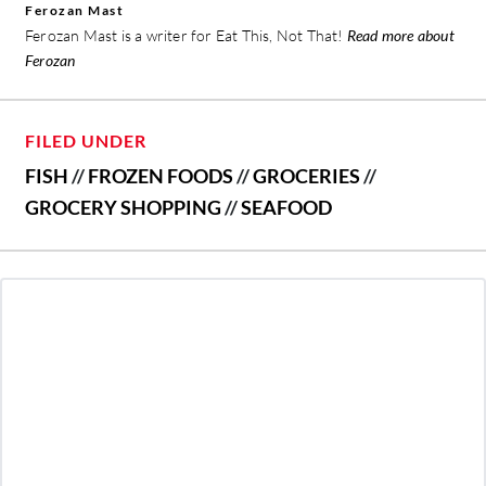
Ferozan Mast
Ferozan Mast is a writer for Eat This, Not That!
Read more about
Ferozan
FILED UNDER
FISH
//
FROZEN FOODS
//
GROCERIES
//
GROCERY SHOPPING
//
SEAFOOD