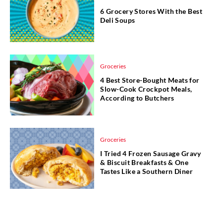
6 Grocery Stores With the Best
Deli Soups
Groceries
4 Best Store-Bought Meats for
Slow-Cook Crockpot Meals,
According to Butchers
Groceries
I Tried 4 Frozen Sausage Gravy
& Biscuit Breakfasts & One
Tastes Like a Southern Diner