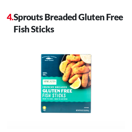
Sprouts Breaded Gluten Free
Fish Sticks