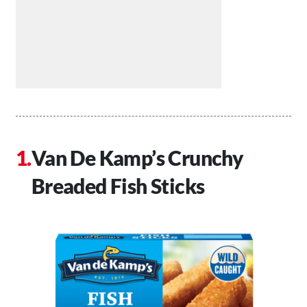
Van De Kamp’s Crunchy
Breaded Fish Sticks