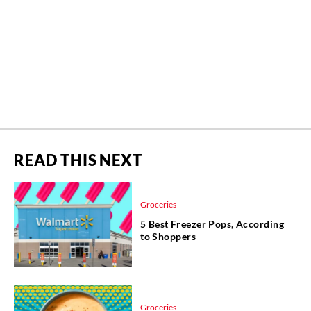
READ THIS NEXT
Groceries
5 Best Freezer Pops, According
to Shoppers
Groceries