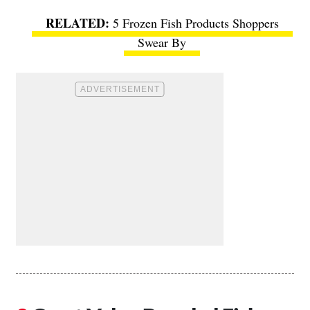
5 Frozen Fish Products Shoppers
Swear By