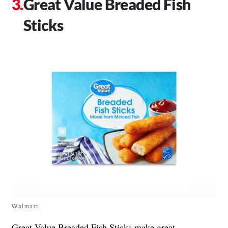
Great Value Breaded Fish
Sticks
Walmart
Great Value
Breaded Fish Sticks make great