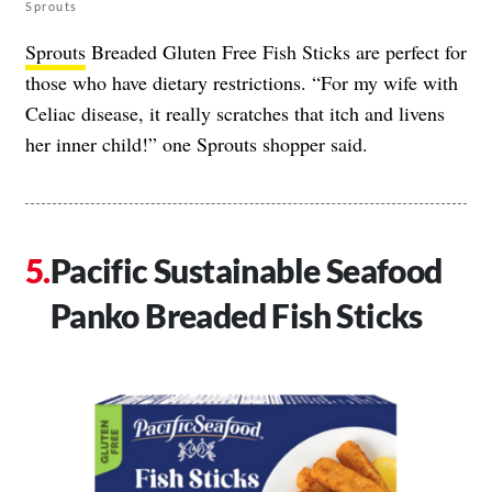
Sprouts
Sprouts
Breaded Gluten Free Fish Sticks are perfect for
those who have dietary restrictions. “For my wife with
Celiac disease, it really scratches that itch and livens
her inner child!” one Sprouts shopper said.
Pacific Sustainable Seafood
Panko Breaded Fish Sticks