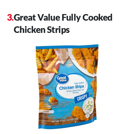
Great Value Fully Cooked
Chicken Strips