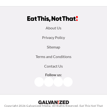
Footer
About Us
menu:
Privacy Policy
Sitemap
Terms and Conditions
Contact Us
Follow us:
Facebook
Instagram
TikTok
Pinterest
Copyright 2026
Galvanized Media
. All Rights Reserved. Eat This Not That