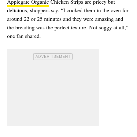
Applegate Organic
Chicken Strips are pricey but
delicious, shoppers say. “I cooked them in the oven for
around 22 or 25 minutes and they were amazing and
the breading was the perfect texture. Not soggy at all,”
one fan shared.