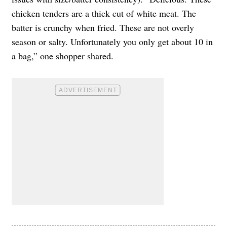
chicken tenders are a thick cut of white meat. The
batter is crunchy when fried. These are not overly
season or salty. Unfortunately you only get about 10 in
a bag,” one shopper shared.