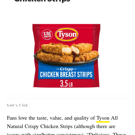
Sam's Club
Fans love the taste, value, and quality of
Tyson
All
Natural Crispy Chicken Strips (although there are
issues with size/batter consistency). “Delicious. These