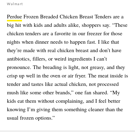
Walmart
Perdue
Frozen Breaded Chicken Breast Tenders are a
big hit with kids and adults alike, shoppers say. “These
chicken tenders are a favorite in our freezer for those
nights when dinner needs to happen fast. I like that
they’re made with real chicken breast and don’t have
antibiotics, fillers, or weird ingredients I can’t
pronounce. The breading is light, not greasy, and they
crisp up well in the oven or air fryer. The meat inside is
tender and tastes like actual chicken, not processed
mush like some other brands,” one fan shared. “My
kids eat them without complaining, and I feel better
knowing I’m giving them something cleaner than the
usual frozen options.”