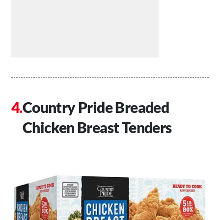
Country Pride Breaded
Chicken Breast Tenders