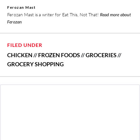
Ferozan Mast
Ferozan Mast is a writer for Eat This, Not That!
Read more about
Ferozan
FILED UNDER
CHICKEN
//
FROZEN FOODS
//
GROCERIES
//
GROCERY SHOPPING