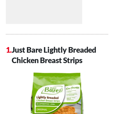
Just Bare Lightly Breaded
Chicken Breast Strips