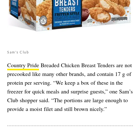
Sam's Club
Country Pride
Breaded Chicken Breast Tenders are not
precooked like many other brands, and contain 17 g of
protein per serving. “We keep a box of these in the
freezer for quick meals and surprise guests,” one Sam’s
Club shopper said. “The portions are large enough to
provide a moist filet and still brown nicely.”