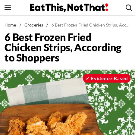
Skip
to
content
News
Home
/
Groceries
/
6 Best Frozen Fried Chicken Strips, According to Shoppers
6 Best Frozen Fried
Healthy Eating
Chicken Strips, According
Groceries
to Shoppers
Weight Loss
Restaurants
Recipes
Evidence-Based
Drinks
Mind + Body
The Books
The Newsletter