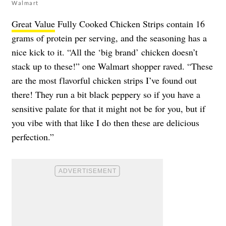
Walmart
Great Value
Fully Cooked Chicken Strips contain 16
grams of protein per serving, and the seasoning has a
nice kick to it. “All the ‘big brand’ chicken doesn’t
stack up to these!” one Walmart shopper raved. “These
are the most flavorful chicken strips I’ve found out
there! They run a bit black peppery so if you have a
sensitive palate for that it might not be for you, but if
you vibe with that like I do then these are delicious
perfection.”