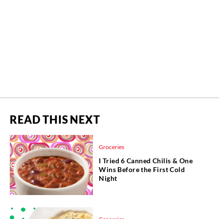
READ THIS NEXT
Groceries
I Tried 6 Canned Chilis & One
Wins Before the First Cold
Night