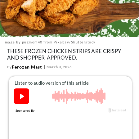
About Us
Contact
Follow
Facebook
Instagram
TikTok
Pinterest
us:
Image by pugmom40 from Pixabay/Shutterstock
THESE FROZEN CHICKEN STRIPS ARE CRISPY
AND SHOPPER-APPROVED.
Ferozan Mast
By
March 3, 2026