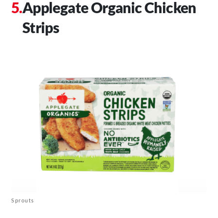
Applegate Organic Chicken
Strips
Sprouts