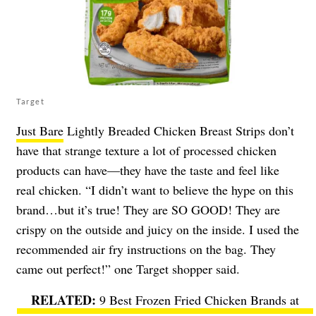
Target
Just Bare
Lightly Breaded Chicken Breast Strips don’t
have that strange texture a lot of processed chicken
products can have—they have the taste and feel like
real chicken. “I didn’t want to believe the hype on this
brand…but it’s true! They are SO GOOD! They are
crispy on the outside and juicy on the inside. I used the
recommended air fry instructions on the bag. They
came out perfect!” one Target shopper said.
9 Best Frozen Fried Chicken Brands at