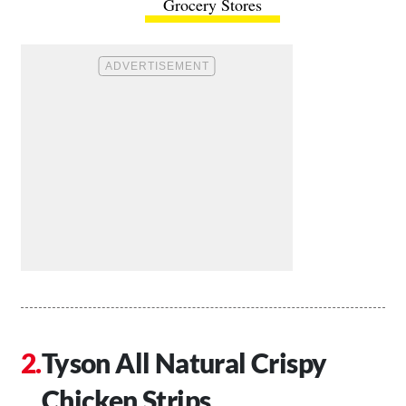
Grocery Stores
Tyson All Natural Crispy
Chicken Strips