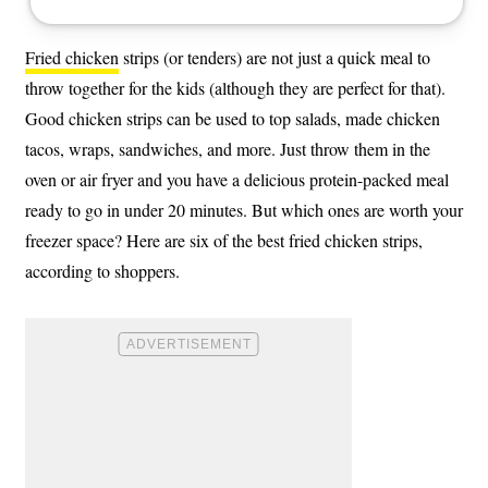
Fried chicken
strips (or tenders) are not just a quick meal to
throw together for the kids (although they are perfect for that).
Good chicken strips can be used to top salads, made chicken
tacos, wraps, sandwiches, and more. Just throw them in the
oven or air fryer and you have a delicious protein-packed meal
ready to go in under 20 minutes. But which ones are worth your
freezer space? Here are six of the best fried chicken strips,
according to shoppers.