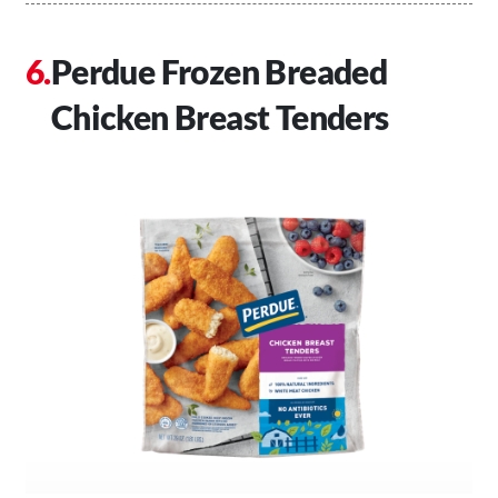
Perdue Frozen Breaded
Chicken Breast Tenders