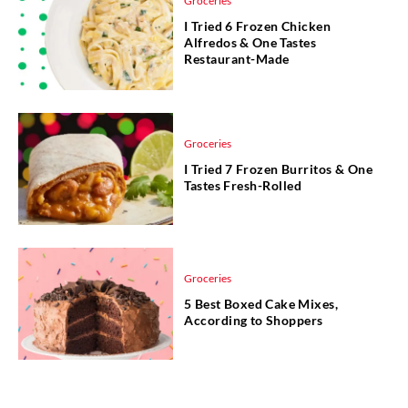
Groceries
I Tried 6 Frozen Chicken
Alfredos & One Tastes
Restaurant-Made
Groceries
I Tried 7 Frozen Burritos & One
Tastes Fresh-Rolled
Groceries
5 Best Boxed Cake Mixes,
According to Shoppers