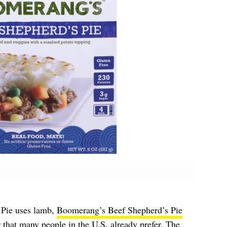
 Pie uses lamb,
Boomerang’s Beef Shepherd’s Pie
or that many people in the U.S. already prefer. The