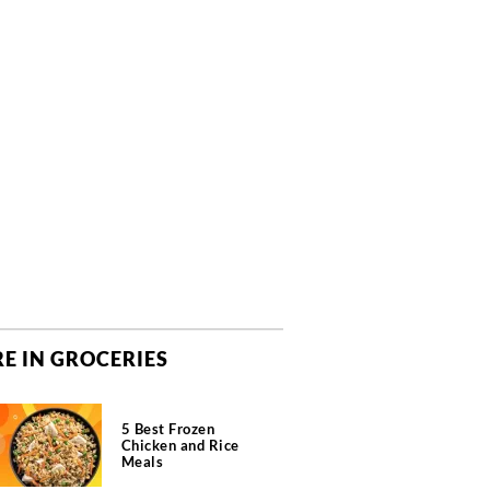
E IN GROCERIES
5 Best Frozen
Chicken and Rice
Meals