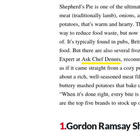
Shepherd’s Pie is one of the ultimat
meat (traditionally lamb), onions,
potatoes, that’s warm and hearty. T
way to reduce food waste, but now it
of. It’s typically found in pubs, Bri
food. But there are also several fro
Expert at
Ask Chef Dennis
, recomm
as if it came straight from a cozy pu
about a rich, well-seasoned meat fi
buttery mashed potatoes that bake u
“When it’s done right, every bite i
are the top five brands to stock up
Gordon Ramsay Sh