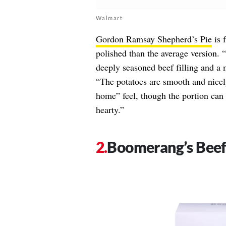
Walmart
Gordon Ramsay Shepherd’s Pie
is 
polished than the average version. “
deeply seasoned beef filling and a 
“The potatoes are smooth and nicely
home” feel, though the portion can f
hearty.”
Boomerang’s Beef