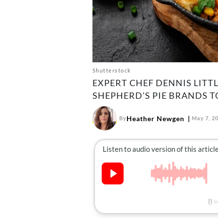
Shutterstock
EXPERT CHEF DENNIS LITTL
SHEPHERD'S PIE BRANDS T
Heather Newgen
By
May 7, 2