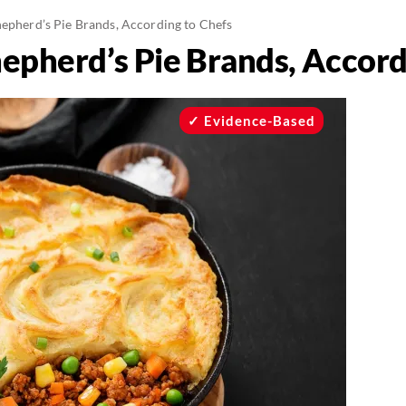
hepherd’s Pie Brands, According to Chefs
hepherd’s Pie Brands, Accord
Evidence-Based