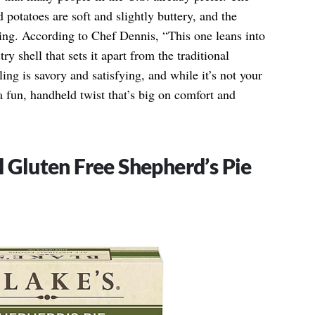
 potatoes are soft and slightly buttery, and the
fying. According to Chef Dennis, “This one leans into
ry shell that sets it apart from the traditional
ling is savory and satisfying, and while it’s not your
a fun, handheld twist that’s big on comfort and
l Gluten Free Shepherd’s Pie