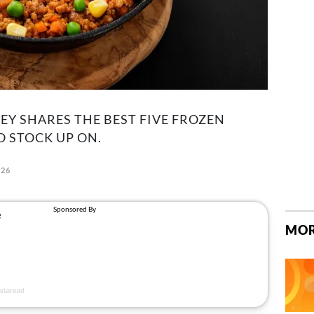
EY SHARES THE BEST FIVE FROZEN
O STOCK UP ON.
026
MOR