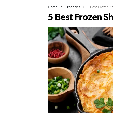
Home
/
Groceries
/
5 Best Frozen S
5 Best Frozen S