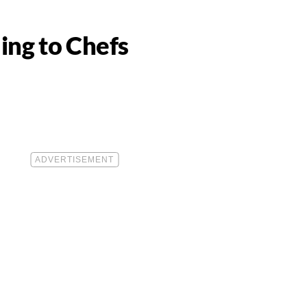
ing to Chefs