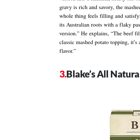
gravy is rich and savory, the mashed
whole thing feels filling and satis
its Australian roots with a flaky past
version.” He explains, “The beef fil
classic mashed potato topping, it’s 
flavor.”
Blake’s All Natura