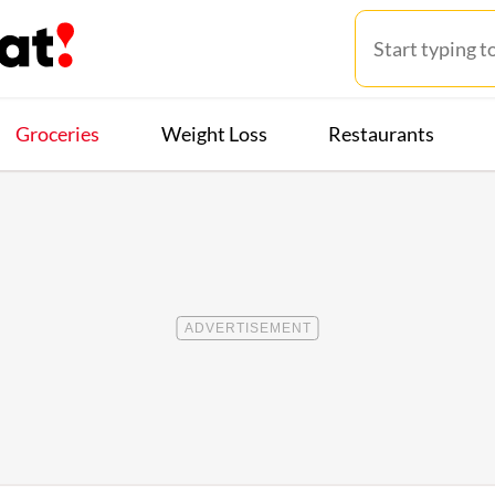
Groceries
Weight Loss
Restaurants