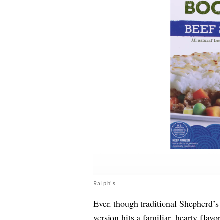
Ralph's
Even though traditional Shepherd’s
version hits a familiar, hearty flav