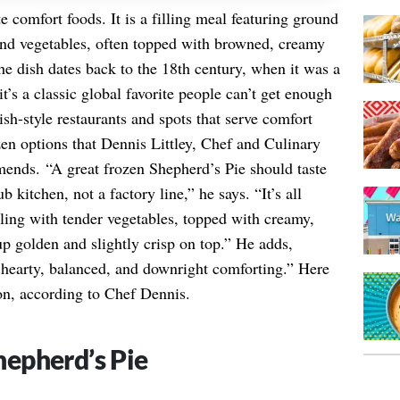
e comfort foods. It is a filling meal featuring ground
 and vegetables, often topped with browned, creamy
he dish dates back to the 18th century, when it was a
’s a classic global favorite people can’t get enough
tish-style restaurants and spots that serve comfort
zen options that Dennis Littley, Chef and Culinary
ends. “A great frozen Shepherd’s Pie should taste
b kitchen, not a factory line,” he says. “It’s all
lling with tender vegetables, topped with creamy,
p golden and slightly crisp on top.” He adds,
s hearty, balanced, and downright comforting.” Here
 on, according to Chef Dennis.
epherd’s Pie