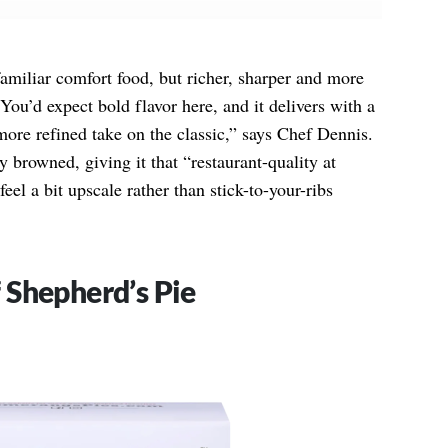
familiar comfort food, but richer, sharper and more
You’d expect bold flavor here, and it delivers with a
more refined take on the classic,” says Chef Dennis.
 browned, giving it that “restaurant-quality at
eel a bit upscale rather than stick-to-your-ribs
 Shepherd’s Pie