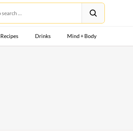
Recipes
Drinks
Mind + Body