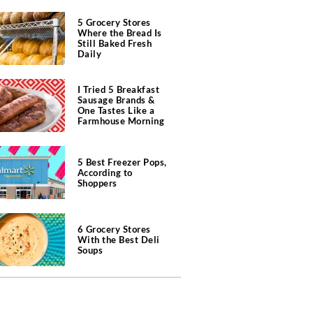
5 Grocery Stores
Where the Bread Is
Still Baked Fresh
Daily
I Tried 5 Breakfast
Sausage Brands &
One Tastes Like a
Farmhouse Morning
5 Best Freezer Pops,
According to
Shoppers
6 Grocery Stores
With the Best Deli
Soups