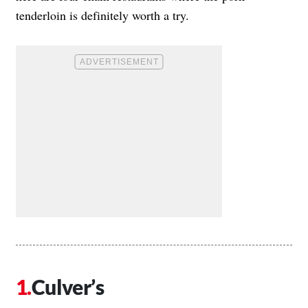
tenderloin is definitely worth a try.
Culver’s