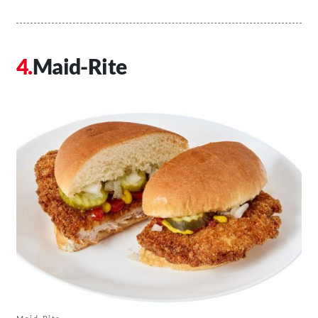
Maid-Rite