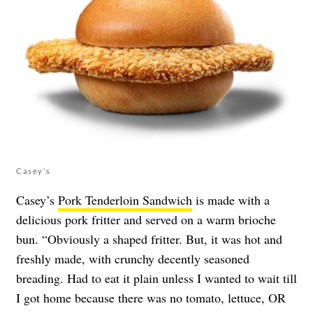
Casey's
Casey’s
Pork Tenderloin Sandwich
is made with a
delicious pork fritter and served on a warm brioche
bun. “Obviously a shaped fritter. But, it was hot and
freshly made, with crunchy decently seasoned
breading. Had to eat it plain unless I wanted to wait till
I got home because there was no tomato, lettuce, OR