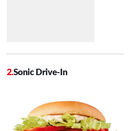
Sonic Drive-In