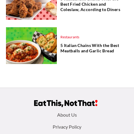
Best Fried Chicken and
Coleslaw, According to Diners
Restaurants
5 Italian Chains With the Best
Meatballs and Garlic Bread
Footer
About Us
menu:
Privacy Policy