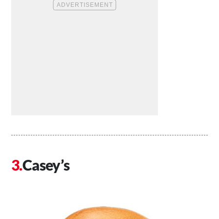
Casey’s