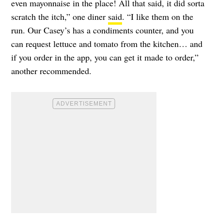
even mayonnaise in the place! All that said, it did sorta
scratch the itch,” one diner
said
. “I like them on the
run. Our Casey’s has a condiments counter, and you
can request lettuce and tomato from the kitchen… and
if you order in the app, you can get it made to order,”
another recommended.