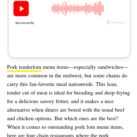
About Us
Contact
Follow
Facebook
Instagram
TikTok
Pinterest
us:
Pork tenderloin
menu items—especially sandwiches—
are more common in the midwest, but some chains do
carry this fan-favorite meal nationwide. This lean,
tender cut of meat is ideal for breading and deep-frying
for a delicious savory fritter, and it makes a nice
alternative when diners are bored with the usual beef
and chicken options. But which ones are the best?
When it comes to outstanding pork loin menu items,
here are four chain restaurants where the pork