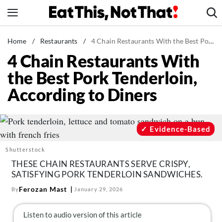
Skip
to
content
News
Home
/
Restaurants
/
4 Chain Restaurants With the Best Pork Tenderloin, According to Diners
4 Chain Restaurants With
Healthy Eating
the Best Pork Tenderloin,
Groceries
According to Diners
Weight Loss
Restaurants
Recipes
Evidence-Based
Drinks
Shutterstock
Mind + Body
THESE CHAIN RESTAURANTS SERVE CRISPY,
SATISFYING PORK TENDERLOIN SANDWICHES.
The Books
Ferozan Mast
By
January 29, 2026
The Newsletter