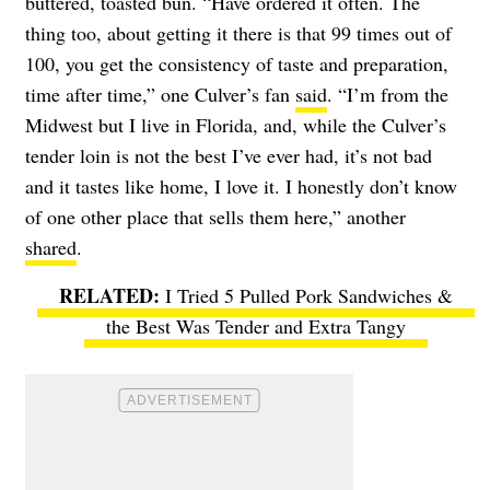
buttered, toasted bun. “Have ordered it often. The
thing too, about getting it there is that 99 times out of
100, you get the consistency of taste and preparation,
time after time,” one Culver’s fan
said
. “I’m from the
Midwest but I live in Florida, and, while the Culver’s
tender loin is not the best I’ve ever had, it’s not bad
and it tastes like home, I love it. I honestly don’t know
of one other place that sells them here,” another
shared
.
I Tried 5 Pulled Pork Sandwiches &
the Best Was Tender and Extra Tangy