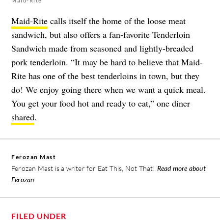
Maid-Rite
Maid-Rite
calls itself the home of the loose meat
sandwich, but also offers a fan-favorite Tenderloin
Sandwich made from seasoned and lightly-breaded
pork tenderloin. “It may be hard to believe that Maid-
Rite has one of the best tenderloins in town, but they
do! We enjoy going there when we want a quick meal.
You get your food hot and ready to eat,” one diner
shared
.
Ferozan Mast
Ferozan Mast is a writer for Eat This, Not That!
Read more about
Ferozan
FILED UNDER