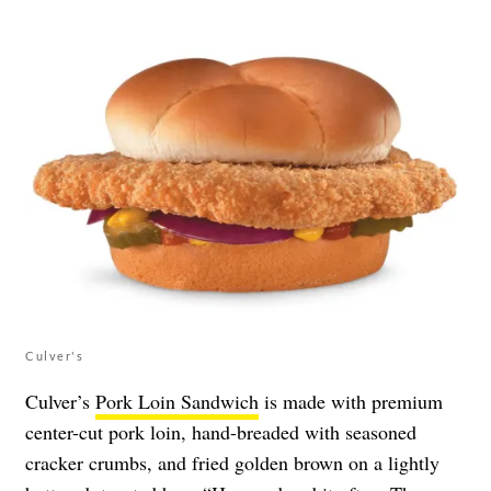
Culver's
Culver’s
Pork Loin Sandwich
is made with premium
center-cut pork loin, hand-breaded with seasoned
cracker crumbs, and fried golden brown on a lightly