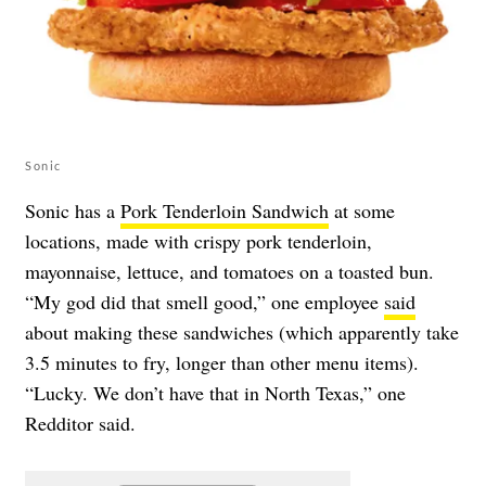
Sonic
Sonic has a
Pork Tenderloin Sandwich
at some
locations, made with crispy pork tenderloin,
mayonnaise, lettuce, and tomatoes on a toasted bun.
“My god did that smell good,” one employee
said
about making these sandwiches (which apparently take
3.5 minutes to fry, longer than other menu items).
“Lucky. We don’t have that in North Texas,” one
Redditor said.