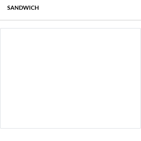
SANDWICH