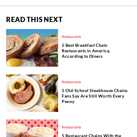
READ THIS NEXT
Restaurants
5 Best Breakfast Chain
Restaurants in America,
According to Diners
Restaurants
5 Old-School Steakhouse Chains
Fans Say Are Still Worth Every
Penny
Restaurants
5 Restaurant Chains With the