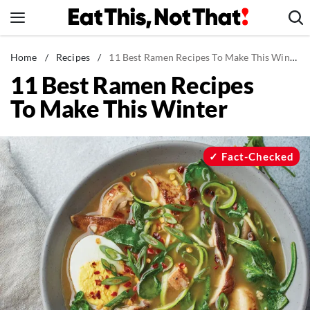
Skip
to
content
News
Home
/
Recipes
/
11 Best Ramen Recipes To Make This Winter
11 Best Ramen Recipes
Healthy Eating
To Make This Winter
Groceries
Weight Loss
Restaurants
Fact-Checked
Recipes
Drinks
Mind + Body
The Books
The Newsletter