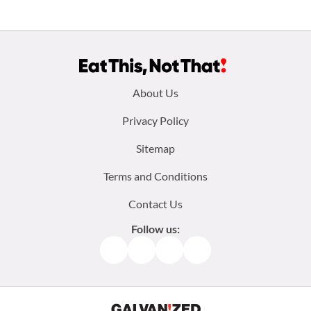
Footer
About Us
menu:
Privacy Policy
Sitemap
Terms and Conditions
Contact Us
Follow us:
Facebook
Instagram
TikTok
Pinterest