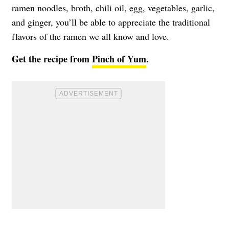
ramen noodles, broth, chili oil, egg, vegetables, garlic,
and ginger, you’ll be able to appreciate the traditional
flavors of the ramen we all know and love.
Get the recipe from
Pinch of Yum
.