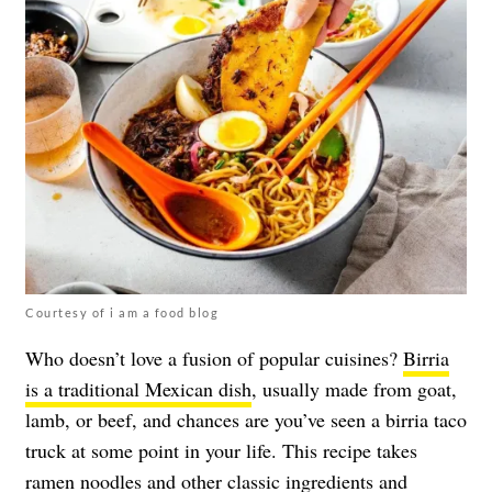
Courtesy of i am a food blog
Who doesn’t love a fusion of popular cuisines?
Birria
is a traditional Mexican dish
, usually made from goat,
lamb, or beef, and chances are you’ve seen a birria taco
truck at some point in your life. This recipe takes
ramen noodles and other classic ingredients and