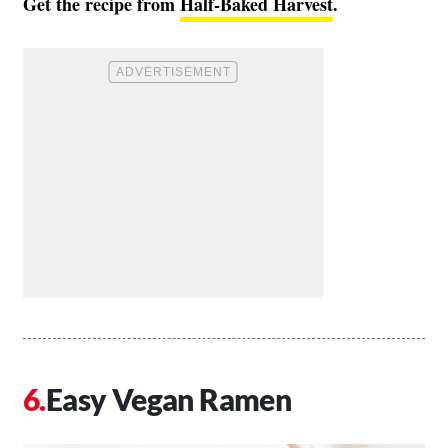
Get the recipe from
Half-Baked Harvest
.
Easy Vegan Ramen