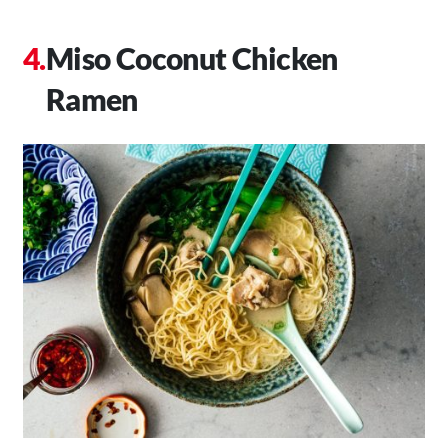
Miso Coconut Chicken
Ramen