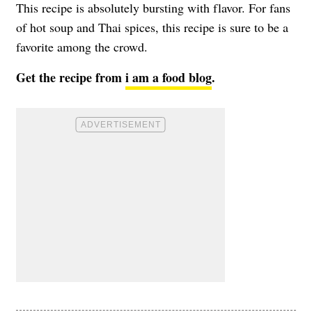
This recipe is absolutely bursting with flavor. For fans
of hot soup and Thai spices, this recipe is sure to be a
favorite among the crowd.
Get the recipe from
i am a food blog
.