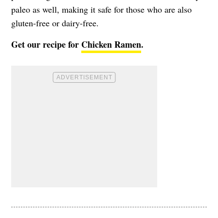
paleo as well, making it safe for those who are also
gluten-free or dairy-free.
Get our recipe for
Chicken Ramen
.