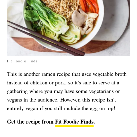
Fit Foodie Finds
This is another ramen recipe that uses vegetable broth
instead of chicken or pork, so it’s safe to serve at a
gathering where you may have some vegetarians or
vegans in the audience. However, this recipe isn’t
entirely vegan if you still include the egg on top!
Get the recipe from
Fit Foodie Finds
.