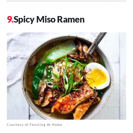
Spicy Miso Ramen
Courtesy of Feasting At Home