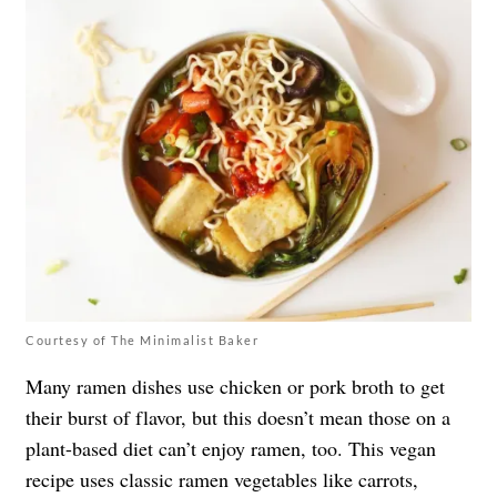
Courtesy of The Minimalist Baker
Many ramen dishes use chicken or pork broth to get
their burst of flavor, but this doesn’t mean those on a
plant-based diet can’t enjoy ramen, too. This vegan
recipe uses classic ramen vegetables like carrots,