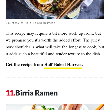
Courtesy of Half-Baked Harvest
This recipe may require a bit more work up front, but
we promise you it’s worth the added effort. The juicy
pork shoulder is what will take the longest to cook, but
it adds such a beautiful and tender texture to the dish.
Get the recipe from
Half-Baked Harvest
.
Birria Ramen