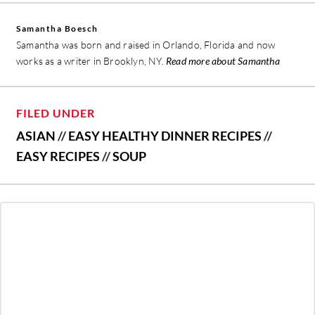
Samantha Boesch
Samantha was born and raised in Orlando, Florida and now
works as a writer in Brooklyn, NY.
Read more about Samantha
FILED UNDER
ASIAN
//
EASY HEALTHY DINNER RECIPES
//
EASY RECIPES
//
SOUP