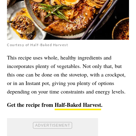
Courtesy of Half-Baked Harvest
This recipe uses whole, healthy ingredients and
incorporates plenty of vegetables. Not only that, but
this one can be done on the stovetop, with a crockpot,
or in an Instant pot, giving you plenty of options
depending on your time constraints and energy levels.
Get the recipe from
Half-Baked Harvest
.