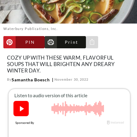
About Us
Contact
Follow
Waterbury Publications, Inc.
Facebook
Instagram
TikTok
Pinterest
us:
PIN
Print
Share via e-mail
COZY UP WITH THESE WARM, FLAVORFUL
SOUPS THAT WILL BRIGHTEN ANY DREARY
WINTER DAY.
Samantha Boesch
By
November 30, 2022