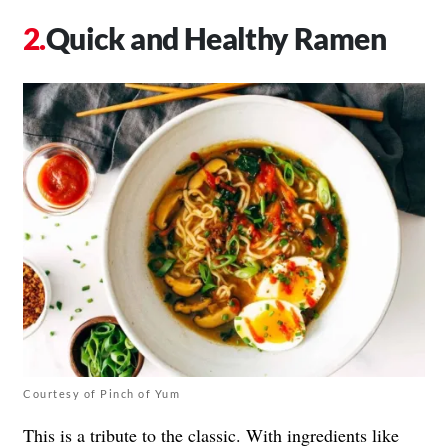
Quick and Healthy Ramen
Courtesy of Pinch of Yum
This is a tribute to the classic. With ingredients like