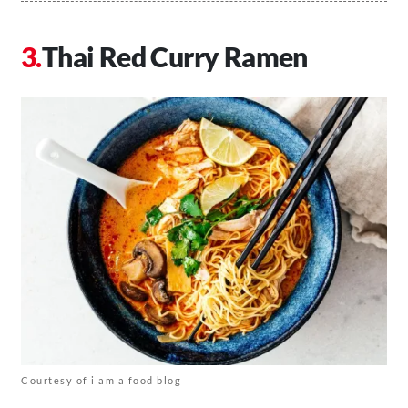
Thai Red Curry Ramen
Courtesy of i am a food blog