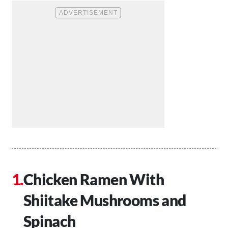
Chicken Ramen With
Shiitake Mushrooms and
Spinach