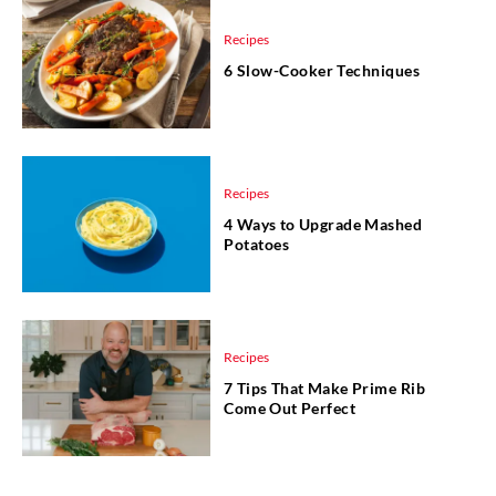
Recipes
6 Slow-Cooker Techniques
Recipes
4 Ways to Upgrade Mashed
Potatoes
Recipes
7 Tips That Make Prime Rib
Come Out Perfect