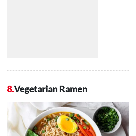
Vegetarian Ramen