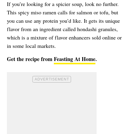
If you’re looking for a spicier soup, look no further.
This spicy miso ramen calls for salmon or tofu, but
you can use any protein you’d like. It gets its unique
flavor from an ingredient called hondashi granules,
which is a mixture of flavor enhancers sold online or
in some local markets.
Get the recipe from
Feasting At Home
.