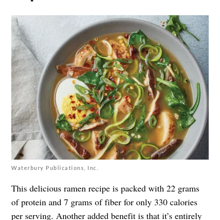
Waterbury Publications, Inc.
This delicious ramen recipe is packed with 22 grams
of protein and 7 grams of fiber for only 330 calories
per serving. Another added benefit is that it’s entirely