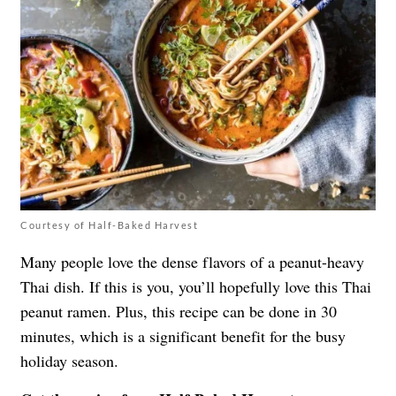
Courtesy of Half-Baked Harvest
Many people love the dense flavors of a peanut-heavy
Thai dish. If this is you, you’ll hopefully love this Thai
peanut ramen. Plus, this recipe can be done in 30
minutes, which is a significant benefit for the busy
holiday season.