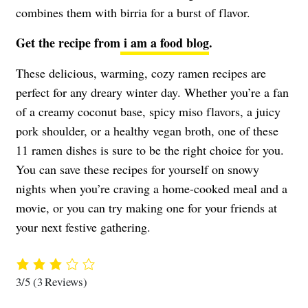
combines them with birria for a burst of flavor.
Get the recipe from
i am a food blog
.
These delicious, warming, cozy ramen recipes are
perfect for any dreary winter day. Whether you’re a fan
of a creamy coconut base, spicy miso flavors, a juicy
pork shoulder, or a healthy vegan broth, one of these
11 ramen dishes is sure to be the right choice for you.
You can save these recipes for yourself on snowy
nights when you’re craving a home-cooked meal and a
movie, or you can try making one for your friends at
your next festive gathering.
3/5
(3 Reviews)