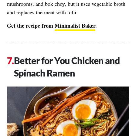
mushrooms, and bok choy, but it uses vegetable broth
and replaces the meat with tofu.
Get the recipe from
Minimalist Baker
.
Better for You Chicken and
Spinach Ramen