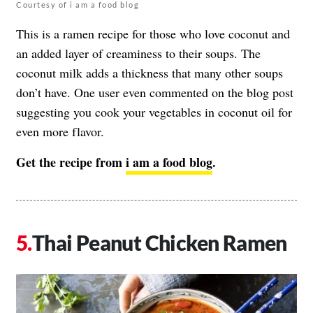
Courtesy of i am a food blog
This is a ramen recipe for those who love coconut and
an added layer of creaminess to their soups. The
coconut milk adds a thickness that many other soups
don’t have. One user even commented on the blog post
suggesting you cook your vegetables in coconut oil for
even more flavor.
Get the recipe from
i am a food blog
.
Thai Peanut Chicken Ramen