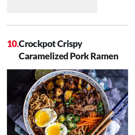
Crockpot Crispy
Caramelized Pork Ramen