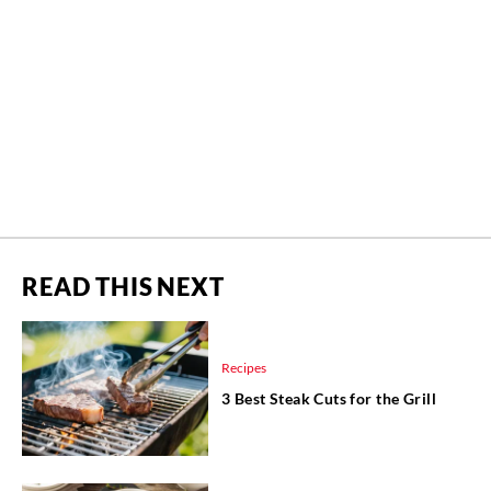
READ THIS NEXT
Recipes
3 Best Steak Cuts for the Grill