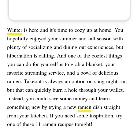
Winter
is here and it’s time to cozy up at home. You
hopefully enjoyed your summer and fall season with
plenty of socializing and dining out experiences, but
hibernation is calling. And one of the coziest things
you can do for yourself is to grab a blanket, your
favorite streaming service, and a bowl of delicious
ramen. Takeout is always an option on snug nights in,
but that can quickly burn a hole through your wallet.
Instead, you could save some money and learn
something new by trying a new
ramen
dish straight
from your kitchen. If you need some inspiration, try
one of these 11 ramen recipes tonight!