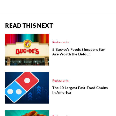
READ THIS NEXT
Restaurants
5 Buc-ee's Foods Shoppers Say
Are Worth the Detour
Restaurants
The 10 Largest Fast-Food Chains
in America