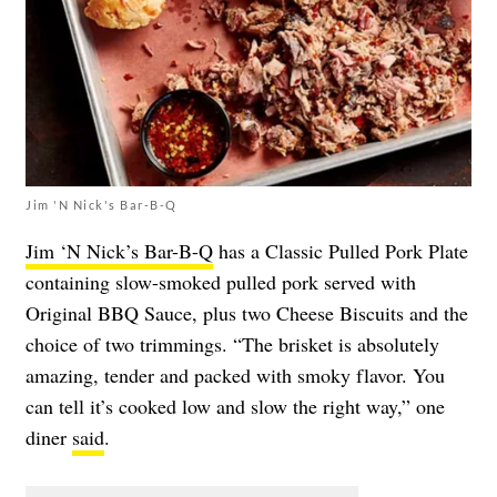
Jim 'N Nick's Bar-B-Q
Jim ‘N Nick’s Bar-B-Q
has a Classic Pulled Pork Plate
containing slow-smoked pulled pork served with
Original BBQ Sauce, plus two Cheese Biscuits and the
choice of two trimmings. “The brisket is absolutely
amazing, tender and packed with smoky flavor. You
can tell it’s cooked low and slow the right way,” one
diner
said
.