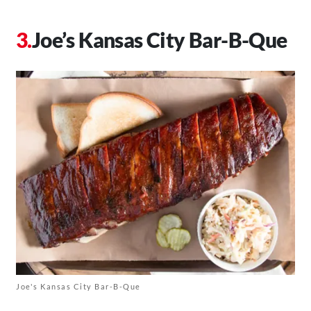
Joe’s Kansas City Bar-B-Que
Joe's Kansas City Bar-B-Que