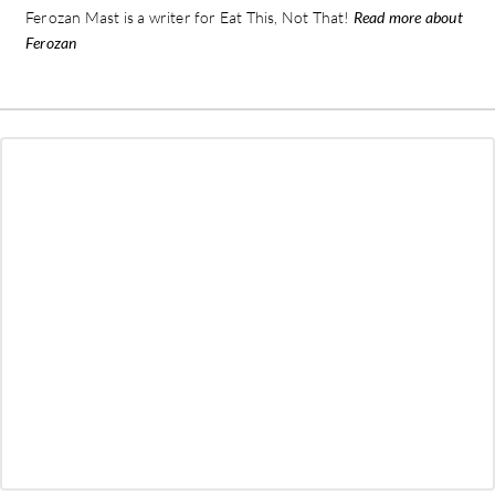
Ferozan Mast is a writer for Eat This, Not That!
Read more about
Ferozan