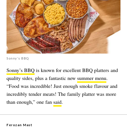
Sonny's BBQ
Sonny’s BBQ
is known for excellent BBQ platters and
quality sides, plus a fantastic new
summer menu
.
“Food was incredible! Just enough smoke flavour and
incredibly tender meats! The family platter was more
than enough,” one fan
said
.
Ferozan Mast