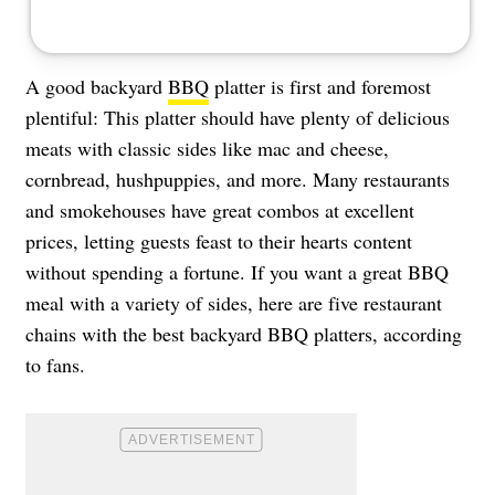
A good backyard
BBQ
platter is first and foremost
plentiful: This platter should have plenty of delicious
meats with classic sides like mac and cheese,
cornbread, hushpuppies, and more. Many restaurants
and smokehouses have great combos at excellent
prices, letting guests feast to their hearts content
without spending a fortune. If you want a great BBQ
meal with a variety of sides, here are five restaurant
chains with the best backyard BBQ platters, according
to fans.