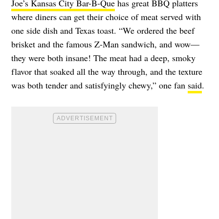
Joe’s Kansas City Bar-B-Que
has great BBQ platters
where diners can get their choice of meat served with
one side dish and Texas toast. “We ordered the beef
brisket and the famous Z-Man sandwich, and wow—
they were both insane! The meat had a deep, smoky
flavor that soaked all the way through, and the texture
was both tender and satisfyingly chewy,” one fan
said
.