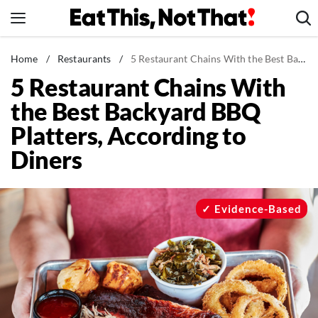
Skip
to
content
News
Home
/
Restaurants
/
5 Restaurant Chains With the Best Backyard BBQ Platters, According to Diners
5 Restaurant Chains With
Healthy Eating
the Best Backyard BBQ
Groceries
Platters, According to
Weight Loss
Diners
Restaurants
Recipes
Drinks
Evidence-Based
Mind + Body
The Books
The Newsletter