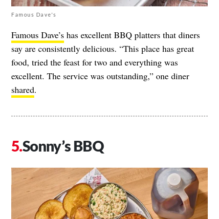
Famous Dave's
Famous Dave’s
has excellent BBQ platters that diners
say are consistently delicious. “This place has great
food, tried the feast for two and everything was
excellent. The service was outstanding,” one diner
shared
.
Sonny’s BBQ