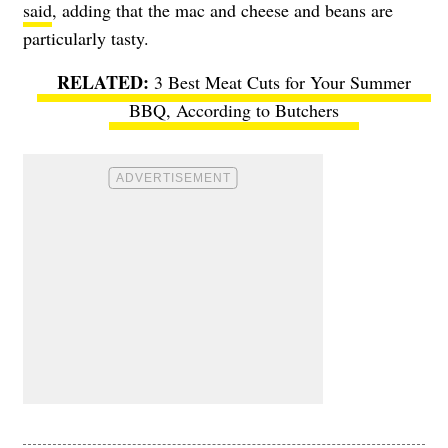
said
, adding that the mac and cheese and beans are
particularly tasty.
3 Best Meat Cuts for Your Summer
BBQ, According to Butchers