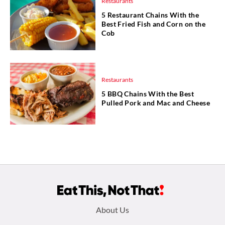
Restaurants
5 Restaurant Chains With the
Best Fried Fish and Corn on the
Cob
Restaurants
5 BBQ Chains With the Best
Pulled Pork and Mac and Cheese
Footer
About Us