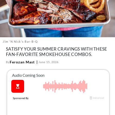
About Us
Contact
Follow
Facebook
Instagram
TikTok
Pinterest
us:
Jim 'N Nick's Bar-B-Q
SATISFY YOUR SUMMER CRAVINGS WITH THESE
FAN-FAVORITE SMOKEHOUSE COMBOS.
Ferozan Mast
By
June 15, 2026