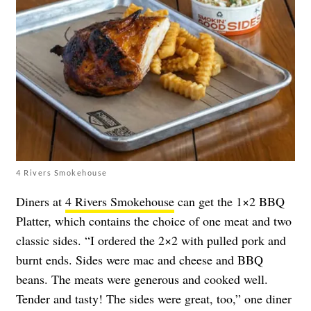
4 Rivers Smokehouse
Diners at
4 Rivers Smokehouse
can get the 1×2 BBQ
Platter, which contains the choice of one meat and two
classic sides. “I ordered the 2×2 with pulled pork and
burnt ends. Sides were mac and cheese and BBQ
beans. The meats were generous and cooked well.
Tender and tasty! The sides were great, too,” one diner