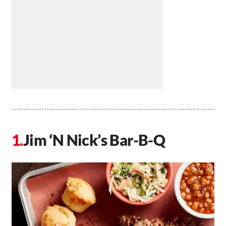
Jim ‘N Nick’s Bar-B-Q