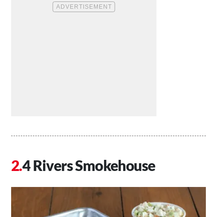
4 Rivers Smokehouse