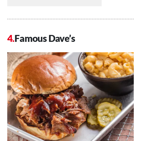
Famous Dave’s