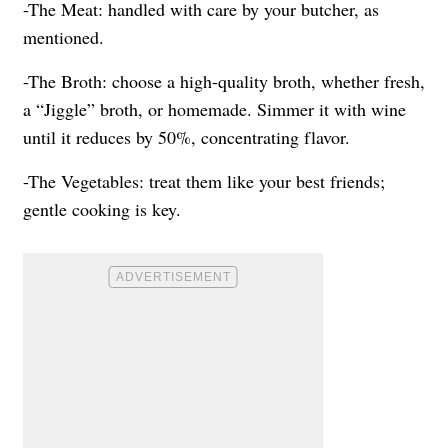
-The Meat: handled with care by your butcher, as
mentioned.
-The Broth: choose a high-quality broth, whether fresh,
a “Jiggle” broth, or homemade. Simmer it with wine
until it reduces by 50%, concentrating flavor.
-The Vegetables: treat them like your best friends;
gentle cooking is key.