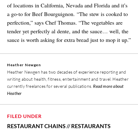
of locations in California, Nevada and Florida and it’s
a go-to for Beef Bourguignon. “The stew is cooked to
perfection,” says Chef Thomas. “The vegetables are
tender yet perfectly al dente, and the sauce… well, the
sauce is worth asking for extra bread just to mop it up.”
Heather Newgen
Heather Newgen has two decades of experience reporting and
writing about health, fitness, entertainment and travel. Heather
currently freelances for several publications.
Read more about
Heather
FILED UNDER
RESTAURANT CHAINS
//
RESTAURANTS