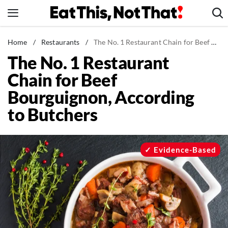
Skip
to
content
News
Home
/
Restaurants
/
The No. 1 Restaurant Chain for Beef Bourguignon, According to Butchers
The No. 1 Restaurant
Healthy Eating
Chain for Beef
Groceries
Bourguignon, According
Weight Loss
to Butchers
Restaurants
Recipes
Drinks
Evidence-Based
Mind + Body
The Books
The Newsletter