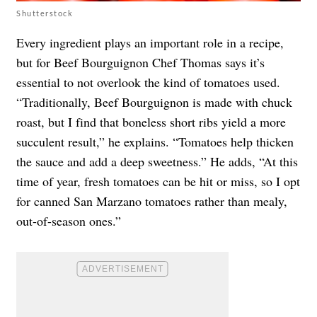
Shutterstock
Every ingredient plays an important role in a recipe,
but for Beef Bourguignon Chef Thomas says it’s
essential to not overlook the kind of tomatoes used.
“Traditionally, Beef Bourguignon is made with chuck
roast, but I find that boneless short ribs yield a more
succulent result,” he explains. “Tomatoes help thicken
the sauce and add a deep sweetness.” He adds, “At this
time of year, fresh tomatoes can be hit or miss, so I opt
for canned San Marzano tomatoes rather than mealy,
out-of-season ones.”