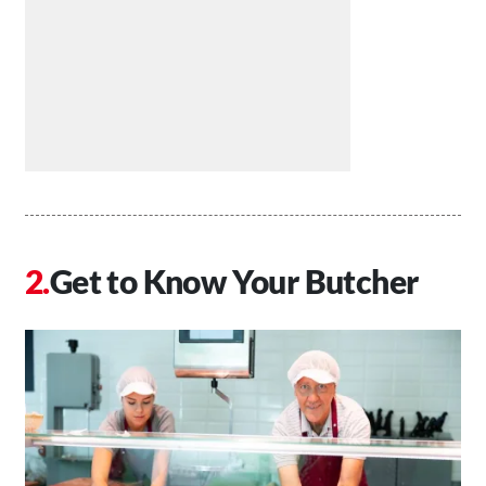
Get to Know Your Butcher