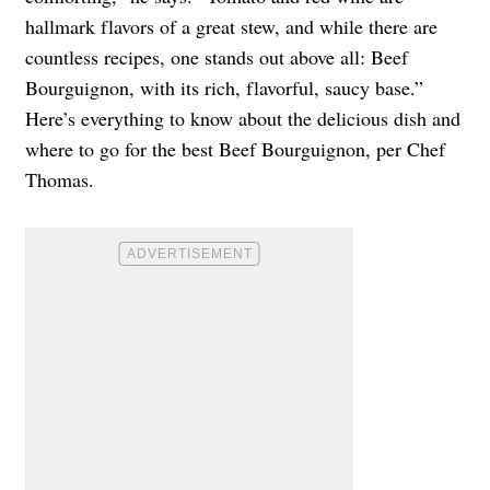
hallmark flavors of a great stew, and while there are
countless recipes, one stands out above all: Beef
Bourguignon, with its rich, flavorful, saucy base.”
Here’s everything to know about the delicious dish and
where to go for the best Beef Bourguignon, per Chef
Thomas.