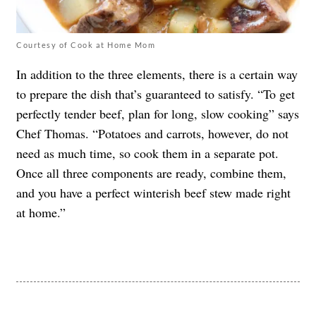
Courtesy of Cook at Home Mom
In addition to the three elements, there is a certain way
to prepare the dish that’s guaranteed to satisfy. “To get
perfectly tender beef, plan for long, slow cooking” says
Chef Thomas. “Potatoes and carrots, however, do not
need as much time, so cook them in a separate pot.
Once all three components are ready, combine them,
and you have a perfect winterish beef stew made right
at home.”