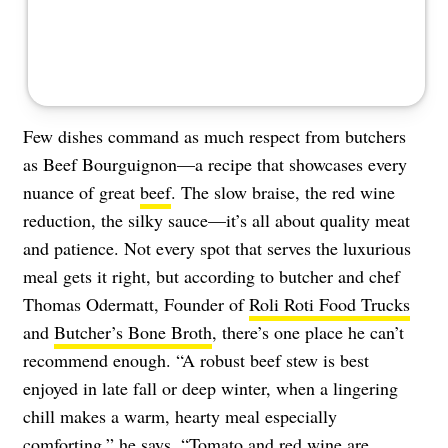
Few dishes command as much respect from butchers
as Beef Bourguignon—a recipe that showcases every
nuance of great
beef
. The slow braise, the red wine
reduction, the silky sauce—it’s all about quality meat
and patience. Not every spot that serves the luxurious
meal gets it right, but according to butcher and chef
Thomas Odermatt, Founder of
Roli Roti Food Trucks
and
Butcher’s Bone Broth
, there’s one place he can’t
recommend enough. “A robust beef stew is best
enjoyed in late fall or deep winter, when a lingering
chill makes a warm, hearty meal especially
comforting,” he says. “Tomato and red wine are