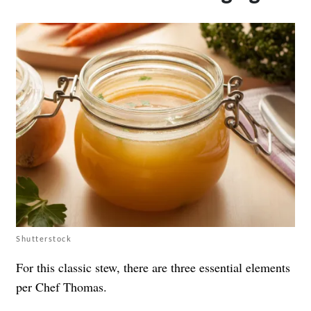
Shutterstock
For this classic stew, there are three essential elements
per Chef Thomas.