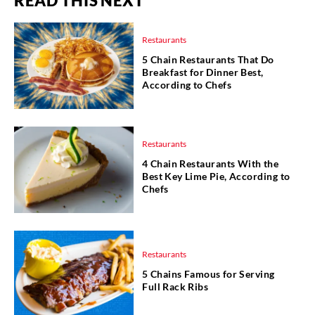
READ THIS NEXT
Restaurants
5 Chain Restaurants That Do
Breakfast for Dinner Best,
According to Chefs
Restaurants
4 Chain Restaurants With the
Best Key Lime Pie, According to
Chefs
Restaurants
5 Chains Famous for Serving
Full Rack Ribs