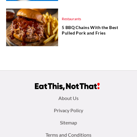
Restaurants
5 BBQ Chains With the Best
Pulled Pork and Fries
Footer
About Us
menu:
Privacy Policy
Sitemap
Terms and Conditions