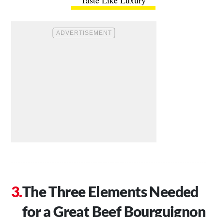
Taste Like Luxury
The Three Elements Needed
for a Great Beef Bourguignon