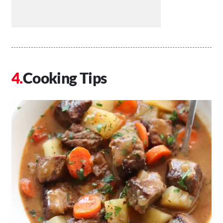
Cooking Tips