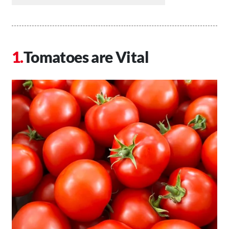
Tomatoes are Vital