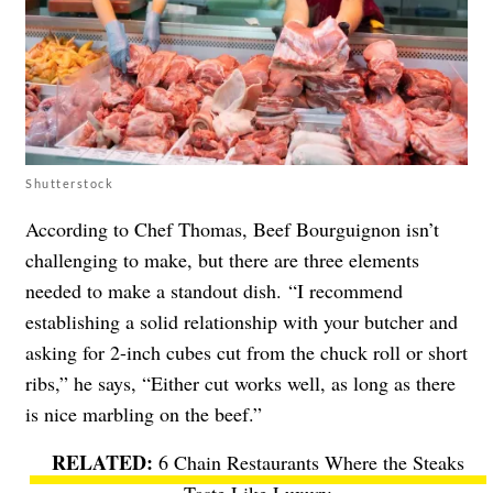
Shutterstock
According to Chef Thomas, Beef Bourguignon isn’t
challenging to make, but there are three elements
needed to make a standout dish. “I recommend
establishing a solid relationship with your butcher and
asking for 2-inch cubes cut from the chuck roll or short
ribs,” he says, “Either cut works well, as long as there
is nice marbling on the beef.”
6 Chain Restaurants Where the Steaks