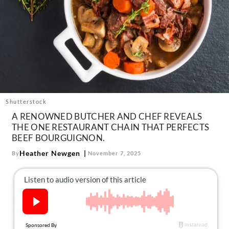
About Us
Contact
Follow
Facebook
Instagram
TikTok
Pinterest
us:
Shutterstock
A RENOWNED BUTCHER AND CHEF REVEALS
THE ONE RESTAURANT CHAIN THAT PERFECTS
BEEF BOURGUIGNON.
Heather Newgen
By
November 7, 2025