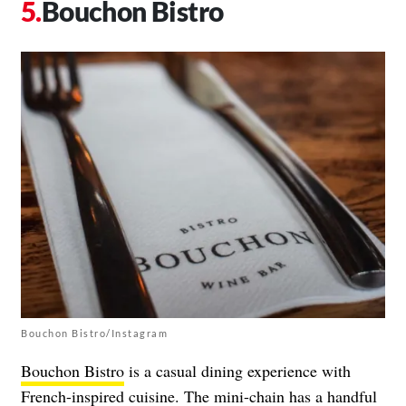
Bouchon Bistro
Bouchon Bistro/Instagram
Bouchon Bistro
is a casual dining experience with
French-inspired cuisine. The mini-chain has a handful