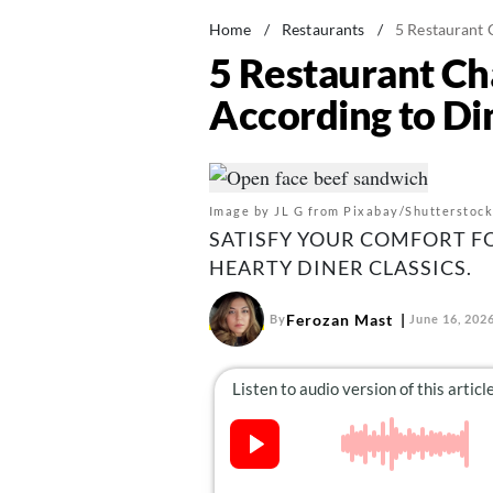
Home
/
Restaurants
/
5 Restaurant 
5 Restaurant Ch
According to Di
Image by JL G from Pixabay/Shutterstock
SATISFY YOUR COMFORT F
HEARTY DINER CLASSICS.
Ferozan Mast
By
June 16, 202