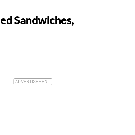
ced Sandwiches,