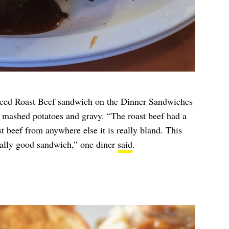
ced Roast Beef sandwich on the Dinner Sandwiches
 mashed potatoes and gravy. “The roast beef had a
st beef from anywhere else it is really bland. This
really good sandwich,” one diner
said
.