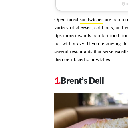
Open-faced
sandwiches
are common 
variety of cheeses, cold cuts, and 
tips more towards comfort food, fo
hot with gravy. If you’re craving th
several restaurants that serve excel
the open-faced sandwiches.
Brent’s Deli