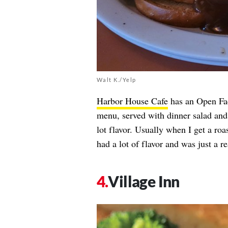
Walt K./Yelp
Harbor House Cafe
has an Open Fa
menu, served with dinner salad and
lot flavor. Usually when I get a roa
had a lot of flavor and was just a 
Village Inn