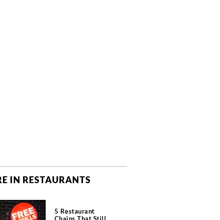
E IN RESTAURANTS
5 Restaurant
Chains That Still