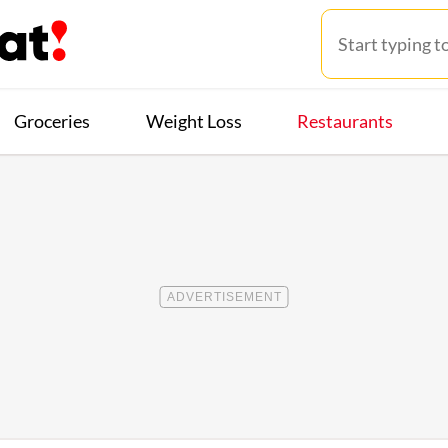
Groceries
Weight Loss
Restaurants