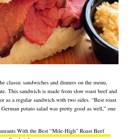
he classic sandwiches and dinners on the menu,
te. This sandwich is made from slow roast beef and
or as a regular sandwich with two sides. “Best roast
 German potato salad was pretty good as well,” one
aurants With the Best “Mile-High” Roast Beef