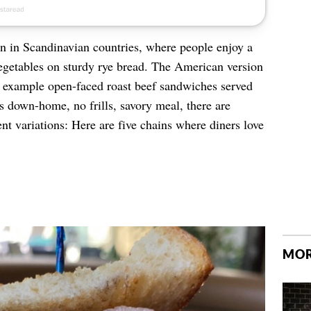
in Scandinavian countries, where people enjoy a
vegetables on sturdy rye bread. The American version
r example open-faced roast beef sandwiches served
is down-home, no frills, savory meal, there are
lent variations: Here are five chains where diners love
MOR