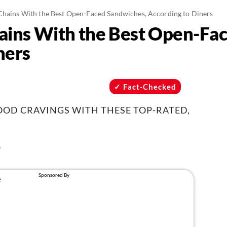
Chains With the Best Open-Faced Sandwiches, According to Diners
ains With the Best Open-Fa
ners
Fact-Checked
OOD CRAVINGS WITH THESE TOP-RATED,
6