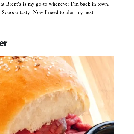
 at Brent’s is my go-to whenever I’m back in town.
l. Sooooo tasty! Now I need to plan my next
er