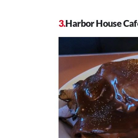
Harbor House Caf