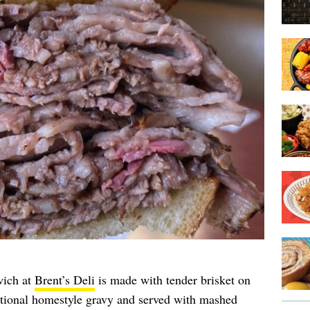
wich at
Brent’s Deli
is made with tender brisket on
ditional homestyle gravy and served with mashed