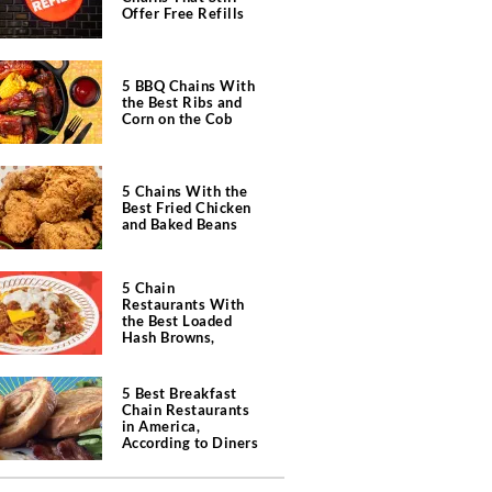
Offer Free Refills
5 BBQ Chains With
the Best Ribs and
Corn on the Cob
5 Chains With the
Best Fried Chicken
and Baked Beans
5 Chain
Restaurants With
the Best Loaded
Hash Browns,
According to Chefs
5 Best Breakfast
Chain Restaurants
in America,
According to Diners