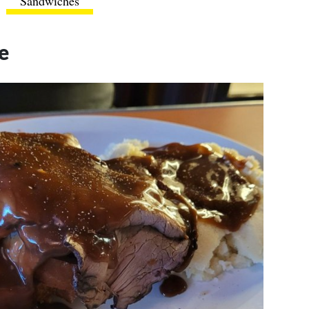
Sandwiches
e