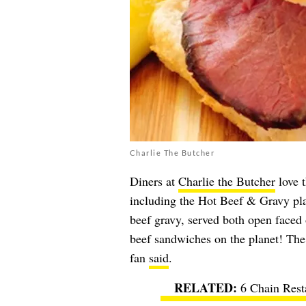
Charlie The Butcher
Diners at
Charlie the Butcher
love t
including the Hot Beef & Gravy pla
beef gravy, served both open faced 
beef sandwiches on the planet! The
fan
said
.
6 Chain Rest