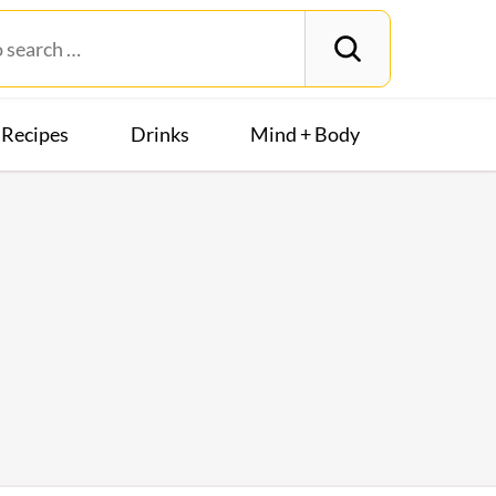
Recipes
Drinks
Mind + Body