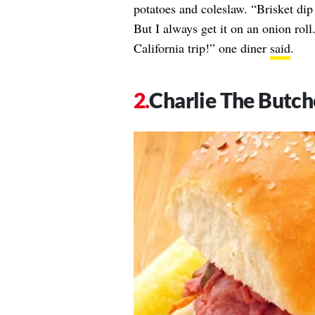
potatoes and coleslaw. “Brisket dip
But I always get it on an onion rol
California trip!” one diner
said
.
Charlie The Butch