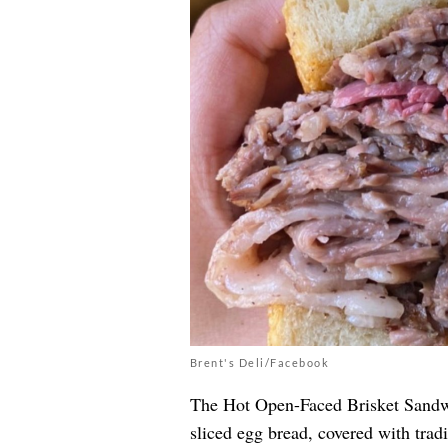
Brent's Deli/Facebook
The Hot Open-Faced Brisket Sand
sliced egg bread, covered with tra