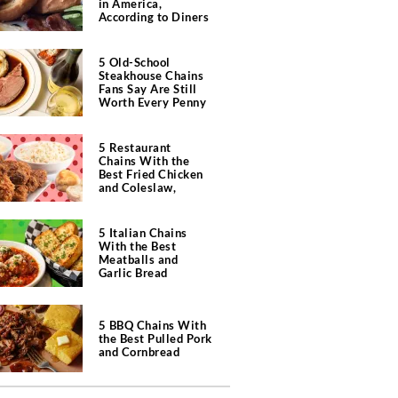
in America,
According to Diners
5 Old-School
Steakhouse Chains
Fans Say Are Still
Worth Every Penny
5 Restaurant
Chains With the
Best Fried Chicken
and Coleslaw,
According to Diners
5 Italian Chains
With the Best
Meatballs and
Garlic Bread
5 BBQ Chains With
the Best Pulled Pork
and Cornbread