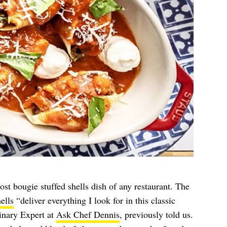
ost bougie stuffed shells dish of any restaurant. The
ells
“deliver everything I look for in this classic
inary Expert at
Ask Chef Dennis
, previously told us.