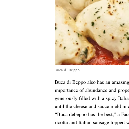
Buca di Beppo
Buca di Beppo also has an amazing 
importance of abundance and prope
generously filled with a spicy Ital
until the cheese and sauce meld int
“Buca debeppo has the best,” a Fa
ricotta and Italian sausage topped 