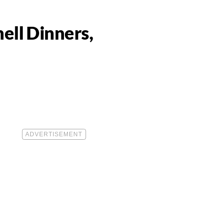
ell Dinners,