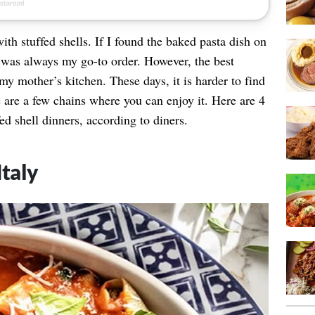
th stuffed shells. If I found the baked pasta dish on
it was always my go-to order. However, the best
my mother’s kitchen. These days, it is harder to find
 are a few chains where you can enjoy it. Here are 4
fed shell dinners, according to diners.
Italy