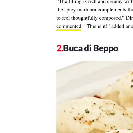
“The filling is rich and creamy wit
the spicy marinara complements the
to feel thoughtfully composed.” Di
commented
. “This is it!” added an
Buca di Beppo