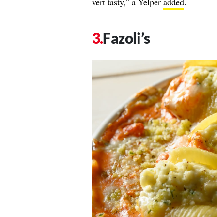
vert tasty,” a Yelper
added
.
Fazoli’s