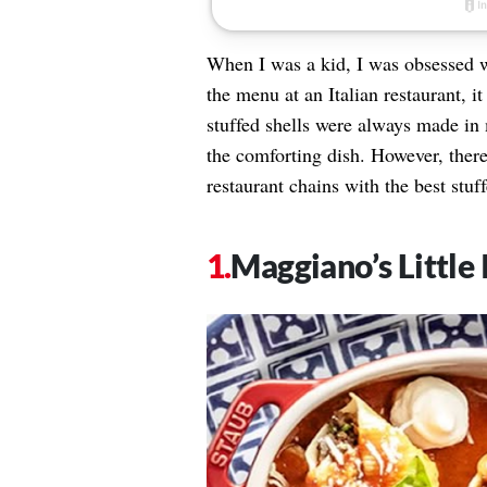
When I was a kid, I was obsessed wi
the menu at an Italian restaurant, 
stuffed shells were always made in 
the comforting dish. However, there
restaurant chains with the best stuf
Maggiano’s Little 