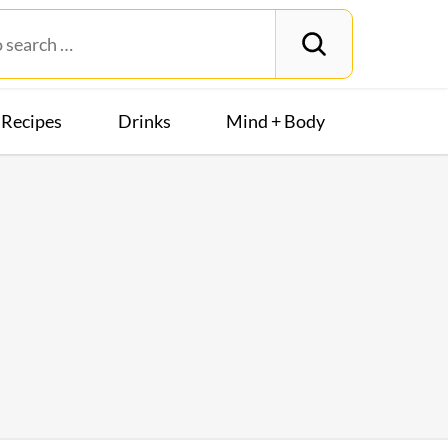
Recipes
Drinks
Mind + Body