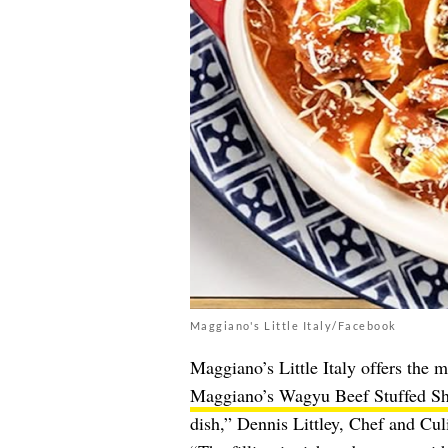
Maggiano's Little Italy/Facebook
Maggiano’s Little Italy offers the m
Maggiano’s Wagyu Beef Stuffed Sh
dish,” Dennis Littley, Chef and Cul