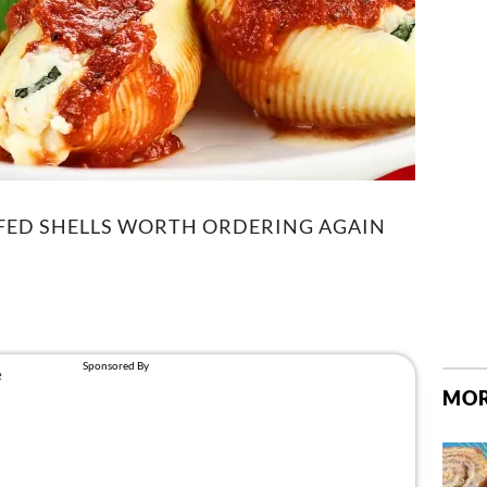
FFED SHELLS WORTH ORDERING AGAIN
MOR