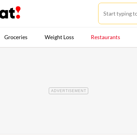
Groceries
Weight Loss
Restaurants