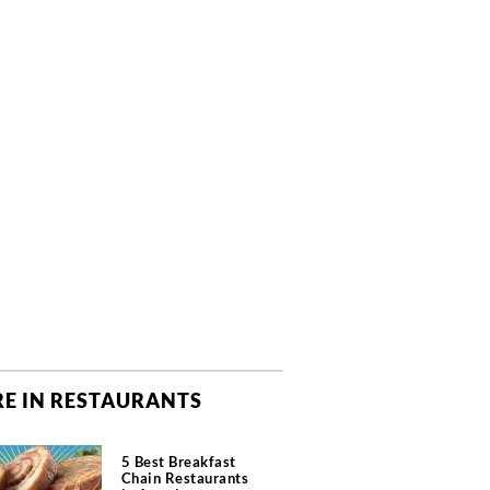
E IN RESTAURANTS
5 Best Breakfast
Chain Restaurants