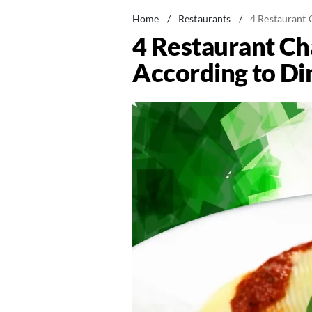
Home
/
Restaurants
/
4 Restaurant 
4 Restaurant Cha
According to Di