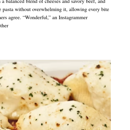
h a balanced blend of cheeses and savory beef, and
 pasta without overwhelming it, allowing every bite
ners agree. “Wonderful,” an Instagrammer
other