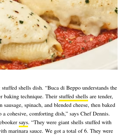
stuffed shells dish. “Buca di Beppo understands the
r baking technique. Their
stuffed shells
are tender,
ian sausage, spinach, and blended cheese, then baked
o a cohesive, comforting dish,” says Chef Dennis.
cebooker
says
. “They were giant shells stuffed with
with marinara sauce. We got a total of 6. They were