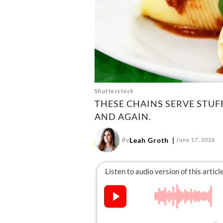
Shutterstock
THESE CHAINS SERVE STU
AND AGAIN.
Leah Groth
By
June 17, 2026