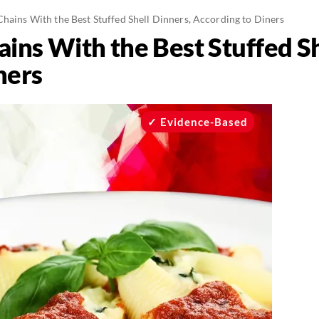
Chains With the Best Stuffed Shell Dinners, According to Diners
ins With the Best Stuffed Sh
ners
Evidence-Based