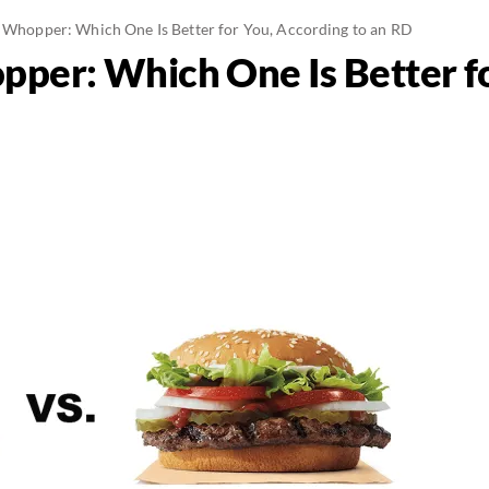
. Whopper: Which One Is Better for You, According to an RD
pper: Which One Is Better f