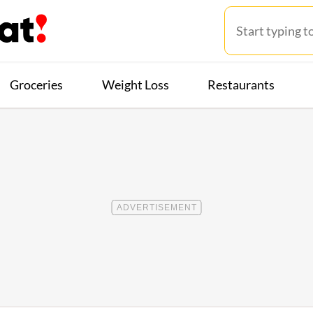
Groceries
Weight Loss
Restaurants