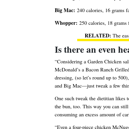
Big Mac:
240 calories, 16 grams fa
Whopper:
250 calories, 18 grams f
The eas
Is there an even he
“Considering a Garden Chicken sal
McDonald’s a Bacon Ranch Grilled 
dressing, (so let’s round up to 500
and Big Mac—just tweak a few thin
One such tweak the dietitian likes t
the bun, too. This way you can stil
consuming an excess amount of car
“Even a four-piece
chicken McNug