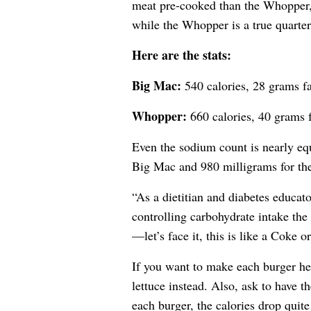
meat pre-cooked than the Whopper,
while the Whopper is a true quarte
Here are the stats:
Big Mac:
540 calories, 28 grams fa
Whopper:
660 calories, 40 grams f
Even the sodium count is nearly equ
Big Mac and 980 milligrams for t
“As a dietitian and diabetes educat
controlling carbohydrate intake the 
—let’s face it, this is like a Coke 
If you want to make each burger he
lettuce instead. Also, ask to have t
each burger, the calories drop quite