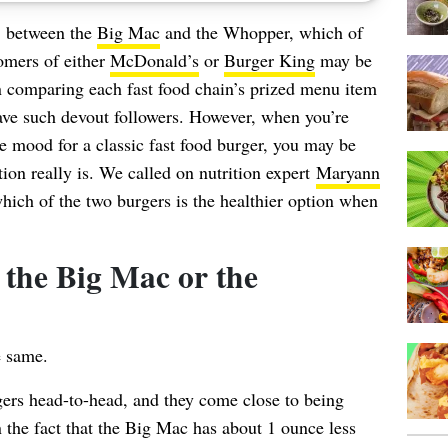
e: between the
Big Mac
and the Whopper, which of
omers of either
McDonald’s
or
Burger King
may be
en comparing each fast food chain’s prized menu item
have such devout followers. However, when you’re
the mood for a classic fast food burger, you may be
ion really is. We called on nutrition expert
Maryann
ch of the two burgers is the healthier option when
 the Big Mac or the
e same.
gers head-to-head, and they come close to being
 the fact that the Big Mac has about 1 ounce less