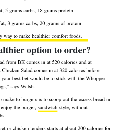
t, 5 grams carbs, 18 grams protein
at, 3 grams carbs, 20 grams of protein
y way to make healthier comfort foods
.
althier option to order?
ad from BK comes in at 520 calories and at
Chicken Salad comes in at 320 calories before
), your best bet would be to stick with the Whopper
gs,” says Walsh.
o make to burgers is to scoop out the excess bread in
l enjoy the burger,
sandwich
-style, without
bs.
get
or chicken tenders starts at about 200 calories for