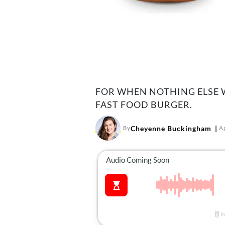
FOR WHEN NOTHING ELSE W
FAST FOOD BURGER.
Cheyenne Buckingham
By
Ap