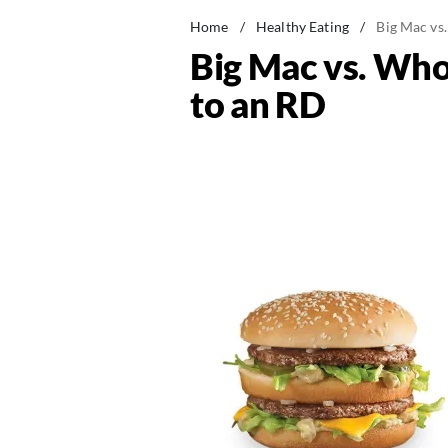
Home
/
Healthy Eating
/
Big Mac vs
Big Mac vs. Who
to an RD