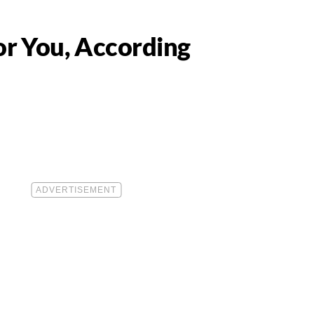
or You, According