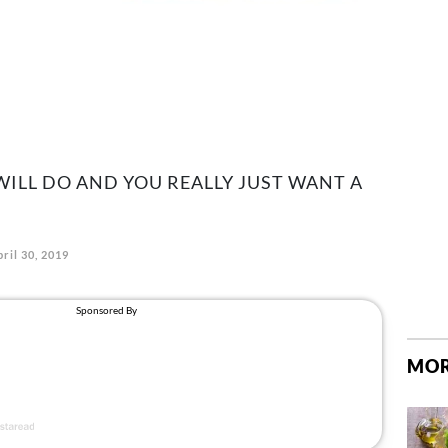
ILL DO AND YOU REALLY JUST WANT A
ril 30, 2019
MOR