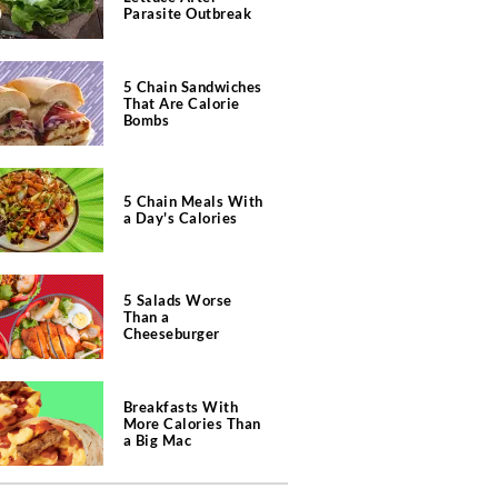
Parasite Outbreak
5 Chain Sandwiches
That Are Calorie
Bombs
5 Chain Meals With
a Day's Calories
5 Salads Worse
Than a
Cheeseburger
Breakfasts With
More Calories Than
a Big Mac