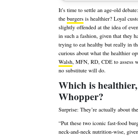
It’s time to settle an age-old debat
the
burgers
is healthier? Loyal cust
slightly offended at the idea of ev
in such a fashion, given that they 
trying to eat healthy but really in 
curious about what the healthier opt
Walsh
, MFN, RD, CDE to assess whi
no substitute will do.
Which is healthier,
Whopper?
Surprise: They’re actually about th
“Put these two iconic fast-food bur
neck-and-neck nutrition-wise, given