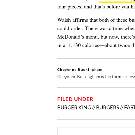
four pieces, and that’s before you h
Walsh affirms that both of these bu
could order. There was a time when
McDonald’s menu, but now, there’
in at 1,130 calories—about twice th
Cheyenne Buckingham
Cheyenne Buckingham is the former news 
FILED UNDER
BURGER KING
//
BURGERS
//
FAS