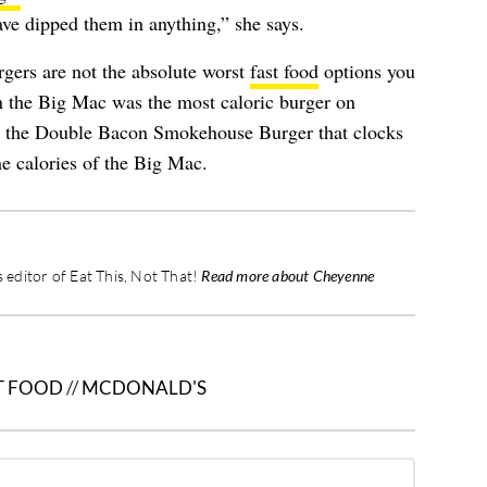
ave dipped them in anything,” she says.
rgers are not the absolute worst
fast food
options you
 the Big Mac was the most caloric burger on
s the Double Bacon Smokehouse Burger that clocks
e calories of the Big Mac.
editor of Eat This, Not That!
Read more about Cheyenne
T FOOD
//
MCDONALD'S