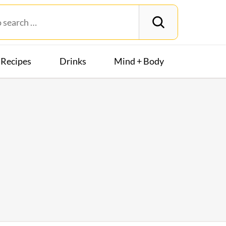
Recipes
Drinks
Mind + Body