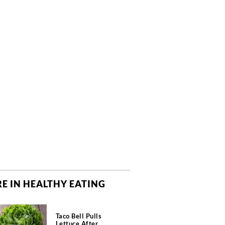
E IN HEALTHY EATING
Taco Bell Pulls
Lettuce After