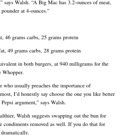
” says Walsh. “A Big Mac has 3.2-ounces of meat,
r pounder at 4-ounces.”
t, 46 grams carbs, 25 grams protein
at, 49 grams carbs, 28 grams protein
ivalent in both burgers, at 940 milligrams for the
he Whopper.
or who usually preaches the importance of
most, I’d honestly say choose the one you like better
or Pepsi argument,” says Walsh.
althier, Walsh suggests swapping out the bun for
he condiments removed as well. If you do that for
 dramatically.