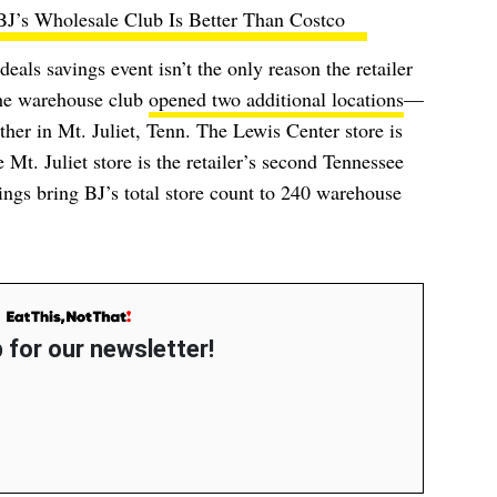
BJ’s Wholesale Club Is Better Than Costco
als savings event isn’t the only reason the retailer
the warehouse club
opened two additional locations
—
her in Mt. Juliet, Tenn. The Lewis Center store is
 Mt. Juliet store is the retailer’s second Tennessee
gs bring BJ’s total store count to 240 warehouse
 for our newsletter!