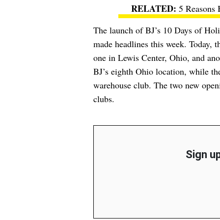
5 Reasons 
The launch of BJ’s 10 Days of Holide
made headlines this week. Today, 
one in Lewis Center, Ohio, and anot
BJ’s eighth Ohio location, while the
warehouse club. The two new openin
clubs.
Sign up