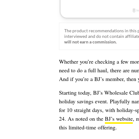
The product recommendations in this p
interviewed and do not contain affiliate
will not earn a commission.
Whether you’re checking a few mor
need to do a full haul, there are n
And if you’re a BJ’s member, then y
Starting today, BJ’s Wholesale Club 
holiday savings event. Playfully na
for 10 straight days, with holiday-
24. As noted on the
BJ’s website
, 
this limited-time offering.