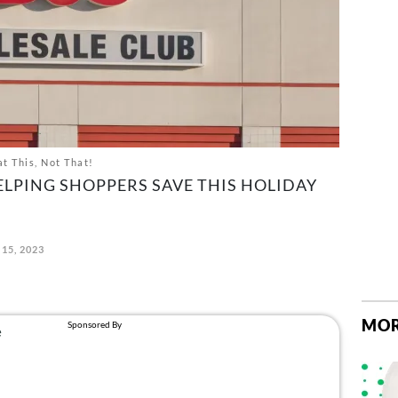
t This, Not That!
ELPING SHOPPERS SAVE THIS HOLIDAY
15, 2023
MOR