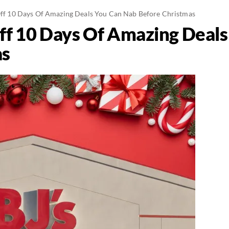
 Off 10 Days Of Amazing Deals You Can Nab Before Christmas
 Off 10 Days Of Amazing Deal
as