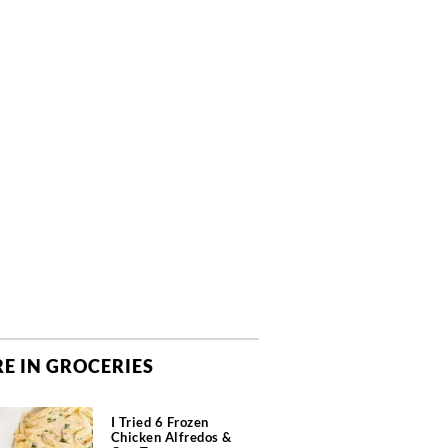
E IN GROCERIES
I Tried 6 Frozen
Chicken Alfredos &