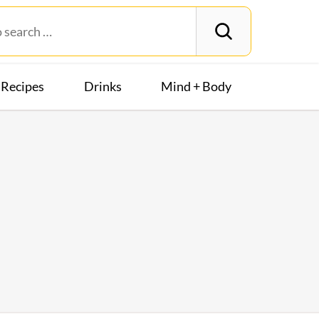
Recipes
Drinks
Mind + Body