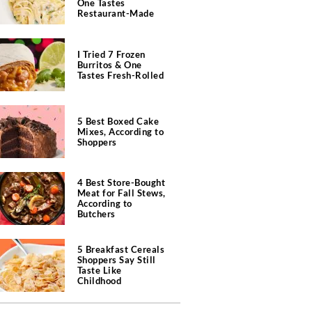
One Tastes
Restaurant-Made
I Tried 7 Frozen
Burritos & One
Tastes Fresh-Rolled
5 Best Boxed Cake
Mixes, According to
Shoppers
4 Best Store-Bought
Meat for Fall Stews,
According to
Butchers
5 Breakfast Cereals
Shoppers Say Still
Taste Like
Childhood