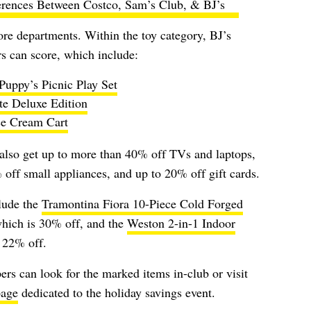
erences Between Costco, Sam’s Club, & BJ’s
ore departments. Within the toy category, BJ’s
s can score, which include:
uppy’s Picnic Play Set
te Deluxe Edition
ce Cream Cart
also get up to more than 40% off TVs and laptops,
off small appliances, and up to 20% off gift cards.
lude the
Tramontina Fiora 10-Piece Cold Forged
which is 30% off, and the
Weston 2-in-1 Indoor
s 22% off.
ers can look for the marked items in-club or visit
age
dedicated to the holiday savings event.