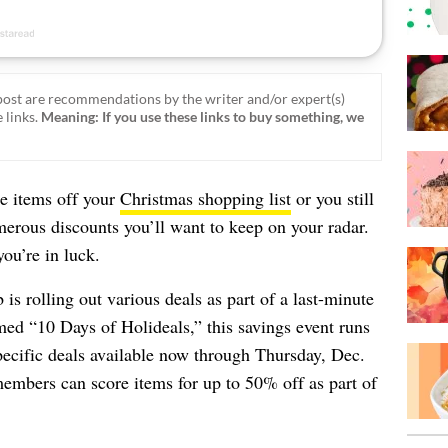
ost are recommendations by the writer and/or expert(s)
 links.
Meaning: If you use these links to buy something, we
e items off your
Christmas shopping list
or you still
umerous discounts you’ll want to keep on your radar.
ou’re in luck.
is rolling out various deals as part of a last-minute
med “10 Days of Holideals,” this savings event runs
specific deals available now through Thursday, Dec.
members can score items for up to 50% off as part of