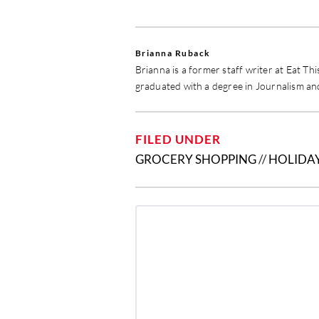
Brianna Ruback
Brianna is a former staff writer at Eat Th
graduated with a degree in Journalism a
FILED UNDER
GROCERY SHOPPING
//
HOLIDA