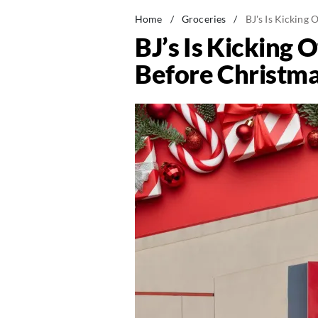
Home
/
Groceries
/
BJ's Is Kicking
BJ’s Is Kicking
Before Christm