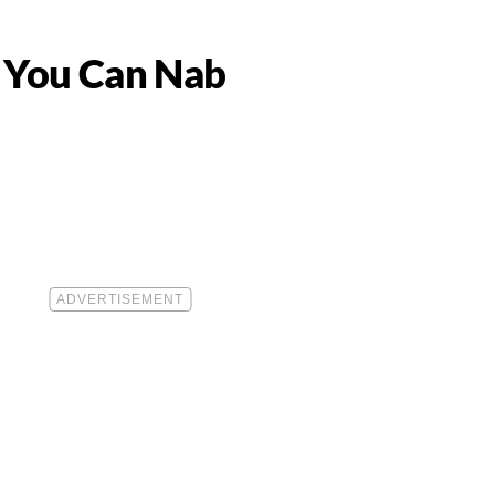
s You Can Nab