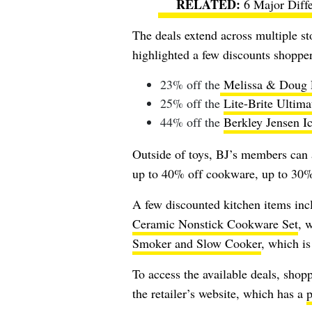
6 Major Diff
The deals extend across multiple st
highlighted a few discounts shopper
23% off the
Melissa & Doug P
25% off the
Lite-Brite Ultima
44% off the
Berkley Jensen I
Outside of toys, BJ’s members can 
up to 40% off cookware, up to 30% 
A few discounted kitchen items inc
Ceramic Nonstick Cookware Set
, 
Smoker and Slow Cooker
, which i
To access the available deals, shopp
the retailer’s website, which has a
p