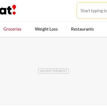
Groceries
Weight Loss
Restaurants