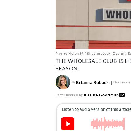
Photo: Helen89 / Shutterstock; Design: Ea
THE WHOLESALE CLUB IS H
SEASON.
Brianna Ruback
By
December 
Justine Goodman
Fact Checked by