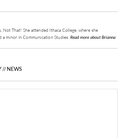
is, Not That! She attended Ithaca College, where she
nd a minor in Communication Studies.
Read more about Brianna
Y
//
NEWS