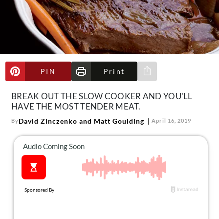
About Us
Contact
Follow
Facebook
Instagram
TikTok
Pinterest
us:
PIN
Print
Share via e-mail
BREAK OUT THE SLOW COOKER AND YOU'LL
HAVE THE MOST TENDER MEAT.
David Zinczenko and Matt Goulding
By
April 16, 2019