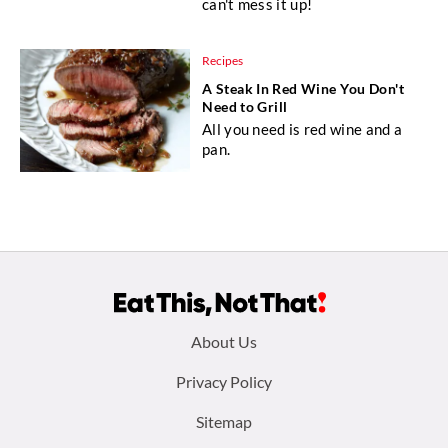
can't mess it up!
Recipes
A Steak In Red Wine You Don't
Need to Grill
All you need is red wine and a
pan.
Footer
About Us
menu:
Privacy Policy
Sitemap