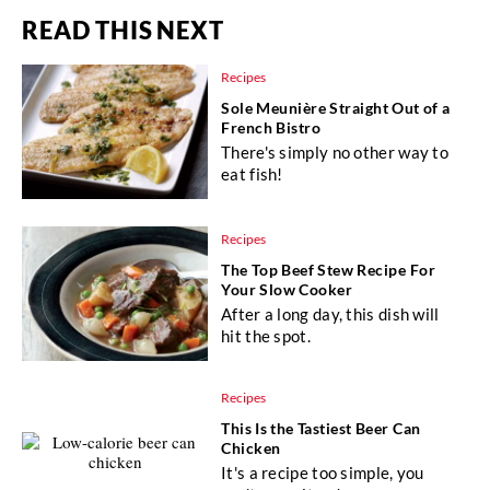
READ THIS NEXT
Recipes
Sole Meunière Straight Out of a
French Bistro
There's simply no other way to
eat fish!
Recipes
The Top Beef Stew Recipe For
Your Slow Cooker
After a long day, this dish will
hit the spot.
Recipes
This Is the Tastiest Beer Can
Chicken
It's a recipe too simple, you