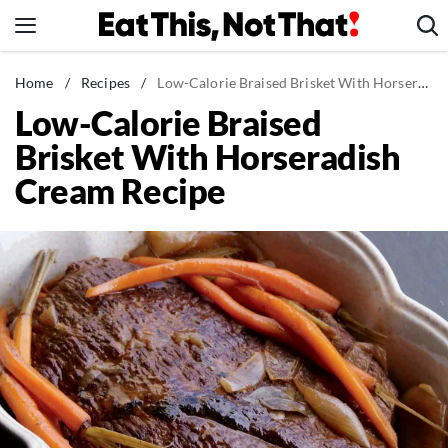
Skip
to
content
News
Home
/
Recipes
/
Low-Calorie Braised Brisket With Horseradish Cream Recipe
Low-Calorie Braised
Healthy Eating
Brisket With Horseradish
Groceries
Cream Recipe
Weight Loss
Restaurants
Recipes
Drinks
Mind + Body
The Books
The Newsletter