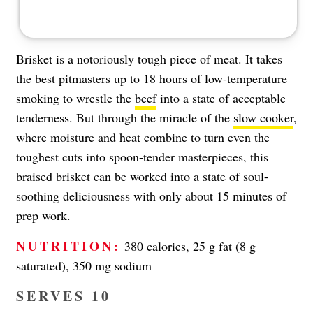
Brisket is a notoriously tough piece of meat. It takes
the best pitmasters up to 18 hours of low-temperature
smoking to wrestle the
beef
into a state of acceptable
tenderness. But through the miracle of the
slow cooker
,
where moisture and heat combine to turn even the
toughest cuts into spoon-tender masterpieces, this
braised brisket can be worked into a state of soul-
soothing deliciousness with only about 15 minutes of
prep work.
NUTRITION:
380 calories, 25 g fat (8 g
saturated), 350 mg sodium
SERVES 10