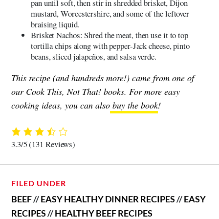
pan until soft, then stir in shredded brisket, Dijon
mustard, Worcestershire, and some of the leftover
braising liquid.
Brisket Nachos: Shred the meat, then use it to top
tortilla chips along with pepper-Jack cheese, pinto
beans, sliced jalapeños, and salsa verde.
This recipe (and hundreds more!) came from one of
our Cook This, Not That! books. For more easy
cooking ideas, you can also
buy the book
!
3.3/5
(131 Reviews)
FILED UNDER
BEEF
//
EASY HEALTHY DINNER RECIPES
//
EASY
RECIPES
//
HEALTHY BEEF RECIPES