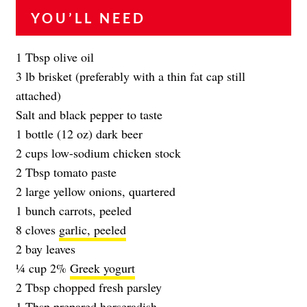
YOU’LL NEED
1 Tbsp olive oil
3 lb brisket (preferably with a thin fat cap still
attached)
Salt and black pepper to taste
1 bottle (12 oz) dark beer
2 cups low-sodium chicken stock
2 Tbsp tomato paste
2 large yellow onions, quartered
1 bunch carrots, peeled
8 cloves
garlic, peeled
2 bay leaves
1⁄4 cup 2%
Greek yogurt
2 Tbsp chopped fresh parsley
1 Tbsp prepared horseradish