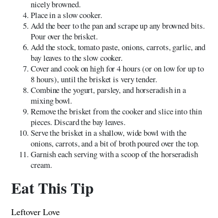
nicely browned.
Place in a slow cooker.
Add the beer to the pan and scrape up any browned bits.
Pour over the brisket.
Add the stock, tomato paste, onions, carrots, garlic, and
bay leaves to the slow cooker.
Cover and cook on high for 4 hours (or on low for up to
8 hours), until the brisket is very tender.
Combine the yogurt, parsley, and horseradish in a
mixing bowl.
Remove the brisket from the cooker and slice into thin
pieces. Discard the bay leaves.
Serve the brisket in a shallow, wide bowl with the
onions, carrots, and a bit of broth poured over the top.
Garnish each serving with a scoop of the horseradish
cream.
Eat This Tip
Leftover Love