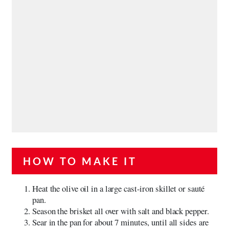
HOW TO MAKE IT
Heat the olive oil in a large cast-iron skillet or sauté
pan.
Season the brisket all over with salt and black pepper.
Sear in the pan for about 7 minutes, until all sides are