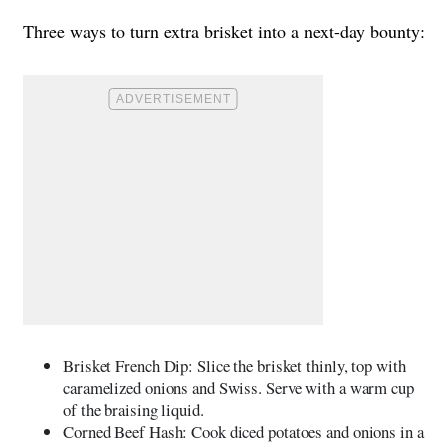
Three ways to turn extra brisket into a next-day bounty:
Brisket French Dip: Slice the brisket thinly, top with
caramelized onions and Swiss. Serve with a warm cup
of the braising liquid.
Corned Beef Hash: Cook diced potatoes and onions in a