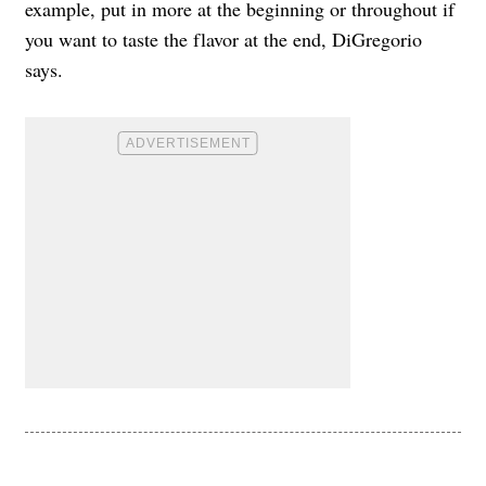
example, put in more at the beginning or throughout if
you want to taste the flavor at the end, DiGregorio
says.