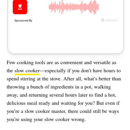
About Us
Contact
Follow
Facebook
Instagram
TikTok
Pinterest
us:
Few cooking tools are as convenient and versatile as
the
slow cooker
—especially if you don’t have hours to
spend stirring at the stove. After all, what’s better than
throwing a bunch of ingredients in a pot, walking
away, and returning several hours later to find a hot,
delicious meal ready and waiting for you? But even if
you’re a slow cooker master, there could still be ways
you’re using your slow cooker wrong.