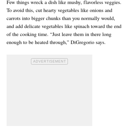
Few things wreck a dish like mushy, flavorless veggies.
To avoid this, cut hearty vegetables like onions and
carrots into bigger chunks than you normally would,
and add delicate vegetables like spinach toward the end
of the cooking time. “Just leave them in there long
enough to be heated through,” DiGregorio says.