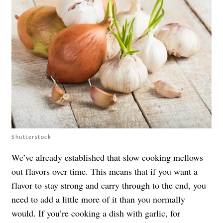
Shutterstock
We’ve already established that slow cooking mellows
out flavors over time. This means that if you want a
flavor to stay strong and carry through to the end, you
need to add a little more of it than you normally
would. If you’re cooking a dish with garlic, for