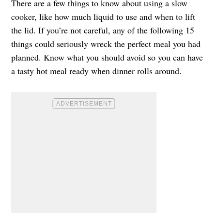
There are a few things to know about using a slow
cooker, like how much liquid to use and when to lift
the lid. If you’re not careful, any of the following 15
things could seriously wreck the perfect meal you had
planned. Know what you should avoid so you can have
a tasty hot meal ready when dinner rolls around.