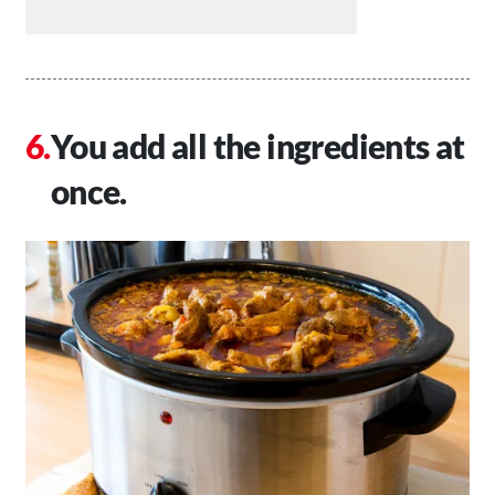
You add all the ingredients at
once.