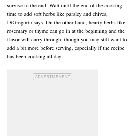
survive to the end. Wait until the end of the cooking
time to add soft herbs like parsley and chives,
DiGregorio says. On the other hand, hearty herbs like
rosemary or thyme can go in at the beginning and the
flavor will carry through, though you may still want to
add a bit more before serving, especially if the recipe
has been cooking all day.