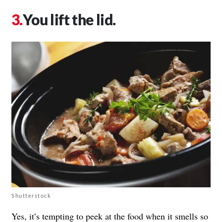
You lift the lid.
Shutterstock
Yes, it’s tempting to peek at the food when it smells so