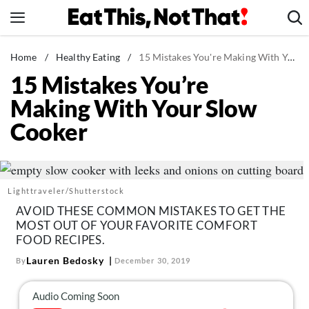
Skip
to
content
News
Home
/
Healthy Eating
/
15 Mistakes You're Making With Your Slow Cooker
15 Mistakes You’re
Healthy Eating
Making With Your Slow
Groceries
Cooker
Weight Loss
Restaurants
Recipes
Lighttraveler/Shutterstock
Drinks
AVOID THESE COMMON MISTAKES TO GET THE
Mind + Body
MOST OUT OF YOUR FAVORITE COMFORT
FOOD RECIPES.
The Books
Lauren Bedosky
By
December 30, 2019
The Newsletter