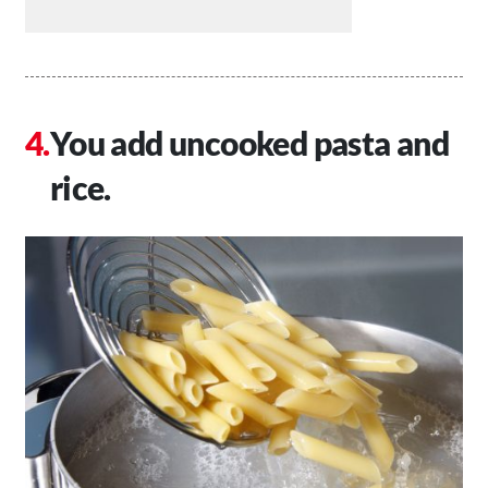
You add uncooked pasta and
rice.