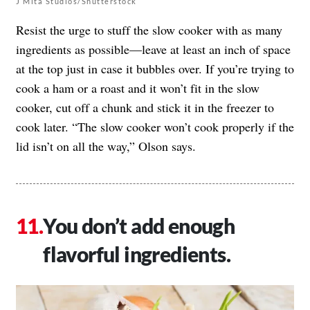
J Mita Studios/Shutterstock
Resist the urge to stuff the slow cooker with as many
ingredients as possible—leave at least an inch of space
at the top just in case it bubbles over. If you’re trying to
cook a ham or a roast and it won’t fit in the slow
cooker, cut off a chunk and stick it in the freezer to
cook later. “The slow cooker won’t cook properly if the
lid isn’t on all the way,” Olson says.
You don’t add enough
flavorful ingredients.