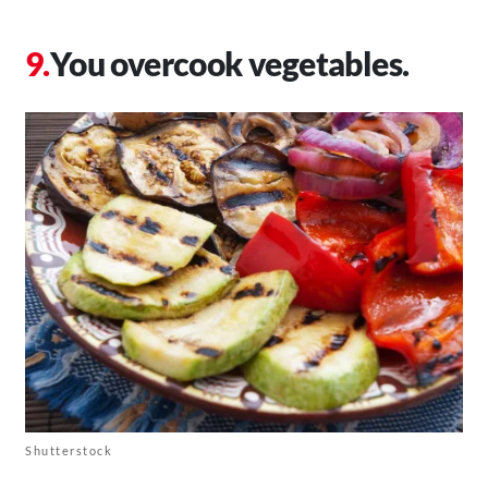
You overcook vegetables.
Shutterstock