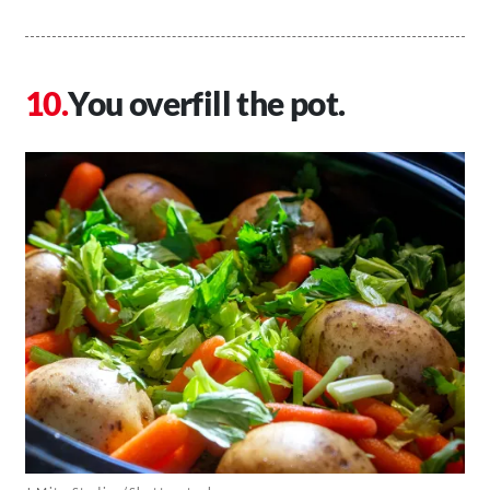
You overfill the pot.