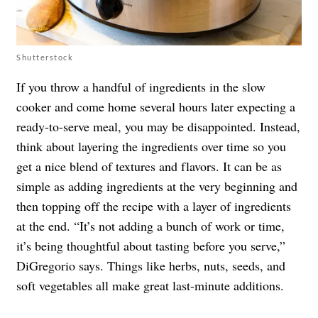
Shutterstock
If you throw a handful of ingredients in the slow
cooker and come home several hours later expecting a
ready-to-serve meal, you may be disappointed. Instead,
think about layering the ingredients over time so you
get a nice blend of textures and flavors. It can be as
simple as adding ingredients at the very beginning and
then topping off the recipe with a layer of ingredients
at the end. “It’s not adding a bunch of work or time,
it’s being thoughtful about tasting before you serve,”
DiGregorio says. Things like herbs, nuts, seeds, and
soft vegetables all make great last-minute additions.