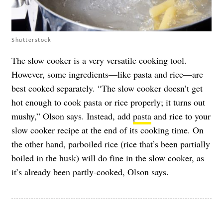
Shutterstock
The slow cooker is a very versatile cooking tool.
However, some ingredients—like pasta and rice—are
best cooked separately. “The slow cooker doesn’t get
hot enough to cook pasta or rice properly; it turns out
mushy,” Olson says. Instead, add
pasta
and rice to your
slow cooker recipe at the end of its cooking time. On
the other hand, parboiled rice (rice that’s been partially
boiled in the husk) will do fine in the slow cooker, as
it’s already been partly-cooked, Olson says.