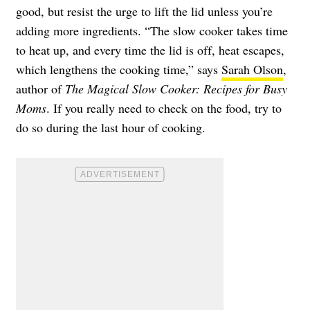
good, but resist the urge to lift the lid unless you’re
adding more ingredients. “The slow cooker takes time
to heat up, and every time the lid is off, heat escapes,
which lengthens the cooking time,” says
Sarah Olson
,
author of
The Magical Slow Cooker: Recipes for Busy
Moms
. If you really need to check on the food, try to
do so during the last hour of cooking.