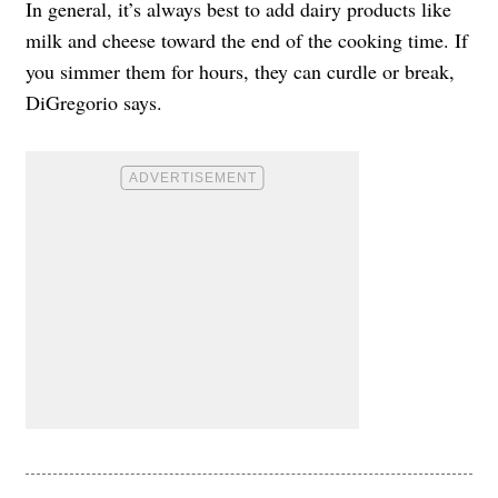
In general, it’s always best to add dairy products like
milk and cheese toward the end of the cooking time. If
you simmer them for hours, they can curdle or break,
DiGregorio says.