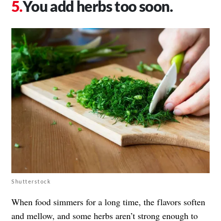
You add herbs too soon.
Shutterstock
When food simmers for a long time, the flavors soften
and mellow, and some herbs aren’t strong enough to