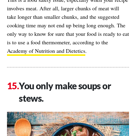
involves meat. After all, larger chunks of meat will
take longer than smaller chunks, and the suggested
cooking time may not end up being long enough. The
only way to know for sure that your food is ready to eat
is to use a food thermometer, according to the
Academy of Nutrition and Dietetics
.
You only make soups or
stews.