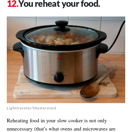
You reheat your food.
Lighttraveler/Shutterstock
Reheating food in your slow cooker is not only
unnecessary (that’s what ovens and microwaves are