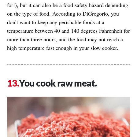
for!), but it can also be a food safety hazard depending
on the type of food. According to DiGregorio, you
don’t want to keep any perishable foods at a
temperature between 40 and 140 degrees Fahrenheit for
more than three hours, and the food may not reach a
high temperature fast enough in your slow cooker.
You cook raw meat.