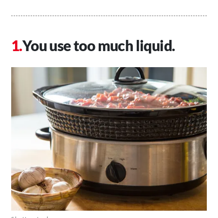
You use too much liquid.