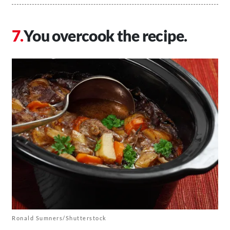
You overcook the recipe.
Ronald Sumners/Shutterstock