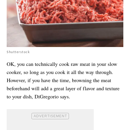
Shutterstock
OK, you can technically cook raw meat in your slow
cooker, so long as you cook it all the way through.
However, if you have the time, browning the meat
beforehand will add a great layer of flavor and texture
to your dish, DiGregorio says.