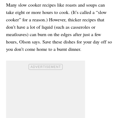
Many slow cooker recipes like roasts and soups can
take eight or more hours to cook. (It’s called a “slow
cooker” for a reason.) However, thicker recipes that
don’t have a lot of liquid (such as casseroles or
meatloaves) can burn on the edges after just a few
hours, Olson says. Save these dishes for your day off so
you don’t come home to a burnt dinner.