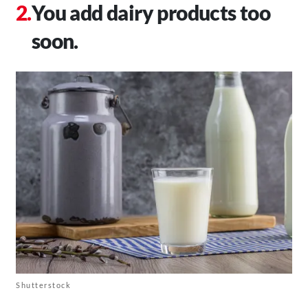
You add dairy products too
soon.
Shutterstock