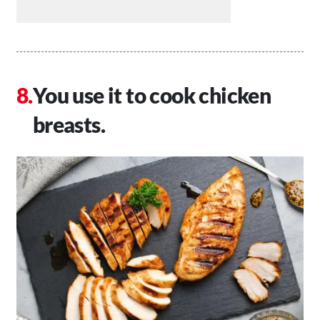
You use it to cook chicken
breasts.