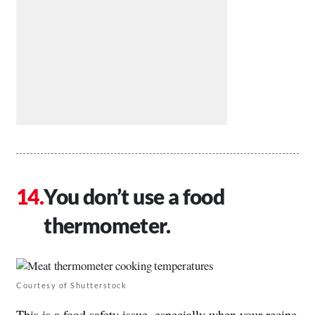
You don’t use a food
thermometer.
Courtesy of Shutterstock
This is a food safety issue, especially when your recipe