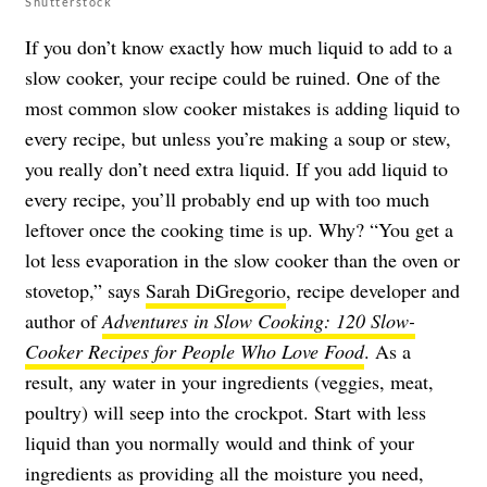
Shutterstock
If you don’t know exactly how much liquid to add to a
slow cooker, your recipe could be ruined. One of the
most common slow cooker mistakes is adding liquid to
every recipe, but unless you’re making a soup or stew,
you really don’t need extra liquid. If you add liquid to
every recipe, you’ll probably end up with too much
leftover once the cooking time is up. Why? “You get a
lot less evaporation in the slow cooker than the oven or
stovetop,” says
Sarah DiGregorio
, recipe developer and
author of
Adventures in Slow Cooking: 120 Slow-
Cooker Recipes for People Who Love Food
. As a
result, any water in your ingredients (veggies, meat,
poultry) will seep into the crockpot. Start with less
liquid than you normally would and think of your
ingredients as providing all the moisture you need,