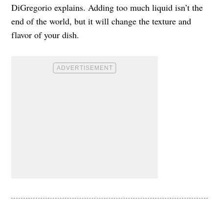
DiGregorio explains. Adding too much liquid isn’t the
end of the world, but it will change the texture and
flavor of your dish.