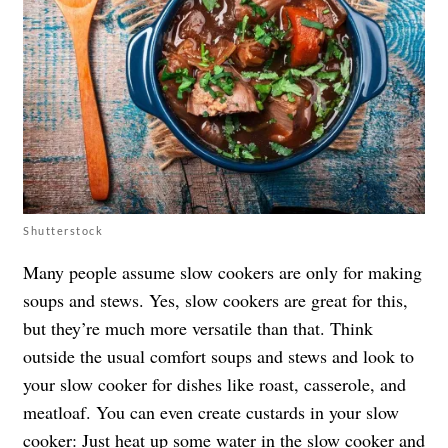
Shutterstock
Many people assume slow cookers are only for making
soups and stews. Yes, slow cookers are great for this,
but they’re much more versatile than that. Think
outside the usual comfort soups and stews and look to
your slow cooker for dishes like roast, casserole, and
meatloaf. You can even create custards in your slow
cooker: Just heat up some water in the slow cooker and