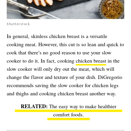
Shutterstock
In general, skinless chicken breast is a versatile
cooking meat. However, this cut is so lean and quick to
cook that there’s no good reason to use your slow
cooker to do it. In fact, cooking
chicken breast
in the
slow cooker will only dry out the meat, which will
change the flavor and texture of your dish. DiGregorio
recommends saving the slow cooker for chicken legs
and thighs and cooking chicken breast another way.
The easy way to make healthier
comfort foods
.